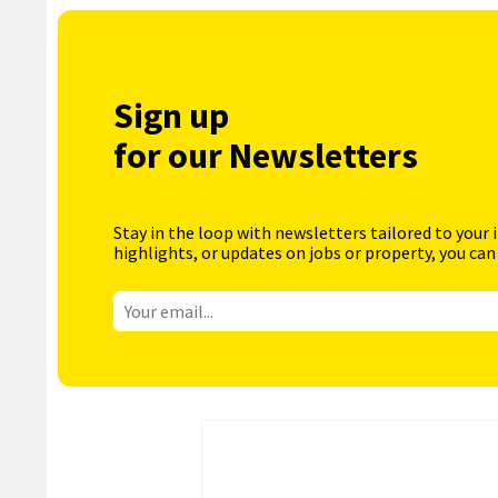
Sign up
for our Newsletters
Stay in the loop with newsletters tailored to your 
highlights, or updates on jobs or property, you can