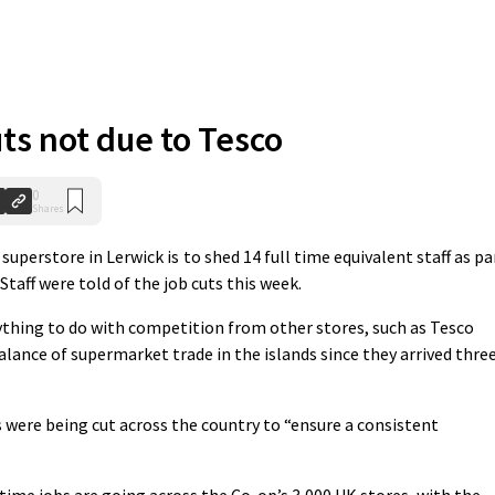
ts not due to Tesco
0
Shares
erstore in Lerwick is to shed 14 full time equivalent staff as pa
taff were told of the job cuts this week.
thing to do with competition from other stores, such as Tesco
lance of supermarket trade in the islands since they arrived thre
were being cut across the country to “ensure a consistent
time jobs are going across the Co-op’s 3,000 UK stores, with the