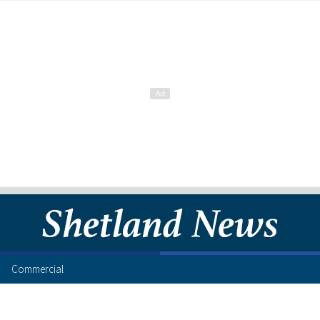
Commercial