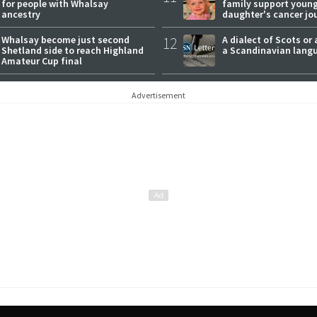
for people with Whalsay
family support youn
ancestry
daughter's cancer jo
Whalsay become just second
12
A dialect of Scots or 
Shetland side to reach Highland
a Scandinavian lang
Amateur Cup final
Advertisement