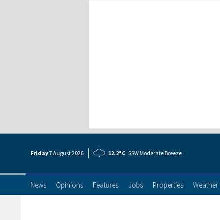
Friday
7 Aug
ust
2026
12.2°C
SSW Moderate Breeze
News
Opinions
Features
Jobs
Properties
Weather