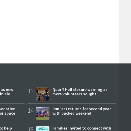
r as new
13
Quarff Hall closure warning as
r Isle
more volunteers sought
modation
14
RunFest returns for second year
or space
with packed weekend
to help
15
Families invited to connect with