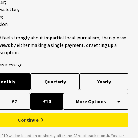
er;
ewsletter;
s;
ion.
 feel strongly about impartial local journalism, then please
 News
by either making a single payment, or setting up a
scription.
this message.
onthly
Quarterly
Yearly
£7
£10
Continue
£10 will be billed on or shortly after the 23rd of each month. You can