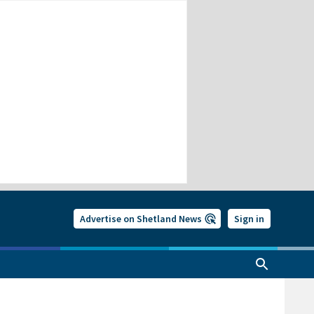
Advertise on Shetland News
Sign in