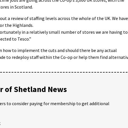
tores in Scotland.
ut a review of staffing levels across the whole of the UK. We have
 or the Highlands.
fortunately in a relatively small number of stores we are having to
ected to Tesco.”
on how to implement the cuts and should there be any actual
de to redeploy staff within the Co-op or help them find alternati
 of Shetland News
ders to consider paying for membership to get additional
;