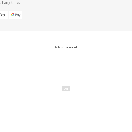
t any time.
Advertisement