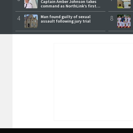
Captain Amber Johnson takes
command as NorthLink’s first
female master
4
Man found guilty of sexual
8
assault following jury trial