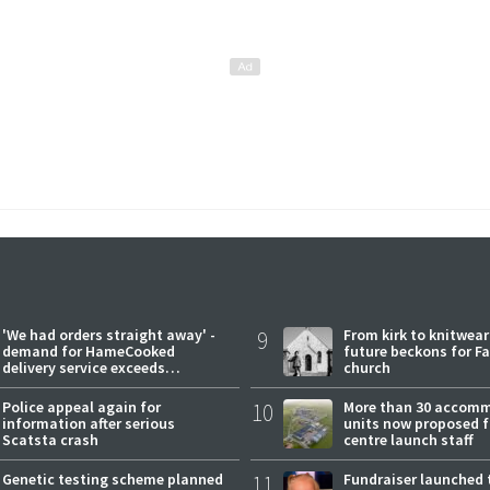
'We had orders straight away' -
9
From kirk to knitwea
demand for HameCooked
future beckons for Fai
delivery service exceeds
church
expectations
Police appeal again for
10
More than 30 accom
information after serious
units now proposed f
Scatsta crash
centre launch staff
Genetic testing scheme planned
11
Fundraiser launched 