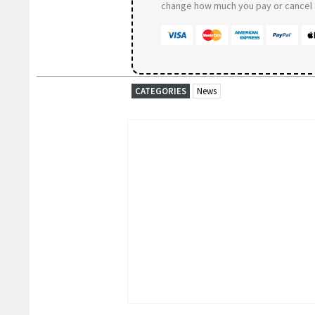
change how much you pay or cancel a
CATEGORIES
News