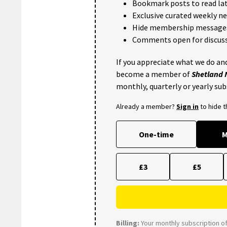
Bookmark posts to read lat
Exclusive curated weekly n
Hide membership message
Comments open for discuss
If you appreciate what we do and
become a member of
Shetland
monthly, quarterly or yearly sub
Already a member?
Sign in
to hide 
One-time
M
£3
£5
Billing:
Your monthly subscription of 