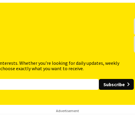
interests. Whether you're looking for daily updates, weekly
 choose exactly what you want to receive.
Subscribe
Advertisement