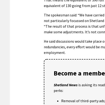
equivalent of 130 going from just 12 s
The spokesman said: “We have carried o
not particularly focussed on Shetland
“The result of that process is that un
make some adjustments. It’s not conn
He said discussions would take place 
redundancies, every effort would be ma
employment.
Become a member
Shetland News
is asking its rea
perks:
Removal of third-party ads