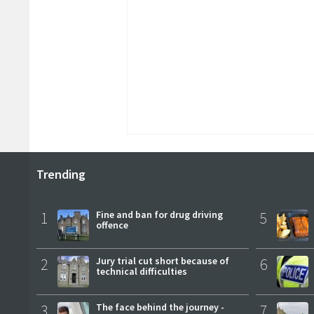
Trending
1
Fine and ban for drug driving
5
offence
2
Jury trial cut short because of
6
technical difficulties
3
The face behind the journey -
7