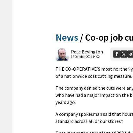
News
/
Co-op job cu
Pete Bevington
12 October 2011 14:02
THE CO-OPERATIVE’S most northerly sup
of a nationwide cost cutting measure. S
The company denied the cuts were any
who have had a major impact on the ba
years ago.
A company spokesman said that hours 
standard across all of our stores”.
That means the equivalent of 390 full 