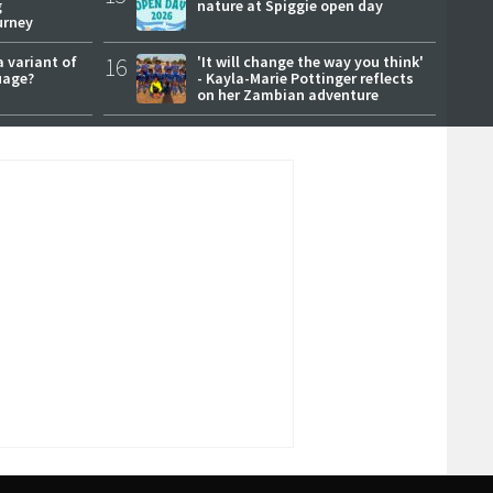
g
nature at Spiggie open day
urney
a variant of
16
'It will change the way you think'
uage?
- Kayla-Marie Pottinger reflects
on her Zambian adventure