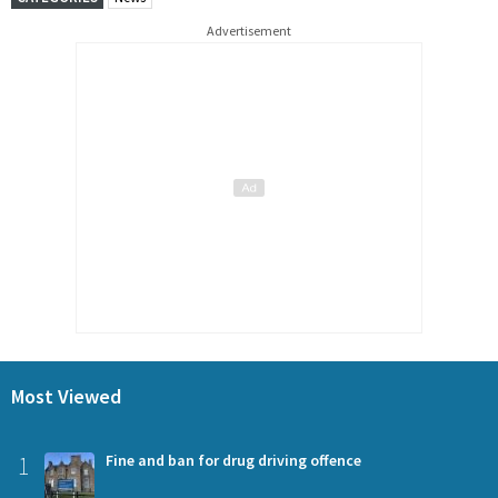
Advertisement
Most Viewed
1
Fine and ban for drug driving offence