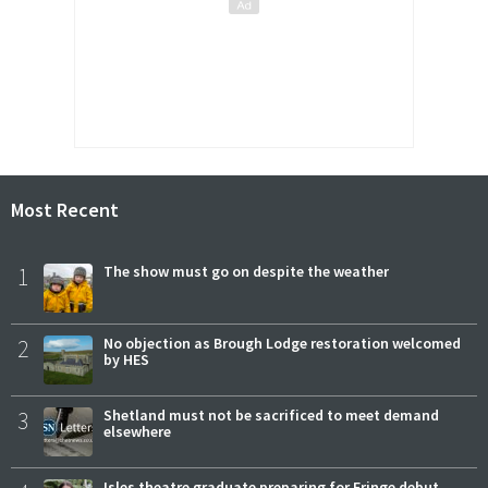
Most Recent
1
The show must go on despite the weather
2
No objection as Brough Lodge restoration welcomed
by HES
3
Shetland must not be sacrificed to meet demand
elsewhere
Isles theatre graduate preparing for Fringe debut