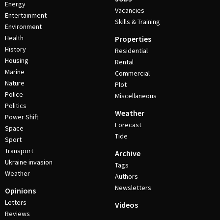
Energy
Vacancies
Entertainment
Skills & Training
Environment
Health
Properties
History
Residential
Housing
Rental
Marine
Commercial
Nature
Plot
Police
Miscellaneous
Politics
Weather
Power Shift
Forecast
Space
Tide
Sport
Transport
Archive
Ukraine invasion
Tags
Weather
Authors
Newsletters
Opinions
Letters
Videos
Reviews