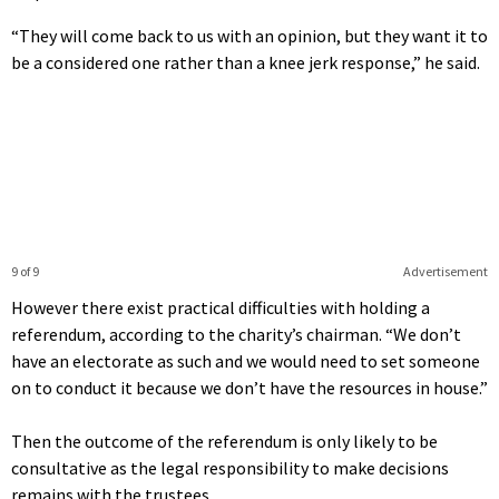
“They will come back to us with an opinion, but they want it to
be a considered one rather than a knee jerk response,” he said.
9 of 9
Advertisement
However there exist practical difficulties with holding a
referendum, according to the charity’s chairman. “We don’t
have an electorate as such and we would need to set someone
on to conduct it because we don’t have the resources in house.”
Then the outcome of the referendum is only likely to be
consultative as the legal responsibility to make decisions
remains with the trustees.