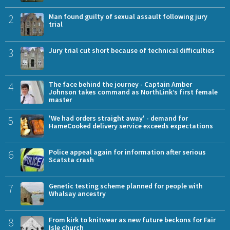
2
Man found guilty of sexual assault following jury
trial
3
Jury trial cut short because of technical difficulties
4
The face behind the journey - Captain Amber
Johnson takes command as NorthLink’s first female
master
5
'We had orders straight away' - demand for
HameCooked delivery service exceeds expectations
6
Police appeal again for information after serious
Scatsta crash
7
Genetic testing scheme planned for people with
Whalsay ancestry
8
From kirk to knitwear as new future beckons for Fair
Isle church