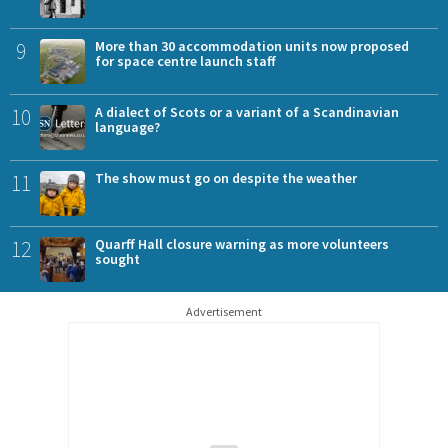
9
More than 30 accommodation units now proposed
for space centre launch staff
10
A dialect of Scots or a variant of a Scandinavian
language?
11
The show must go on despite the weather
12
Quarff Hall closure warning as more volunteers
sought
Advertisement