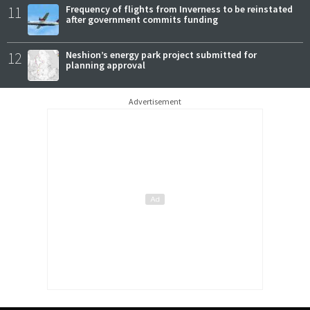
11
Frequency of flights from Inverness to be reinstated
after government commits funding
12
Neshion’s energy park project submitted for
planning approval
Advertisement