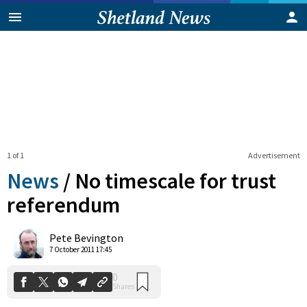
1 of 1
Advertisement
News
/
No timescale for trust
referendum
0
Pete Bevington
Shares
7 October 2011 17:45