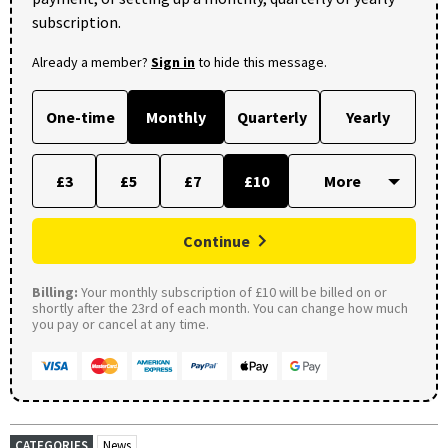
subscription.
Already a member?
Sign in
to hide this message.
One-time
Monthly
Quarterly
Yearly
£3
£5
£7
£10
Continue
Billing:
Your monthly subscription of £10 will be billed on or
shortly after the 23rd of each month. You can change how much
you pay or cancel at any time.
CATEGORIES
News