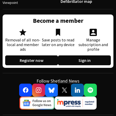
Defibrillator map
Viewpoint
Become a member
Removal of all non-
Save posts to read
Manage
local and member
later on any device
subscription and
ads
profile
Register now
Sign in
Follow Shetland News