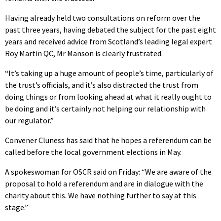
Having already held two consultations on reform over the
past three years, having debated the subject for the past eight
years and received advice from Scotland’s leading legal expert
Roy Martin QC, Mr Manson is clearly frustrated.
“It’s taking up a huge amount of people’s time, particularly of
the trust’s officials, and it’s also distracted the trust from
doing things or from looking ahead at what it really ought to
be doing and it’s certainly not helping our relationship with
our regulator.”
Convener Cluness has said that he hopes a referendum can be
called before the local government elections in May.
A spokeswoman for OSCR said on Friday: “We are aware of the
proposal to hold a referendum and are in dialogue with the
charity about this. We have nothing further to say at this
stage.”