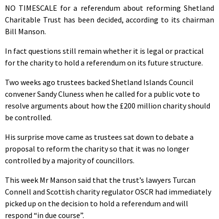
NO TIMESCALE for a referendum about reforming Shetland
Charitable Trust has been decided, according to its chairman
Bill Manson.
In fact questions still remain whether it is legal or practical
for the charity to hold a referendum on its future structure.
Two weeks ago trustees backed Shetland Islands Council
convener Sandy Cluness when he called for a public vote to
resolve arguments about how the £200 million charity should
be controlled.
His surprise move came as trustees sat down to debate a
proposal to reform the charity so that it was no longer
controlled by a majority of councillors.
This week Mr Manson said that the trust’s lawyers Turcan
Connell and Scottish charity regulator OSCR had immediately
picked up on the decision to hold a referendum and will
respond “in due course”.