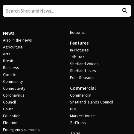
Editorial
News
Also in the news
Features
Agriculture
In Pictures
Arts
Tributes
Brexit
Shetland Voices
Business
Shetland Lives
Climate
Four Seasons
Community
Commercial
Connectivity
Coronavirus
Commercial
Council
Shetland Islands Council
Court
BBC
Education
Market House
Election
ZetTrans
Emergency services
Jobs