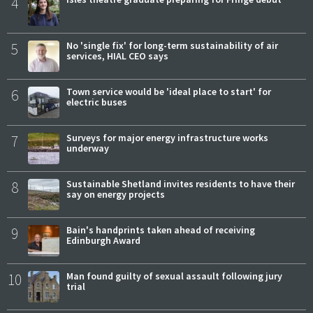
4
5
No 'single fix' for long-term sustainability of air
services, HIAL CEO says
6
Town service would be 'ideal place to start' for
electric buses
7
Surveys for major energy infrastructure works
underway
8
Sustainable Shetland invites residents to have their
say on energy projects
9
Bain's handprints taken ahead of receiving
Edinburgh Award
10
Man found guilty of sexual assault following jury
trial