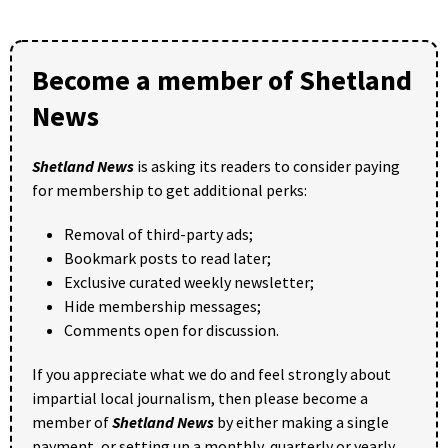
Become a member of Shetland
News
Shetland News
is asking its readers to consider paying
for membership to get additional perks:
Removal of third-party ads;
Bookmark posts to read later;
Exclusive curated weekly newsletter;
Hide membership messages;
Comments open for discussion.
If you appreciate what we do and feel strongly about
impartial local journalism, then please become a
member of
Shetland News
by either making a single
payment, or setting up a monthly, quarterly or yearly