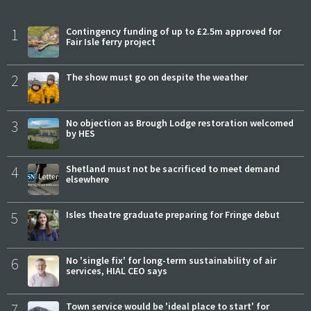
1
Contingency funding of up to £2.5m approved for
Fair Isle ferry project
2
The show must go on despite the weather
3
No objection as Brough Lodge restoration welcomed
by HES
4
Shetland must not be sacrificed to meet demand
elsewhere
5
Isles theatre graduate preparing for Fringe debut
6
No 'single fix' for long-term sustainability of air
services, HIAL CEO says
7
Town service would be 'ideal place to start' for