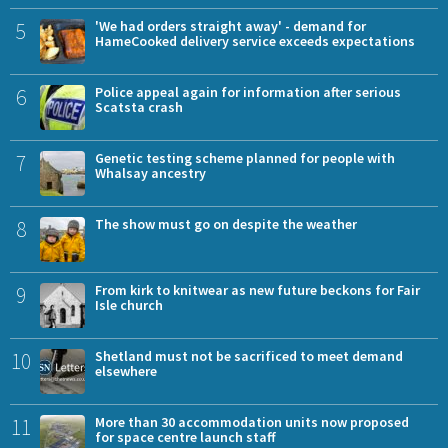
5
'We had orders straight away' - demand for
HameCooked delivery service exceeds expectations
6
Police appeal again for information after serious
Scatsta crash
7
Genetic testing scheme planned for people with
Whalsay ancestry
8
The show must go on despite the weather
9
From kirk to knitwear as new future beckons for Fair
Isle church
10
Shetland must not be sacrificed to meet demand
elsewhere
11
More than 30 accommodation units now proposed
for space centre launch staff