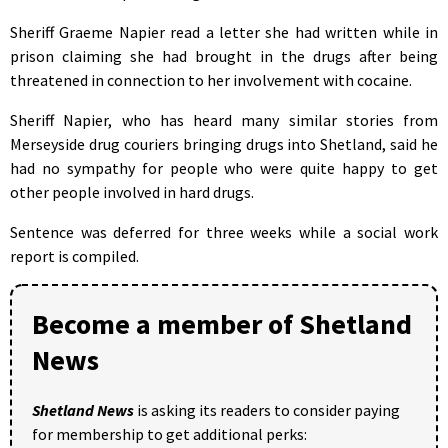
Sheriff Graeme Napier read a letter she had written while in
prison claiming she had brought in the drugs after being
threatened in connection to her involvement with cocaine.
Sheriff Napier, who has heard many similar stories from
Merseyside drug couriers bringing drugs into Shetland, said he
had no sympathy for people who were quite happy to get
other people involved in hard drugs.
Sentence was deferred for three weeks while a social work
report is compiled.
Become a member of Shetland
News
Shetland News
is asking its readers to consider paying
for membership to get additional perks: