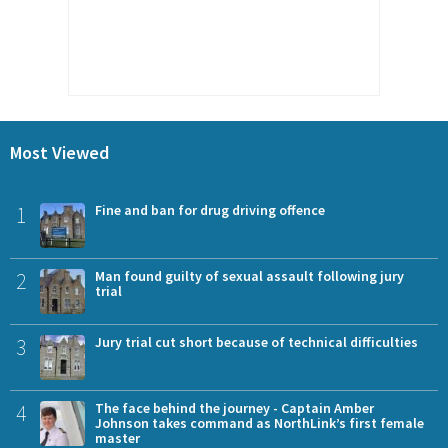
Most Viewed
1
Fine and ban for drug driving offence
2
Man found guilty of sexual assault following jury
trial
3
Jury trial cut short because of technical difficulties
4
The face behind the journey - Captain Amber
Johnson takes command as NorthLink’s first female
master