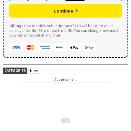
Continue
Billing:
Your monthly subscription of £10 will be billed on or
shortly after the 23rd of each month. You can change how much
you pay or cancel at any time.
CATEGORIES
News
Advertisement