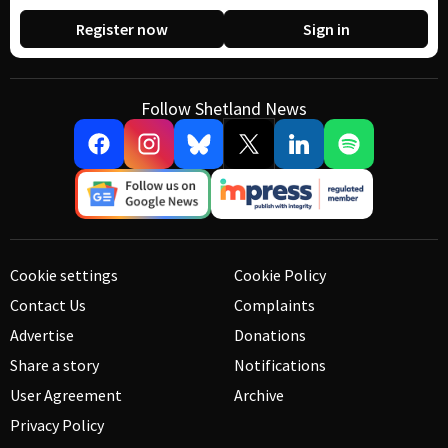
Register now
Sign in
Follow Shetland News
Cookie settings
Cookie Policy
Contact Us
Complaints
Advertise
Donations
Share a story
Notifications
User Agreement
Archive
Privacy Policy