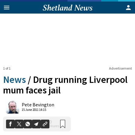
1 of 1
Advertisement
News
/
Drug running Liverpool
mum faces jail
0
Pete Bevington
Shares
15 June 2011 14:15