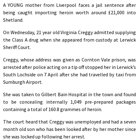
A YOUNG mother from Liverpool faces a jail sentence after
being caught importing heroin worth around £21,000 into
Shetland.
On Wednesday, 21 year old Virginia Creggy admitted supplying
the Class A drug when she appeared from custody at Lerwick
Sheriff Court.
Creggy, whose address was given as Cornton Vale prison, was
arrested after police acting on a tip off stopped her in Lerwick’s
South Lochside on 7 April after she had travelled by taxi from
Sumburgh Airport.
She was taken to Gilbert Bain Hospital in the town and found
to be concealing internally 1,049 pre-prepared packages
containing a total of 160.8 grammes of heroin.
The court heard that Creggy was unemployed and had a seven
month old son who has been looked after by her mother since
she was locked up following her arrest.