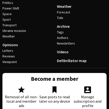
Politics
Weather
Power Shift
Forecast
Space
Tide
Sport
Transport
Archive
Ukraine invasion
Tags
Weather
Authors
Newsletters
Opinions
Letters
Videos
Reviews
Defibrillator map
Viewpoint
Become a member
Removal of all non-
Save posts to read
Manage
local and member
later on any device
subscription and
ads
profile