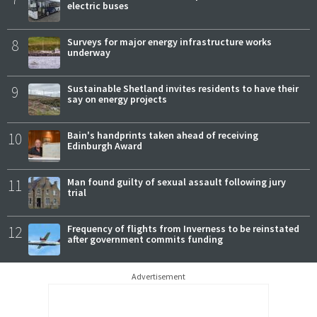
electric buses
8
Surveys for major energy infrastructure works
underway
9
Sustainable Shetland invites residents to have their
say on energy projects
10
Bain's handprints taken ahead of receiving
Edinburgh Award
11
Man found guilty of sexual assault following jury
trial
12
Frequency of flights from Inverness to be reinstated
after government commits funding
Advertisement