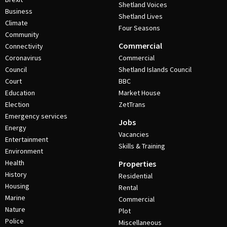
Shetland Voices
Business
Shetland Lives
Climate
Four Seasons
Community
Commercial
Connectivity
Coronavirus
Commercial
Council
Shetland Islands Council
Court
BBC
Education
Market House
Election
ZetTrans
Emergency services
Jobs
Energy
Vacancies
Entertainment
Skills & Training
Environment
Health
Properties
History
Residential
Housing
Rental
Marine
Commercial
Nature
Plot
Police
Miscellaneous