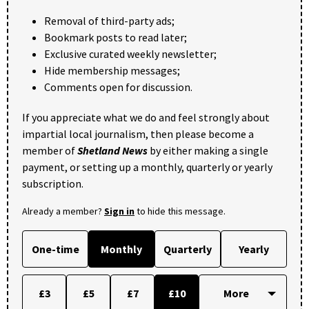
Removal of third-party ads;
Bookmark posts to read later;
Exclusive curated weekly newsletter;
Hide membership messages;
Comments open for discussion.
If you appreciate what we do and feel strongly about
impartial local journalism, then please become a
member of
Shetland News
by either making a single
payment, or setting up a monthly, quarterly or yearly
subscription.
Already a member?
Sign in
to hide this message.
One-time
Monthly
Quarterly
Yearly
£3
£5
£7
£10