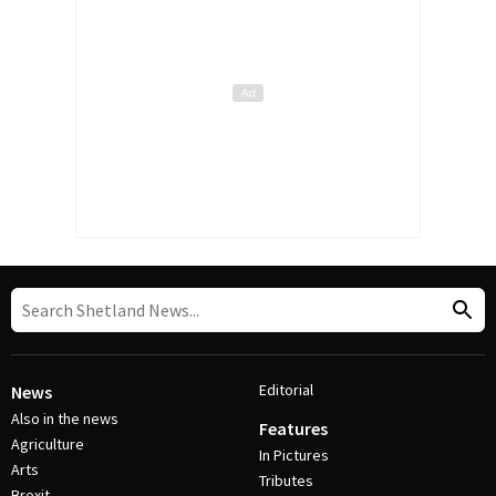
Editorial
News
Also in the news
Features
Agriculture
In Pictures
Arts
Tributes
Brexit