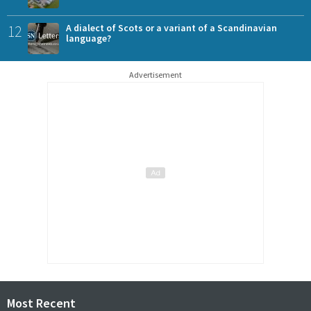
12
A dialect of Scots or a variant of a Scandinavian
language?
Advertisement
Most Recent