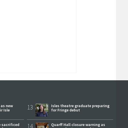
r as new
13
Isles theatre graduate preparing
r Isle
for Fringe debut
 sacrificed
14
Quarff Hall closure warning as