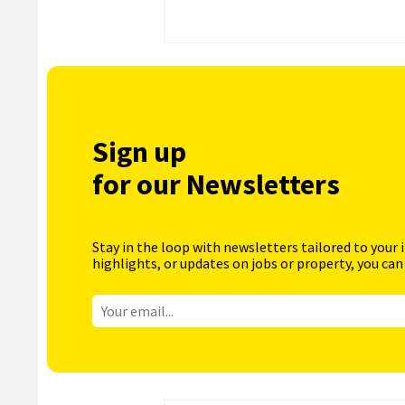
Sign up
for our Newsletters
Stay in the loop with newsletters tailored to your 
highlights, or updates on jobs or property, you can