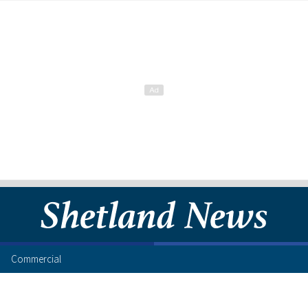
Commercial