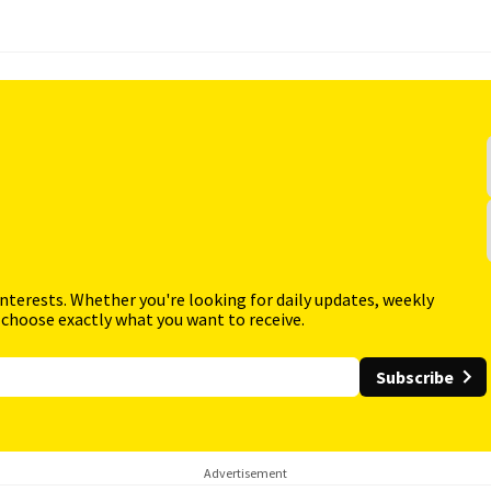
interests. Whether you're looking for daily updates, weekly
 choose exactly what you want to receive.
Subscribe
Advertisement