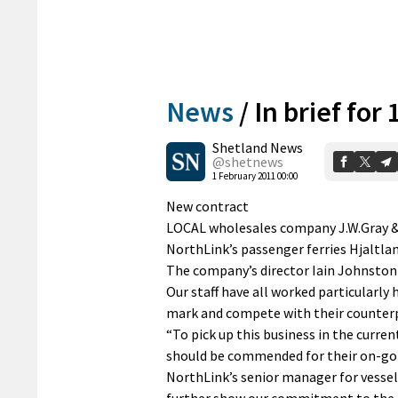
News
/
In brief for
Shetland News
@shetnews
1 February 2011 00:00
New contract
LOCAL wholesales company J.W.Gray & C
NorthLink’s passenger ferries Hjaltl
The company’s director Iain Johnston s
Our staff have all worked particularly 
mark and compete with their counterp
“To pick up this business in the curr
should be commended for their on-goi
NorthLink’s senior manager for vessel
further show our commitment to the i