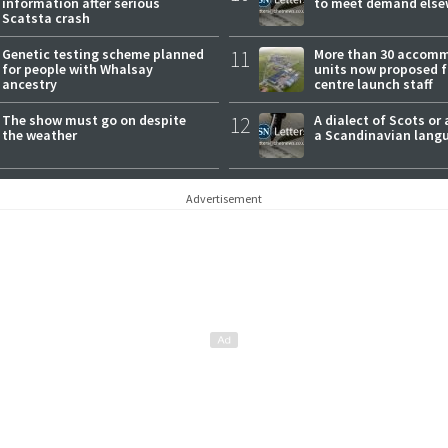
information after serious
to meet demand else
Scatsta crash
Genetic testing scheme planned
11
More than 30 accom
for people with Whalsay
units now proposed f
ancestry
centre launch staff
The show must go on despite
12
A dialect of Scots or 
the weather
a Scandinavian lang
Advertisement