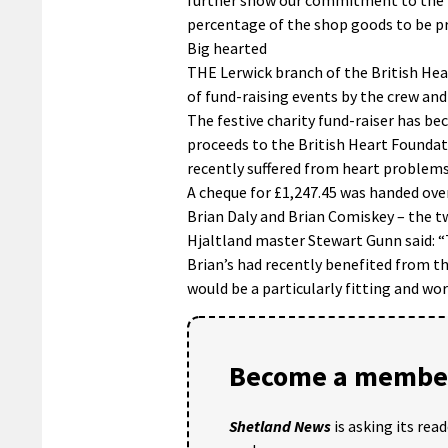
percentage of the shop goods to be pro
Big hearted
THE Lerwick branch of the British Hea
of fund-raising events by the crew and
The festive charity fund-raiser has be
proceeds to the British Heart Found
recently suffered from heart problems
A cheque for £1,247.45 was handed ove
Brian Daly and Brian Comiskey – the 
Hjaltland master Stewart Gunn said: “
Brian’s had recently benefited from t
would be a particularly fitting and wor
Become a member
Shetland News
is asking its rea