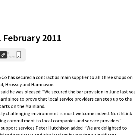
 1 February 2011
0
Shares
o has secured a contract as main supplier to all three shops on
and, Hrossey and Hamnavoe.
aid he was pleased: “We secured the bar provision in June last yea
hard since to prove that local service providers can step up to the
arts on the Mainland.
ently challenging environment is most welcome indeed. NorthLink
ng commitment to local companies and service providers”.
 support services Peter Hutchison added: “We are delighted to
sland producers and wholesalers by moving a significant