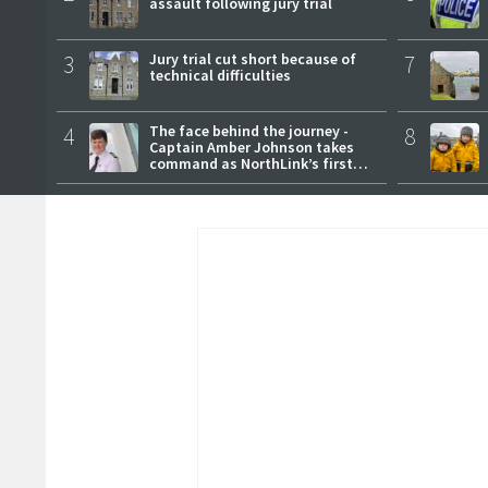
assault following jury trial
3
Jury trial cut short because of
7
technical difficulties
4
The face behind the journey -
8
Captain Amber Johnson takes
command as NorthLink’s first
female master