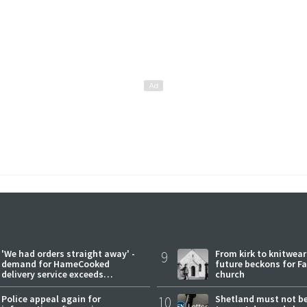
'We had orders straight away' -
9
From kirk to knitwea
demand for HameCooked
future beckons for Fai
delivery service exceeds
church
expectations
Police appeal again for
10
Shetland must not be