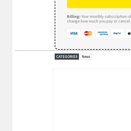
Billing:
Your monthly subscription of 
change how much you pay or cancel a
CATEGORIES
News