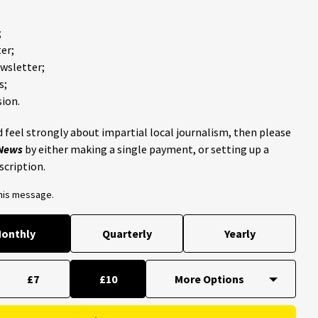
;
er;
ewsletter;
s;
ion.
 feel strongly about impartial local journalism, then please
 News
by either making a single payment, or setting up a
scription.
this message.
onthly
Quarterly
Yearly
£7
£10