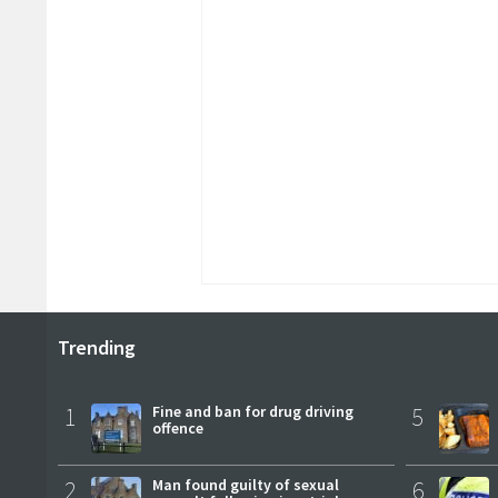
Trending
1
Fine and ban for drug driving
5
offence
2
Man found guilty of sexual
6