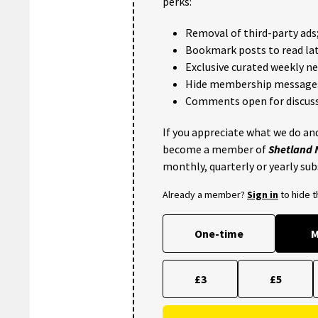
perks:
Removal of third-party ads
Bookmark posts to read lat
Exclusive curated weekly n
Hide membership message
Comments open for discuss
If you appreciate what we do and
become a member of
Shetland
monthly, quarterly or yearly sub
Already a member?
Sign in
to hide 
One-time
M
£3
£5