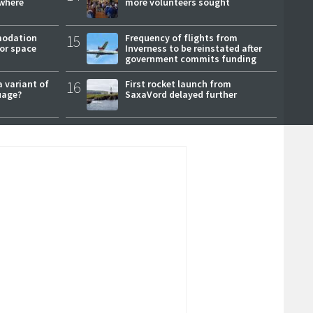
where
more volunteers sought
modation
15
Frequency of flights from
or space
Inverness to be reinstated after
government commits funding
a variant of
16
First rocket launch from
uage?
SaxaVord delayed further