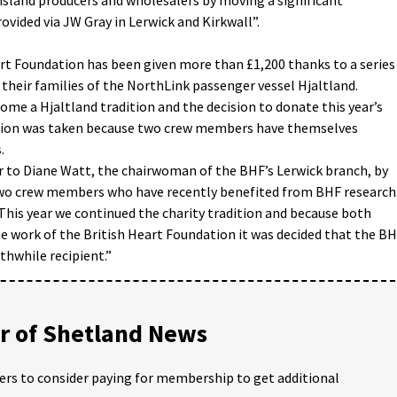
vided via JW Gray in Lerwick and Kirkwall”.
rt Foundation has been given more than £1,200 thanks to a series
 their families of the NorthLink passenger vessel Hjaltland.
come a Hjaltland tradition and the decision to donate this year’s
ation was taken because two crew members have themselves
.
r to Diane Watt, the chairwoman of the BHF’s Lerwick branch, by
two crew members who have recently benefited from BHF research
This year we continued the charity tradition and because both
he work of the British Heart Foundation it was decided that the B
thwhile recipient.”
 of Shetland News
ders to consider paying for membership to get additional