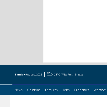
Sunday
9 Aug
ust
2026
14°C
WSW Fresh Breeze
News
Opinions
Features
Jobs
Properties
Weather