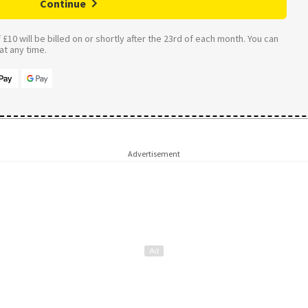
Continue
£10 will be billed on or shortly after the 23rd of each month. You can
t any time.
Advertisement