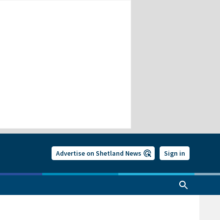
Advertise on Shetland News
Sign in