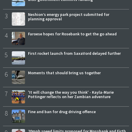
3
Neshion’s energy park project submitted for
planning approval
4
Faroese hopes for Rosebank to get the go ahead
5
First rocket launch from SaxaVord delayed further
6
Moments that should bring us together
7
'It will change the way you think' - Kayla-Marie
Pottinger reflects on her Zambian adventure
8
Fine and ban for drug driving offence
20mph speed limits proposed for Mossbank and Firth