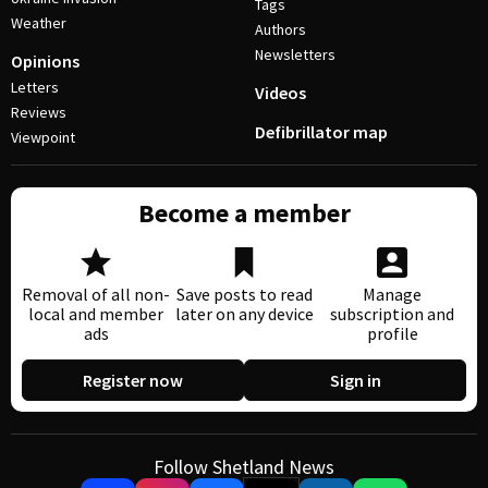
Tags
Weather
Authors
Newsletters
Opinions
Letters
Videos
Reviews
Defibrillator map
Viewpoint
Become a member
Removal of all non-
Save posts to read
Manage
local and member
later on any device
subscription and
ads
profile
Register now
Sign in
Follow Shetland News