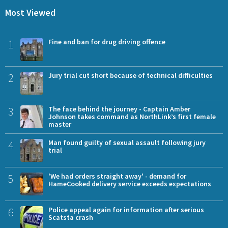
Most Viewed
1
Fine and ban for drug driving offence
2
Jury trial cut short because of technical difficulties
3
The face behind the journey - Captain Amber
Johnson takes command as NorthLink’s first female
master
4
Man found guilty of sexual assault following jury
trial
5
'We had orders straight away' - demand for
HameCooked delivery service exceeds expectations
6
Police appeal again for information after serious
Scatsta crash