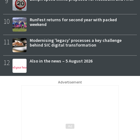
9
10
RunFest returns for second year with packed
weekend
11
Modernising 'legacy' processes a key challenge
behind SIC digital transformation
12
Also in the news – 5 August 2026
Advertisement