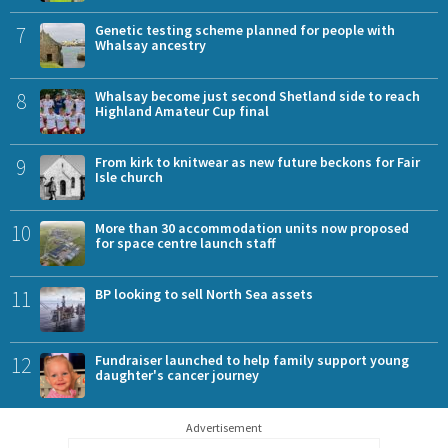
7
Genetic testing scheme planned for people with
Whalsay ancestry
8
Whalsay become just second Shetland side to reach
Highland Amateur Cup final
9
From kirk to knitwear as new future beckons for Fair
Isle church
10
More than 30 accommodation units now proposed
for space centre launch staff
11
BP looking to sell North Sea assets
12
Fundraiser launched to help family support young
daughter's cancer journey
Advertisement