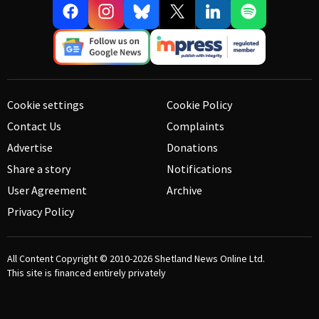
Cookie settings
Cookie Policy
Contact Us
Complaints
Advertise
Donations
Share a story
Notifications
User Agreement
Archive
Privacy Policy
All Content Copyright © 2010-2026
Shetland News Online Ltd.
This site is financed entirely privately