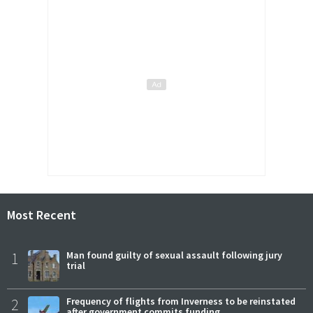
Most Recent
1
Man found guilty of sexual assault following jury
trial
2
Frequency of flights from Inverness to be reinstated
after government commits funding