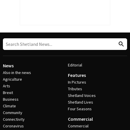
Editorial
News
Also in the news
Features
Agriculture
In Pictures
Arts
Tributes
Brexit
Shetland Voices
Business
Shetland Lives
Climate
Four Seasons
Community
Commercial
Connectivity
Coronavirus
Commercial