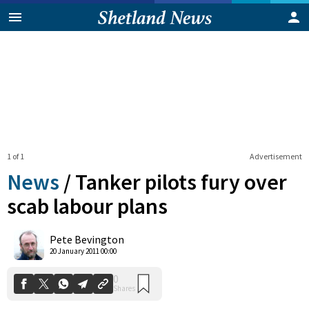
1 of 1
Advertisement
News
/
Tanker pilots fury over
scab labour plans
0
Pete Bevington
Shares
20 January 2011 00:00