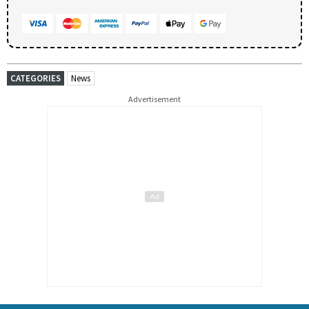
CATEGORIES
News
Advertisement