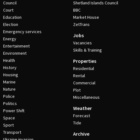
Council
Shetland Islands Council
Court
BBC
Education
Market House
Election
ZetTrans
Emergency services
Jobs
Energy
Vacancies
Entertainment
Skills & Training
Environment
Health
Properties
History
Residential
Housing
Rental
Marine
Commercial
Nature
Plot
Police
Miscellaneous
Politics
Weather
Power Shift
Forecast
Space
Tide
Sport
Transport
Archive
Ukraine invasion