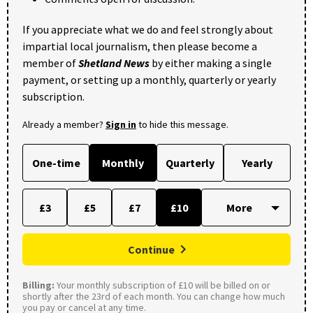
If you appreciate what we do and feel strongly about
impartial local journalism, then please become a
member of
Shetland News
by either making a single
payment, or setting up a monthly, quarterly or yearly
subscription.
Already a member?
Sign in
to hide this message.
One-time
Monthly
Quarterly
Yearly
£3
£5
£7
£10
Continue
Billing:
Your monthly subscription of £10 will be billed on or
shortly after the 23rd of each month. You can change how much
you pay or cancel at any time.