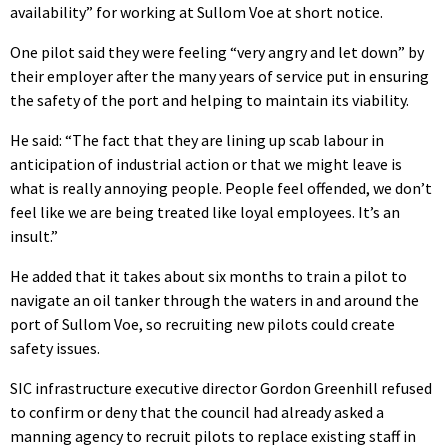
availability” for working at Sullom Voe at short notice.
One pilot said they were feeling “very angry and let down” by
their employer after the many years of service put in ensuring
the safety of the port and helping to maintain its viability.
He said: “The fact that they are lining up scab labour in
anticipation of industrial action or that we might leave is
what is really annoying people. People feel offended, we don’t
feel like we are being treated like loyal employees. It’s an
insult.”
He added that it takes about six months to train a pilot to
navigate an oil tanker through the waters in and around the
port of Sullom Voe, so recruiting new pilots could create
safety issues.
SIC infrastructure executive director Gordon Greenhill refused
to confirm or deny that the council had already asked a
manning agency to recruit pilots to replace existing staff in