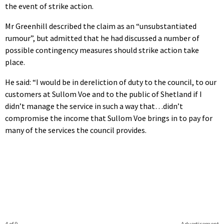
the event of strike action.
Mr Greenhill described the claim as an “unsubstantiated
rumour”, but admitted that he had discussed a number of
possible contingency measures should strike action take
place.
He said: “I would be in dereliction of duty to the council, to our
customers at Sullom Voe and to the public of Shetland if I
didn’t manage the service in such a way that…didn’t
compromise the income that Sullom Voe brings in to pay for
many of the services the council provides.
4 of 9
Advertisement