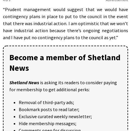
“Prudent management would suggest that we would have
contingency plans in place to put to the council in the event
that there was industrial action. I am optimistic that we won’t
have industrial action because there’s ongoing negotiations
and I have put no contingency plans to the council as yet.”
Become a member of Shetland
News
Shetland News
is asking its readers to consider paying
for membership to get additional perks:
Removal of third-party ads;
Bookmark posts to read later;
Exclusive curated weekly newsletter;
Hide membership messages;
Comments open for discussion.