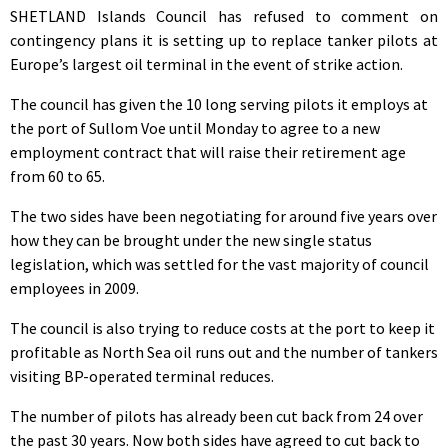
SHETLAND Islands Council has refused to comment on
contingency plans it is setting up to replace tanker pilots at
Europe’s largest oil terminal in the event of strike action.
The council has given the 10 long serving pilots it employs at
the port of Sullom Voe until Monday to agree to a new
employment contract that will raise their retirement age
from 60 to 65.
The two sides have been negotiating for around five years over
how they can be brought under the new single status
legislation, which was settled for the vast majority of council
employees in 2009.
The council is also trying to reduce costs at the port to keep it
profitable as North Sea oil runs out and the number of tankers
visiting BP-operated terminal reduces.
The number of pilots has already been cut back from 24 over
the past 30 years. Now both sides have agreed to cut back to