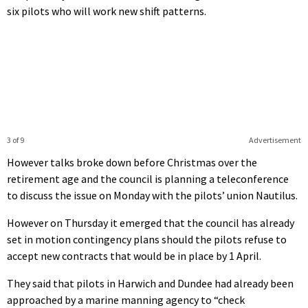
six pilots who will work new shift patterns.
3 of 9
Advertisement
However talks broke down before Christmas over the
retirement age and the council is planning a teleconference
to discuss the issue on Monday with the pilots’ union Nautilus.
However on Thursday it emerged that the council has already
set in motion contingency plans should the pilots refuse to
accept new contracts that would be in place by 1 April.
They said that pilots in Harwich and Dundee had already been
approached by a marine manning agency to “check