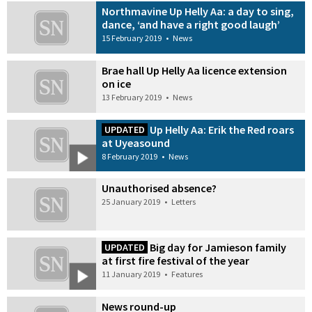
Northmavine Up Helly Aa: a day to sing,
dance, ‘and have a right good laugh’
15 February 2019
•
News
Brae hall Up Helly Aa licence extension
on ice
13 February 2019
•
News
Up Helly Aa: Erik the Red roars
UPDATED
at Uyeasound
8 February 2019
•
News
Unauthorised absence?
25 January 2019
•
Letters
Big day for Jamieson family
UPDATED
at first fire festival of the year
11 January 2019
•
Features
News round-up