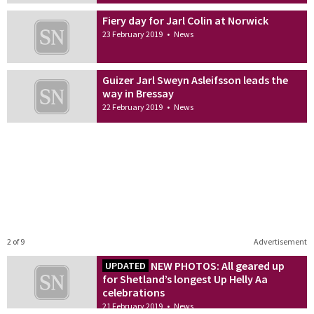
Fiery day for Jarl Colin at Norwick
23 February 2019
•
News
Guizer Jarl Sweyn Asleifsson leads the
way in Bressay
22 February 2019
•
News
2 of 9
Advertisement
NEW PHOTOS: All geared up
UPDATED
for Shetland’s longest Up Helly Aa
celebrations
21 February 2019
•
News