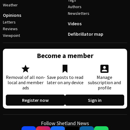
Tags
Weather
Authors
Newsletters
Opinions
Letters
Videos
Reviews
Defibrillator map
Viewpoint
Become a member
Removal of all non-
Save posts to read
Manage
local and member
later on any device
subscription and
ads
profile
Register now
Sign in
Follow Shetland News