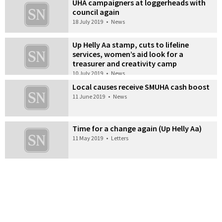
UHA campaigners at loggerheads with
council again
18 July 2019
•
News
Up Helly Aa stamp, cuts to lifeline
services, women’s aid look for a
treasurer and creativity camp
10 July 2019
•
News
Local causes receive SMUHA cash boost
11 June 2019
•
News
Time for a change again (Up Helly Aa)
11 May 2019
•
Letters