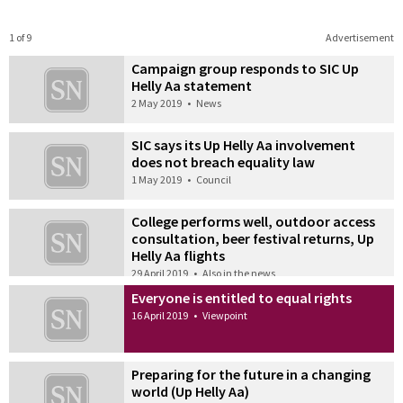
1 of 9
Advertisement
Campaign group responds to SIC Up
Helly Aa statement
2 May 2019
•
News
SIC says its Up Helly Aa involvement
does not breach equality law
1 May 2019
•
Council
College performs well, outdoor access
consultation, beer festival returns, Up
Helly Aa flights
29 April 2019
•
Also in the news
Everyone is entitled to equal rights
16 April 2019
•
Viewpoint
Preparing for the future in a changing
world (Up Helly Aa)