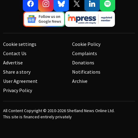
Cookie settings
Cookie Policy
Contact Us
Complaints
Advertise
Donations
Share a story
Notifications
User Agreement
Archive
Privacy Policy
All Content Copyright © 2010-2026
Shetland News Online Ltd.
This site is financed entirely privately