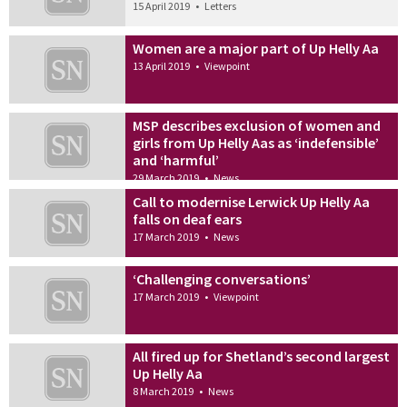
15 April 2019
•
Letters
Women are a major part of Up Helly Aa
13 April 2019
•
Viewpoint
MSP describes exclusion of women and
girls from Up Helly Aas as ‘indefensible’
and ‘harmful’
29 March 2019
•
News
Call to modernise Lerwick Up Helly Aa
falls on deaf ears
17 March 2019
•
News
‘Challenging conversations’
17 March 2019
•
Viewpoint
All fired up for Shetland’s second largest
Up Helly Aa
8 March 2019
•
News