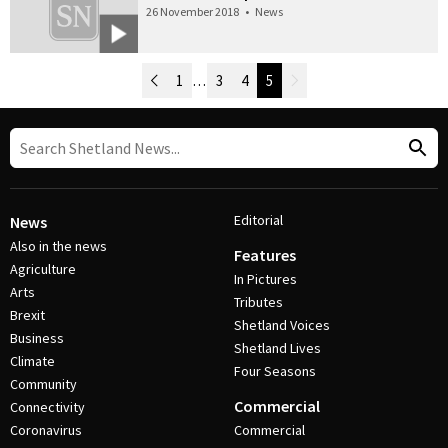
26 November 2018
•
News
Newer Posts
1
…
3
4
5
Older Posts
Post Navigation
Editorial
News
Also in the news
Features
Agriculture
In Pictures
Arts
Tributes
Brexit
Shetland Voices
Business
Shetland Lives
Climate
Four Seasons
Community
Commercial
Connectivity
Coronavirus
Commercial