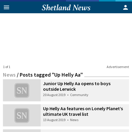
1 of 1
Advertisement
News
/
Posts tagged "Up Helly Aa"
Junior Up Helly Aa opens to boys
outside Lerwick
20 August 2019
•
Community
Up Helly Aa features on Lonely Planet’s
ultimate UK travel list
13 August 2019
•
News