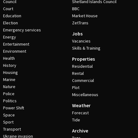
Council
Shetland Islands Council
Court
BBC
Education
Market House
Election
ZetTrans
Emergency services
Jobs
Energy
Vacancies
Entertainment
Skills & Training
Environment
Health
Properties
History
Residential
Housing
Rental
Marine
Commercial
Nature
Plot
Police
Miscellaneous
Politics
Weather
Power Shift
Forecast
Space
Tide
Sport
Transport
Archive
Ukraine invasion