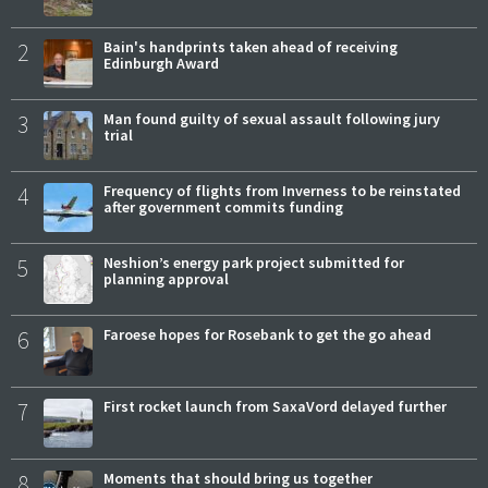
2
Bain's handprints taken ahead of receiving
Edinburgh Award
3
Man found guilty of sexual assault following jury
trial
4
Frequency of flights from Inverness to be reinstated
after government commits funding
5
Neshion’s energy park project submitted for
planning approval
6
Faroese hopes for Rosebank to get the go ahead
7
First rocket launch from SaxaVord delayed further
8
Moments that should bring us together