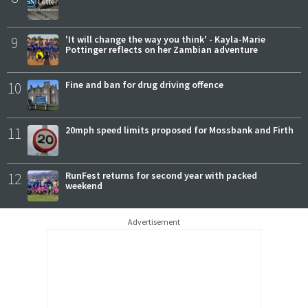
9
'It will change the way you think' - Kayla-Marie
Pottinger reflects on her Zambian adventure
10
Fine and ban for drug driving offence
11
20mph speed limits proposed for Mossbank and Firth
12
RunFest returns for second year with packed
weekend
Advertisement