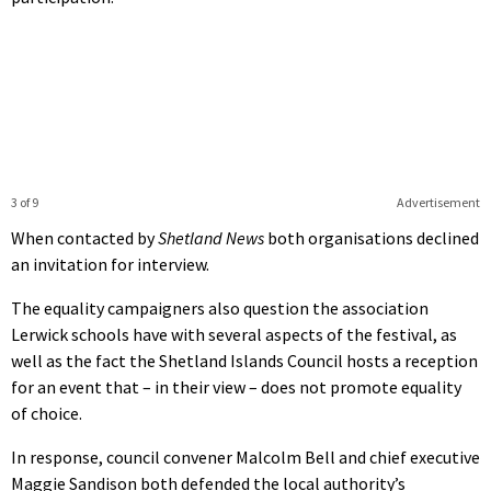
3 of 9
Advertisement
When contacted by
Shetland News
both organisations declined
an invitation for interview.
The equality campaigners also question the association
Lerwick schools have with several aspects of the festival, as
well as the fact the Shetland Islands Council hosts a reception
for an event that – in their view – does not promote equality
of choice.
In response, council convener Malcolm Bell and chief executive
Maggie Sandison both defended the local authority’s