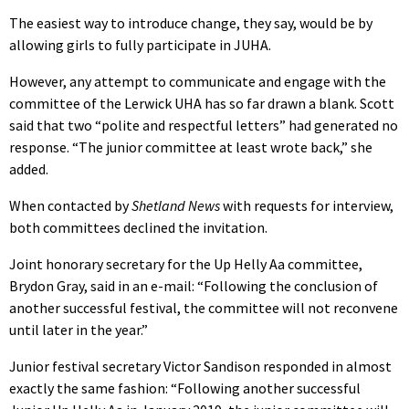
The easiest way to introduce change, they say, would be by
allowing girls to fully participate in JUHA.
However, any attempt to communicate and engage with the
committee of the Lerwick UHA has so far drawn a blank. Scott
said that two “polite and respectful letters” had generated no
response. “The junior committee at least wrote back,” she
added.
When contacted by
Shetland News
with requests for interview,
both committees declined the invitation.
Joint honorary secretary for the Up Helly Aa committee,
Brydon Gray, said in an e-mail: “Following the conclusion of
another successful festival, the committee will not reconvene
until later in the year.”
Junior festival secretary Victor Sandison responded in almost
exactly the same fashion: “Following another successful