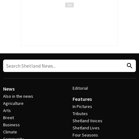
Editorial
News
Also in the news
Features
Agriculture
In Pictures
Arts
Tributes
Brexit
Shetland Voices
Business
Shetland Lives
Climate
Four Seasons