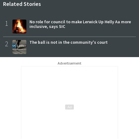
Related Stories
1
No role for council to make Lerwick Up Helly Aa more
inclusive, says SIC
2
The ball is not in the community's court
Advertisement