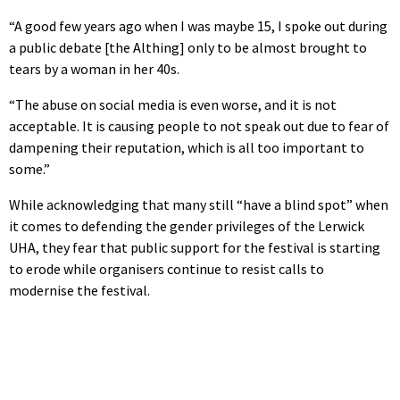
“A good few years ago when I was maybe 15, I spoke out during
a public debate [the Althing] only to be almost brought to
tears by a woman in her 40s.
“The abuse on social media is even worse, and it is not
acceptable. It is causing people to not speak out due to fear of
dampening their reputation, which is all too important to
some.”
While acknowledging that many still “have a blind spot” when
it comes to defending the gender privileges of the Lerwick
UHA, they fear that public support for the festival is starting
to erode while organisers continue to resist calls to
modernise the festival.