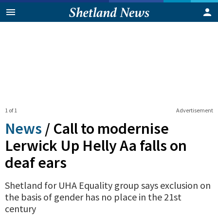
1 of 1
Advertisement
News
/
Call to modernise
Lerwick Up Helly Aa falls on
deaf ears
Shetland for UHA Equality group says exclusion on
the basis of gender has no place in the 21st
century
0