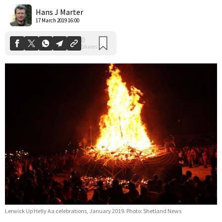
Shares
Hans J Marter
17 March 2019 16:00
Lerwick Up Helly Aa celebrations, January 2019. Photo: Shetland News