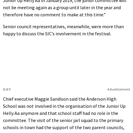
Junior Up Helly Aa in January 2019, the junior committee will
not be meeting again as a group until later in the year and
therefore have no comment to make at this time.”
Senior council representatives, meanwhile, were more than
happy to discuss the SIC’s involvement in the festival.
8 of 9
Advertisement
Chief executive Maggie Sandison said the Anderson High
School was not involved in the organisation of the Junior Up
Helly Aa anymore and that school staff had no role in the
committee. The visit of the senior jarl squad to the primary
schools in town had the support of the two parent councils,