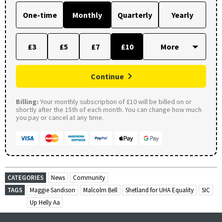
One-time
Monthly
Quarterly
Yearly
£3
£5
£7
£10
Continue
Billing:
Your monthly subscription of £10 will be billed on or
shortly after the 15th of each month. You can change how much
you pay or cancel at any time.
CATEGORIES
News
Community
TAGS
Maggie Sandison
Malcolm Bell
Shetland for UHA Equality
SIC
Up Helly Aa