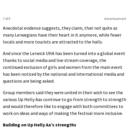
7 of 9
Advertisement
Anecdotal evidence suggests, they claim, that not quite as
many Lerwegians have their heart in it anymore, while fewer
locals and more tourists are attracted to the halls.
And since the Lerwick UHA has been turned into a global event
thanks to social media and live stream coverage, the
continued exclusion of girls and women from the main event
has been noticed by the national and international media and
questions are being asked.
Group members said they were united in their wish to see the
various Up Helly Aas continue to go from strength to strength
and would therefore like to engage with both committees to
work on ideas and ways of making the festival more inclusive.
Building on Up Helly Aa’s strengths