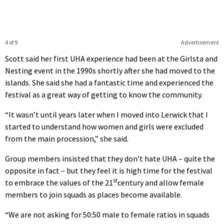
4 of 9
Advertisement
Scott said her first UHA experience had been at the Girlsta and
Nesting event in the 1990s shortly after she had moved to the
islands. She said she had a fantastic time and experienced the
festival as a great way of getting to know the community.
“It wasn’t until years later when I moved into Lerwick that I
started to understand how women and girls were excluded
from the main procession,” she said.
Group members insisted that they don’t hate UHA – quite the
opposite in fact – but they feel it is high time for the festival
st
to embrace the values of the 21
century and allow female
members to join squads as places become available.
“We are not asking for 50:50 male to female ratios in squads