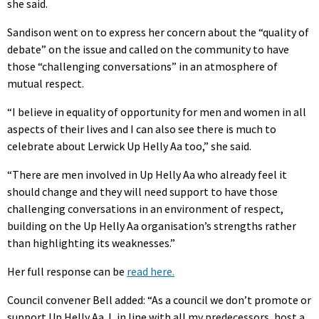
she said.
Sandison went on to express her concern about the “quality of
debate” on the issue and called on the community to have
those “challenging conversations” in an atmosphere of
mutual respect.
“I believe in equality of opportunity for men and women in all
aspects of their lives and I can also see there is much to
celebrate about Lerwick Up Helly Aa too,” she said.
“There are men involved in Up Helly Aa who already feel it
should change and they will need support to have those
challenging conversations in an environment of respect,
building on the Up Helly Aa organisation’s strengths rather
than highlighting its weaknesses.”
Her full response can be
read here.
Council convener Bell added: “As a council we don’t promote or
support Up Helly Aa. I, in line with all my predecessors, host a