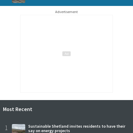
Advertisement
Most Recent
1
Sustainable Shetland invites residents to have their
say on energy projects