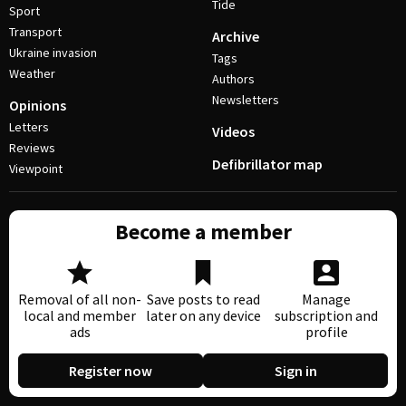
Tide
Sport
Transport
Archive
Ukraine invasion
Tags
Weather
Authors
Newsletters
Opinions
Letters
Videos
Reviews
Defibrillator map
Viewpoint
Become a member
Removal of all non-
Save posts to read
Manage
local and member
later on any device
subscription and
ads
profile
Register now
Sign in