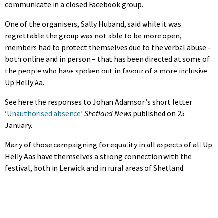
communicate in a closed Facebook group.
One of the organisers, Sally Huband, said while it was
regrettable the group was not able to be more open,
members had to protect themselves due to the verbal abuse –
both online and in person – that has been directed at some of
the people who have spoken out in favour of a more inclusive
Up Helly Aa.
See here the responses to Johan Adamson’s short letter
‘Unauthorised absence’
Shetland News
published on 25
January.
Many of those campaigning for equality in all aspects of all Up
Helly Aas have themselves a strong connection with the
festival, both in Lerwick and in rural areas of Shetland.