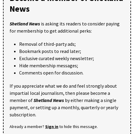
News
Shetland News
is asking its readers to consider paying
for membership to get additional perks:
Removal of third-party ads;
Bookmark posts to read later;
Exclusive curated weekly newsletter;
Hide membership messages;
Comments open for discussion.
If you appreciate what we do and feel strongly about
impartial local journalism, then please become a
member of
Shetland News
by either making a single
payment, or setting up a monthly, quarterly or yearly
subscription.
Already a member?
Sign in
to hide this message.