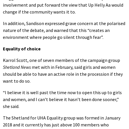
involvement and put forward the view that Up Helly Aa would
change if the community wants it to.
In addition, Sandison expressed grave concern at the polarised
nature of the debate, and warned that this “creates an
environment where people go silent through fear”.
Equality of choice
Karrol Scott, one of seven members of the campaign group
Shetland News
met with in February, said girls and women
should be able to have an active role in the procession if they
want to do so.
“I believe it is well past the time now to open this up to girls
and women, and I can’t believe it hasn’t been done sooner,”
she said.
The Shetland for UHA Equality group was formed in January
2018 and it currently has just above 100 members who