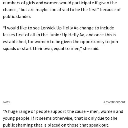
numbers of girls and women would participate if given the
chance, “but are maybe too afraid to be the first” because of
public slander.
“I would like to see Lerwick Up Helly Aa change to include
lasses first of all in the Junior Up Helly Aa, and once this is
established, for women to be given the opportunity to join
squads or start their own, equal to men,” she said.
6 of 9
Advertisement
“A huge range of people support the cause – men, women and
young people. If it seems otherwise, that is only due to the
public shaming that is placed on those that speak out.