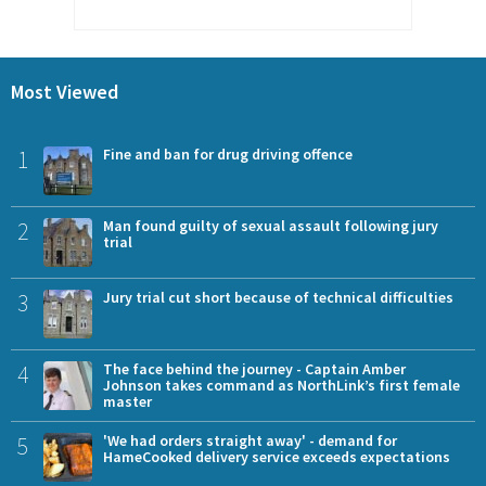
Most Viewed
1
Fine and ban for drug driving offence
2
Man found guilty of sexual assault following jury
trial
3
Jury trial cut short because of technical difficulties
4
The face behind the journey - Captain Amber
Johnson takes command as NorthLink’s first female
master
5
'We had orders straight away' - demand for
HameCooked delivery service exceeds expectations