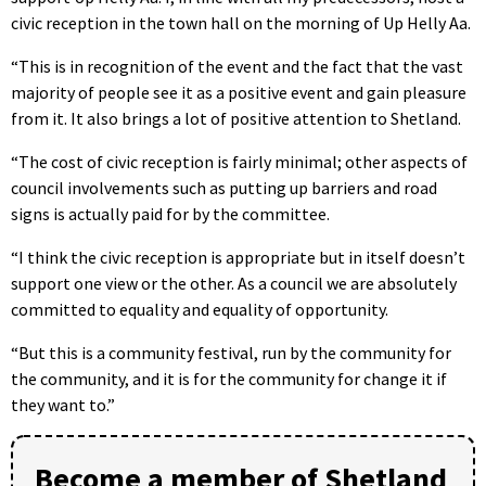
civic reception in the town hall on the morning of Up Helly Aa.
“This is in recognition of the event and the fact that the vast
majority of people see it as a positive event and gain pleasure
from it. It also brings a lot of positive attention to Shetland.
“The cost of civic reception is fairly minimal; other aspects of
council involvements such as putting up barriers and road
signs is actually paid for by the committee.
“I think the civic reception is appropriate but in itself doesn’t
support one view or the other. As a council we are absolutely
committed to equality and equality of opportunity.
“But this is a community festival, run by the community for
the community, and it is for the community for change it if
they want to.”
Become a member of Shetland