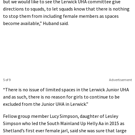
but we would like to see the Lerwick UHA committee give
directions to squads, to let squads know that there is nothing
to stop them from including female members as spaces
become available,” Huband said.
5 of 9
Advertisement
“There is no issue of limited spaces in the Lerwick Junior UHA
and as such, there is no reason for girls to continue to be
excluded from the Junior UHA in Lerwick.”
Fellow group member Lucy Simpson, daughter of Lesley
Simpson who led the South Mainland Up Helly Aa in 2015 as
Shetland’s first ever female jarl, said she was sure that large