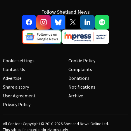
Follow Shetland News
Cookie settings
Cookie Policy
Contact Us
Complaints
Advertise
Donations
Share a story
Notifications
User Agreement
Archive
Privacy Policy
All Content Copyright © 2010-2026
Shetland News Online Ltd.
This site is financed entirely privately