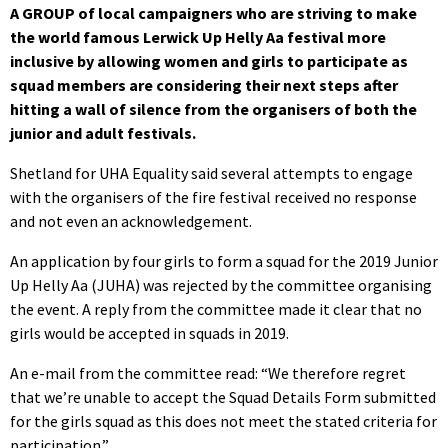
A GROUP of local campaigners who are striving to make
the world famous Lerwick Up Helly Aa festival more
inclusive by allowing women and girls to participate as
squad members are considering their next steps after
hitting a wall of silence from the organisers of both the
junior and adult festivals.
Shetland for UHA Equality said several attempts to engage
with the organisers of the fire festival received no response
and not even an acknowledgement.
An application by four girls to form a squad for the 2019 Junior
Up Helly Aa (JUHA) was rejected by the committee organising
the event. A reply from the committee made it clear that no
girls would be accepted in squads in 2019.
An e-mail from the committee read: “We therefore regret
that we’re unable to accept the Squad Details Form submitted
for the girls squad as this does not meet the stated criteria for
participation.”