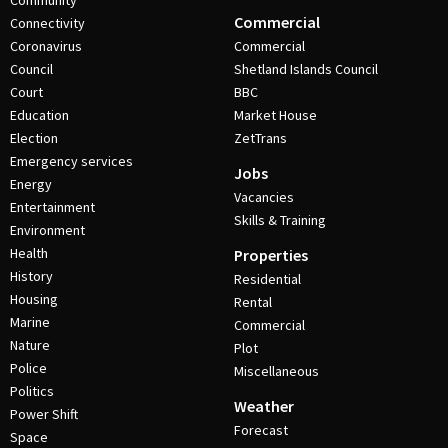
Community
Commercial
Connectivity
Coronavirus
Commercial
Council
Shetland Islands Council
Court
BBC
Education
Market House
Election
ZetTrans
Emergency services
Jobs
Energy
Vacancies
Entertainment
Skills & Training
Environment
Health
Properties
History
Residential
Housing
Rental
Marine
Commercial
Nature
Plot
Police
Miscellaneous
Politics
Weather
Power Shift
Forecast
Space