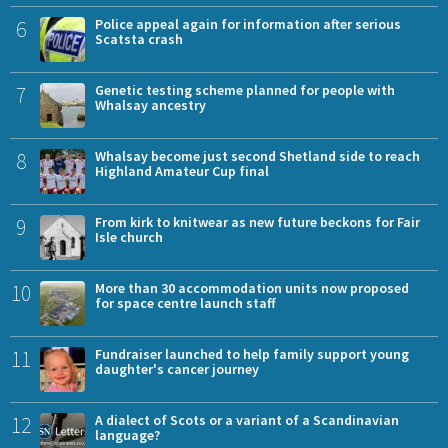
6
Police appeal again for information after serious
Scatsta crash
7
Genetic testing scheme planned for people with
Whalsay ancestry
8
Whalsay become just second Shetland side to reach
Highland Amateur Cup final
9
From kirk to knitwear as new future beckons for Fair
Isle church
10
More than 30 accommodation units now proposed
for space centre launch staff
11
Fundraiser launched to help family support young
daughter's cancer journey
12
A dialect of Scots or a variant of a Scandinavian
language?