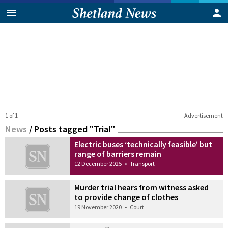
1 of 1
Advertisement
News
/
Posts tagged "Trial"
Electric buses ‘technically feasible’ but
range of barriers remain
12 December 2025
•
Transport
Murder trial hears from witness asked
to provide change of clothes
19 November 2020
•
Court