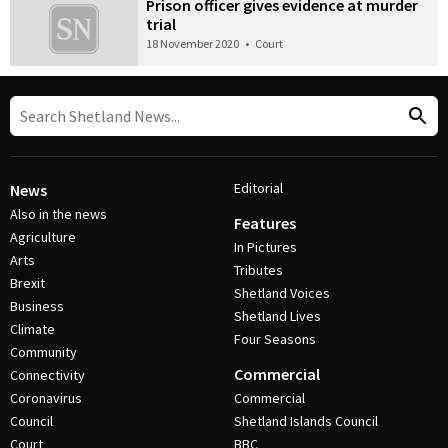
Prison officer gives evidence at murder
trial
18 November 2020
•
Court
Editorial
News
Also in the news
Features
Agriculture
In Pictures
Arts
Tributes
Brexit
Shetland Voices
Business
Shetland Lives
Climate
Four Seasons
Community
Commercial
Connectivity
Coronavirus
Commercial
Council
Shetland Islands Council
Court
BBC