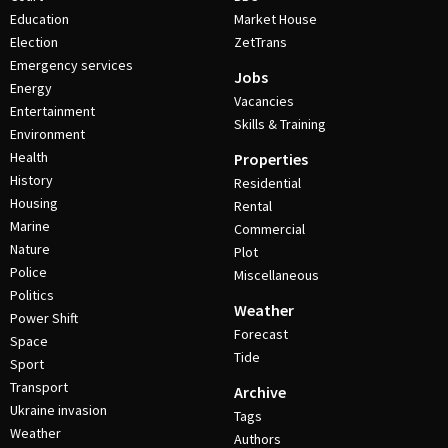
Education
Market House
Election
ZetTrans
Emergency services
Jobs
Energy
Vacancies
Entertainment
Skills & Training
Environment
Health
Properties
History
Residential
Housing
Rental
Marine
Commercial
Nature
Plot
Police
Miscellaneous
Politics
Weather
Power Shift
Forecast
Space
Tide
Sport
Transport
Archive
Ukraine invasion
Tags
Weather
Authors