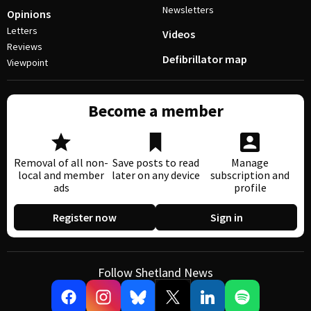
Newsletters
Opinions
Letters
Videos
Reviews
Defibrillator map
Viewpoint
Become a member
Removal of all non-
Save posts to read
Manage
local and member
later on any device
subscription and
ads
profile
Register now
Sign in
Follow Shetland News