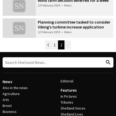
Wind farm decision deferred for a week
13 February 2019
•
News
Planning committee tasked to consider
Viking’s turbine increase application
12 February 2019
•
News
Newer Posts
1
2
Older Posts
Post Navigation
Editorial
News
Also in the news
Features
Agriculture
In Pictures
Arts
Tributes
Brexit
Shetland Voices
Business
Shetland Lives