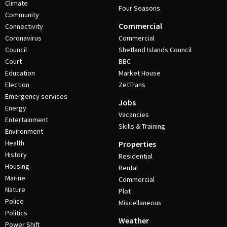
Climate
Four Seasons
Community
Commercial
Connectivity
Coronavirus
Commercial
Council
Shetland Islands Council
Court
BBC
Education
Market House
Election
ZetTrans
Emergency services
Jobs
Energy
Vacancies
Entertainment
Skills & Training
Environment
Health
Properties
History
Residential
Housing
Rental
Marine
Commercial
Nature
Plot
Police
Miscellaneous
Politics
Weather
Power Shift