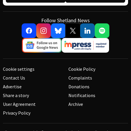
Follow Shetland News
Cookie settings
Cookie Policy
Contact Us
Complaints
Advertise
Donations
Share a story
Notifications
User Agreement
Archive
Privacy Policy