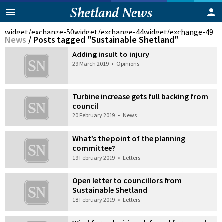
widget/exchange-50
widget/exchange-44
widget/exchange-49
News
/
Posts tagged "Sustainable Shetland"
Adding insult to injury
29 March 2019
•
Opinions
Turbine increase gets full backing from
council
20 February 2019
•
News
What’s the point of the planning
committee?
19 February 2019
•
Letters
Open letter to councillors from
Sustainable Shetland
18 February 2019
•
Letters