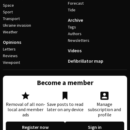
Forecast
Space
Tide
Sport
Transport
Archive
Ukraine invasion
Tags
Weather
Authors
Newsletters
Opinions
Letters
Videos
Reviews
Defibrillator map
Viewpoint
Become a member
Removal of all non-
Save posts to read
Manage
local and member
later on any device
subscription and
ads
profile
Register now
Sign in