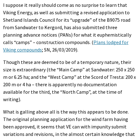
I suppose it really should come as no surprise to learn that
Viking Energy, as well as submitting a revised application to
Shetland Islands Council for its “upgrade” of the B9075 road
from Sandwater to Kergord, has also submitted three
planning advance notices (PANs) for what it euphemistically
calls “camps” – construction compounds. (
Plans lodged for
Viking compounds
; SN, 26/03/2019).
Though these are deemed to be of a temporary nature, their
size is extraordinary (the “Main Camp” at Sandwater: 250 x 250
m or 6.25 ha; and the “West Camp” at the Scord of Tresta: 200 x
200 m or 4 ha – there is apparently no documentation
available for the third, the “North Camp”, at the time of
writing).
What is galling above all is the way this appears to be done.
The original planning application for the wind farm having
been approved, it seems that VE can with impunity submit
variations and revisions, in the almost certain knowledge that