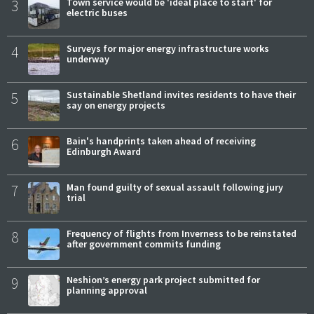
3
Town service would be 'ideal place to start' for
electric buses
4
Surveys for major energy infrastructure works
underway
5
Sustainable Shetland invites residents to have their
say on energy projects
6
Bain's handprints taken ahead of receiving
Edinburgh Award
7
Man found guilty of sexual assault following jury
trial
8
Frequency of flights from Inverness to be reinstated
after government commits funding
9
Neshion’s energy park project submitted for
planning approval