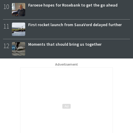
10
Faroese hopes for Rosebank to get the go ahead
11
First rocket launch from SaxaVord delayed further
12
Moments that should bring us together
Advertisement