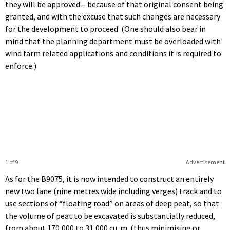
they will be approved – because of that original consent being
granted, and with the excuse that such changes are necessary
for the development to proceed. (One should also bear in
mind that the planning department must be overloaded with
wind farm related applications and conditions it is required to
enforce.)
1 of 9
Advertisement
As for the B9075, it is now intended to construct an entirely
new two lane (nine metres wide including verges) track and to
use sections of “floating road” on areas of deep peat, so that
the volume of peat to be excavated is substantially reduced,
from about 170,000 to 31,000 cu. m. (thus minimising or