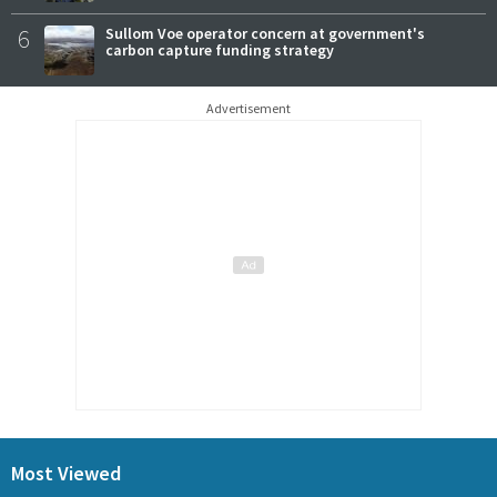
6
Sullom Voe operator concern at government's
carbon capture funding strategy
Advertisement
Most Viewed