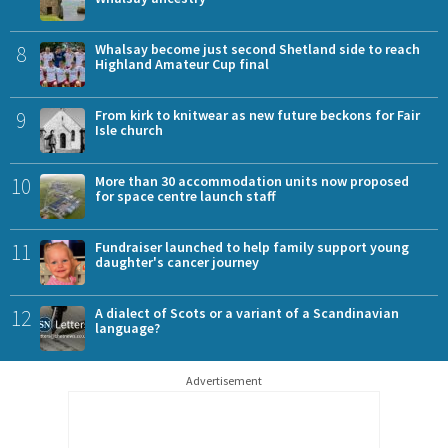
8
Whalsay become just second Shetland side to reach
Highland Amateur Cup final
9
From kirk to knitwear as new future beckons for Fair
Isle church
10
More than 30 accommodation units now proposed
for space centre launch staff
11
Fundraiser launched to help family support young
daughter's cancer journey
12
A dialect of Scots or a variant of a Scandinavian
language?
Advertisement