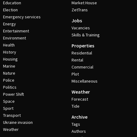
Education
Market House
Election
ZetTrans
Emergency services
Jobs
Energy
Vacancies
Entertainment
Skills & Training
Environment
Health
Properties
History
Residential
Housing
Rental
Marine
Commercial
Nature
Plot
Police
Miscellaneous
Politics
Weather
Power Shift
Forecast
Space
Tide
Sport
Transport
Archive
Ukraine invasion
Tags
Weather
Authors