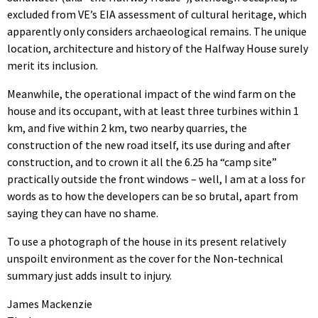
excluded from VE’s EIA assessment of cultural heritage, which
apparently only considers archaeological remains. The unique
location, architecture and history of the Halfway House surely
merit its inclusion.
Meanwhile, the operational impact of the wind farm on the
house and its occupant, with at least three turbines within 1
km, and five within 2 km, two nearby quarries, the
construction of the new road itself, its use during and after
construction, and to crown it all the 6.25 ha “camp site”
practically outside the front windows – well, I am at a loss for
words as to how the developers can be so brutal, apart from
saying they can have no shame.
To use a photograph of the house in its present relatively
unspoilt environment as the cover for the Non-technical
summary just adds insult to injury.
James Mackenzie