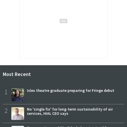
Most Recent
1
Isles theatre graduate preparing for Fringe debut
2
No 'single fix' for long-term sustainability of air
services, HIAL CEO says