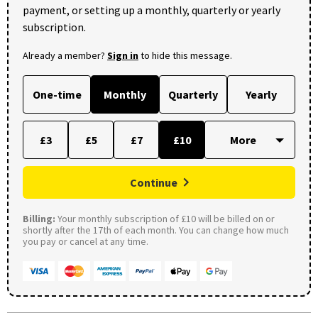
payment, or setting up a monthly, quarterly or yearly
subscription.
Already a member?
Sign in
to hide this message.
One-time
Monthly
Quarterly
Yearly
£3
£5
£7
£10
Continue
Billing:
Your monthly subscription of £10 will be billed on or
shortly after the 17th of each month. You can change how much
you pay or cancel at any time.