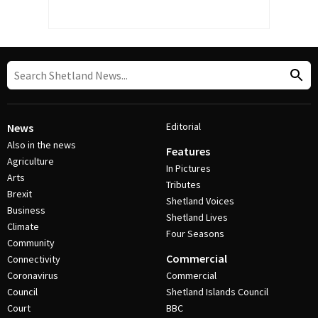
Editorial
News
Also in the news
Features
Agriculture
In Pictures
Arts
Tributes
Brexit
Shetland Voices
Business
Shetland Lives
Climate
Four Seasons
Community
Commercial
Connectivity
Coronavirus
Commercial
Council
Shetland Islands Council
Court
BBC