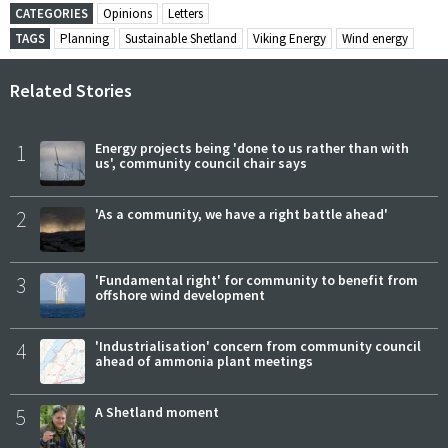
CATEGORIES
Opinions
Letters
TAGS
Planning
Sustainable Shetland
Viking Energy
Wind energy
Related Stories
1
Energy projects being 'done to us rather than with
us', community council chair says
2
'As a community, we have a right battle ahead'
3
'Fundamental right' for community to benefit from
offshore wind development
4
'Industrialisation' concern from community council
ahead of ammonia plant meetings
5
A Shetland moment