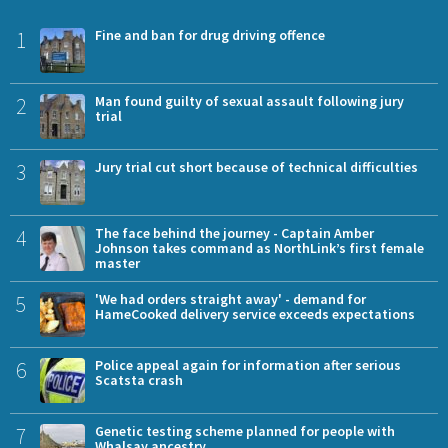
1
Fine and ban for drug driving offence
2
Man found guilty of sexual assault following jury
trial
3
Jury trial cut short because of technical difficulties
4
The face behind the journey - Captain Amber
Johnson takes command as NorthLink’s first female
master
5
'We had orders straight away' - demand for
HameCooked delivery service exceeds expectations
6
Police appeal again for information after serious
Scatsta crash
7
Genetic testing scheme planned for people with
Whalsay ancestry