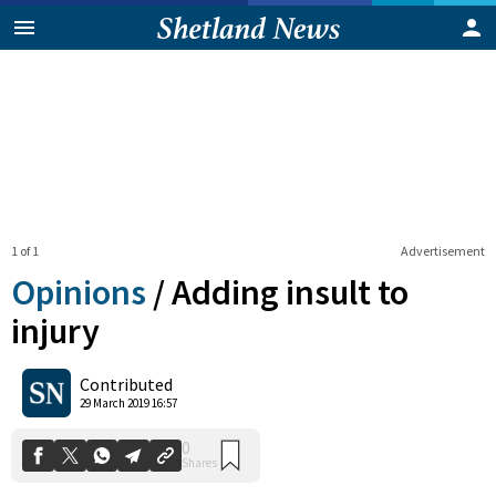
1 of 1
Advertisement
Opinions
/
Adding insult to
injury
0
Contributed
Shares
29 March 2019 16:57