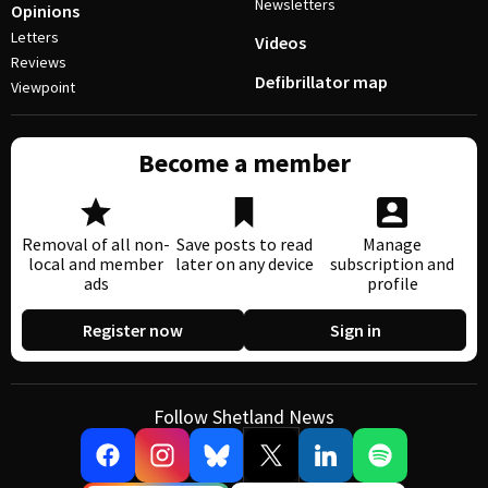
Newsletters
Opinions
Letters
Videos
Reviews
Defibrillator map
Viewpoint
Become a member
Removal of all non-
Save posts to read
Manage
local and member
later on any device
subscription and
ads
profile
Register now
Sign in
Follow Shetland News