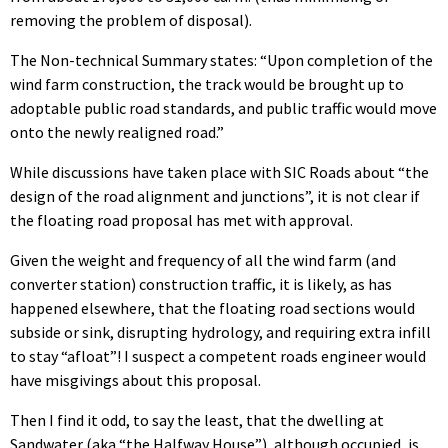
removing the problem of disposal).
The Non-technical Summary states: “Upon completion of the
wind farm construction, the track would be brought up to
adoptable public road standards, and public traffic would move
onto the newly realigned road.”
While discussions have taken place with SIC Roads about “the
design of the road alignment and junctions”, it is not clear if
the floating road proposal has met with approval.
Given the weight and frequency of all the wind farm (and
converter station) construction traffic, it is likely, as has
happened elsewhere, that the floating road sections would
subside or sink, disrupting hydrology, and requiring extra infill
to stay “afloat”! I suspect a competent roads engineer would
have misgivings about this proposal.
Then I find it odd, to say the least, that the dwelling at
Sandwater (aka “the Halfway House”), although occupied, is