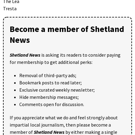
The Lea
Tresta
Become a member of Shetland
News
Shetland News
is asking its readers to consider paying
for membership to get additional perks:
Removal of third-party ads;
Bookmark posts to read later;
Exclusive curated weekly newsletter;
Hide membership messages;
Comments open for discussion.
If you appreciate what we do and feel strongly about
impartial local journalism, then please become a
member of
Shetland News
by either making a single