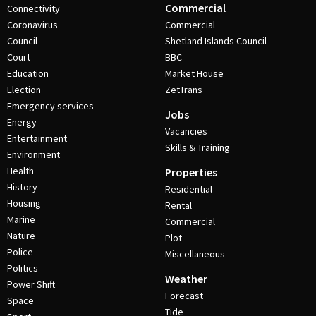
Commercial
Connectivity
Coronavirus
Commercial
Council
Shetland Islands Council
Court
BBC
Education
Market House
Election
ZetTrans
Emergency services
Jobs
Energy
Vacancies
Entertainment
Skills & Training
Environment
Health
Properties
History
Residential
Housing
Rental
Marine
Commercial
Nature
Plot
Police
Miscellaneous
Politics
Weather
Power Shift
Forecast
Space
Tide