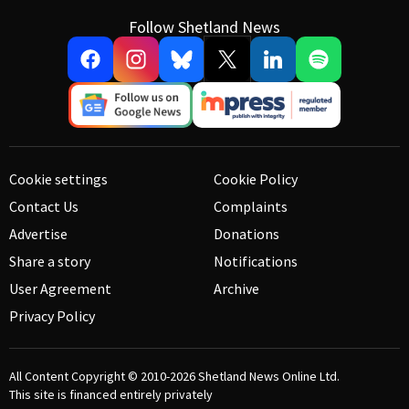
Follow Shetland News
Cookie settings
Cookie Policy
Contact Us
Complaints
Advertise
Donations
Share a story
Notifications
User Agreement
Archive
Privacy Policy
All Content Copyright © 2010-2026
Shetland News Online Ltd.
This site is financed entirely privately