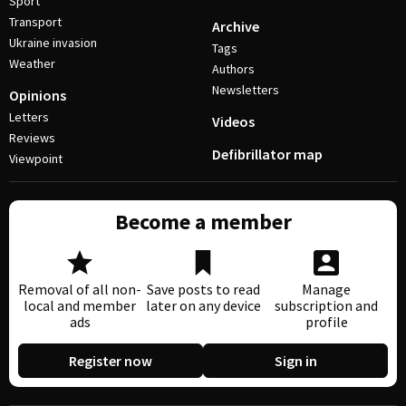
Sport
Transport
Archive
Ukraine invasion
Tags
Weather
Authors
Newsletters
Opinions
Letters
Videos
Reviews
Defibrillator map
Viewpoint
Become a member
Removal of all non-
Save posts to read
Manage
local and member
later on any device
subscription and
ads
profile
Register now
Sign in