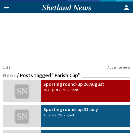
1 of 1
Advertisement
News
/
Posts tagged "Parish Cup"
Sporting round-up 26 August
26 August 2025
•
Sport
Sporting round-up 31 July
31 July 2025
•
Sport