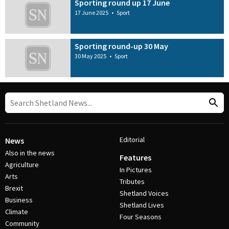
Sporting round up 17 June
17 June 2025
•
Sport
Sporting round-up 30 May
30 May 2025
•
Sport
Editorial
News
Also in the news
Features
Agriculture
In Pictures
Arts
Tributes
Brexit
Shetland Voices
Business
Shetland Lives
Climate
Four Seasons
Community