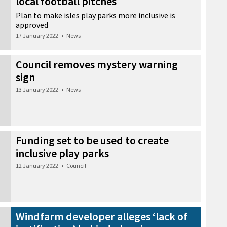
local football pitches
Plan to make isles play parks more inclusive is
approved
17 January 2022
•
News
Council removes mystery warning
sign
13 January 2022
•
News
Funding set to be used to create
inclusive play parks
12 January 2022
•
Council
Windfarm developer alleges ‘lack of