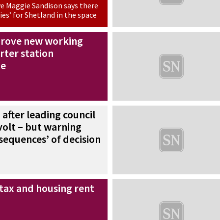
ve Maggie Sandison says there
ies’ for Shetland in the space
prove new working
rter station
te
’ after leading council
volt – but warning
sequences’ of decision
 tax and housing rent