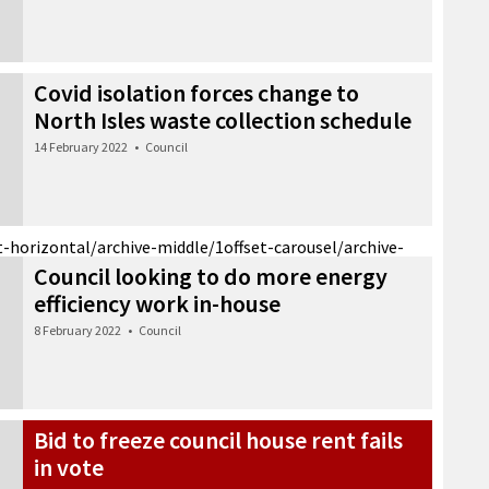
Covid isolation forces change to
North Isles waste collection schedule
14 February 2022
•
Council
t-horizontal/archive-middle/1
offset-carousel/archive-
Council looking to do more energy
efficiency work in-house
8 February 2022
•
Council
Bid to freeze council house rent fails
in vote