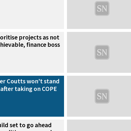
oritise projects as not
chievable, finance boss
der Coutts won’t stand
n after taking on COPE
ild set to go ahead