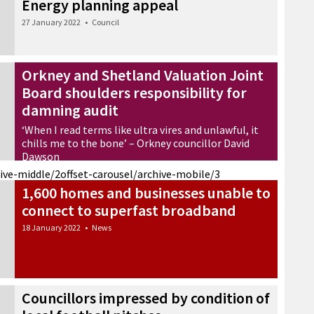
Energy planning appeal
27 January 2022
•
Council
Orkney and Shetland Valuation Joint
Board shoulders responsibility for
damning audit
‘When I read terms like ultra vires and unlawful, it
chills me to the bone’ – Orkney councillor David
Dawson
20 January 2022
•
News
hive-middle/2
offset-carousel/archive-mobile/3
1,600 homes and businesses unable to
connect to superfast broadband
18 January 2022
•
News
Councillors impressed by condition of