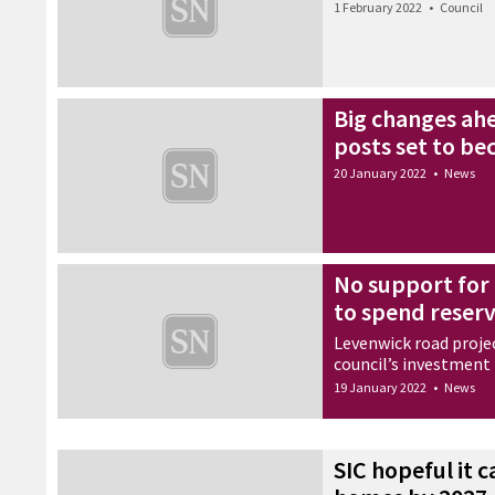
1 February 2022
•
Council
Big changes ahe
posts set to b
20 January 2022
•
News
No support for 
to spend reser
Levenwick road proje
council’s investment
19 January 2022
•
News
SIC hopeful it 