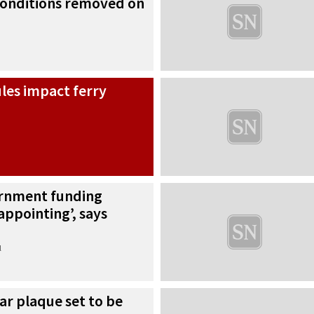
 conditions removed on
ules impact ferry
rnment funding
appointing’, says
l
r plaque set to be