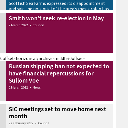
Scottish Sea Farms expressed its disappointment
and said the potential of the area’s masterplan has
not been realised
Smith won’t seek re-election in May
8 March 2022
•
News
7 March 2022
•
Council
/0
offset-horizontal/archive-middle/0
offset-
Russian shipping ban not expected to
have financial repercussions for
Sullom Voe
2 March 2022
•
News
SIC meetings set to move home next
month
22 February 2022
•
Council