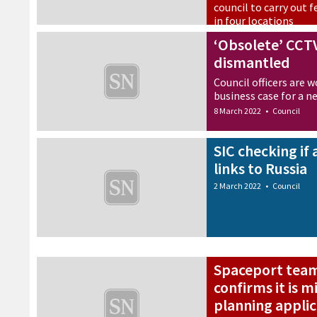
council to carry out fe
in four locations
9 March 2022
•
Council
‘Obsolete’ CCT
dismantled
Council officers are 
business case for a 
8 March 2022
•
Council
SIC checking if
links to Russia
2 March 2022
•
Council
Spaceport team 
confirms it is 
planning applic