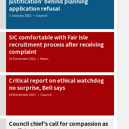
justification’ behind planning
application refusal
7 January 2022
•
Council
SIC comfortable with Fair Isle
recruitment process after receiving
complaint
23 December 2021
•
News
Critical report on ethical watchdog
no surprise, Bell says
20 December 2021
•
Council
Council chief’s call for compassion as