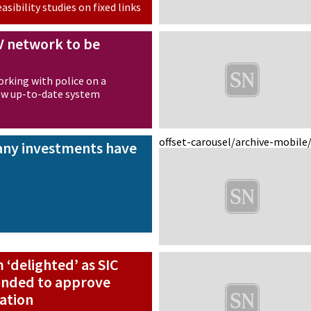
asibility studies on fixed links
V network to be
working with police on a
new up-to-date system
offset-carousel/archive-mobile
 any investments have
‘delighted’ as SIC
minded to approve
ation