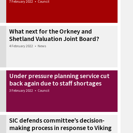
7 February 2022
•
Council
What next for the Orkney and
Shetland Valuation Joint Board?
4 February 2022
•
News
Under pressure planning service cut
back again due to staff shortages
3 February 2022
•
Council
SIC defends committee’s decision-
making process in response to Viking