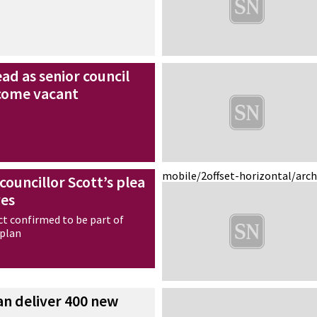
ad as senior council
ecome vacant
mobile/2
offset-horizontal/arc
councillor Scott’s plea
ves
ct confirmed to be part of
 plan
can deliver 400 new