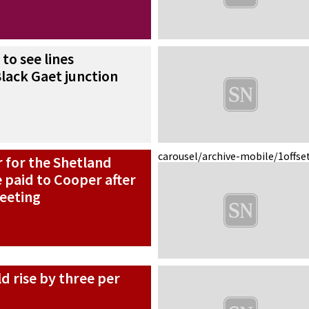
to see lines
lack Gaet junction
carousel/archive-mobile/1
offse
 for the Shetland
e paid to Cooper after
meeting
ld rise by three per