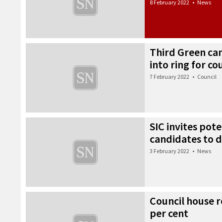
8 February 2022
•
News
Third Green ca
into ring for co
7 February 2022
•
Council
SIC invites pote
candidates to d
3 February 2022
•
News
Council house re
per cent