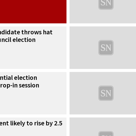
ndidate throws hat
uncil election
ntial election
rop-in session
nt likely to rise by 2.5