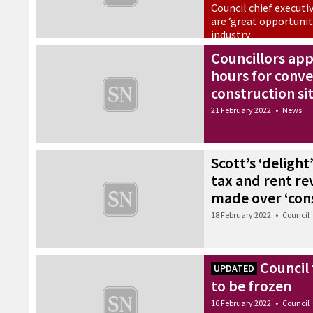
Council chief executi
are ‘great opportunit
industry
25 February 2022
•
Council
Councillors ap
hours for conve
construction si
21 February 2022
•
News
Scott’s ‘delight
tax and rent re
made over ‘con
18 February 2022
•
Council
Council
UPDATED
to be frozen
16 February 2022
•
Council