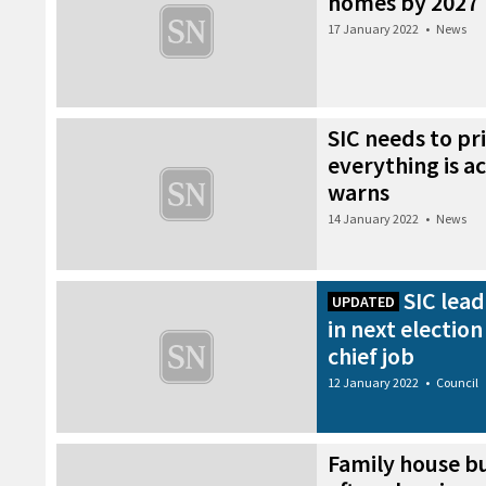
homes by 2027
17 January 2022
•
News
SIC needs to pri
everything is a
warns
14 January 2022
•
News
SIC lea
UPDATED
in next electio
chief job
12 January 2022
•
Council
Family house bu