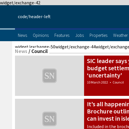
widget/exchange-42
code/header-left
News
Opinions
Features
Jobs
Properties
Weather
widget/exchange-50
widget/exchange-44
widget/exchang
News
/
Council
SIC leader say
budget settlem
‘uncertainty’
10 March 2022
•
Council
It’s all happeni
Brochure outli
can invest in isl
Included in the broch