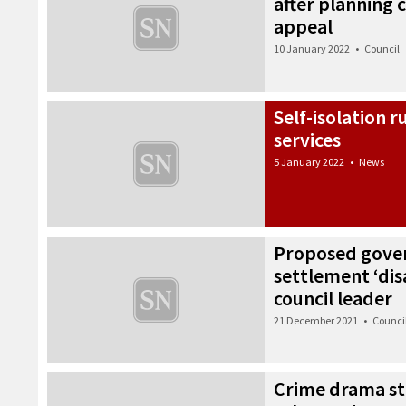
after planning
appeal
10 January 2022
•
Council
Self-isolation r
services
5 January 2022
•
News
Proposed gove
settlement ‘dis
council leader
21 December 2021
•
Counci
Crime drama sta