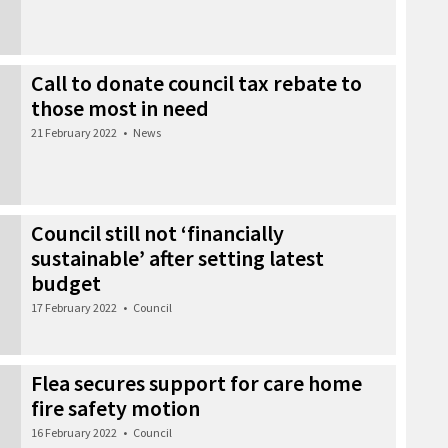
Call to donate council tax rebate to
those most in need
21 February 2022
•
News
Council still not ‘financially
sustainable’ after setting latest
budget
17 February 2022
•
Council
Flea secures support for care home
fire safety motion
16 February 2022
•
Council