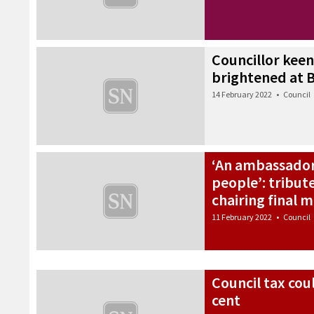
Councillor keen 
brightened at B
14 February 2022
•
Council
‘An ambassador
people’: tribut
chairing final 
11 February 2022
•
Council
Council tax cou
cent