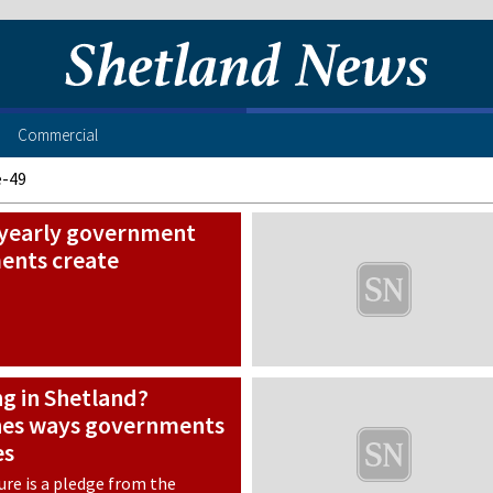
Commercial
e-49
s yearly government
ents create
ng in Shetland?
nes ways governments
es
ure is a pledge from the