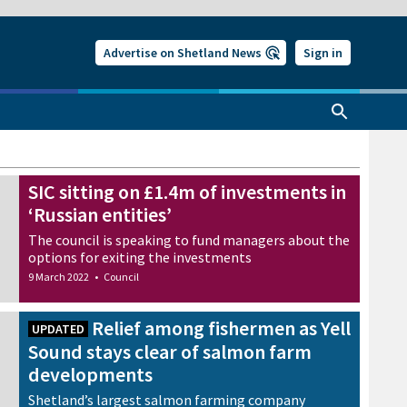
Advertise on Shetland News
Sign in
SIC sitting on £1.4m of investments in
‘Russian entities’
The council is speaking to fund managers about the
options for exiting the investments
9 March 2022
•
Council
Relief among fishermen as Yell
UPDATED
Sound stays clear of salmon farm
developments
Shetland’s largest salmon farming company