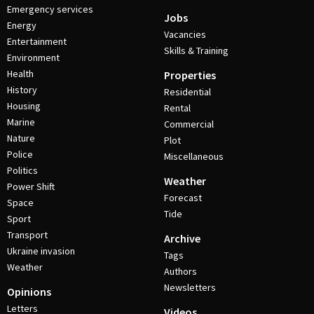
Emergency services
Jobs
Energy
Vacancies
Entertainment
Skills & Training
Environment
Health
Properties
History
Residential
Housing
Rental
Marine
Commercial
Nature
Plot
Police
Miscellaneous
Politics
Weather
Power Shift
Forecast
Space
Tide
Sport
Transport
Archive
Ukraine invasion
Tags
Weather
Authors
Newsletters
Opinions
Letters
Videos