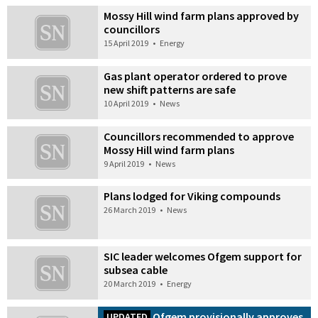
Mossy Hill wind farm plans approved by
councillors
15 April 2019
•
Energy
Gas plant operator ordered to prove
new shift patterns are safe
10 April 2019
•
News
Councillors recommended to approve
Mossy Hill wind farm plans
9 April 2019
•
News
Plans lodged for Viking compounds
26 March 2019
•
News
SIC leader welcomes Ofgem support for
subsea cable
20 March 2019
•
Energy
Ofgem provisionally approves
UPDATED