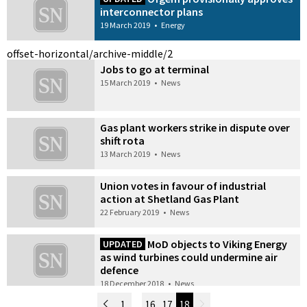
interconnector plans
19 March 2019
•
Energy
offset-horizontal/archive-middle/2
Jobs to go at terminal
15 March 2019
•
News
Gas plant workers strike in dispute over
shift rota
13 March 2019
•
News
Union votes in favour of industrial
action at Shetland Gas Plant
22 February 2019
•
News
MoD objects to Viking Energy
UPDATED
as wind turbines could undermine air
defence
18 December 2018
•
News
Newer Posts
1
…
16
17
18
Older Posts