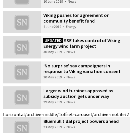
10 June 2019
•
News
Viking pushes for agreement on
community benefit fund
4 June 2019
•
Energy
SSE takes control of Viking
UPDATED
Energy wind farm project
30 May 2019
•
News
‘No surprise’ say campaigners in
response to Viking variation consent
30 May 2019
•
News
Larger wind turbines approved as
subsidy auction gets under way
29 May 2019
•
News
horizontal/archive-middle/1
offset-carousel/archive-mobile/2
Bluemull tidal project powers ahead
23 May 2019
•
News