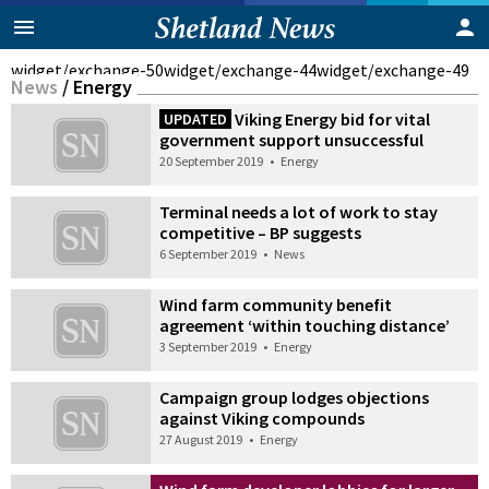
widget/exchange-50
widget/exchange-44
widget/exchange-49
News
/
Energy
Viking Energy bid for vital
UPDATED
government support unsuccessful
20 September 2019
•
Energy
Terminal needs a lot of work to stay
competitive – BP suggests
6 September 2019
•
News
Wind farm community benefit
agreement ‘within touching distance’
3 September 2019
•
Energy
Campaign group lodges objections
against Viking compounds
27 August 2019
•
Energy