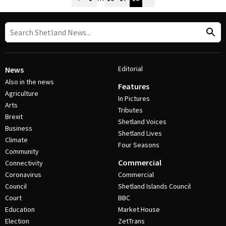
Post Navigation
Editorial
News
Also in the news
Features
Agriculture
In Pictures
Arts
Tributes
Brexit
Shetland Voices
Business
Shetland Lives
Climate
Four Seasons
Community
Commercial
Connectivity
Coronavirus
Commercial
Council
Shetland Islands Council
Court
BBC
Education
Market House
Election
ZetTrans