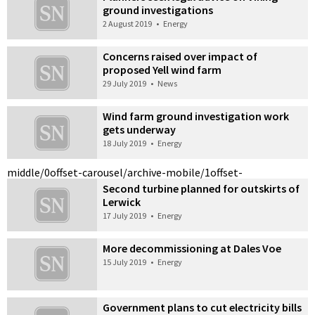
ground investigations
2 August 2019
•
Energy
Concerns raised over impact of
proposed Yell wind farm
29 July 2019
•
News
Wind farm ground investigation work
gets underway
18 July 2019
•
Energy
middle/0
offset-carousel/archive-mobile/1
offset-
Second turbine planned for outskirts of
Lerwick
17 July 2019
•
Energy
More decommissioning at Dales Voe
15 July 2019
•
Energy
Government plans to cut electricity bills