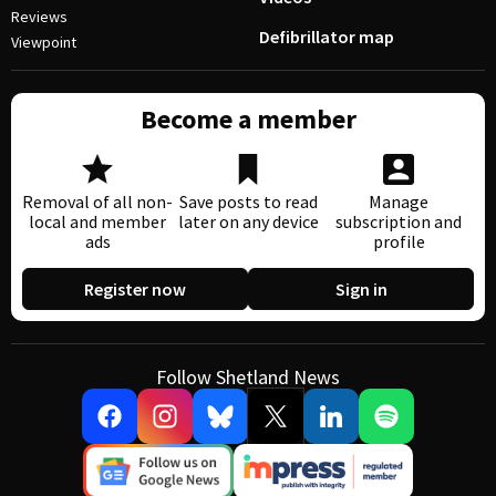
Reviews
Defibrillator map
Viewpoint
Become a member
Removal of all non-
Save posts to read
Manage
local and member
later on any device
subscription and
ads
profile
Register now
Sign in
Follow Shetland News