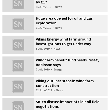
by £17
15 July 2019
•
News
Huge area opened for oil and gas
exploration
11 July 2019
•
News
Viking Energy wind farm ground
investigations to get under way
8 July 2019
•
News
Wind farm benefit fund needs ‘reset’,
Robinson says
2 July 2019
•
Energy
Viking outlines steps in wind farm
construction
12 June 2019
•
News
SIC to discuss impact of Clair oil field
negotiations