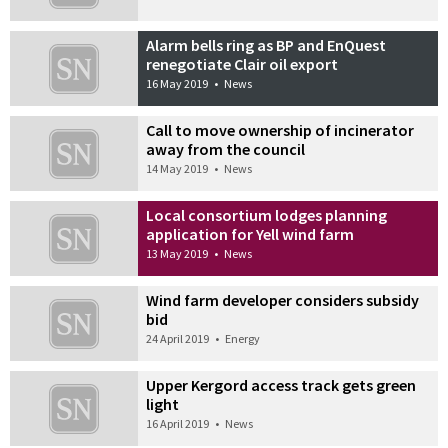
Alarm bells ring as BP and EnQuest
renegotiate Clair oil export
16 May 2019
•
News
Call to move ownership of incinerator
away from the council
14 May 2019
•
News
Local consortium lodges planning
application for Yell wind farm
13 May 2019
•
News
Wind farm developer considers subsidy
bid
24 April 2019
•
Energy
Upper Kergord access track gets green
light
16 April 2019
•
News