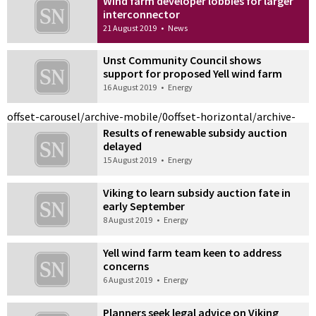
Wind farm developer lobbies for larger
interconnector
21 August 2019
•
News
Unst Community Council shows
support for proposed Yell wind farm
16 August 2019
•
Energy
offset-carousel/archive-mobile/0
offset-horizontal/archive-
Results of renewable subsidy auction
delayed
15 August 2019
•
Energy
Viking to learn subsidy auction fate in
early September
8 August 2019
•
Energy
Yell wind farm team keen to address
concerns
6 August 2019
•
Energy
Planners seek legal advice on Viking