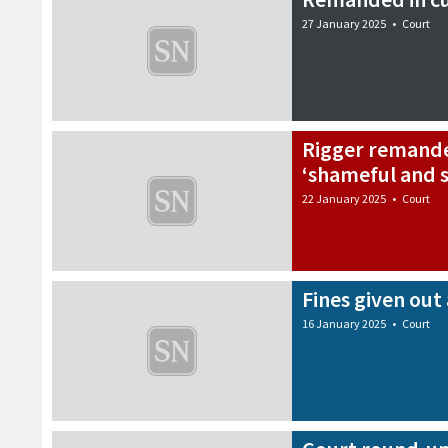
27 January 2025
•
Court
Rigger remande
‘shameful and s
22 January 2025
•
Court
Fines given out 
16 January 2025
•
Court