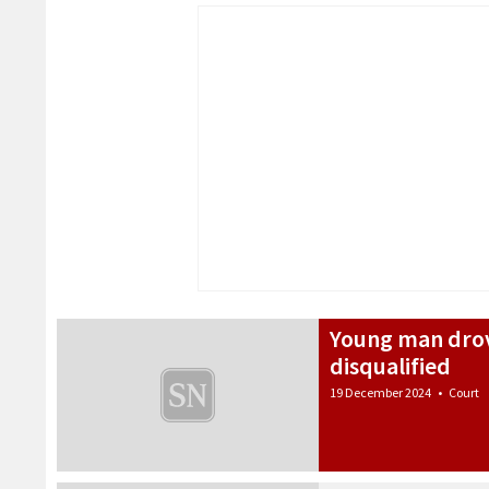
Young man drov
disqualified
19 December 2024
•
Court