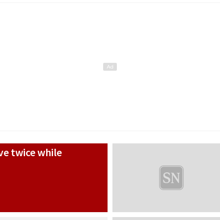
e twice while