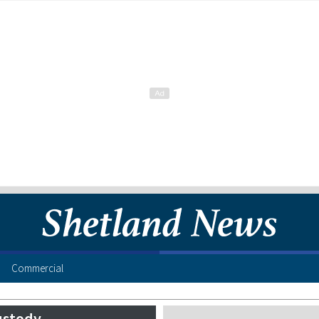
Commercial
ustody