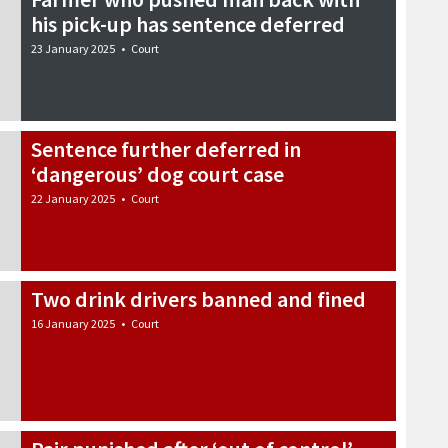
his pick-up has sentence deferred
23 January 2025
•
Court
Sentence further deferred in
‘dangerous’ dog court case
22 January 2025
•
Court
Two drink drivers banned and fined
16 January 2025
•
Court