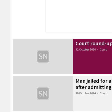
Court round-up
31 October 2024
•
Court
Man jailed for 
after admitting
30 October 2024
•
Court