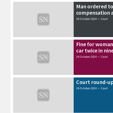
Man ordered to
compensation a
30 October 2024
•
Court
Fine for woman
car twice in nin
24 October 2024
•
Court
Court round-up
24 October 2024
•
Court