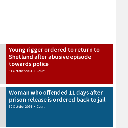
Young rigger ordered to return to
Shetland after abusive episode
towards police
31 October 2024
•
Court
Woman who offended 11 days after
prison release is ordered back to jail
30 October 2024
•
Court