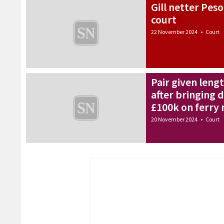
Gill netter Peso
court
22 November 2024
•
Court
Pair given leng
after bringing
£100k on ferry 
20 November 2024
•
Court