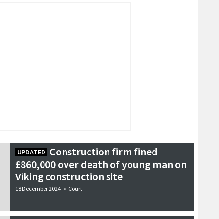
Construction firm fined
UPDATED
£860,000 over death of young man on
Viking construction site
18 December 2024
•
Court