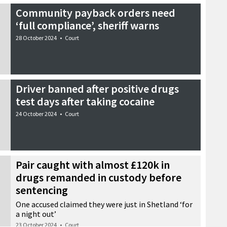
Community payback orders need
‘full compliance’, sheriff warns
28 October 2024
•
Court
Driver banned after positive drugs
test days after taking cocaine
24 October 2024
•
Court
Pair caught with almost £120k in
drugs remanded in custody before
sentencing
One accused claimed they were just in Shetland ‘for
a night out’
23 October 2024
•
Court