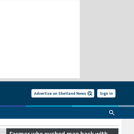
Advertise on Shetland News
Sign in
Farmer who pushed man back with