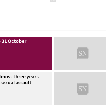
 31 October
almost three years
 sexual assault