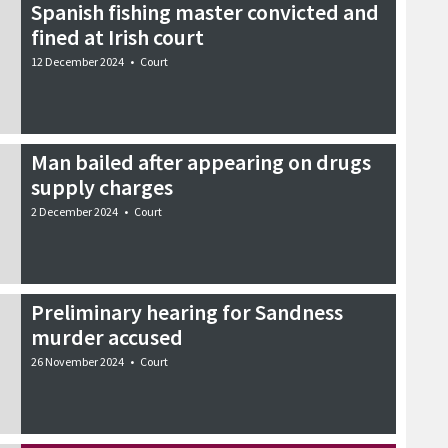
Spanish fishing master convicted and
fined at Irish court
12 December 2024
•
Court
Man bailed after appearing on drugs
supply charges
2 December 2024
•
Court
Preliminary hearing for Sandness
murder accused
26 November 2024
•
Court