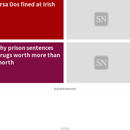
rsa Dos fined at Irish
thy prison sentences
 drugs worth more than
north
Advertisement