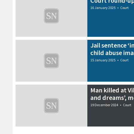
Court round-up
16 January 2025
•
Court
Jail sentence ‘i
child abuse im
15 January 2025
•
Court
Man killed at Vi
and dreams’, m
19 December 2024
•
Court