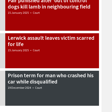
Pair punished after ‘out of control’
dogs kill lamb in neighbouring field
15 January 2025
•
Court
Lerwick assault leaves victim scarred
for life
15 January 2025
•
Court
Prison term for man who crashed his
car while disqualified
19 December 2024
•
Court