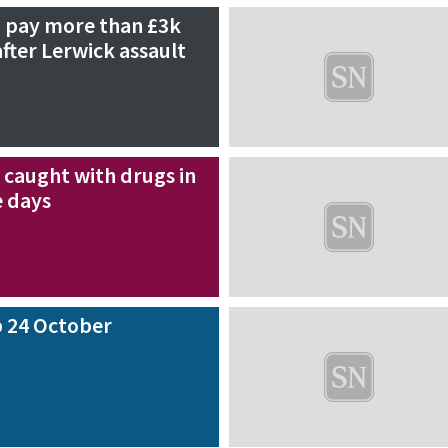
 pay more than £3k
fter Lerwick assault
 caught with drugs in
e days
 24 October