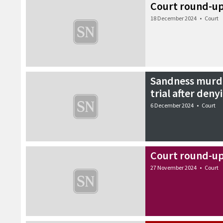
Court round-u
18 December 2024
•
Court
Sandness murde
trial after deny
6 December 2024
•
Court
Court round-u
27 November 2024
•
Court