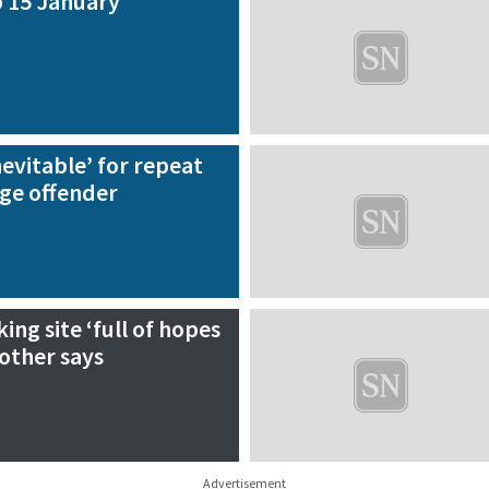
 15 January
nevitable’ for repeat
age offender
king site ‘full of hopes
other says
Advertisement