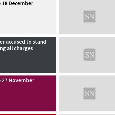
p 18 December
r accused to stand
ing all charges
p 27 November