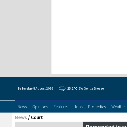
Saturday
8 Aug
ust
2026
13.1°C
SW Gentle Breeze
News
Opinions
Features
Jobs
Properties
Weather
News
/
Court
Remanded in c