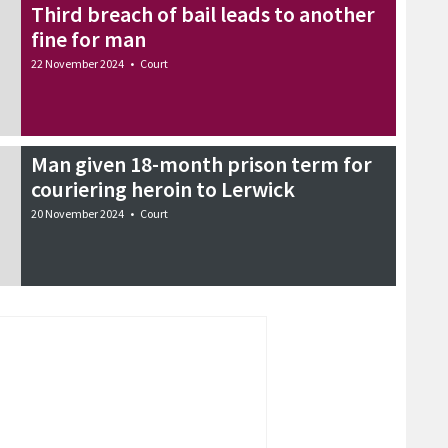
Third breach of bail leads to another
fine for man
22 November 2024
•
Court
Man given 18-month prison term for
couriering heroin to Lerwick
20 November 2024
•
Court