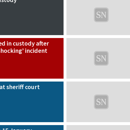
d in custody after
hocking’ incident
at sheriff court