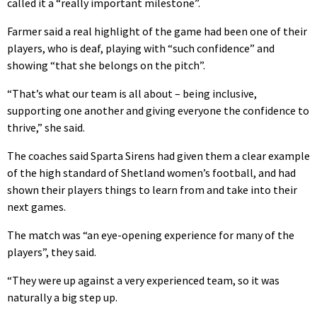
called it a “really important milestone”.
Farmer said a real highlight of the game had been one of their
players, who is deaf, playing with “such confidence” and
showing “that she belongs on the pitch”.
“That’s what our team is all about – being inclusive,
supporting one another and giving everyone the confidence to
thrive,” she said.
The coaches said Sparta Sirens had given them a clear example
of the high standard of Shetland women’s football, and had
shown their players things to learn from and take into their
next games.
The match was “an eye-opening experience for many of the
players”, they said.
“They were up against a very experienced team, so it was
naturally a big step up.