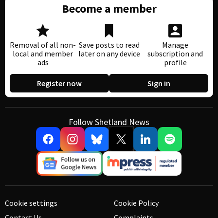
Become a member
Removal of all non-
Save posts to read
Manage
local and member
later on any device
subscription and
ads
profile
Register now
Sign in
Follow Shetland News
Cookie settings
Cookie Policy
Contact Us
Complaints