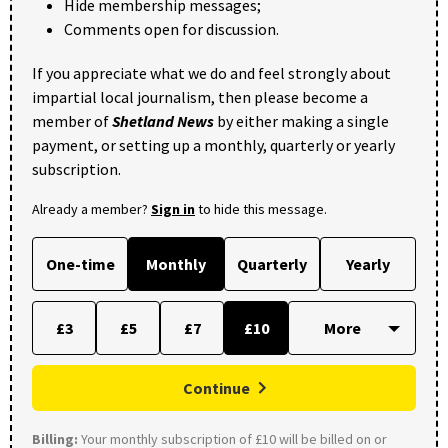
Hide membership messages;
Comments open for discussion.
If you appreciate what we do and feel strongly about
impartial local journalism, then please become a
member of
Shetland News
by either making a single
payment, or setting up a monthly, quarterly or yearly
subscription.
Already a member?
Sign in
to hide this message.
One-time
Monthly
Quarterly
Yearly
£3
£5
£7
£10
Continue
Billing:
Your monthly subscription of £10 will be billed on or