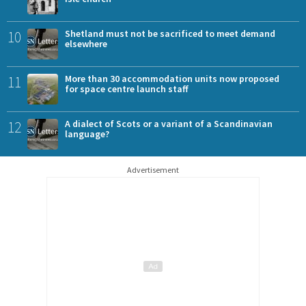
10
Shetland must not be sacrificed to meet demand
elsewhere
11
More than 30 accommodation units now proposed
for space centre launch staff
12
A dialect of Scots or a variant of a Scandinavian
language?
Advertisement