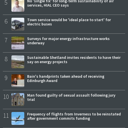
5
No 'single fix' for long-term sustainability of air
services, HIAL CEO says
6
Town service would be 'ideal place to start' for
electric buses
7
Surveys for major energy infrastructure works
underway
8
Sustainable Shetland invites residents to have their
say on energy projects
9
Bain's handprints taken ahead of receiving
Edinburgh Award
10
Man found guilty of sexual assault following jury
trial
11
Frequency of flights from Inverness to be reinstated
after government commits funding