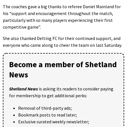
The coaches gave a big thanks to referee Daniel Mainland for
his “support and encouragement throughout the match,
particularly with so many players experiencing their first
competitive game”.
She also thanked Delting FC for their continued support, and
everyone who came along to cheer the team on last Saturday.
Become a member of Shetland
News
Shetland News
is asking its readers to consider paying
for membership to get additional perks:
Removal of third-party ads;
Bookmark posts to read later;
Exclusive curated weekly newsletter;