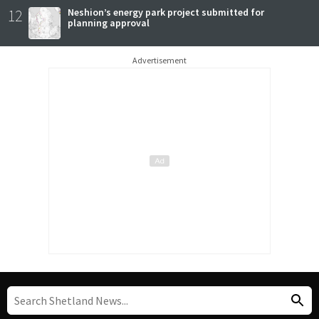
12
Neshion’s energy park project submitted for
planning approval
Advertisement