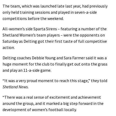
The team, which was launched late last year, had previously
only held training sessions and played in seven-a-side
competitions before the weekend.
All-women’s side Sparta Sirens – featuring a number of the
Shetland Women’s team players – were the opponents on
Saturday as Delting got their first taste of full competitive
action.
Delting coaches Debbie Young and Sara Farmer said it was a
huge moment for the club to finally get out onto the grass
and play an 11-a-side game.
“It was a very proud moment to reach this stage,” they told
Shetland News
.
“There was a real sense of excitement and achievement
around the group, and it marked a big step forward in the
development of women’s football locally.