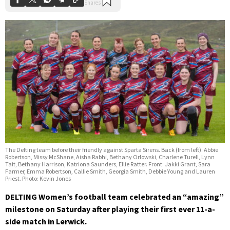
The Delting team before their friendly against Sparta Sirens. Back (from left): Abbie
Robertson, Missy McShane, Aisha Rabhi, Bethany Orlowski, Charlene Turell, Lynn
Tait, Bethany Harrison, Katriona Saunders, Ellie Ratter. Front: Jakki Grant, Sara
Farmer, Emma Robertson, Callie Smith, Georgia Smith, Debbie Young and Lauren
Priest. Photo: Kevin Jones
DELTING Women’s football team celebrated an “amazing”
milestone on Saturday after playing their first ever 11-a-
side match in Lerwick.