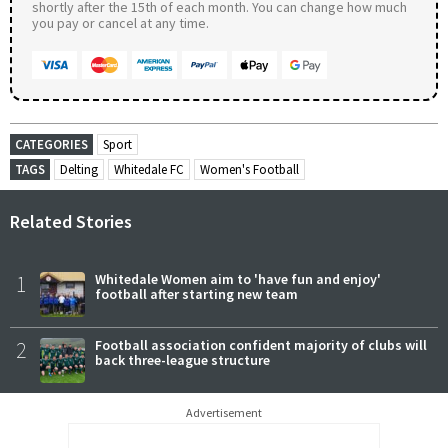
shortly after the 15th of each month. You can change how much
you pay or cancel at any time.
CATEGORIES
Sport
TAGS
Delting
Whitedale FC
Women's Football
Related Stories
1
Whitedale Women aim to 'have fun and enjoy'
football after starting new team
2
Football association confident majority of clubs will
back three-league structure
Advertisement