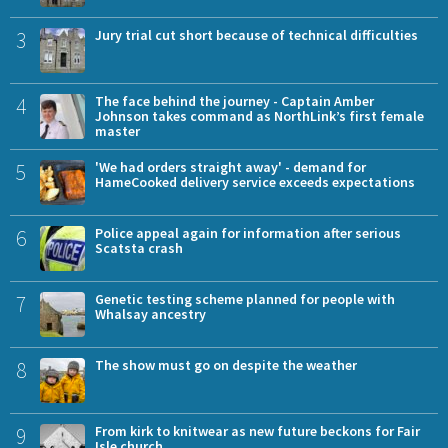
3
Jury trial cut short because of technical difficulties
4
The face behind the journey - Captain Amber
Johnson takes command as NorthLink’s first female
master
5
'We had orders straight away' - demand for
HameCooked delivery service exceeds expectations
6
Police appeal again for information after serious
Scatsta crash
7
Genetic testing scheme planned for people with
Whalsay ancestry
8
The show must go on despite the weather
9
From kirk to knitwear as new future beckons for Fair
Isle church