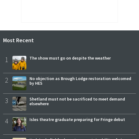
Most Recent
1
The show must go on despite the weather
2
No objection as Brough Lodge restoration welcomed
by HES
3
Shetland must not be sacrificed to meet demand
elsewhere
4
Isles theatre graduate preparing for Fringe debut