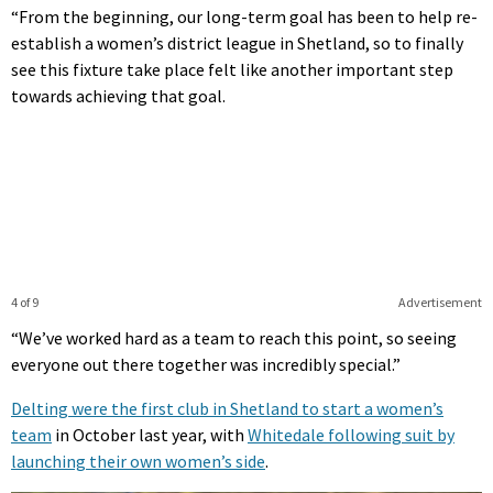
“From the beginning, our long-term goal has been to help re-
establish a women’s district league in Shetland, so to finally
see this fixture take place felt like another important step
towards achieving that goal.
4 of 9
Advertisement
“We’ve worked hard as a team to reach this point, so seeing
everyone out there together was incredibly special.”
Delting were the first club in Shetland to start a women’s
team
in October last year, with
Whitedale following suit by
launching their own women’s side
.