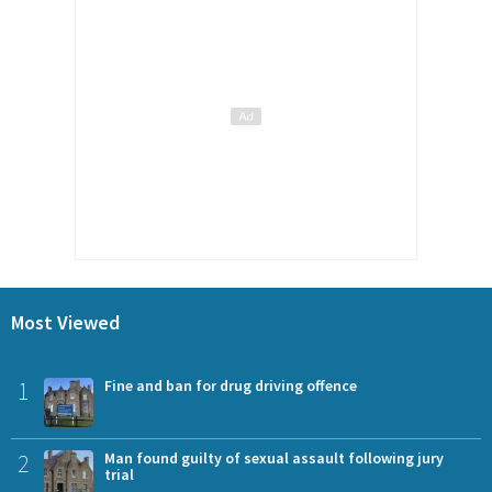
Most Viewed
1
Fine and ban for drug driving offence
2
Man found guilty of sexual assault following jury
trial