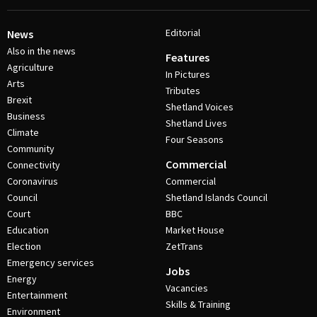
Editorial
News
Also in the news
Features
Agriculture
In Pictures
Arts
Tributes
Brexit
Shetland Voices
Business
Shetland Lives
Climate
Four Seasons
Community
Commercial
Connectivity
Coronavirus
Commercial
Council
Shetland Islands Council
Court
BBC
Education
Market House
Election
ZetTrans
Emergency services
Jobs
Energy
Vacancies
Entertainment
Skills & Training
Environment