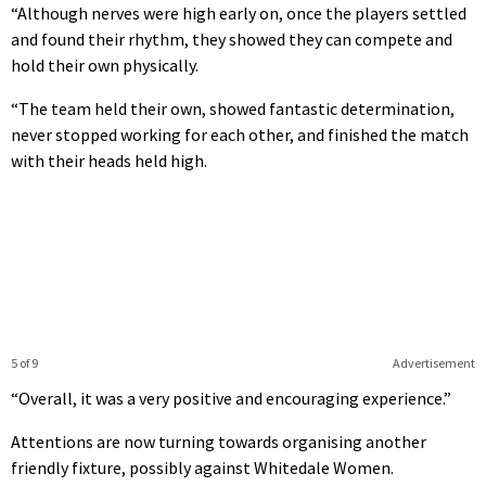
“Although nerves were high early on, once the players settled
and found their rhythm, they showed they can compete and
hold their own physically.
“The team held their own, showed fantastic determination,
never stopped working for each other, and finished the match
with their heads held high.
5 of 9
Advertisement
“Overall, it was a very positive and encouraging experience.”
Attentions are now turning towards organising another
friendly fixture, possibly against Whitedale Women.