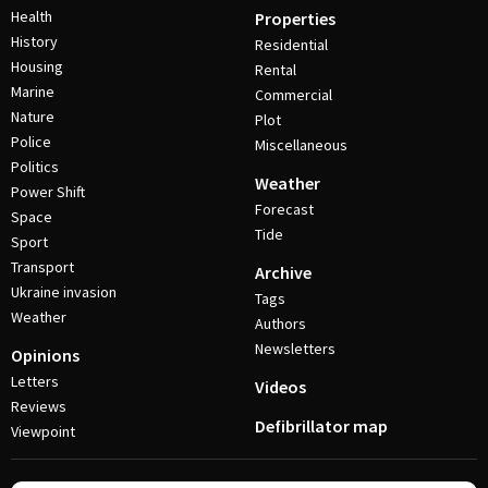
Health
Properties
History
Residential
Housing
Rental
Marine
Commercial
Nature
Plot
Police
Miscellaneous
Politics
Weather
Power Shift
Forecast
Space
Tide
Sport
Transport
Archive
Ukraine invasion
Tags
Weather
Authors
Newsletters
Opinions
Letters
Videos
Reviews
Defibrillator map
Viewpoint