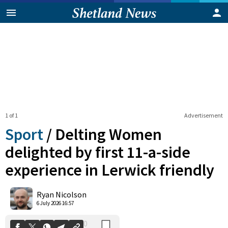
1 of 1
Advertisement
Sport
/
Delting Women
delighted by first 11-a-side
experience in Lerwick friendly
0
Shares
Ryan Nicolson
6 July 2026 16:57