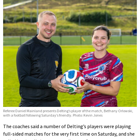
Referee Daniel Mainland presents Delting’s player of the match, Bethany Orlowski,
with a football following Saturday’s friendly. Photo: Kevin Jones
The coaches said a number of Delting’s players were playing
full-sided matches for the very first time on Saturday, and she