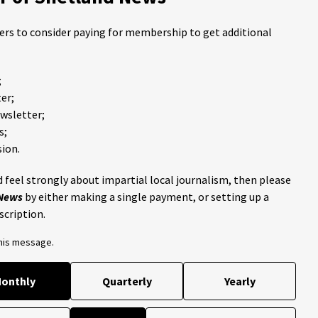
ders to consider paying for membership to get additional
;
er;
ewsletter;
s;
ion.
 feel strongly about impartial local journalism, then please
 News
by either making a single payment, or setting up a
scription.
this message.
onthly
Quarterly
Yearly