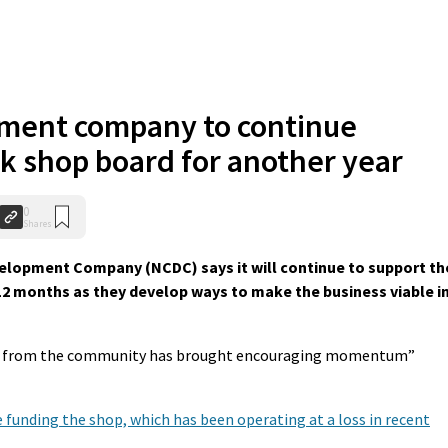
ment company to continue
ck shop board for another year
0
Shares
pment Company (NCDC) says it will continue to support th
12 months as they develop ways to make the business viable i
asm from the community has brought encouraging momentum”
 funding the shop, which has been operating at a loss in recent