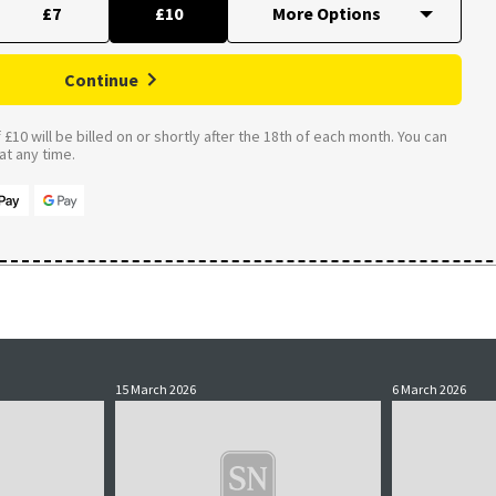
£7
£10
Continue
£10 will be billed on or shortly after the 18th of each month. You can
t any time.
15 March 2026
6 March 2026