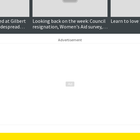
ed at Gilbert
Looking back on the week: Council
Learn to love
widespread
resignation, Women's Aid survey,
Bigton Bakery expansion
Advertisement