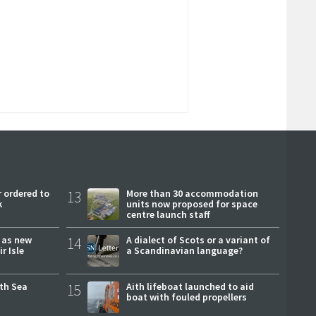
 ordered to
13
More than 30 accommodation
k
units now proposed for space
centre launch staff
r as new
14
A dialect of Scots or a variant of
r Isle
a Scandinavian language?
rth Sea
15
Aith lifeboat launched to aid
boat with fouled propellers