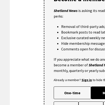
Shetland News
is asking its rea
perks:
Removal of third-party ads
Bookmark posts to read lat
Exclusive curated weekly n
Hide membership message
Comments open for discuss
If you appreciate what we do and
become a member of
Shetland
monthly, quarterly or yearly sub
Already a member?
Sign in
to hide 
One-time
M