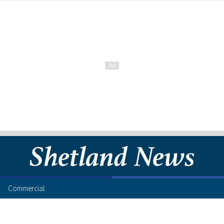
Commercial