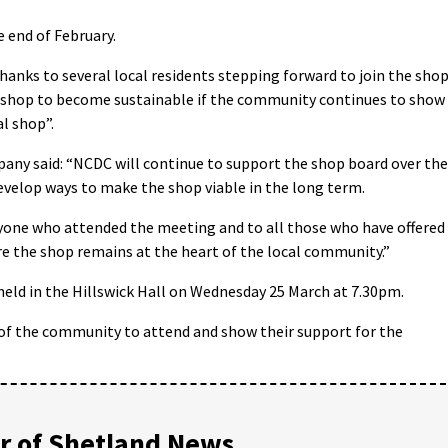
 end of February.
hanks to several local residents stepping forward to join the sho
he shop to become sustainable if the community continues to show
l shop”.
ny said: “NCDC will continue to support the shop board over the
velop ways to make the shop viable in the long term.
yone who attended the meeting and to all those who have offered
e the shop remains at the heart of the local community.”
held in the Hillswick Hall on Wednesday 25 March at 7.30pm.
of the community to attend and show their support for the
 of Shetland News