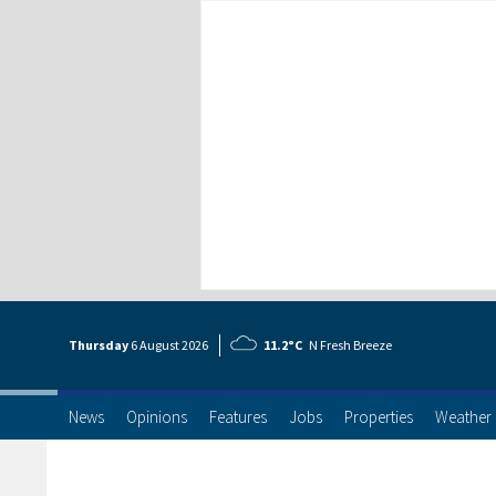
Thursday
6 Aug
ust
2026
11.2°C
N Fresh Breeze
News
Opinions
Features
Jobs
Properties
Weather