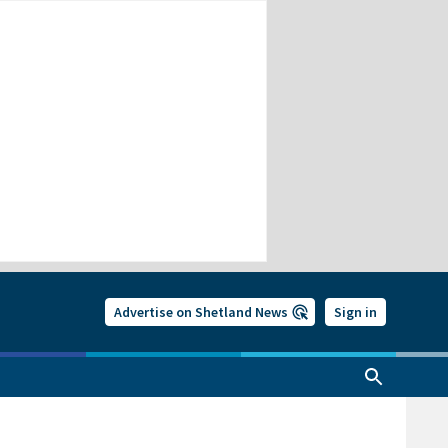
Advertise on Shetland News
Sign in