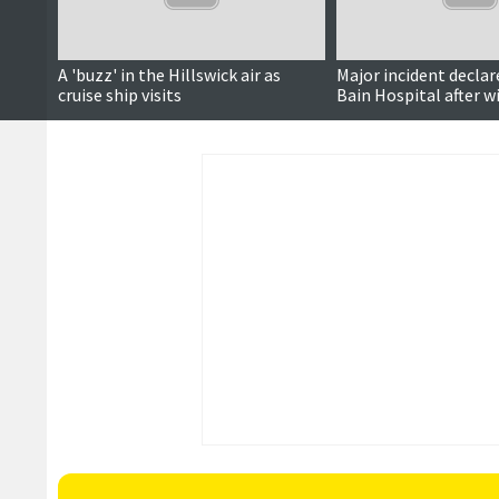
A 'buzz' in the Hillswick air as
Major incident declar
cruise ship visits
Bain Hospital after 
network outage