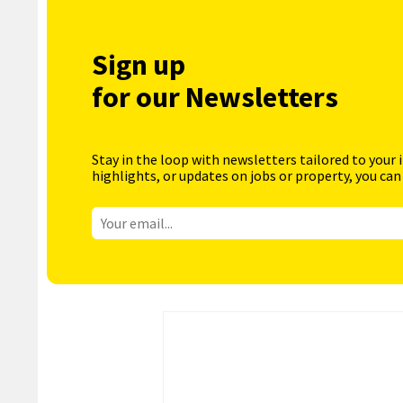
Sign up
for our Newsletters
Stay in the loop with newsletters tailored to your 
highlights, or updates on jobs or property, you can