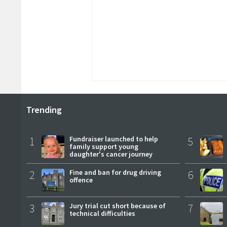
Trending
1
Fundraiser launched to help
5
family support young
daughter's cancer journey
2
Fine and ban for drug driving
6
offence
3
Jury trial cut short because of
7
technical difficulties