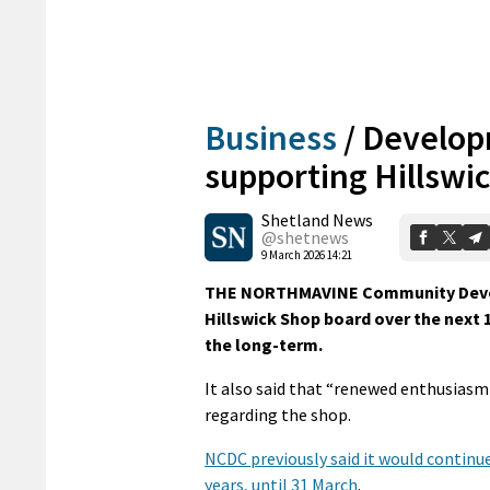
Business
/
Develop
supporting Hillswi
Shetland News
@shetnews
9 March 2026 14:21
THE NORTHMAVINE Community Develo
Hillswick Shop board over the next 
the long-term.
It also said that “renewed enthusi
regarding the shop.
NCDC previously said it would continue
years, until 31 March
.