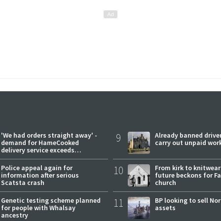
'We had orders straight away' -
9
Already banned driver
demand for HameCooked
carry out unpaid wor
delivery service exceeds
expectations
Police appeal again for
10
From kirk to knitwea
information after serious
future beckons for Fai
Scatsta crash
church
Genetic testing scheme planned
11
BP looking to sell No
for people with Whalsay
assets
ancestry