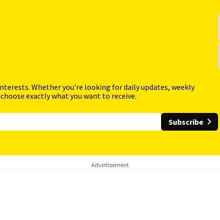
interests. Whether you're looking for daily updates, weekly
 choose exactly what you want to receive.
Subscribe
Advertisement