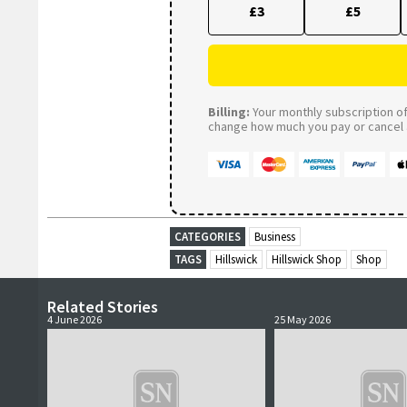
£3
£5
Billing:
Your monthly subscription of 
change how much you pay or cancel a
CATEGORIES
Business
TAGS
Hillswick
Hillswick Shop
Shop
Related Stories
4 June 2026
25 May 2026