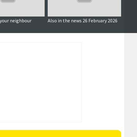
 your neighbour
Also in the news 26 February 2026
Looki
debate
finan