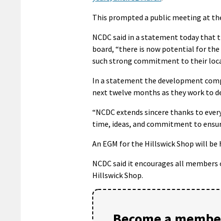
This prompted a public meeting at the
NCDC said in a statement today that t
board, “there is now potential for t
such strong commitment to their loca
In a statement the development compa
next twelve months as they work to de
“NCDC extends sincere thanks to ever
time, ideas, and commitment to ensur
An EGM for the Hillswick Shop will be 
NCDC said it encourages all members 
Hillswick Shop.
Become a member