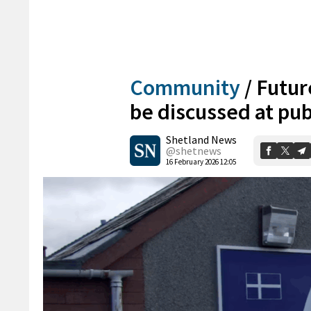
Community
/
Futur
be discussed at pu
Shetland News
@shetnews
16 February 2026 12:05