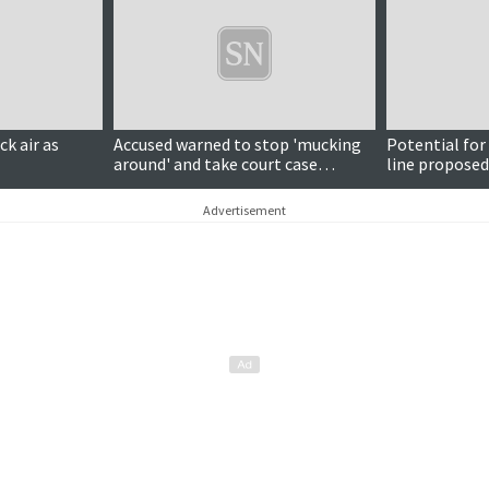
ck air as
Accused warned to stop 'mucking
Potential for
around' and take court case
line proposed
seriously
placed under
Advertisement