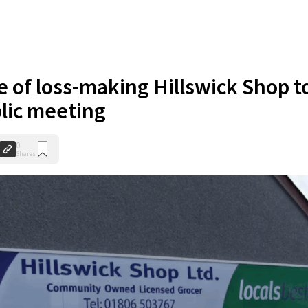
e of loss-making Hillswick Shop t
blic meeting
0
Shares