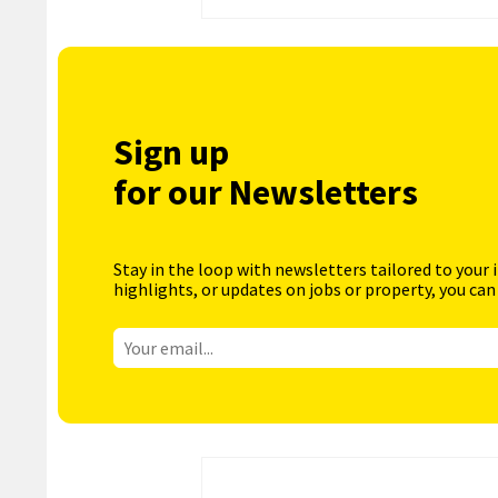
Sign up
for our Newsletters
Stay in the loop with newsletters tailored to your 
highlights, or updates on jobs or property, you can