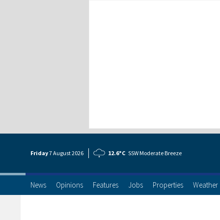
Friday
7 Aug
ust
2026
12.6°C
SSW Moderate Breeze
News
Opinions
Features
Jobs
Properties
Weather