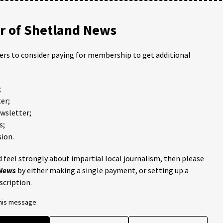
 of Shetland News
ders to consider paying for membership to get additional
;
er;
ewsletter;
s;
ion.
 feel strongly about impartial local journalism, then please
 News
by either making a single payment, or setting up a
scription.
this message.