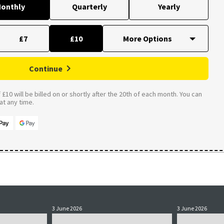
onthly
Quarterly
Yearly
£7
£10
Continue
£10 will be billed on or shortly after the 20th of each month. You can
t any time.
3 June 2026
3 June 2026