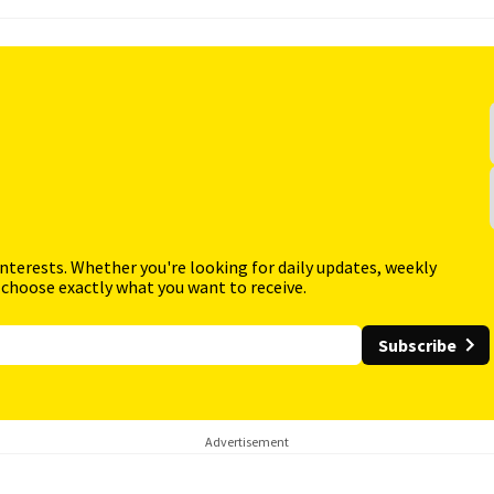
interests. Whether you're looking for daily updates, weekly
 choose exactly what you want to receive.
Subscribe
Advertisement