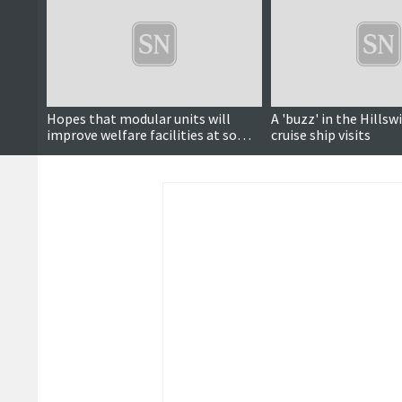
Hopes that modular units will
A 'buzz' in the Hillswi
improve welfare facilities at some
cruise ship visits
fire stations