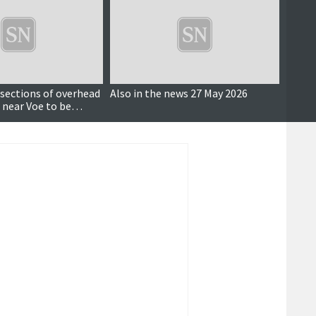
 sections of overhead
Also in the news 27 May 2026
Major 
 near Voe to be
Bain H
ground, SSEN says
netwo