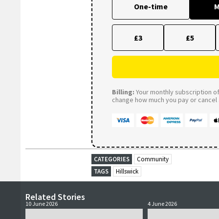
One-time
M
£3
£5
Billing:
Your monthly subscription of 
change how much you pay or cancel a
CATEGORIES
Community
TAGS
Hillswick
Related Stories
10 June 2026
4 June 2026