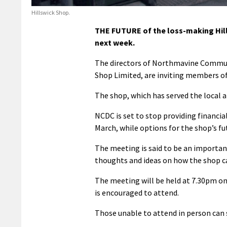
Hillswick Shop.
THE FUTURE of the loss-making Hills
next week.
The directors of Northmavine Commun
Shop Limited, are inviting members of
The shop, which has served the local a
NCDC is set to stop providing financia
March, while options for the shop’s fu
The meeting is said to be an importan
thoughts and ideas on how the shop ca
The meeting will be held at 7.30pm on
is encouraged to attend.
Those unable to attend in person ca