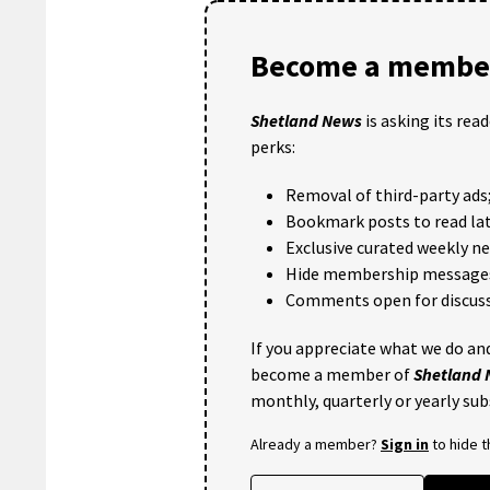
Become a member
Shetland News
is asking its rea
perks:
Removal of third-party ads
Bookmark posts to read lat
Exclusive curated weekly n
Hide membership message
Comments open for discuss
If you appreciate what we do and
become a member of
Shetland
monthly, quarterly or yearly sub
Already a member?
Sign in
to hide 