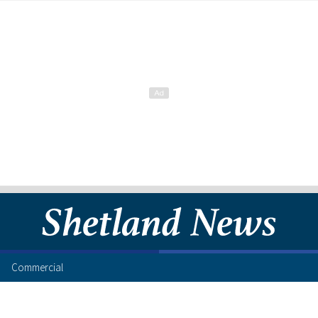
Commercial