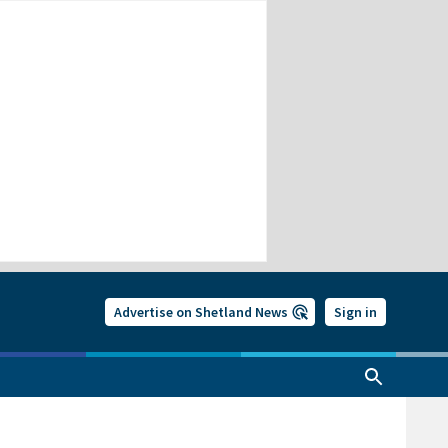
Advertise on Shetland News
Sign in