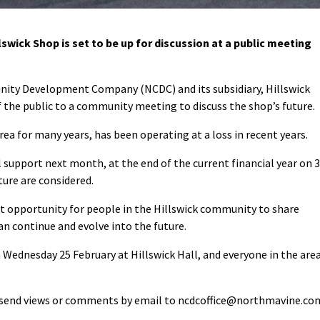
wick Shop is set to be up for discussion at a public meeting
ity Development Company (NCDC) and its subsidiary, Hillswick
 the public to a community meeting to discuss the shop’s future.
rea for many years, has been operating at a loss in recent years.
l support next month, at the end of the current financial year on 
ture are considered.
t opportunity for people in the Hillswick community to share
n continue and evolve into the future.
 Wednesday 25 February at Hillswick Hall, and everyone in the are
n send views or comments by email to ncdcoffice@northmavine.co