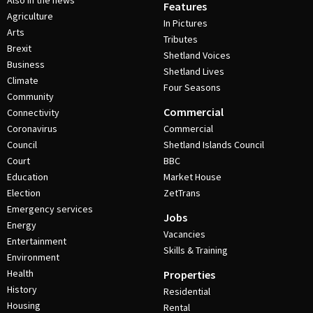
Also in the news
Features
Agriculture
In Pictures
Arts
Tributes
Brexit
Shetland Voices
Business
Shetland Lives
Climate
Four Seasons
Community
Commercial
Connectivity
Coronavirus
Commercial
Council
Shetland Islands Council
Court
BBC
Education
Market House
Election
ZetTrans
Emergency services
Jobs
Energy
Vacancies
Entertainment
Skills & Training
Environment
Health
Properties
History
Residential
Housing
Rental