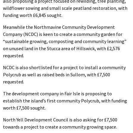
also proposing a project focused on rewilding, tree planting,
wildflower sowing and small scale peatland restoration, with
funding worth £6,845 sought.
Meanwhile the Northmavine Community Development
Company (NCDC) is keen to create a community garden for
“sustainable growing, composting and community learning”
on unused land in the Stucca area of Hillswick, with £2,576
requested.
NCDC is also shortlisted for a project to install a community
Polycrub as well as raised beds in Sullom, with £7,500
requested.
The development company in Fair Isle is proposing to
establish the island’s first community Polycrub, with funding
worth £7,500 sought.
North Yell Development Council is also asking for £7,500
towards a project to create a community growing space.