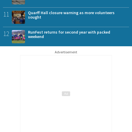
11
Quarff Hall closure warning as more volunteers
sought
12
RunFest returns for second year with packed
weekend
Advertisement