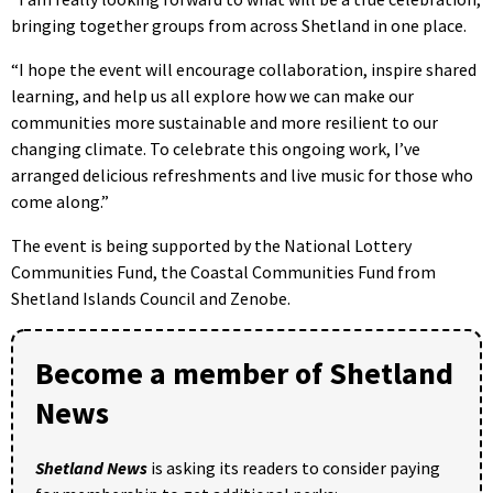
bringing together groups from across Shetland in one place.
“I hope the event will encourage collaboration, inspire shared
learning, and help us all explore how we can make our
communities more sustainable and more resilient to our
changing climate. To celebrate this ongoing work, I’ve
arranged delicious refreshments and live music for those who
come along.”
The event is being supported by the National Lottery
Communities Fund, the Coastal Communities Fund from
Shetland Islands Council and Zenobe.
Become a member of Shetland
News
Shetland News
is asking its readers to consider paying