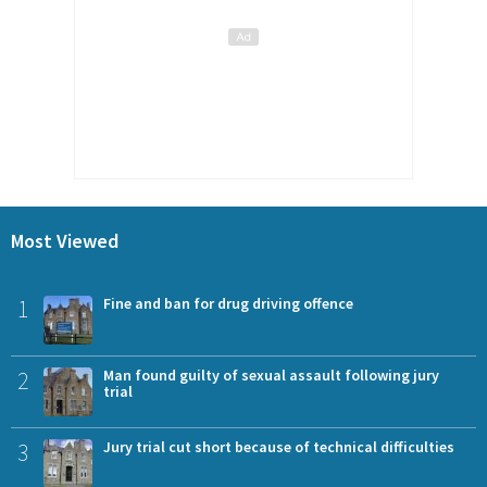
Most Viewed
1
Fine and ban for drug driving offence
2
Man found guilty of sexual assault following jury
trial
3
Jury trial cut short because of technical difficulties