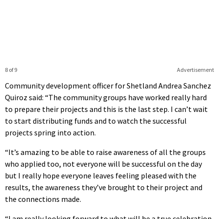
8 of 9
Advertisement
Community development officer for Shetland Andrea Sanchez
Quiroz said: “The community groups have worked really hard
to prepare their projects and this is the last step. I can’t wait
to start distributing funds and to watch the successful
projects spring into action.
“It’s amazing to be able to raise awareness of all the groups
who applied too, not everyone will be successful on the day
but I really hope everyone leaves feeling pleased with the
results, the awareness they’ve brought to their project and
the connections made.
“I am really looking forward to what will be a true celebration,