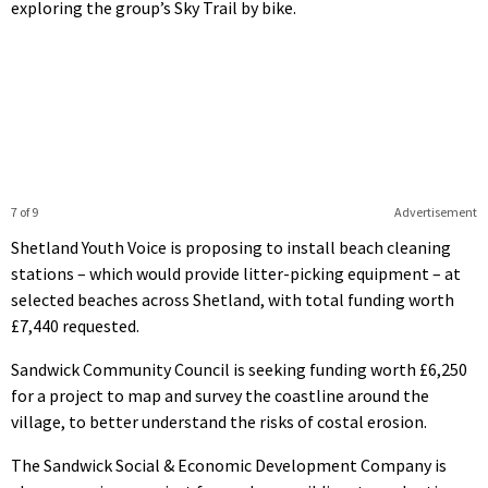
exploring the group’s Sky Trail by bike.
7 of 9
Advertisement
Shetland Youth Voice is proposing to install beach cleaning
stations – which would provide litter-picking equipment – at
selected beaches across Shetland, with total funding worth
£7,440 requested.
Sandwick Community Council is seeking funding worth £6,250
for a project to map and survey the coastline around the
village, to better understand the risks of costal erosion.
The Sandwick Social & Economic Development Company is