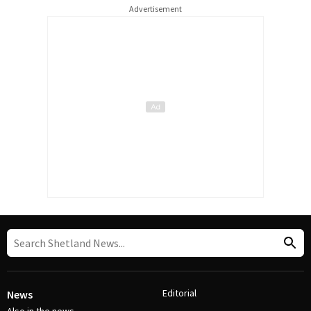
Advertisement
Editorial
News