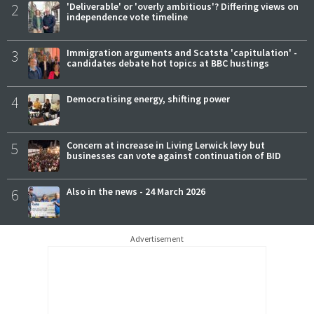
2
'Deliverable' or 'overly ambitious'? Differing views on
independence vote timeline
3
Immigration arguments and Scatsta 'capitulation' -
candidates debate hot topics at BBC hustings
4
Democratising energy, shifting power
5
Concern at increase in Living Lerwick levy but
businesses can vote against continuation of BID
6
Also in the news - 24 March 2026
Advertisement