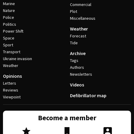
Marine
Commercial
Nature
Plot
Police
Miscellaneous
Politics
Weather
Power Shift
Forecast
Space
Tide
Sport
Transport
Archive
Ukraine invasion
Tags
Weather
Authors
Newsletters
Opinions
Letters
Videos
Reviews
Defibrillator map
Viewpoint
Become a member