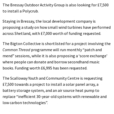
The Bressay Outdoor Activity Group is also looking for £7,500
to install a Polycrub.
Staying in Bressay, the local development company is
proposing a study on how small wind turbines have performed
across Shetland, with £7,000 worth of funding requested.
The Bigton Collective is shortlisted for a project involving the
Common Thread
programme will run monthly “patch and
mend” sessions, while it is also proposing a ‘score exchange’
where people can donate and borrow secondhand music
books. Funding worth £6,995 has been requested.
The Scalloway Youth and Community Centre is requesting
£7,500 towards a project to install a solar panel array, a
battery storage system, and an air source heat pump to
replace “inefficient 30-year-old systems with renewable and
low carbon technologies”.