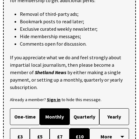
for membership to get additional perks:
Removal of third-party ads;
Bookmark posts to read later;
Exclusive curated weekly newsletter;
Hide membership messages;
Comments open for discussion.
If you appreciate what we do and feel strongly about
impartial local journalism, then please become a
member of
Shetland News
by either making a single
payment, or setting up a monthly, quarterly or yearly
subscription.
Already a member?
Sign in
to hide this message.
One-time
Monthly
Quarterly
Yearly
£3
£5
£7
£10