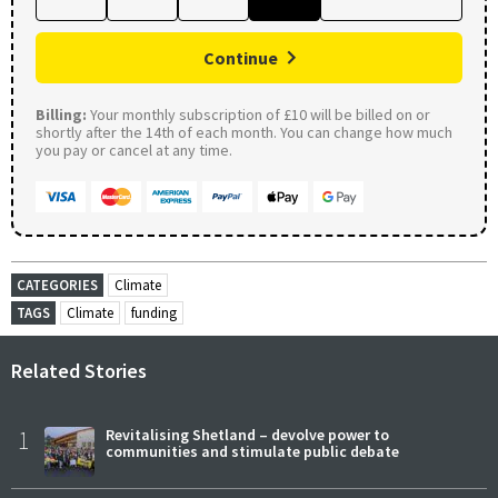
Continue
Billing:
Your monthly subscription of £10 will be billed on or
shortly after the 14th of each month. You can change how much
you pay or cancel at any time.
CATEGORIES
Climate
TAGS
Climate
funding
Related Stories
1
Revitalising Shetland – devolve power to
communities and stimulate public debate