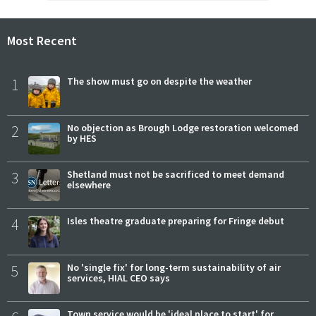
Most Recent
1
The show must go on despite the weather
2
No objection as Brough Lodge restoration welcomed
by HES
3
Shetland must not be sacrificed to meet demand
elsewhere
4
Isles theatre graduate preparing for Fringe debut
5
No 'single fix' for long-term sustainability of air
services, HIAL CEO says
Town service would be 'ideal place to start' for