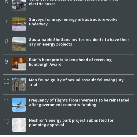
6
electric buses
7
Surveys for major energy infrastructure works
underway
8
Sustainable Shetland invites residents to have their
say on energy projects
9
Bain's handprints taken ahead of receiving
Edinburgh Award
10
Man found guilty of sexual assault following jury
trial
11
Frequency of flights from Inverness to be reinstated
after government commits funding
12
Neshion’s energy park project submitted for
planning approval