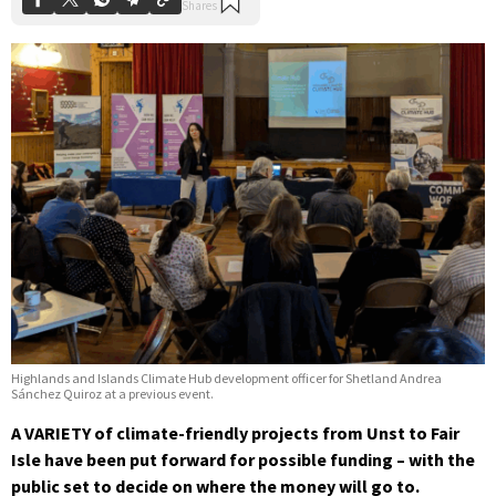
Highlands and Islands Climate Hub development officer for Shetland Andrea
Sánchez Quiroz at a previous event.
A VARIETY of climate-friendly projects from Unst to Fair
Isle have been put forward for possible funding – with the
public set to decide on where the money will go to.