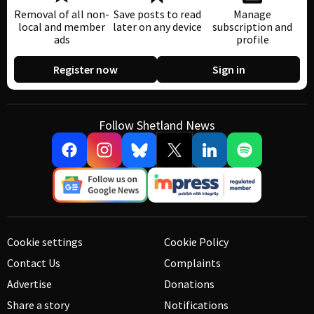
Removal of all non-
Save posts to read
Manage
local and member
later on any device
subscription and
ads
profile
Register now
Sign in
Follow Shetland News
Cookie settings
Cookie Policy
Contact Us
Complaints
Advertise
Donations
Share a story
Notifications