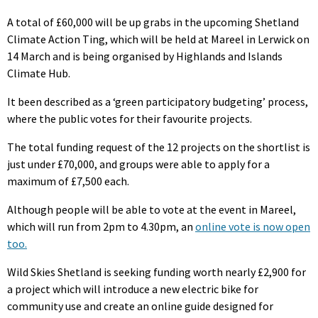
A total of £60,000 will be up grabs in the upcoming Shetland
Climate Action Ting, which will be held at Mareel in Lerwick on
14 March and is being organised by Highlands and Islands
Climate Hub.
It been described as a ‘green participatory budgeting’ process,
where the public votes for their favourite projects.
The total funding request of the 12 projects on the shortlist is
just under £70,000, and groups were able to apply for a
maximum of £7,500 each.
Although people will be able to vote at the event in Mareel,
which will run from 2pm to 4.30pm, an
online vote is now open
too.
Wild Skies Shetland is seeking funding worth nearly £2,900 for
a project which will introduce a new electric bike for
community use and create an online guide designed for