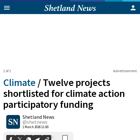
1 of 1
Advertisement
Climate
/
Twelve projects
shortlisted for climate action
participatory funding
0
Shetland News
Shares
@shetnews
1 March 2026 11:00