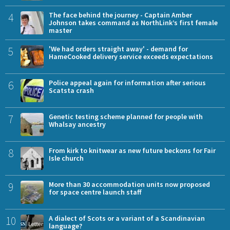
4
The face behind the journey - Captain Amber
Johnson takes command as NorthLink’s first female
master
5
'We had orders straight away' - demand for
HameCooked delivery service exceeds expectations
6
Police appeal again for information after serious
Scatsta crash
7
Genetic testing scheme planned for people with
Whalsay ancestry
8
From kirk to knitwear as new future beckons for Fair
Isle church
9
More than 30 accommodation units now proposed
for space centre launch staff
10
A dialect of Scots or a variant of a Scandinavian
language?