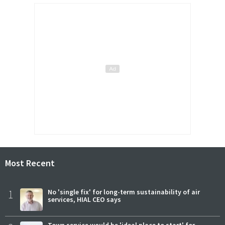
Most Recent
1
No 'single fix' for long-term sustainability of air
services, HIAL CEO says