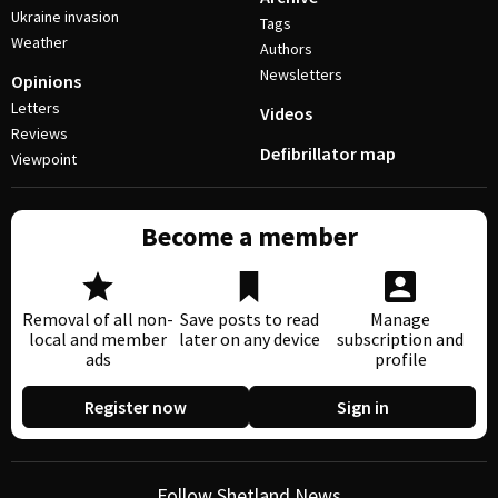
Ukraine invasion
Tags
Weather
Authors
Newsletters
Opinions
Letters
Videos
Reviews
Defibrillator map
Viewpoint
Become a member
Removal of all non-
Save posts to read
Manage
local and member
later on any device
subscription and
ads
profile
Register now
Sign in
Follow Shetland News