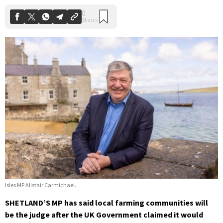
Isles MP Alistair Carmichael.
SHETLAND’S MP has said local farming communities will
be the judge after the UK Government claimed it would