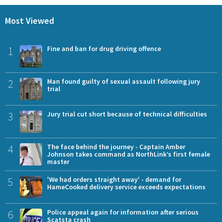
Most Viewed
1
Fine and ban for drug driving offence
2
Man found guilty of sexual assault following jury
trial
3
Jury trial cut short because of technical difficulties
4
The face behind the journey - Captain Amber
Johnson takes command as NorthLink’s first female
master
5
'We had orders straight away' - demand for
HameCooked delivery service exceeds expectations
6
Police appeal again for information after serious
Scatsta crash