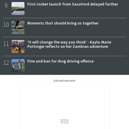
9
First rocket launch from SaxaVord delayed further
10
Moments that should bring us together
11
'It will change the way you think' - Kayla-Marie
Pottinger reflects on her Zambian adventure
12
Fine and ban for drug driving offence
Advertisement