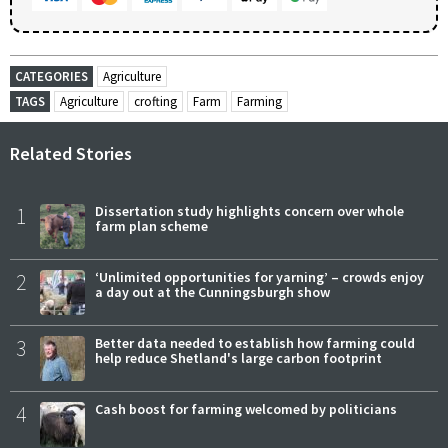
CATEGORIES
Agriculture
TAGS
Agriculture
crofting
Farm
Farming
Related Stories
1
Dissertation study highlights concern over whole
farm plan scheme
2
‘Unlimited opportunities for yarning’ – crowds enjoy
a day out at the Cunningsburgh show
3
Better data needed to establish how farming could
help reduce Shetland's large carbon footprint
4
Cash boost for farming welcomed by politicians