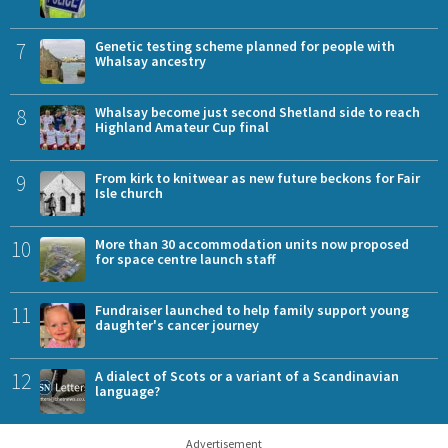
7
Genetic testing scheme planned for people with
Whalsay ancestry
8
Whalsay become just second Shetland side to reach
Highland Amateur Cup final
9
From kirk to knitwear as new future beckons for Fair
Isle church
10
More than 30 accommodation units now proposed
for space centre launch staff
11
Fundraiser launched to help family support young
daughter's cancer journey
12
A dialect of Scots or a variant of a Scandinavian
language?
Advertisement