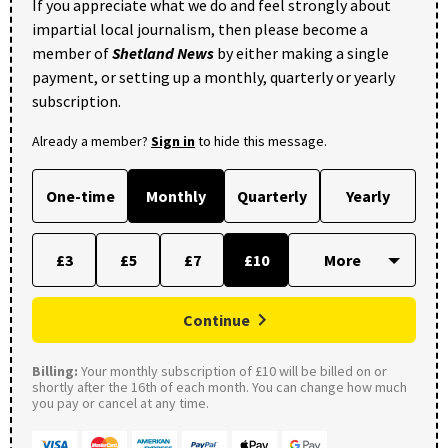
If you appreciate what we do and feel strongly about
impartial local journalism, then please become a
member of
Shetland News
by either making a single
payment, or setting up a monthly, quarterly or yearly
subscription.
Already a member?
Sign in
to hide this message.
One-time
Monthly
Quarterly
Yearly
£3
£5
£7
£10
Continue
Billing:
Your monthly subscription of £10 will be billed on or
shortly after the 16th of each month. You can change how much
you pay or cancel at any time.