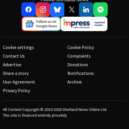
Cookie settings
Cookie Policy
Contact Us
Complaints
Advertise
Donations
Share a story
Notifications
User Agreement
Archive
Privacy Policy
All Content Copyright © 2010-2026
Shetland News Online Ltd.
This site is financed entirely privately