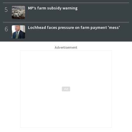
5
MP’s farm subsidy warning
6
Lochhead faces pressure on farm payment 'mess'
Advertisement