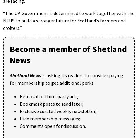
are facing.
“The UK Government is determined to work together with the
NFUS to build a stronger future for Scotland’s farmers and
crofters.”
Become a member of Shetland
News
Shetland News
is asking its readers to consider paying
for membership to get additional perks:
Removal of third-party ads;
Bookmark posts to read later;
Exclusive curated weekly newsletter;
Hide membership messages;
Comments open for discussion.