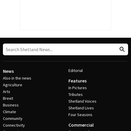
Editorial
News
Also in the news
Features
Agriculture
In Pictures
Arts
Tributes
Brexit
Shetland Voices
Business
Shetland Lives
Climate
Four Seasons
Community
Commercial
Connectivity