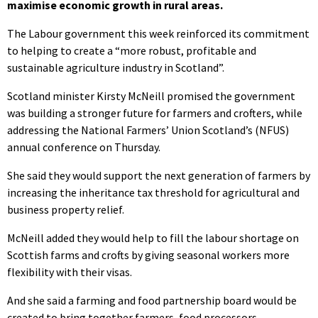
maximise economic growth in rural areas.
The Labour government this week reinforced its commitment
to helping to create a “more robust, profitable and
sustainable agriculture industry in Scotland”.
Scotland minister Kirsty McNeill promised the government
was building a stronger future for farmers and crofters, while
addressing the National Farmers’ Union Scotland’s (NFUS)
annual conference on Thursday.
She said they would support the next generation of farmers by
increasing the inheritance tax threshold for agricultural and
business property relief.
McNeill added they would help to fill the labour shortage on
Scottish farms and crofts by giving seasonal workers more
flexibility with their visas.
And she said a farming and food partnership board would be
created to bring together farmers, food processors,