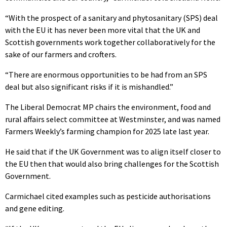
“With the prospect of a sanitary and phytosanitary (SPS) deal
with the EU it has never been more vital that the UK and
Scottish governments work together collaboratively for the
sake of our farmers and crofters.
“There are enormous opportunities to be had from an SPS
deal but also significant risks if it is mishandled.”
The Liberal Democrat MP chairs the environment, food and
rural affairs select committee at Westminster, and was named
Farmers Weekly’s farming champion for 2025 late last year.
He said that if the UK Government was to align itself closer to
the EU then that would also bring challenges for the Scottish
Government.
Carmichael cited examples such as pesticide authorisations
and gene editing.