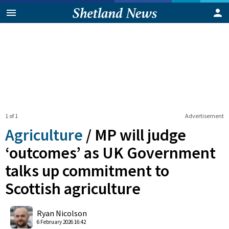
1 of 1
Advertisement
Agriculture
/
MP will judge
‘outcomes’ as UK Government
talks up commitment to
Scottish agriculture
0
Shares
Ryan Nicolson
6 February 2026 16:42