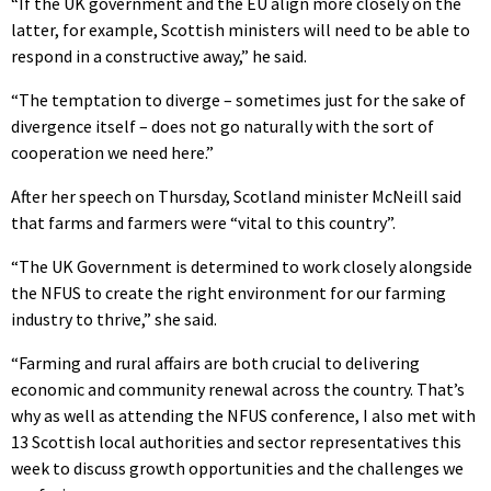
“If the UK government and the EU align more closely on the
latter, for example, Scottish ministers will need to be able to
respond in a constructive away,” he said.
“The temptation to diverge – sometimes just for the sake of
divergence itself – does not go naturally with the sort of
cooperation we need here.”
After her speech on Thursday, Scotland minister McNeill said
that farms and farmers were “vital to this country”.
“The UK Government is determined to work closely alongside
the NFUS to create the right environment for our farming
industry to thrive,” she said.
“Farming and rural affairs are both crucial to delivering
economic and community renewal across the country. That’s
why as well as attending the NFUS conference, I also met with
13 Scottish local authorities and sector representatives this
week to discuss growth opportunities and the challenges we