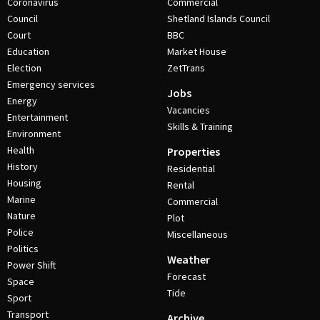
Coronavirus
Commercial
Council
Shetland Islands Council
Court
BBC
Education
Market House
Election
ZetTrans
Emergency services
Jobs
Energy
Vacancies
Entertainment
Skills & Training
Environment
Health
Properties
History
Residential
Housing
Rental
Marine
Commercial
Nature
Plot
Police
Miscellaneous
Politics
Weather
Power Shift
Forecast
Space
Tide
Sport
Transport
Archive