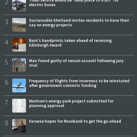
2
Town service would be 'ideal place to start' for
electric buses
3
Sustainable Shetland invites residents to have their
say on energy projects
4
Bain's handprints taken ahead of receiving
Edinburgh Award
5
Man found guilty of sexual assault following jury
trial
6
Frequency of flights from Inverness to be reinstated
after government commits funding
7
Neshion’s energy park project submitted for
planning approval
8
Faroese hopes for Rosebank to get the go ahead