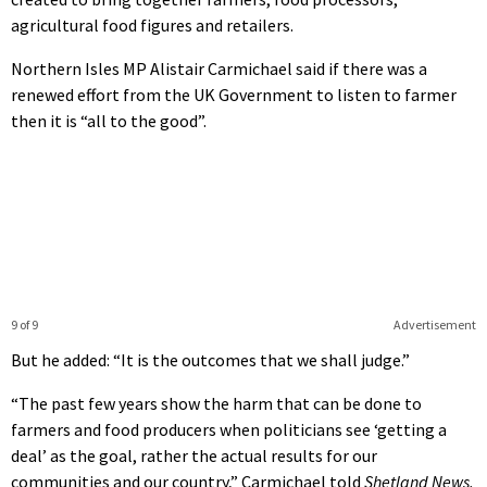
agricultural food figures and retailers.
Northern Isles MP Alistair Carmichael said if there was a
renewed effort from the UK Government to listen to farmer
then it is “all to the good”.
9 of 9
Advertisement
But he added: “It is the outcomes that we shall judge.”
“The past few years show the harm that can be done to
farmers and food producers when politicians see ‘getting a
deal’ as the goal, rather the actual results for our
communities and our country,” Carmichael told
Shetland News.