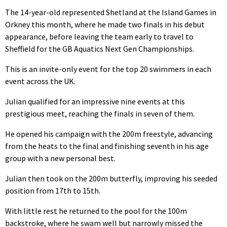
The 14-year-old represented Shetland at the Island Games in
Orkney this month, where he made two finals in his debut
appearance, before leaving the team early to travel to
Sheffield for the GB Aquatics Next Gen Championships.
This is an invite-only event for the top 20 swimmers in each
event across the UK.
Julian qualified for an impressive nine events at this
prestigious meet, reaching the finals in seven of them.
He opened his campaign with the 200m freestyle, advancing
from the heats to the final and finishing seventh in his age
group with a new personal best.
Julian then took on the 200m butterfly, improving his seeded
position from 17th to 15th.
With little rest he returned to the pool for the 100m
backstroke, where he swam well but narrowly missed the