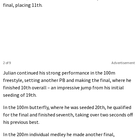
final, placing 11th.
2 of 9
Advertisement
Julian continued his strong performance in the 100m
freestyle, setting another PB and making the final, where he
finished 10th overall – an impressive jump from his initial
seeding of 19th.
In the 100m butterfly, where he was seeded 20th, he qualified
for the final and finished seventh, taking over two seconds off
his previous best.
In the 200m individual medley he made another final,