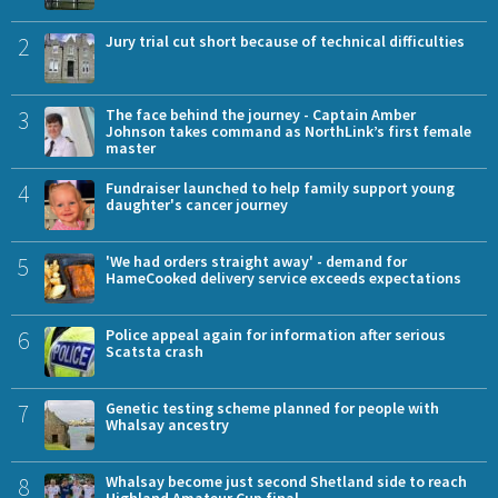
2
Jury trial cut short because of technical difficulties
3
The face behind the journey - Captain Amber
Johnson takes command as NorthLink’s first female
master
4
Fundraiser launched to help family support young
daughter's cancer journey
5
'We had orders straight away' - demand for
HameCooked delivery service exceeds expectations
6
Police appeal again for information after serious
Scatsta crash
7
Genetic testing scheme planned for people with
Whalsay ancestry
8
Whalsay become just second Shetland side to reach