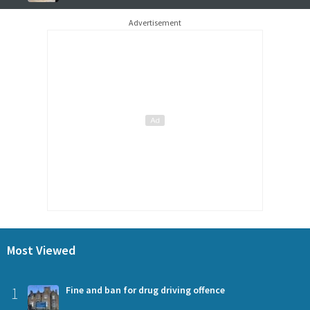
Advertisement
Most Viewed
1
Fine and ban for drug driving offence