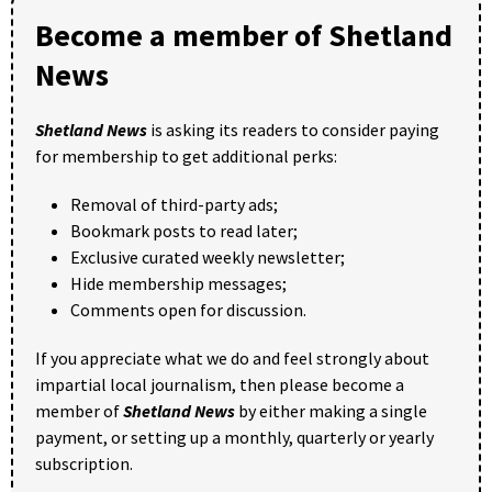
Become a member of Shetland
News
Shetland News
is asking its readers to consider paying
for membership to get additional perks:
Removal of third-party ads;
Bookmark posts to read later;
Exclusive curated weekly newsletter;
Hide membership messages;
Comments open for discussion.
If you appreciate what we do and feel strongly about
impartial local journalism, then please become a
member of
Shetland News
by either making a single
payment, or setting up a monthly, quarterly or yearly
subscription.