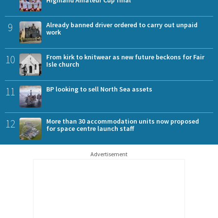
Highland Amateur Cup final
9
Already banned driver ordered to carry out unpaid
work
10
From kirk to knitwear as new future beckons for Fair
Isle church
11
BP looking to sell North Sea assets
12
More than 30 accommodation units now proposed
for space centre launch staff
Advertisement