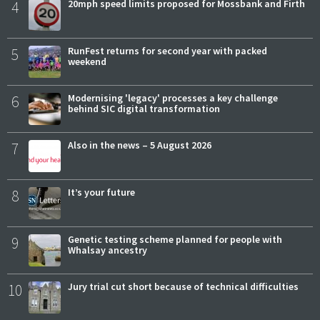
4
20mph speed limits proposed for Mossbank and Firth
5
RunFest returns for second year with packed
weekend
6
Modernising 'legacy' processes a key challenge
behind SIC digital transformation
7
Also in the news – 5 August 2026
8
It’s your future
9
Genetic testing scheme planned for people with
Whalsay ancestry
10
Jury trial cut short because of technical difficulties