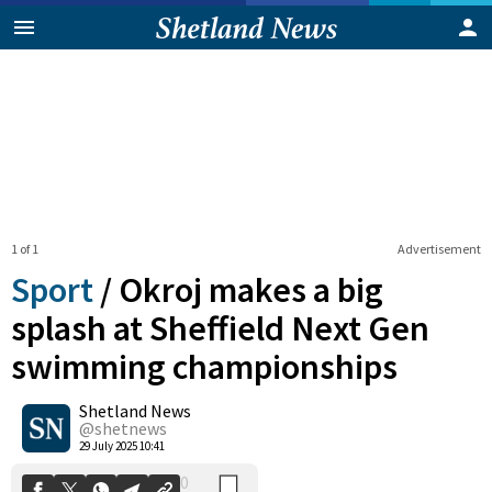
1 of 1
Advertisement
Sport
/
Okroj makes a big
splash at Sheffield Next Gen
swimming championships
0
Shetland News
Shares
@shetnews
29 July 2025 10:41