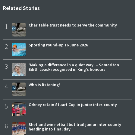
Related Stories
1
Charitable trust needs to serve the community
2
Sporting round-up 16 June 2026
3
‘Making a difference in a quiet way’ – Samaritan
Edith Leask recognised in King’s honours
4
Who is listening?
5
Orkney retain Stuart Cup in junior inter-county
6
Shetland win netball but trail junior inter-county
heading into final day