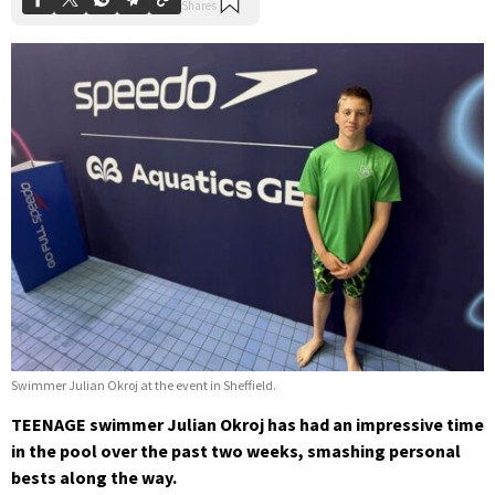
Swimmer Julian Okroj at the event in Sheffield.
TEENAGE swimmer Julian Okroj has had an impressive time
in the pool over the past two weeks, smashing personal
bests along the way.