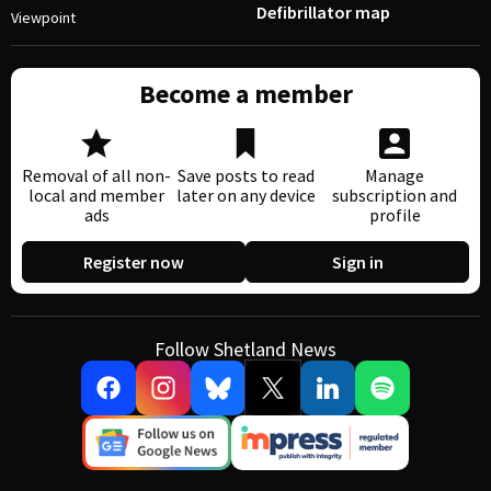
Defibrillator map
Viewpoint
Become a member
Removal of all non-
Save posts to read
Manage
local and member
later on any device
subscription and
ads
profile
Register now
Sign in
Follow Shetland News