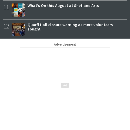
11
What’s On this August at Shetland Arts
12
Quarff Hall closure warning as more volunteers
sought
Advertisement