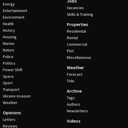
Jobs
Energy
Vacancies
Entertainment
Skills & Training
Environment
Health
Properties
History
Residential
Housing
Rental
Marine
Commercial
Nature
Plot
Police
Miscellaneous
Politics
Weather
Power Shift
Forecast
Space
Tide
Sport
Transport
Archive
Ukraine invasion
Tags
Weather
Authors
Newsletters
Opinions
Letters
Videos
Reviews