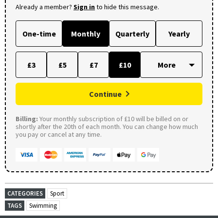
Already a member?
Sign in
to hide this message.
One-time
Monthly
Quarterly
Yearly
£3
£5
£7
£10
Continue
Billing:
Your monthly subscription of £10 will be billed on or
shortly after the 20th of each month. You can change how much
you pay or cancel at any time.
CATEGORIES
Sport
TAGS
Swimming