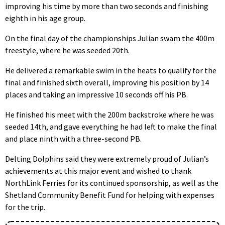
improving his time by more than two seconds and finishing
eighth in his age group.
On the final day of the championships Julian swam the 400m
freestyle, where he was seeded 20th.
He delivered a remarkable swim in the heats to qualify for the
final and finished sixth overall, improving his position by 14
places and taking an impressive 10 seconds off his PB.
He finished his meet with the 200m backstroke where he was
seeded 14th, and gave everything he had left to make the final
and place ninth with a three-second PB.
Delting Dolphins said they were extremely proud of Julian’s
achievements at this major event and wished to thank
NorthLink Ferries for its continued sponsorship, as well as the
Shetland Community Benefit Fund for helping with expenses
for the trip.