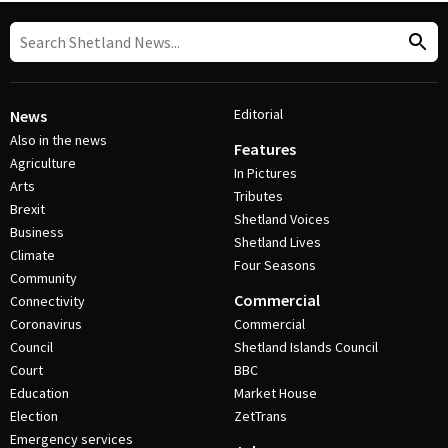
Editorial
News
Also in the news
Features
Agriculture
In Pictures
Arts
Tributes
Brexit
Shetland Voices
Business
Shetland Lives
Climate
Four Seasons
Community
Commercial
Connectivity
Coronavirus
Commercial
Council
Shetland Islands Council
Court
BBC
Education
Market House
Election
ZetTrans
Emergency services