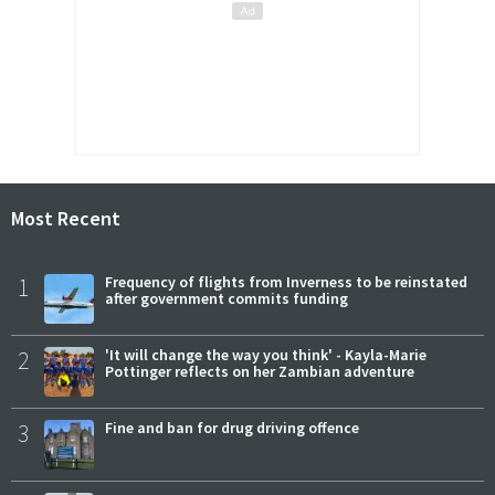
Most Recent
1
Frequency of flights from Inverness to be reinstated
after government commits funding
2
'It will change the way you think' - Kayla-Marie
Pottinger reflects on her Zambian adventure
3
Fine and ban for drug driving offence