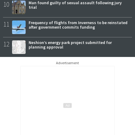
10
Man found guilty of sexual assault following jury
trial
11
Frequency of flights from Inverness to be reinstated
after government commits funding
12
Neshion’s energy park project submitted for
planning approval
Advertisement