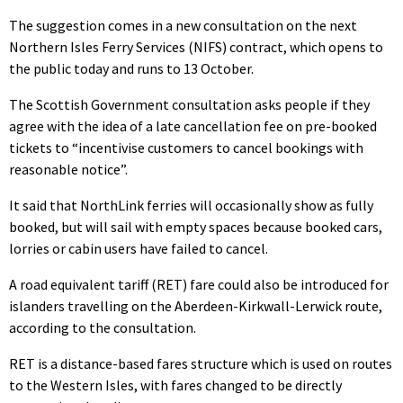
The suggestion comes in a new consultation on the next
Northern Isles Ferry Services (NIFS) contract, which opens to
the public today and runs to 13 October.
The Scottish Government consultation asks people if they
agree with the idea of a late cancellation fee on pre-booked
tickets to “incentivise customers to cancel bookings with
reasonable notice”.
It said that NorthLink ferries will occasionally show as fully
booked, but will sail with empty spaces because booked cars,
lorries or cabin users have failed to cancel.
A road equivalent tariff (RET) fare could also be introduced for
islanders travelling on the Aberdeen-Kirkwall-Lerwick route,
according to the consultation.
RET is a distance-based fares structure which is used on routes
to the Western Isles, with fares changed to be directly