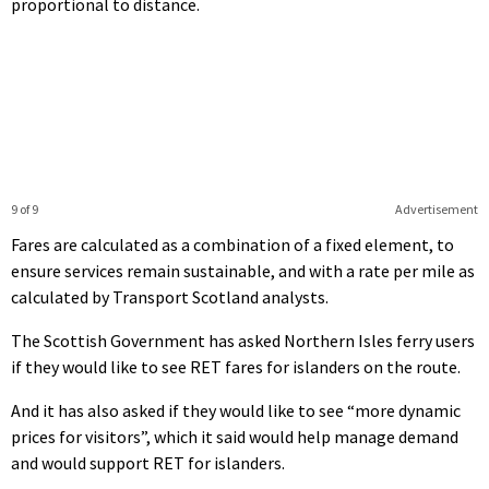
proportional to distance.
9 of 9
Advertisement
Fares are calculated as a combination of a fixed element, to
ensure services remain sustainable, and with a rate per mile as
calculated by Transport Scotland analysts.
The Scottish Government has asked Northern Isles ferry users
if they would like to see RET fares for islanders on the route.
And it has also asked if they would like to see “more dynamic
prices for visitors”, which it said would help manage demand
and would support RET for islanders.