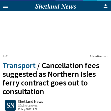
1 of 1
Advertisement
Transport
/
Cancellation fees
suggested as Northern Isles
ferry contract goes out to
consultation
0
Shetland News
Shares
@shetnews
22 July 2025 12:04