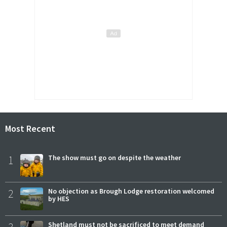
Most Recent
1
The show must go on despite the weather
2
No objection as Brough Lodge restoration welcomed
by HES
Shetland must not be sacrificed to meet demand