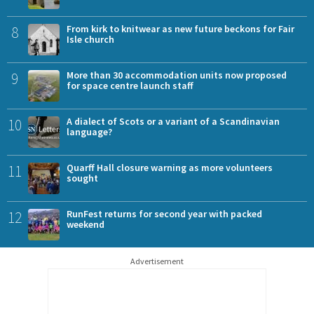
8
From kirk to knitwear as new future beckons for Fair
Isle church
9
More than 30 accommodation units now proposed
for space centre launch staff
10
A dialect of Scots or a variant of a Scandinavian
language?
11
Quarff Hall closure warning as more volunteers
sought
12
RunFest returns for second year with packed
weekend
Advertisement