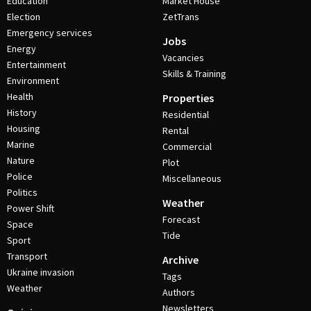
Education
Market House
Election
ZetTrans
Emergency services
Jobs
Energy
Vacancies
Entertainment
Skills & Training
Environment
Health
Properties
History
Residential
Housing
Rental
Marine
Commercial
Nature
Plot
Police
Miscellaneous
Politics
Weather
Power Shift
Forecast
Space
Tide
Sport
Transport
Archive
Ukraine invasion
Tags
Weather
Authors
Newsletters