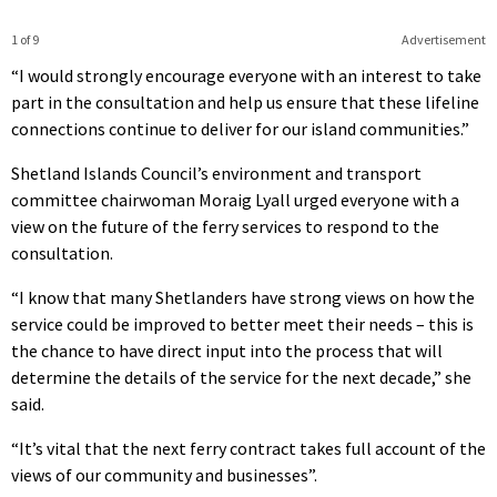
1 of 9
Advertisement
“I would strongly encourage everyone with an interest to take
part in the consultation and help us ensure that these lifeline
connections continue to deliver for our island communities.”
Shetland Islands Council’s environment and transport
committee chairwoman Moraig Lyall urged everyone with a
view on the future of the ferry services to respond to the
consultation.
“I know that many Shetlanders have strong views on how the
service could be improved to better meet their needs – this is
the chance to have direct input into the process that will
determine the details of the service for the next decade,” she
said.
“It’s vital that the next ferry contract takes full account of the
views of our community and businesses”.