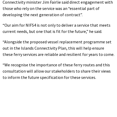
Connectivity minister Jim Fairlie said direct engagement with
those who rely on the service was an “essential part of
developing the next generation of contract”.
“Our aim for NIFS4 is not only to deliver a service that meets
current needs, but one that is fit for the future,” he said.
“Alongside the proposed vessel replacement programme set
out in the Islands Connectivity Plan, this will help ensure
these ferry services are reliable and resilient for years to come.
“We recognise the importance of these ferry routes and this
consultation will allow our stakeholders to share their views
to inform the future specification for these services.