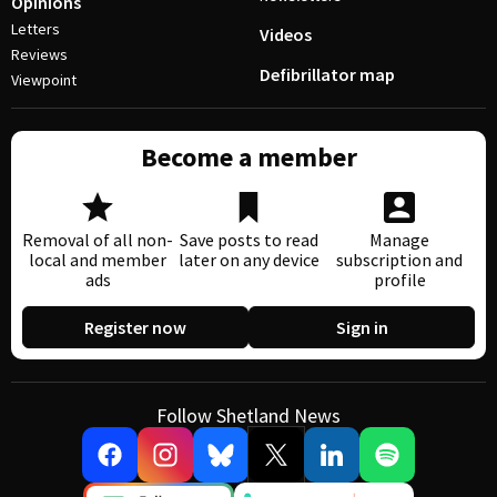
Opinions
Letters
Videos
Reviews
Defibrillator map
Viewpoint
Become a member
Removal of all non-
Save posts to read
Manage
local and member
later on any device
subscription and
ads
profile
Register now
Sign in
Follow Shetland News