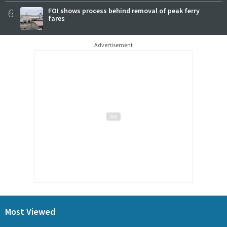
6
FOI shows process behind removal of peak ferry
fares
Advertisement
Most Viewed