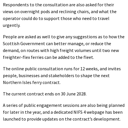
Respondents to the consultation are also asked for their
views on overnight pods and reclining chairs, and what the
operator could do to support those who need to travel
urgently.
People are asked as well to give any suggestions as to how the
Scottish Government can better manage, or reduce the
demand, on routes with high freight volumes until two new
freighter-flex ferries can be added to the fleet.
The online public consultation runs for 12 weeks, and invites
people, businesses and stakeholders to shape the next
Northern Isles ferry contract.
The current contract ends on 30 June 2028.
A series of public engagement sessions are also being planned
for later in the year, and a dedicated NIFS 4 webpage has been
launched to provide updates on the contract’s development.