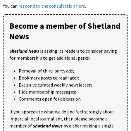
You can
respond to the consultation here
.
Become a member of Shetland
News
Shetland News
is asking its readers to consider paying
for membership to get additional perks:
Removal of third-party ads;
Bookmark posts to read later;
Exclusive curated weekly newsletter;
Hide membership messages;
Comments open for discussion.
If you appreciate what we do and feel strongly about
impartial local journalism, then please become a
member of
Shetland News
by either making a single