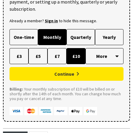
payment, or setting up a monthly, quarterly or yearly
subscription.
Already a member?
Sign in
to hide this message.
One-time
Monthly
Quarterly
Yearly
£3
£5
£7
£10
Continue
Billing:
Your monthly subscription of £10 will be billed on or
shortly after the 14th of each month. You can change how much
you pay or cancel at any time.