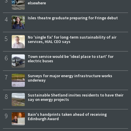
3
elsewhere
4
Isles theatre graduate preparing for Fringe debut
5
No 'single fix' for long-term sustainability of air
services, HIAL CEO says
6
Town service would be 'ideal place to start' for
electric buses
7
Surveys for major energy infrastructure works
underway
8
Sustainable Shetland invites residents to have their
say on energy projects
9
Bain's handprints taken ahead of receiving
Edinburgh Award