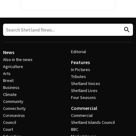
Editorial
News
Also in the news
Features
Agriculture
In Pictures
Arts
Tributes
Brexit
Shetland Voices
Business
Shetland Lives
Climate
Four Seasons
Community
Commercial
Connectivity
Coronavirus
Commercial
Council
Shetland Islands Council
Court
BBC