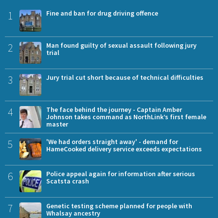
1
Fine and ban for drug driving offence
2
Man found guilty of sexual assault following jury
trial
3
Jury trial cut short because of technical difficulties
4
The face behind the journey - Captain Amber
Johnson takes command as NorthLink’s first female
master
5
'We had orders straight away' - demand for
HameCooked delivery service exceeds expectations
6
Police appeal again for information after serious
Scatsta crash
7
Genetic testing scheme planned for people with
Whalsay ancestry