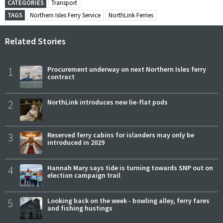
CATEGORIES
Transport
TAGS
Northern Isles Ferry Service
NorthLink Ferries
Related Stories
1
Procurement underway on next Northern Isles ferry
contract
2
NorthLink introduces new lie-flat pods
3
Reserved ferry cabins for islanders may only be
introduced in 2029
4
Hannah Mary says tide is turning towards SNP out on
election campaign trail
5
Looking back on the week - bowling alley, ferry fares
and fishing hustings