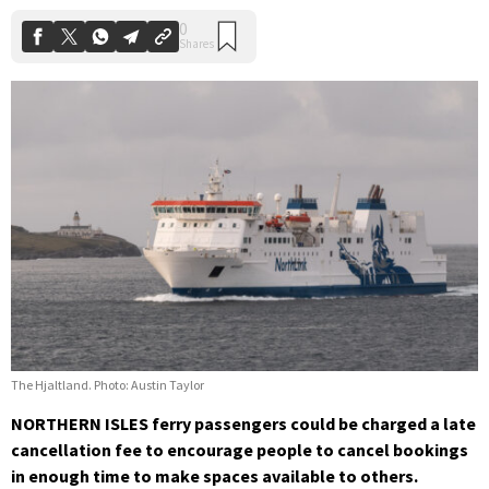
The Hjaltland. Photo: Austin Taylor
NORTHERN ISLES ferry passengers could be charged a late
cancellation fee to encourage people to cancel bookings
in enough time to make spaces available to others.