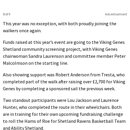
8 of 9
Advertisement
This year was no exception, with both proudly joining the
walkers once again.
Funds raised at this year’s event are going to the Viking Genes
Shetland community screening project, with Viking Genes
chairwoman Sandra Laurenson and committee member Peter
Malcolmson on the starting line.
Also showing support was Robert Anderson from Tresta, who
completed part of the walk after raising over £2,700 for Viking
Genes by completing a sponsored sail the previous week.
Two standout participants were Lou Jackson and Laurence
Hunter, who completed the route in their wheelchairs. Both
are in training for their own upcoming fundraising challenge
to roll the Hams of Roe for Shetland Ravens Basketball Team
and Ability Shetland.