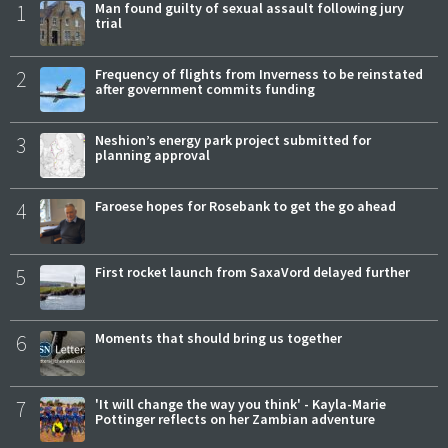
1
Man found guilty of sexual assault following jury
trial
2
Frequency of flights from Inverness to be reinstated
after government commits funding
3
Neshion’s energy park project submitted for
planning approval
4
Faroese hopes for Rosebank to get the go ahead
5
First rocket launch from SaxaVord delayed further
6
Moments that should bring us together
7
'It will change the way you think' - Kayla-Marie
Pottinger reflects on her Zambian adventure