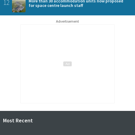
12
More than 30 accommodation units now proposed
for space centre launch staff
Advertisement
Most Recent