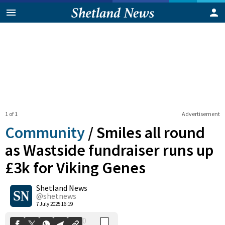
1 of 1
Advertisement
Community
/
Smiles all round
as Wastside fundraiser runs up
£3k for Viking Genes
0
Shetland News
Shares
@shetnews
7 July 2025 16:19