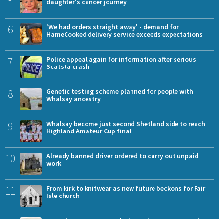
daughter's cancer journey
6
'We had orders straight away' - demand for
HameCooked delivery service exceeds expectations
7
Police appeal again for information after serious
Scatsta crash
8
Genetic testing scheme planned for people with
Whalsay ancestry
9
Whalsay become just second Shetland side to reach
Highland Amateur Cup final
10
Already banned driver ordered to carry out unpaid
work
11
From kirk to knitwear as new future beckons for Fair
Isle church