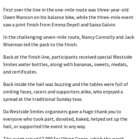
First over the line in the one-mile route was three-year-old
Owen Manson on his balance bike, while the three-mile event
saw a joint finish from Emma Deyell and Saioa Galvin.
In the challenging seven-mile route, Nancy Connolly and Jack
Wiseman led the pack to the finish.
Back at the finish line, participants received special Westside
Smiles water bottles, along with bananas, sweets, medals,
and certificates.
Back inside the hall was buzzing and the tables were full of
smiling faces, racers and supporters alike, who enjoyed a
spread at the traditional Sunday teas.
Da Westside Smiles organisers gave a huge thank you to
everyone who took part, donated, baked, helped set up the
hall, or supported the event in any way.
The event raised £3,000 for Viking Genes, which the event