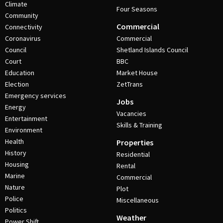
Climate
Four Seasons
Community
Commercial
Connectivity
Coronavirus
Commercial
Council
Shetland Islands Council
Court
BBC
Education
Market House
Election
ZetTrans
Emergency services
Jobs
Energy
Vacancies
Entertainment
Skills & Training
Environment
Health
Properties
History
Residential
Housing
Rental
Marine
Commercial
Nature
Plot
Police
Miscellaneous
Politics
Weather
Power Shift