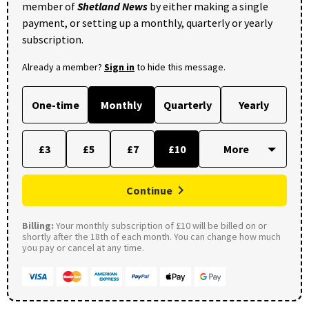
member of
Shetland News
by either making a single
payment, or setting up a monthly, quarterly or yearly
subscription.
Already a member?
Sign in
to hide this message.
One-time
Monthly
Quarterly
Yearly
£3
£5
£7
£10
Continue
Billing:
Your monthly subscription of £10 will be billed on or
shortly after the 18th of each month. You can change how much
you pay or cancel at any time.