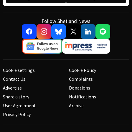
Follow Shetland News
Cookie settings
Cookie Policy
Contact Us
Complaints
Advertise
Donations
Share a story
Notifications
User Agreement
Archive
Privacy Policy