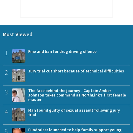
Most Viewed
1
Fine and ban for drug driving offence
2
Jury trial cut short because of technical difficulties
3
The face behind the journey - Captain Amber
Johnson takes command as NorthLink’s first female
master
4
Man found guilty of sexual assault following jury
trial
5
Fundraiser launched to help family support young