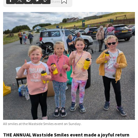
All smiles at the Wastside Smiles event on Sunday.
THE ANNUAL Wastside Smiles event made a joyful return