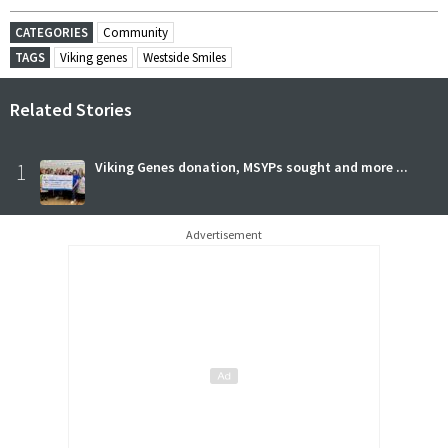
CATEGORIES
Community
TAGS
Viking genes
Westside Smiles
Related Stories
1
Viking Genes donation, MSYPs sought and more ...
Advertisement