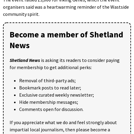
organisers said was a heartwarming reminder of the Wastside
community spirit.
Become a member of Shetland
News
Shetland News
is asking its readers to consider paying
for membership to get additional perks:
Removal of third-party ads;
Bookmark posts to read later;
Exclusive curated weekly newsletter;
Hide membership messages;
Comments open for discussion.
If you appreciate what we do and feel strongly about
impartial local journalism, then please become a