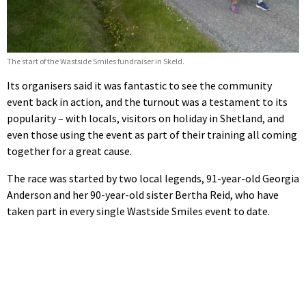
The start of the Wastside Smiles fundraiser in Skeld.
Its organisers said it was fantastic to see the community
event back in action, and the turnout was a testament to its
popularity – with locals, visitors on holiday in Shetland, and
even those using the event as part of their training all coming
together for a great cause.
The race was started by two local legends, 91-year-old Georgia
Anderson and her 90-year-old sister Bertha Reid, who have
taken part in every single Wastside Smiles event to date.