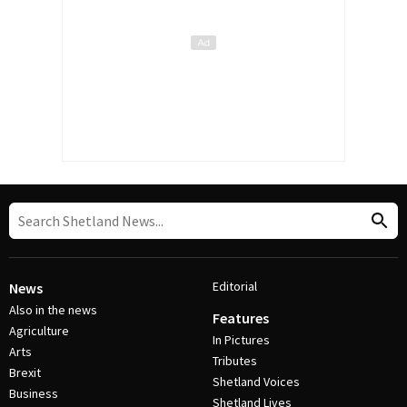
Editorial
News
Also in the news
Features
Agriculture
In Pictures
Arts
Tributes
Brexit
Shetland Voices
Business
Shetland Lives