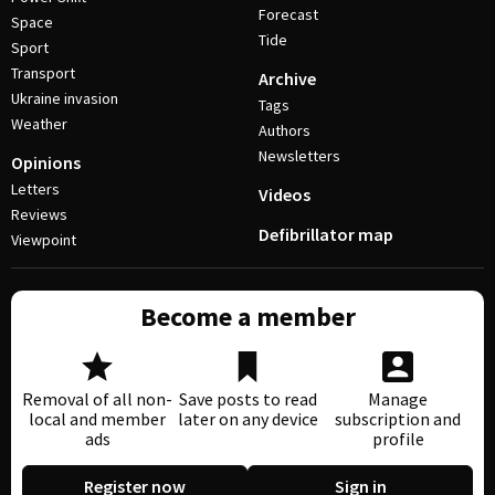
Forecast
Space
Tide
Sport
Transport
Archive
Ukraine invasion
Tags
Weather
Authors
Newsletters
Opinions
Letters
Videos
Reviews
Defibrillator map
Viewpoint
Become a member
Removal of all non-
Save posts to read
Manage
local and member
later on any device
subscription and
ads
profile
Register now
Sign in