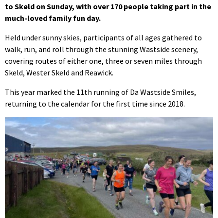
to Skeld on Sunday, with over 170 people taking part in the
much-loved family fun day.
Held under sunny skies, participants of all ages gathered to
walk, run, and roll through the stunning Wastside scenery,
covering routes of either one, three or seven miles through
Skeld, Wester Skeld and Reawick.
This year marked the 11th running of Da Wastside Smiles,
returning to the calendar for the first time since 2018.