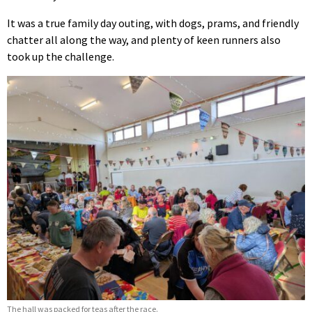
It was a true family day outing, with dogs, prams, and friendly
chatter all along the way, and plenty of keen runners also
took up the challenge.
The hall was packed for teas after the race.