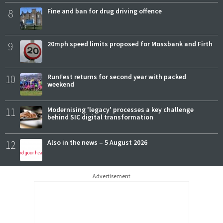
8
Fine and ban for drug driving offence
9
20mph speed limits proposed for Mossbank and Firth
10
RunFest returns for second year with packed
weekend
11
Modernising 'legacy' processes a key challenge
behind SIC digital transformation
12
Also in the news – 5 August 2026
Advertisement