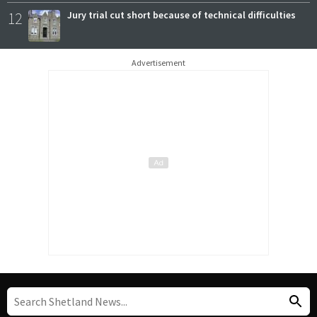
12
Jury trial cut short because of technical difficulties
Advertisement