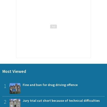
Most Viewed
1
Fine and ban for drug driving offence
2
Jury trial cut short because of technical difficulties