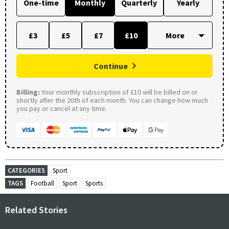
One-time
Monthly
Quarterly
Yearly
£3
£5
£7
£10
Continue
Billing:
Your monthly subscription of £10 will be billed on or
shortly after the 20th of each month. You can change how much
you pay or cancel at any time.
CATEGORIES
Sport
TAGS
Football
Sport
Sports
Related Stories