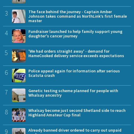
3
The face behind the journey - Captain Amber
Johnson takes command as NorthLink’s first female
master
4
Fundraiser launched to help family support young
daughter's cancer journey
5
'We had orders straight away' - demand for
HameCooked delivery service exceeds expectations
6
Police appeal again for information after serious
Scatsta crash
7
Genetic testing scheme planned for people with
Whalsay ancestry
8
Whalsay become just second Shetland side to reach
Highland Amateur Cup final
9
Already banned driver ordered to carry out unpaid