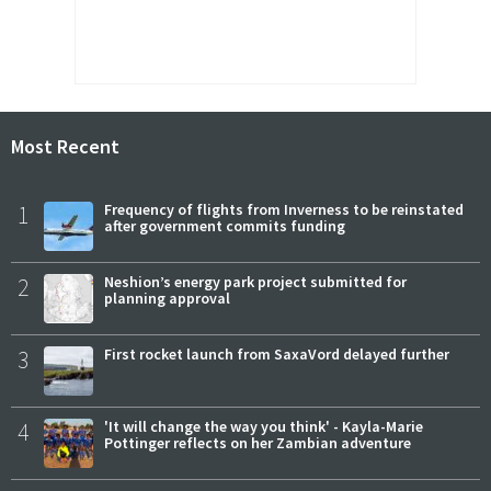
Most Recent
1
Frequency of flights from Inverness to be reinstated
after government commits funding
2
Neshion’s energy park project submitted for
planning approval
3
First rocket launch from SaxaVord delayed further
4
'It will change the way you think' - Kayla-Marie
Pottinger reflects on her Zambian adventure