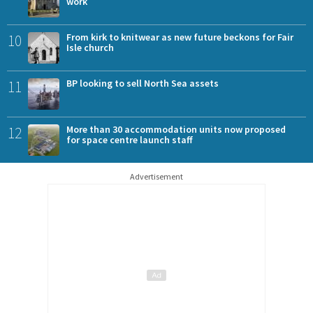
work
10
From kirk to knitwear as new future beckons for Fair
Isle church
11
BP looking to sell North Sea assets
12
More than 30 accommodation units now proposed
for space centre launch staff
Advertisement