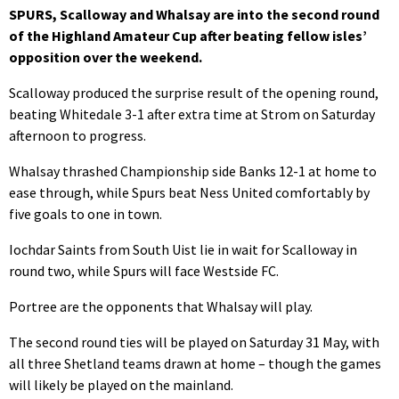
SPURS, Scalloway and Whalsay are into the second round
of the Highland Amateur Cup after beating fellow isles’
opposition over the weekend.
Scalloway produced the surprise result of the opening round,
beating Whitedale 3-1 after extra time at Strom on Saturday
afternoon to progress.
Whalsay thrashed Championship side Banks 12-1 at home to
ease through, while Spurs beat Ness United comfortably by
five goals to one in town.
Iochdar Saints from South Uist lie in wait for Scalloway in
round two, while Spurs will face Westside FC.
Portree are the opponents that Whalsay will play.
The second round ties will be played on Saturday 31 May, with
all three Shetland teams drawn at home – though the games
will likely be played on the mainland.