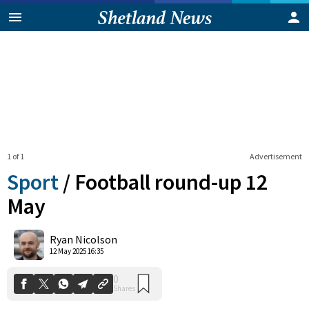
1 of 1
Advertisement
Sport
/
Football round-up 12
May
0
Ryan Nicolson
Shares
12 May 2025 16:35