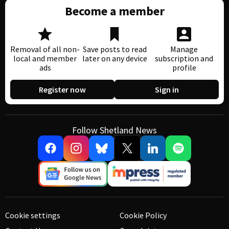
Become a member
Removal of all non-
Save posts to read
Manage
local and member
later on any device
subscription and
ads
profile
Register now
Sign in
Follow Shetland News
Cookie settings
Cookie Policy