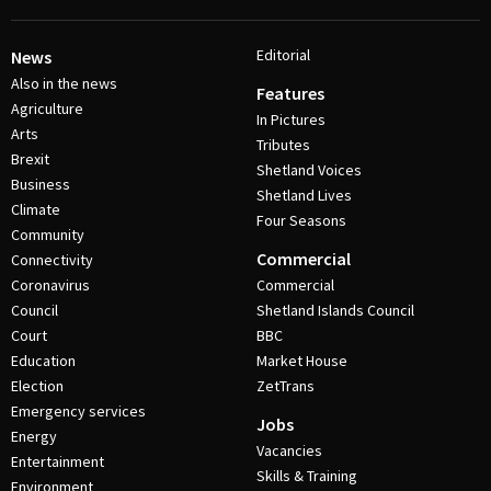
Editorial
News
Also in the news
Features
Agriculture
In Pictures
Arts
Tributes
Brexit
Shetland Voices
Business
Shetland Lives
Climate
Four Seasons
Community
Commercial
Connectivity
Coronavirus
Commercial
Council
Shetland Islands Council
Court
BBC
Education
Market House
Election
ZetTrans
Emergency services
Jobs
Energy
Vacancies
Entertainment
Skills & Training
Environment