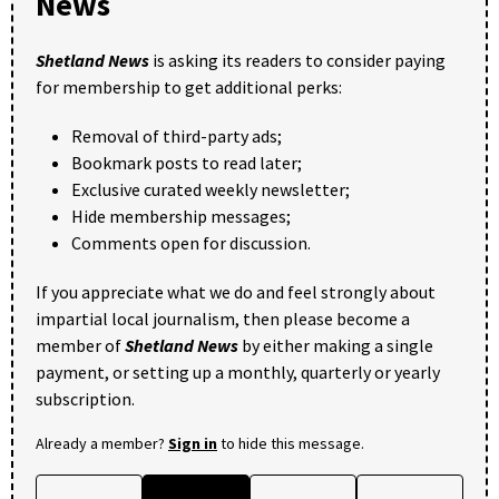
News
Shetland News
is asking its readers to consider paying
for membership to get additional perks:
Removal of third-party ads;
Bookmark posts to read later;
Exclusive curated weekly newsletter;
Hide membership messages;
Comments open for discussion.
If you appreciate what we do and feel strongly about
impartial local journalism, then please become a
member of
Shetland News
by either making a single
payment, or setting up a monthly, quarterly or yearly
subscription.
Already a member?
Sign in
to hide this message.