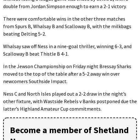
double from Jordan Simpson enough to earn a 2-1 victory.
There were comfortable wins in the other three matches
from Spurs B, Whalsay B and Scalloway B, with the milkbags
beating Delting 5-2.
Whalsay saw off Ness in a nine-goal thriller, winning 6-3, and
Scalloway B beat Thistle B 4-1.
In the Jewson Championship on Friday night Bressay Sharks
moved to the top of the table after a 5-2 away win over
newcomers Southside Impact.
Ness C and North Isles played out a 2-2 draw in the night’s
other fixture, with Wastside Rebels v Banks postponed due the
latter’s Highland Amateur Cup commitments.
Become a member of Shetland