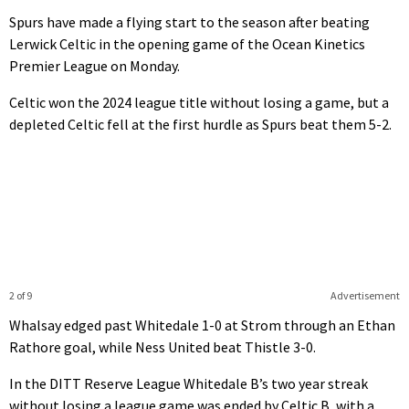
Spurs have made a flying start to the season after beating
Lerwick Celtic in the opening game of the Ocean Kinetics
Premier League on Monday.
Celtic won the 2024 league title without losing a game, but a
depleted Celtic fell at the first hurdle as Spurs beat them 5-2.
2 of 9
Advertisement
Whalsay edged past Whitedale 1-0 at Strom through an Ethan
Rathore goal, while Ness United beat Thistle 3-0.
In the DITT Reserve League Whitedale B’s two year streak
without losing a league game was ended by Celtic B, with a