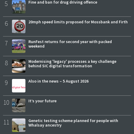
5
Fine and ban for drug driving offence
6
20mph speed limits proposed for Mossbank and Firth
7
RunFest returns for second year with packed
weekend
8
Modernising 'legacy' processes a key challenge
behind SIC digital transformation
9
Also in the news – 5 August 2026
10
It’s your future
11
Genetic testing scheme planned for people with
Whalsay ancestry