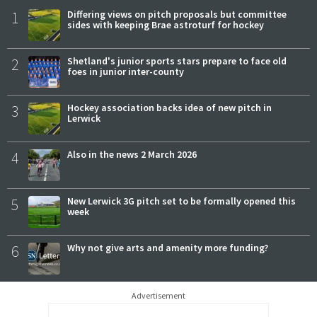
1
Differing views on pitch proposals but committee
sides with keeping Brae astroturf for hockey
2
Shetland's junior sports stars prepare to face old
foes in junior inter-county
3
Hockey association backs idea of new pitch in
Lerwick
4
Also in the news 2 March 2026
5
New Lerwick 3G pitch set to be formally opened this
week
6
Why not give arts and amenity more funding?
Advertisement