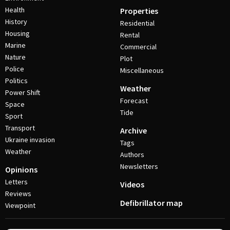
Health
Properties
History
Residential
Housing
Rental
Marine
Commercial
Nature
Plot
Police
Miscellaneous
Politics
Weather
Power Shift
Forecast
Space
Tide
Sport
Transport
Archive
Ukraine invasion
Tags
Weather
Authors
Newsletters
Opinions
Letters
Videos
Reviews
Defibrillator map
Viewpoint