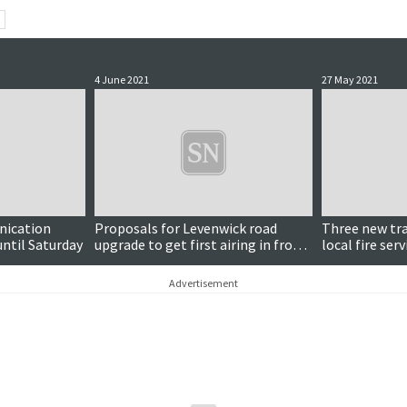
4 June 2021
27 May 2021
nication
Proposals for Levenwick road
Three new trai
until Saturday
upgrade to get first airing in front
local fire serv
of councillors
Advertisement