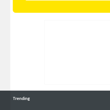
Trending