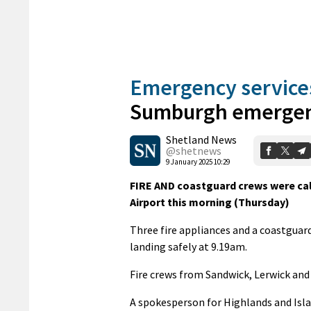
Emergency service
Sumburgh emerge
Shetland News
@shetnews
9 January 2025 10:29
FIRE AND coastguard crews were call
Airport this morning (Thursday)
Three fire appliances and a coastguar
landing safely at 9.19am.
Fire crews from Sandwick, Lerwick and
A spokesperson for Highlands and Isla