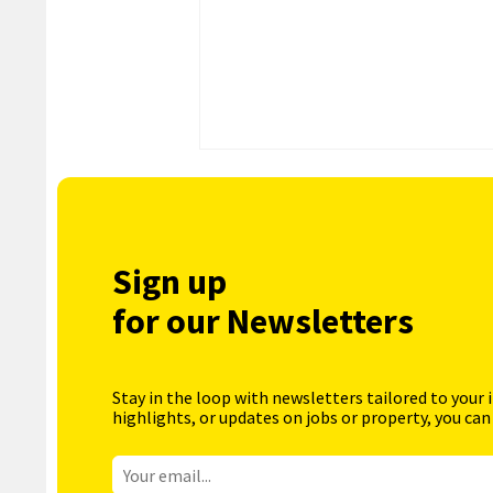
Sign up
for our Newsletters
Stay in the loop with newsletters tailored to your 
highlights, or updates on jobs or property, you can