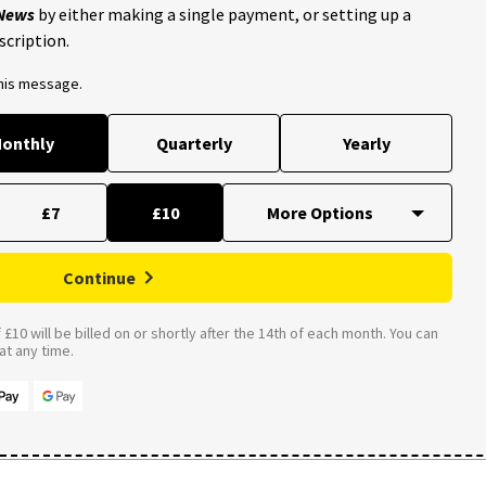
 News
by either making a single payment, or setting up a
scription.
this message.
onthly
Quarterly
Yearly
£7
£10
Continue
£10 will be billed on or shortly after the 14th of each month. You can
t any time.