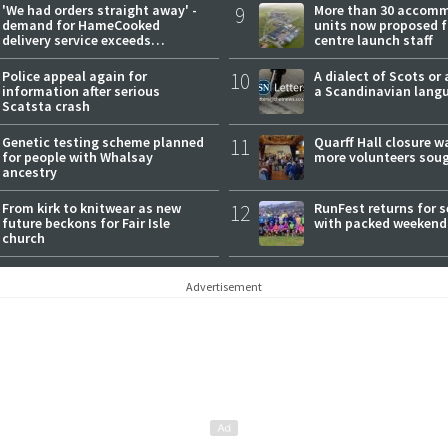
'We had orders straight away' -
9
More than 30 accom
demand for HameCooked
units now proposed f
delivery service exceeds
centre launch staff
expectations
Police appeal again for
10
A dialect of Scots or 
information after serious
a Scandinavian lang
Scatsta crash
Genetic testing scheme planned
11
Quarff Hall closure w
for people with Whalsay
more volunteers sou
ancestry
From kirk to knitwear as new
12
RunFest returns for 
future beckons for Fair Isle
with packed weekend
church
Advertisement