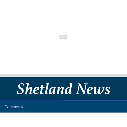
Commercial