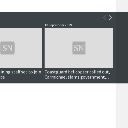
10 September 2019
11 Marc
ning staff set to join
Coastguard helicopter called out,
Fire f
ice
Carmichael slams government,
'tragi
tourist tax consultation, Knab
proposal shortlisted