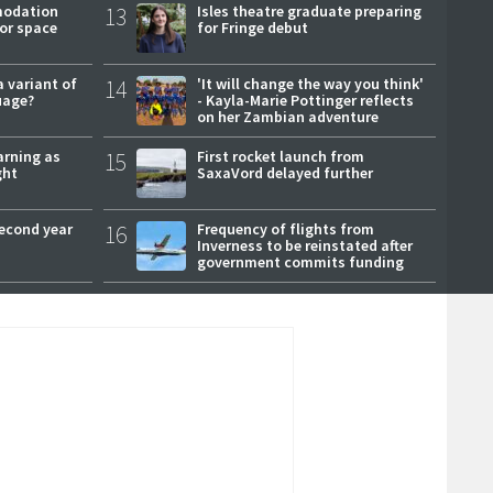
modation
13
Isles theatre graduate preparing
or space
for Fringe debut
a variant of
14
'It will change the way you think'
uage?
- Kayla-Marie Pottinger reflects
on her Zambian adventure
arning as
15
First rocket launch from
ght
SaxaVord delayed further
second year
16
Frequency of flights from
Inverness to be reinstated after
government commits funding