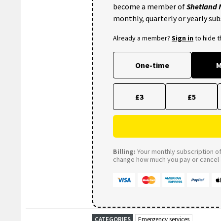
become a member of
Shetland
monthly, quarterly or yearly sub
Already a member?
Sign in
to hide 
One-time
M
£3
£5
Billing:
Your monthly subscription of 
change how much you pay or cancel a
CATEGORIES
Emergency services