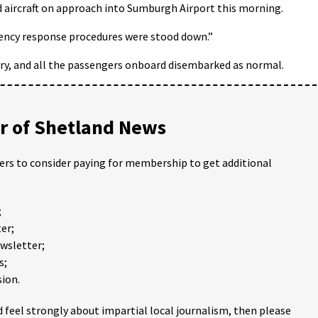
 aircraft on approach into Sumburgh Airport this morning.
gency response procedures were stood down.”
ary, and all the passengers onboard disembarked as normal.
 of Shetland News
ders to consider paying for membership to get additional
;
er;
ewsletter;
s;
ion.
 feel strongly about impartial local journalism, then please