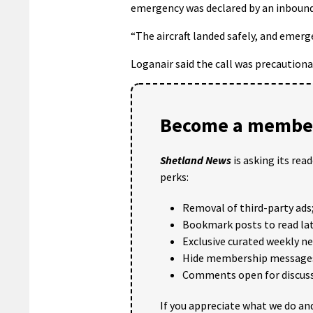
emergency was declared by an inbound
“The aircraft landed safely, and emer
Loganair said the call was precaution
Become a member
Shetland News
is asking its rea
perks:
Removal of third-party ads
Bookmark posts to read lat
Exclusive curated weekly n
Hide membership message
Comments open for discuss
If you appreciate what we do and