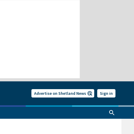
Advertise on Shetland News
Sign in