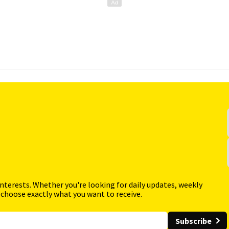
interests. Whether you're looking for daily updates, weekly
 choose exactly what you want to receive.
Subscribe