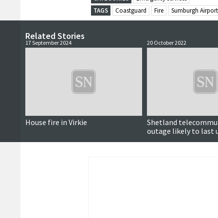
TAGS
Coastguard
Fire
Sumburgh Airport
Related Stories
17 September 2024
20 October 2022
House fire in Virkie
Shetland telecommu
outage likely to last 