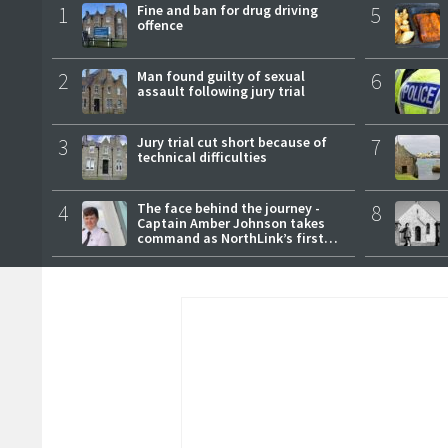
1
Fine and ban for drug driving
5
offence
2
Man found guilty of sexual
6
assault following jury trial
3
Jury trial cut short because of
7
technical difficulties
4
The face behind the journey -
8
Captain Amber Johnson takes
command as NorthLink’s first
female master