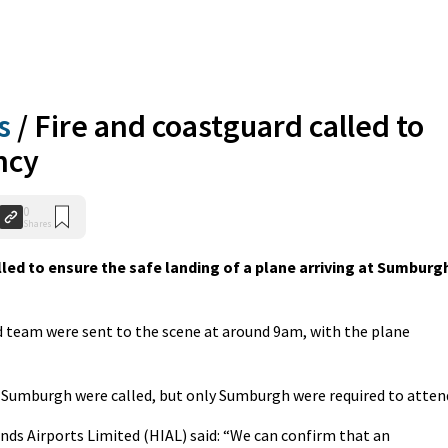
s
/
Fire and coastguard called to
ncy
0
Shares
ed to ensure the safe landing of a plane arriving at Sumburg
d team were sent to the scene at around 9am, with the plane
 Sumburgh were called, but only Sumburgh were required to atten
nds Airports Limited (HIAL) said: “We can confirm that an