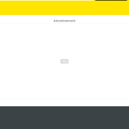
Advertisement