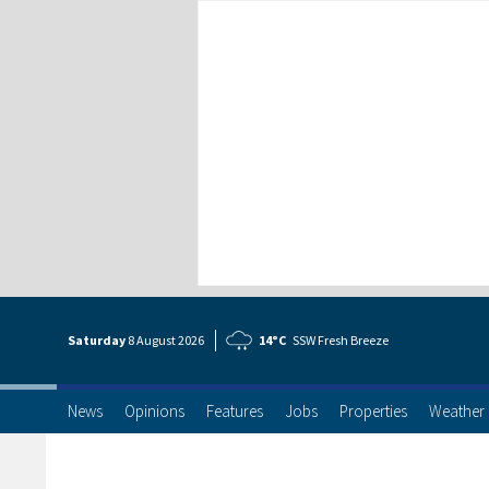
Saturday
8 Aug
ust
2026
14°C
SSW Fresh Breeze
News
Opinions
Features
Jobs
Properties
Weather