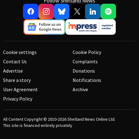
Follow Shetland News
Cookie settings
Cookie Policy
Contact Us
Complaints
Advertise
Donations
Share a story
Notifications
User Agreement
Archive
Privacy Policy
All Content Copyright © 2010-2026
Shetland News Online Ltd.
This site is financed entirely privately