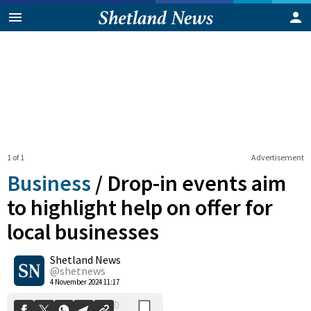
1 of 1
Advertisement
Business
/
Drop-in events aim
to highlight help on offer for
local businesses
0
Shetland News
Shares
@shetnews
4 November 2024 11:17