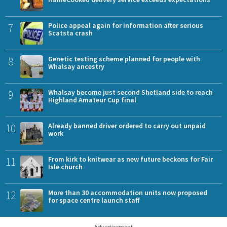
7
Police appeal again for information after serious
Scatsta crash
8
Genetic testing scheme planned for people with
Whalsay ancestry
9
Whalsay become just second Shetland side to reach
Highland Amateur Cup final
10
Already banned driver ordered to carry out unpaid
work
11
From kirk to knitwear as new future beckons for Fair
Isle church
12
More than 30 accommodation units now proposed
for space centre launch staff
Advertisement