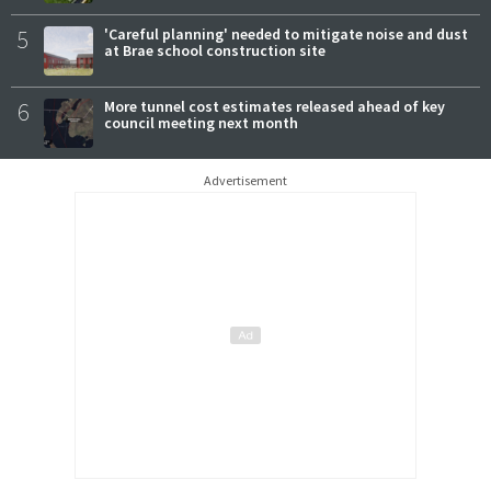
5
'Careful planning' needed to mitigate noise and dust
at Brae school construction site
6
More tunnel cost estimates released ahead of key
council meeting next month
Advertisement