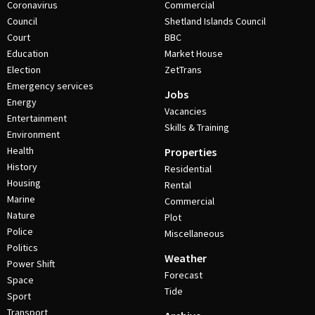
Coronavirus
Commercial
Council
Shetland Islands Council
Court
BBC
Education
Market House
Election
ZetTrans
Emergency services
Jobs
Energy
Vacancies
Entertainment
Skills & Training
Environment
Health
Properties
History
Residential
Housing
Rental
Marine
Commercial
Nature
Plot
Police
Miscellaneous
Politics
Weather
Power Shift
Forecast
Space
Tide
Sport
Transport