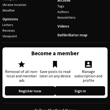
Archive
Ukraine invasion
Tags
Weather
Authors
Newsletters
Opinions
Letters
Videos
Reviews
Defibrillator map
Viewpoint
Become a member
Removal of all non-
Save posts to read
Manage
local and member
later on any device
subscription and
ads
profile
Register now
Sign in