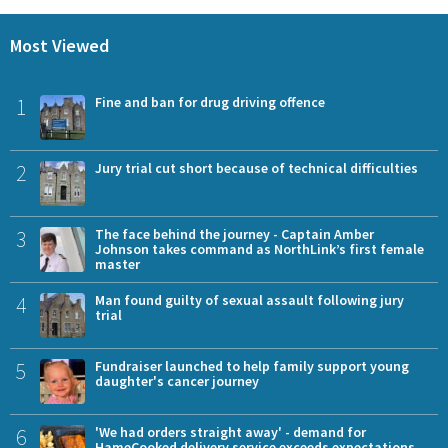
Most Viewed
1
Fine and ban for drug driving offence
2
Jury trial cut short because of technical difficulties
3
The face behind the journey - Captain Amber
Johnson takes command as NorthLink’s first female
master
4
Man found guilty of sexual assault following jury
trial
5
Fundraiser launched to help family support young
daughter's cancer journey
6
'We had orders straight away' - demand for
HameCooked delivery service exceeds expectations