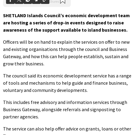
SHETLAND Islands Council’s economic development team
are hosting a series of drop-in events designed to raise
awareness of the support available to island businesses.
Officers will be on hand to explain the services on offer to new
and existing organisations through the council and Business
Gateway, and how this can help people establish, sustain and
grow their business.
The council said its economic development service has a range
of tools and mechanisms to help guide and finance business,
voluntary and community developments.
This includes free advisory and information services through
Business Gateway, alongside referrals and signposting to
partner agencies.
The service can also help offer advice on grants, loans or other