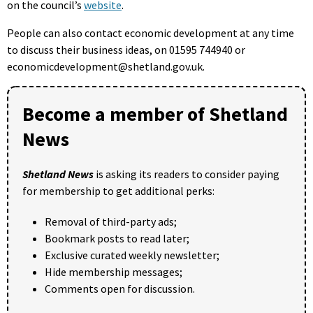
on the council’s
website
.
People can also contact economic development at any time
to discuss their business ideas, on 01595 744940 or
economicdevelopment@shetland.gov.uk.
Become a member of Shetland
News
Shetland News
is asking its readers to consider paying
for membership to get additional perks:
Removal of third-party ads;
Bookmark posts to read later;
Exclusive curated weekly newsletter;
Hide membership messages;
Comments open for discussion.