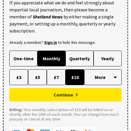
If you appreciate what we do and feel strongly about
impartial local journalism, then please become a
member of
Shetland News
by either making a single
payment, or setting up a monthly, quarterly or yearly
subscription.
Already a member?
Sign in
to hide this message.
One-time
Monthly
Quarterly
Yearly
£3
£5
£7
£10
Continue
Billing:
Your monthly subscription of £10 will be billed on or
shortly after the 20th of each month. You can change how much
you pay or cancel at any time.