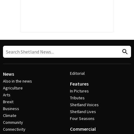
Editorial
News
Also in the news
Features
Agriculture
In Pictures
Arts
Tributes
Brexit
Shetland Voices
Business
Shetland Lives
Climate
Four Seasons
Community
Commercial
Connectivity