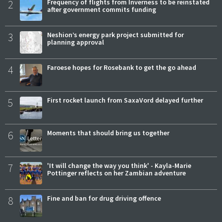
2
Frequency of flights from Inverness to be reinstated
after government commits funding
3
Neshion’s energy park project submitted for
planning approval
4
Faroese hopes for Rosebank to get the go ahead
5
First rocket launch from SaxaVord delayed further
6
Moments that should bring us together
7
'It will change the way you think' - Kayla-Marie
Pottinger reflects on her Zambian adventure
8
Fine and ban for drug driving offence