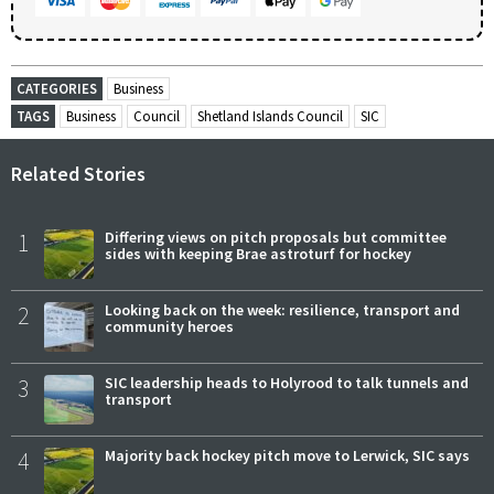
CATEGORIES
Business
TAGS
Business
Council
Shetland Islands Council
SIC
Related Stories
1
Differing views on pitch proposals but committee
sides with keeping Brae astroturf for hockey
2
Looking back on the week: resilience, transport and
community heroes
3
SIC leadership heads to Holyrood to talk tunnels and
transport
4
Majority back hockey pitch move to Lerwick, SIC says