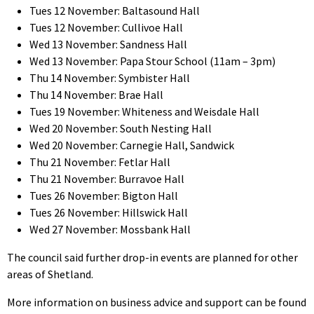
Tues 12 November: Baltasound Hall
Tues 12 November: Cullivoe Hall
Wed 13 November: Sandness Hall
Wed 13 November: Papa Stour School (11am – 3pm)
Thu 14 November: Symbister Hall
Thu 14 November: Brae Hall
Tues 19 November: Whiteness and Weisdale Hall
Wed 20 November: South Nesting Hall
Wed 20 November: Carnegie Hall, Sandwick
Thu 21 November: Fetlar Hall
Thu 21 November: Burravoe Hall
Tues 26 November: Bigton Hall
Tues 26 November: Hillswick Hall
Wed 27 November: Mossbank Hall
The council said further drop-in events are planned for other
areas of Shetland.
More information on business advice and support can be found