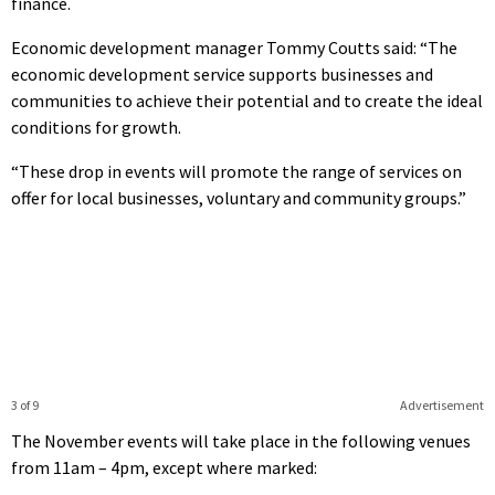
finance.
Economic development manager Tommy Coutts said: “The
economic development service supports businesses and
communities to achieve their potential and to create the ideal
conditions for growth.
“These drop in events will promote the range of services on
offer for local businesses, voluntary and community groups.”
3 of 9
Advertisement
The November events will take place in the following venues
from 11am – 4pm, except where marked: