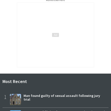
Most Recent
1
Man found guilty of sexual assault following jury
trial