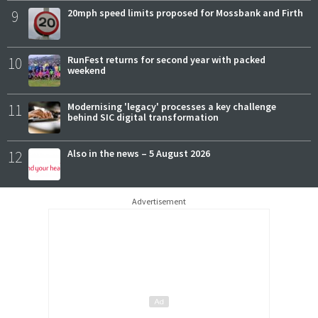
9
20mph speed limits proposed for Mossbank and Firth
10
RunFest returns for second year with packed
weekend
11
Modernising 'legacy' processes a key challenge
behind SIC digital transformation
12
Also in the news – 5 August 2026
Advertisement