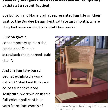
artists at a recent festival.
Eve Eunson and Marie Bruhat represented Fair Isle on their
visit to the Dundee Design Festival late last month, where
they had been invited to exhibit their works.
Eunson gave a
contemporary spin on the
traditional Fair Isle
strawback chair, named “cubi
chair”.
And the Fair Isle-based
Bruhat exhibited a work
called 27 Shetland Blues – a
colossal handknitted
sculptural work which used a
full colour pallet of blue
yarn from Jamieson’s of
Eve Eunson’s Cubi chair design. Photo: Fair
Isle with Marie