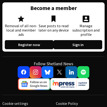
Become a member
Removal of all non-
Save posts to read
Manage
local and member
later on any device
subscription and
ads
profile
Register now
Sign in
Follow Shetland News
Cookie settings
Cookie Policy