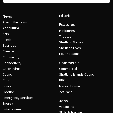
Editorial
News
Also in the news
Features
Agriculture
In Pictures
Arts
Tributes
Brexit
Shetland Voices
Business
Shetland Lives
Climate
Four Seasons
Community
Commercial
Connectivity
Coronavirus
Commercial
Council
Shetland Islands Council
Court
BBC
Education
Market House
Election
ZetTrans
Emergency services
Jobs
Energy
Vacancies
Entertainment
Skills & Training