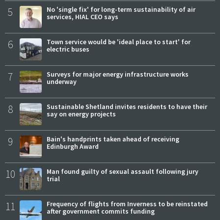
5
No 'single fix' for long-term sustainability of air
services, HIAL CEO says
6
Town service would be 'ideal place to start' for
electric buses
7
Surveys for major energy infrastructure works
underway
8
Sustainable Shetland invites residents to have their
say on energy projects
9
Bain's handprints taken ahead of receiving
Edinburgh Award
10
Man found guilty of sexual assault following jury
trial
11
Frequency of flights from Inverness to be reinstated
after government commits funding