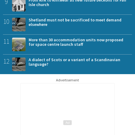
9
Isle church
10
Shetland must not be sacrificed to meet demand
elsewhere
11
More than 30 accommodation units now proposed
for space centre launch staff
12
A dialect of Scots or a variant of a Scandinavian
language?
Advertisement