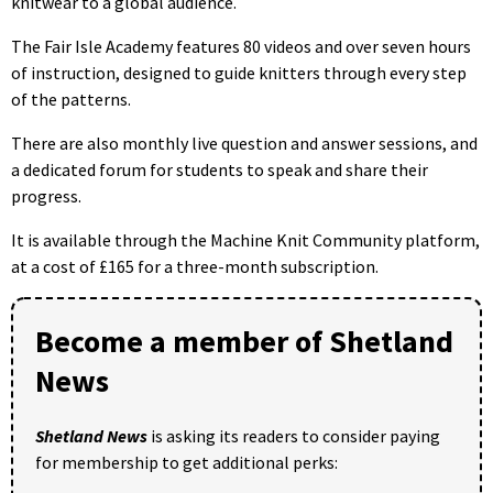
knitwear to a global audience.
The Fair Isle Academy features 80 videos and over seven hours
of instruction, designed to guide knitters through every step
of the patterns.
There are also monthly live question and answer sessions, and
a dedicated forum for students to speak and share their
progress.
It is available through the Machine Knit Community platform,
at a cost of £165 for a three-month subscription.
Become a member of Shetland
News
Shetland News
is asking its readers to consider paying
for membership to get additional perks: