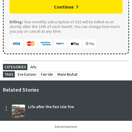
Continue
Billing:
Your monthly subscription of £10 will be billed on or
shortly after the 16th of each month. You can change how much
you pay or cancel at any time.
CATEGORIES
Arts
TAGS
Eve Eunson
Fair Isle
Marie Bruhat
Related Stories
1
Life after the Fair Isle fire
Advertisement