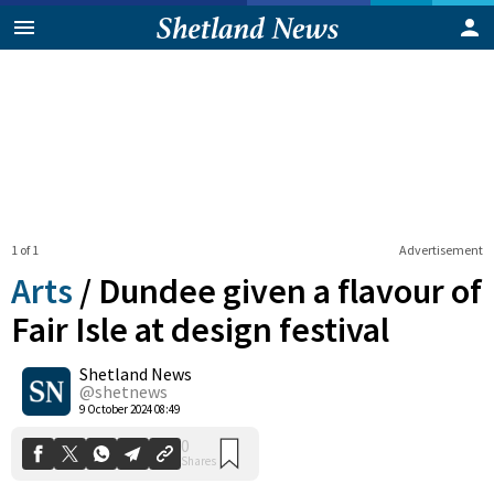
1 of 1
Advertisement
Arts
/
Dundee given a flavour of
Fair Isle at design festival
Shetland News
0
Shares
@shetnews
9 October 2024 08:49