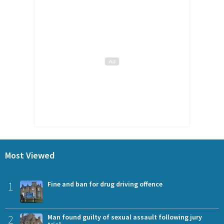
Most Viewed
1
Fine and ban for drug driving offence
2
Man found guilty of sexual assault following jury