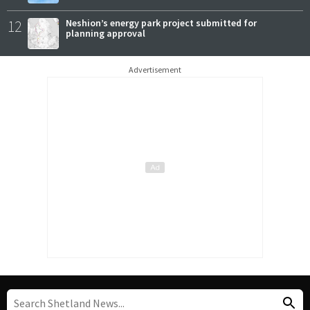
12
Neshion’s energy park project submitted for
planning approval
Advertisement