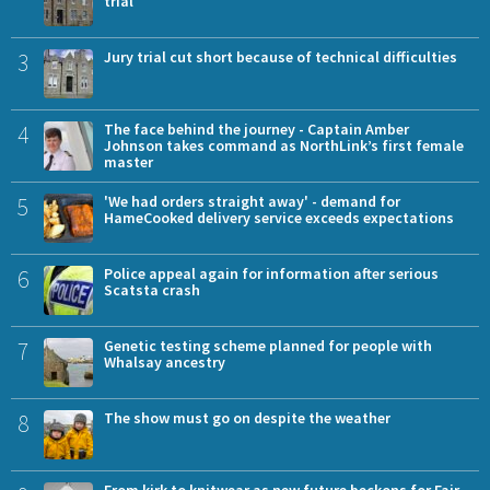
trial
3
Jury trial cut short because of technical difficulties
4
The face behind the journey - Captain Amber
Johnson takes command as NorthLink’s first female
master
5
'We had orders straight away' - demand for
HameCooked delivery service exceeds expectations
6
Police appeal again for information after serious
Scatsta crash
7
Genetic testing scheme planned for people with
Whalsay ancestry
8
The show must go on despite the weather
From kirk to knitwear as new future beckons for Fair