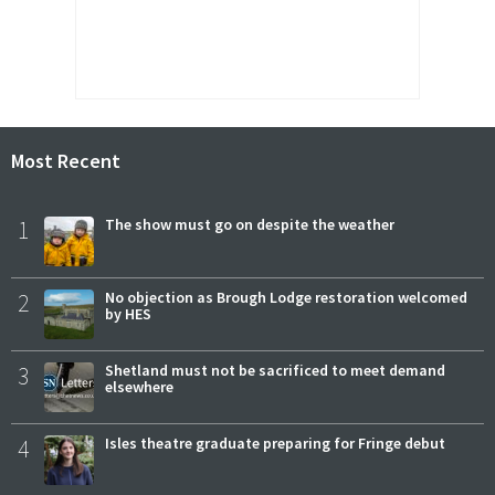
Most Recent
1
The show must go on despite the weather
2
No objection as Brough Lodge restoration welcomed
by HES
3
Shetland must not be sacrificed to meet demand
elsewhere
4
Isles theatre graduate preparing for Fringe debut