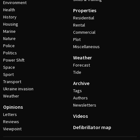
Environment
Health
Properties
History
Residential
Housing
Rental
Marine
Commercial
Nature
Plot
Police
Miscellaneous
Politics
Weather
Power Shift
Forecast
Space
Tide
Sport
Transport
Archive
Ukraine invasion
Tags
Weather
Authors
Newsletters
Opinions
Letters
Videos
Reviews
Defibrillator map
Viewpoint