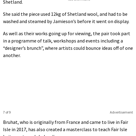
Shetland.
She said the piece used 12kg of Shetland wool, and had to be
washed and steamed by Jamieson’s before it went on display.
As well as their works going up for viewing, the pair took part
in a programme of talk, workshops and events including a
“designer’s brunch”, where artists could bounce ideas off of one
another.
7 of 9
Advertisement
Bruhat, who is originally from France and came to live in Fair
Isle in 2017, has also created a masterclass to teach Fair Isle