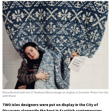
Marie Bruhat with her 27 Shetland Blues design on display in Dundee. Photo: Fair Isle
with Marie
TWO isles designers were put on display in the City of
Discovery alongside the best in Scottish contemporary