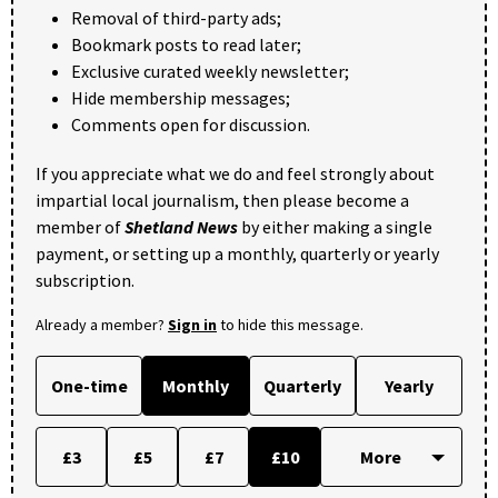
Removal of third-party ads;
Bookmark posts to read later;
Exclusive curated weekly newsletter;
Hide membership messages;
Comments open for discussion.
If you appreciate what we do and feel strongly about
impartial local journalism, then please become a
member of
Shetland News
by either making a single
payment, or setting up a monthly, quarterly or yearly
subscription.
Already a member?
Sign in
to hide this message.
One-time
Monthly
Quarterly
Yearly
£3
£5
£7
£10