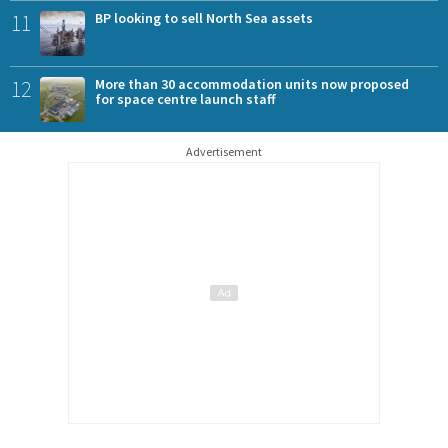
11
BP looking to sell North Sea assets
12
More than 30 accommodation units now proposed
for space centre launch staff
Advertisement