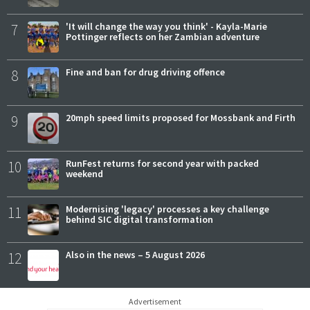
7
'It will change the way you think' - Kayla-Marie
Pottinger reflects on her Zambian adventure
8
Fine and ban for drug driving offence
9
20mph speed limits proposed for Mossbank and Firth
10
RunFest returns for second year with packed
weekend
11
Modernising 'legacy' processes a key challenge
behind SIC digital transformation
12
Also in the news – 5 August 2026
Advertisement