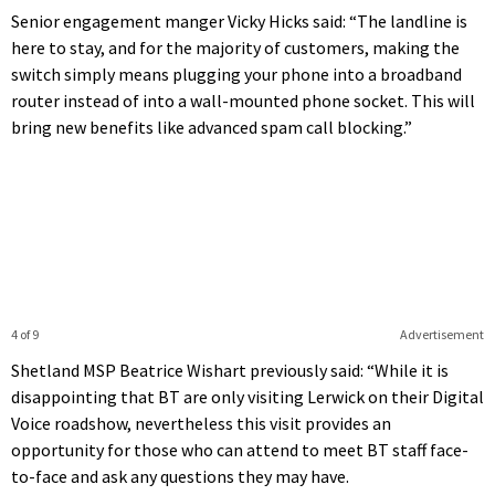
Senior engagement manger Vicky Hicks said: “The landline is
here to stay, and for the majority of customers, making the
switch simply means plugging your phone into a broadband
router instead of into a wall-mounted phone socket. This will
bring new benefits like advanced spam call blocking.”
4 of 9
Advertisement
Shetland MSP Beatrice Wishart previously said: “While it is
disappointing that BT are only visiting Lerwick on their Digital
Voice roadshow, nevertheless this visit provides an
opportunity for those who can attend to meet BT staff face-
to-face and ask any questions they may have.