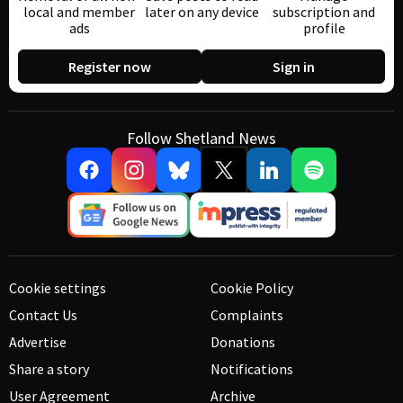
local and member
later on any device
subscription and
ads
profile
Register now
Sign in
Follow Shetland News
Cookie settings
Cookie Policy
Contact Us
Complaints
Advertise
Donations
Share a story
Notifications
User Agreement
Archive