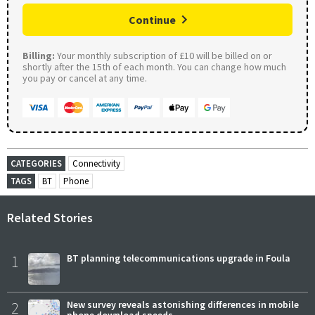
Continue
Billing:
Your monthly subscription of £10 will be billed on or
shortly after the 15th of each month. You can change how much
you pay or cancel at any time.
CATEGORIES
Connectivity
TAGS
BT
Phone
Related Stories
1
BT planning telecommunications upgrade in Foula
2
New survey reveals astonishing differences in mobile
phone download speeds