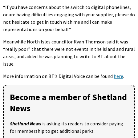
“If you have concerns about the switch to digital phonelines,
or are having difficulties engaging with your supplier, please do
not hesitate to get in touch with me and I can make
representations on your behalf.”
Meanwhile North Isles councillor Ryan Thomson said it was
“really poor” that there were not events in the island and rural
areas, and added he was planning to write to BT about the
issue.
More information on BT’s Digital Voice can be found
here
.
Become a member of Shetland
News
Shetland News
is asking its readers to consider paying
for membership to get additional perks: