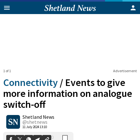
1 of 1
Advertisement
Connectivity
/
Events to give
more information on analogue
switch-off
0
Shetland News
Shares
@shetnews
11 July 2024 13:10