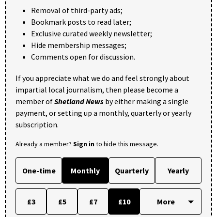
Removal of third-party ads;
Bookmark posts to read later;
Exclusive curated weekly newsletter;
Hide membership messages;
Comments open for discussion.
If you appreciate what we do and feel strongly about
impartial local journalism, then please become a
member of
Shetland News
by either making a single
payment, or setting up a monthly, quarterly or yearly
subscription.
Already a member?
Sign in
to hide this message.
One-time
Monthly
Quarterly
Yearly
£3
£5
£7
£10