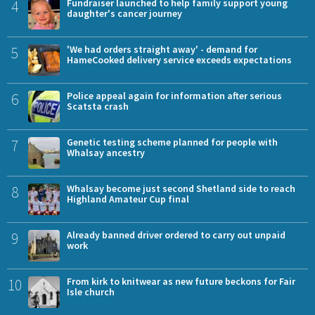
4
Fundraiser launched to help family support young
daughter's cancer journey
5
'We had orders straight away' - demand for
HameCooked delivery service exceeds expectations
6
Police appeal again for information after serious
Scatsta crash
7
Genetic testing scheme planned for people with
Whalsay ancestry
8
Whalsay become just second Shetland side to reach
Highland Amateur Cup final
9
Already banned driver ordered to carry out unpaid
work
10
From kirk to knitwear as new future beckons for Fair
Isle church