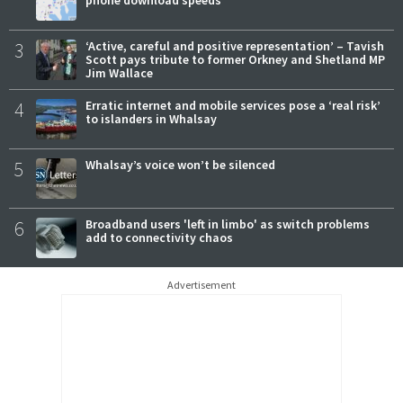
3
‘Active, careful and positive representation’ – Tavish
Scott pays tribute to former Orkney and Shetland MP
Jim Wallace
4
Erratic internet and mobile services pose a ‘real risk’
to islanders in Whalsay
5
Whalsay’s voice won’t be silenced
6
Broadband users 'left in limbo' as switch problems
add to connectivity chaos
Advertisement