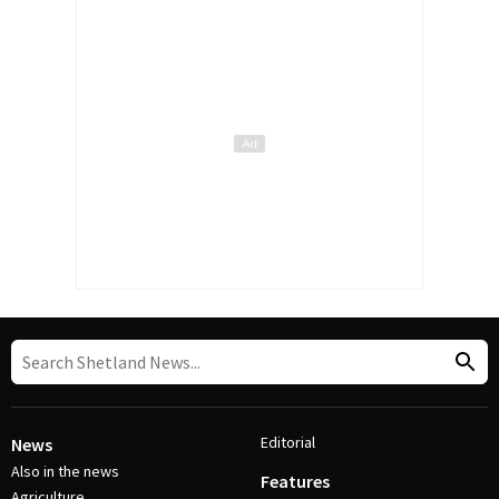
Editorial
News
Also in the news
Features
Agriculture