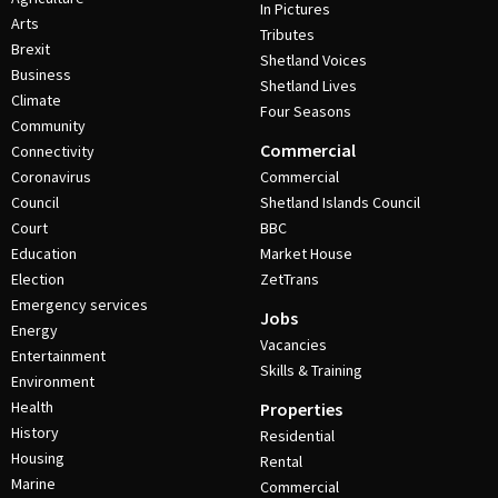
In Pictures
Arts
Tributes
Brexit
Shetland Voices
Business
Shetland Lives
Climate
Four Seasons
Community
Commercial
Connectivity
Coronavirus
Commercial
Council
Shetland Islands Council
Court
BBC
Education
Market House
Election
ZetTrans
Emergency services
Jobs
Energy
Vacancies
Entertainment
Skills & Training
Environment
Health
Properties
History
Residential
Housing
Rental
Marine
Commercial