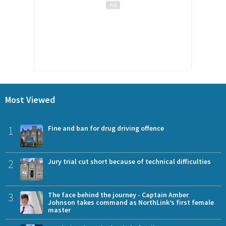
Most Viewed
1
Fine and ban for drug driving offence
2
Jury trial cut short because of technical difficulties
3
The face behind the journey - Captain Amber
Johnson takes command as NorthLink’s first female
master