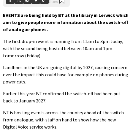
EVENTS are being held by BT at the library in Lerwick which
aim to give people more information about the switch-off
of analogue phones.
The first drop-in event is running from 11am to 3pm today,
with the second being hosted between 10am and 1pm
tomorrow (Friday).
Landlines in the UK are going digital by 2027, causing concern
over the impact this could have for example on phones during
power cuts.
Earlier this year BT confirmed the switch-off had been put
back to January 2027.
BT is hosting events across the country ahead of the switch
from analogue, with staff on hand to show how the new
Digital Voice service works.