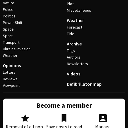
Nature
Plot
Police
Miscellaneous
Politics
Weather
Power Shift
Forecast
Space
Tide
Sport
Transport
Archive
Ukraine invasion
Tags
Weather
Authors
Newsletters
Opinions
Letters
Videos
Reviews
Defibrillator map
Viewpoint
Become a member
Removal of all non-
Save posts to read
Manage