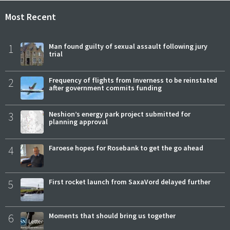
Most Recent
1
Man found guilty of sexual assault following jury
trial
2
Frequency of flights from Inverness to be reinstated
after government commits funding
3
Neshion’s energy park project submitted for
planning approval
4
Faroese hopes for Rosebank to get the go ahead
5
First rocket launch from SaxaVord delayed further
6
Moments that should bring us together