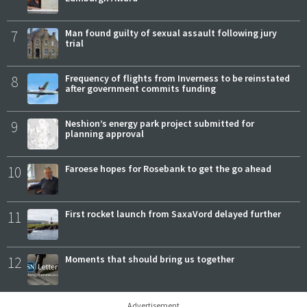
7
Man found guilty of sexual assault following jury
trial
8
Frequency of flights from Inverness to be reinstated
after government commits funding
9
Neshion’s energy park project submitted for
planning approval
10
Faroese hopes for Rosebank to get the go ahead
11
First rocket launch from SaxaVord delayed further
12
Moments that should bring us together
Advertisement