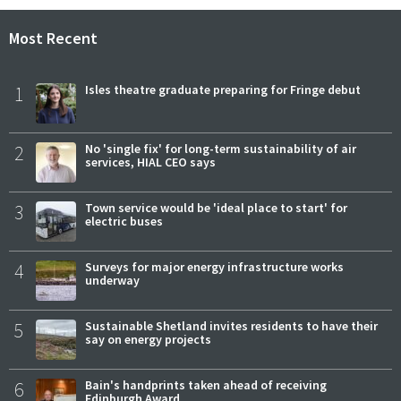
Most Recent
1
Isles theatre graduate preparing for Fringe debut
2
No 'single fix' for long-term sustainability of air
services, HIAL CEO says
3
Town service would be 'ideal place to start' for
electric buses
4
Surveys for major energy infrastructure works
underway
5
Sustainable Shetland invites residents to have their
say on energy projects
6
Bain's handprints taken ahead of receiving
Edinburgh Award