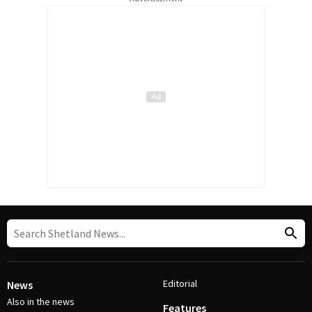
Editorial
News
Also in the news
Features