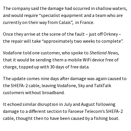
The company said the damage had occurred in shallow waters,
and would require “specialist equipment and a team who are
currently on their way from Calais”, in France.
Once they arrive at the scene of the fault – just off Orkney –
the repair will take “approximately two weeks to complete”.
Vodafone told one customer, who spoke to
Shetland News
,
that it would be sending them a mobile WiFi device free of
charge, topped up with 30 days of free data.
The update comes nine days after damage was again caused to
the SHEFA-2 cable, leaving Vodafone, Sky and TalkTalk
customers without broadband.
It echoed similar disruption in July and August following
damage to a different section to Faroese Telecom’s SHEFA-2
cable, thought then to have been caused by a fishing boat.