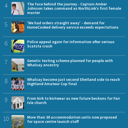
4
The face behind the journey - Captain Amber
Johnson takes command as NorthLink’s first female
master
5
'We had orders straight away' - demand for
HameCooked delivery service exceeds expectations
6
Police appeal again for information after serious
Scatsta crash
7
Genetic testing scheme planned for people with
Whalsay ancestry
8
Whalsay become just second Shetland side to reach
Highland Amateur Cup final
9
From kirk to knitwear as new future beckons for Fair
Isle church
10
More than 30 accommodation units now proposed
for space centre launch staff