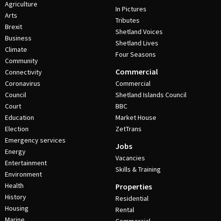
Agriculture
In Pictures
Arts
Tributes
Brexit
Shetland Voices
Business
Shetland Lives
Climate
Four Seasons
Community
Commercial
Connectivity
Coronavirus
Commercial
Council
Shetland Islands Council
Court
BBC
Education
Market House
Election
ZetTrans
Emergency services
Jobs
Energy
Vacancies
Entertainment
Skills & Training
Environment
Health
Properties
History
Residential
Housing
Rental
Marine