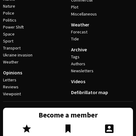
Commercial
Nature
Plot
Police
Miscellaneous
Politics
Weather
Power Shift
Forecast
Space
Tide
Sport
Transport
Archive
Ukraine invasion
Tags
Weather
Authors
Newsletters
Opinions
Letters
Videos
Reviews
Defibrillator map
Viewpoint
Become a member