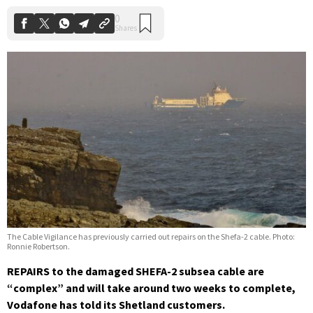
The Cable Vigilance has previously carried out repairs on the Shefa-2 cable. Photo:
Ronnie Robertson.
REPAIRS to the damaged SHEFA-2 subsea cable are
“complex” and will take around two weeks to complete,
Vodafone has told its Shetland customers.