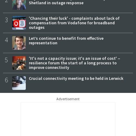
Shetland in outage response
3
'Chancing their luck' - complaints about lack of
compensation from Vodafone for broadband
outages
4
Let’s continue to benefit from effective
representation
5
'It's not a capacity issue; it's an issue of cost' –
resilience forum the start of a long process to
improve connectivity
6
Crucial connectivity meeting to be held in Lerwick
Advertisement