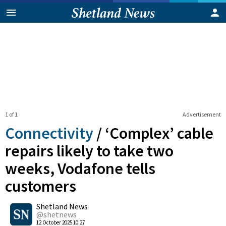
1 of 1
Advertisement
Connectivity
/
‘Complex’ cable
repairs likely to take two
weeks, Vodafone tells
customers
0
Shetland News
Shares
@shetnews
12 October 2025 10:27