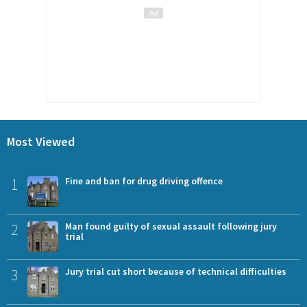
Most Viewed
1
Fine and ban for drug driving offence
2
Man found guilty of sexual assault following jury
trial
3
Jury trial cut short because of technical difficulties