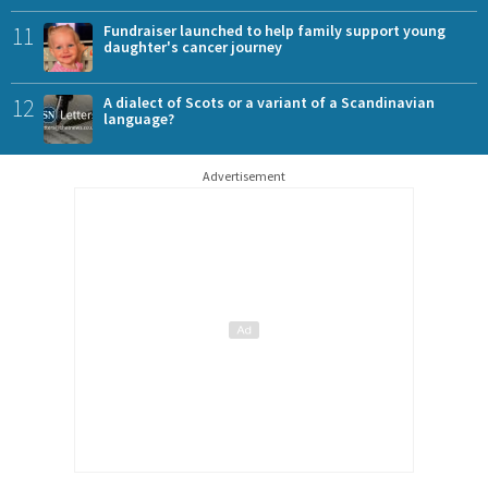
11
Fundraiser launched to help family support young
daughter's cancer journey
12
A dialect of Scots or a variant of a Scandinavian
language?
Advertisement