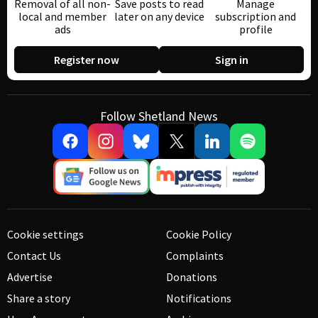
Removal of all non-
Save posts to read
Manage
local and member
later on any device
subscription and
ads
profile
Register now
Sign in
Follow Shetland News
Cookie settings
Cookie Policy
Contact Us
Complaints
Advertise
Donations
Share a story
Notifications