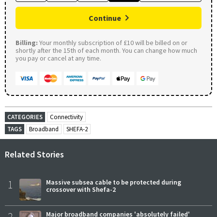
Continue
Billing:
Your monthly subscription of £10 will be billed on or
shortly after the 15th of each month. You can change how much
you pay or cancel at any time.
CATEGORIES
Connectivity
TAGS
Broadband
SHEFA-2
Related Stories
1
Massive subsea cable to be protected during
crossover with Shefa-2
2
Major broadband companies 'absolutely failed'