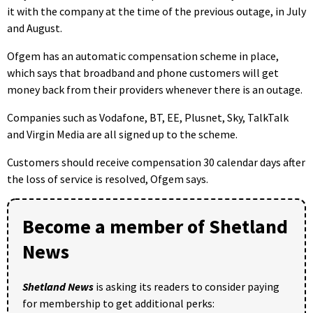
it with the company at the time of the previous outage, in July
and August.
Ofgem has an automatic compensation scheme in place,
which says that broadband and phone customers will get
money back from their providers whenever there is an outage.
Companies such as Vodafone, BT, EE, Plusnet, Sky, TalkTalk
and Virgin Media are all signed up to the scheme.
Customers should receive compensation 30 calendar days after
the loss of service is resolved, Ofgem says.
Become a member of Shetland
News
Shetland News
is asking its readers to consider paying
for membership to get additional perks: