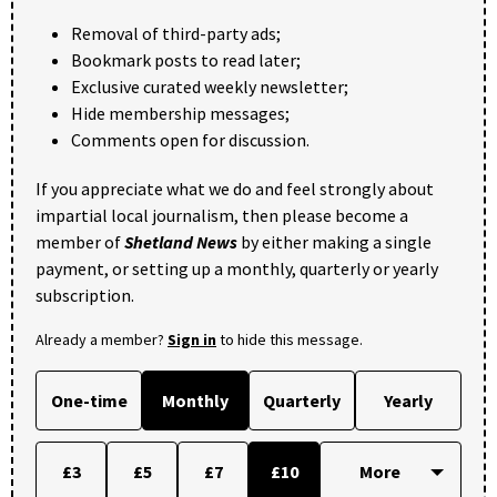
Removal of third-party ads;
Bookmark posts to read later;
Exclusive curated weekly newsletter;
Hide membership messages;
Comments open for discussion.
If you appreciate what we do and feel strongly about
impartial local journalism, then please become a
member of
Shetland News
by either making a single
payment, or setting up a monthly, quarterly or yearly
subscription.
Already a member?
Sign in
to hide this message.
One-time
Monthly
Quarterly
Yearly
£3
£5
£7
£10