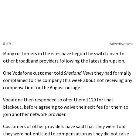
8 of 9
Advertisement
Many customers in the isles have begun the switch-over to
other broadband providers following the latest disruption.
One Vodafone customer told
Shetland News
they had formally
complained to the company this week about not receiving any
compensation for the August outage.
Vodafone then responded to offer them £120 for that
blackout, before agreeing to waive their exit fee for them to
join another network provider.
Customers of other providers have said that they were told
they were not entitled to compensation as they did not raise