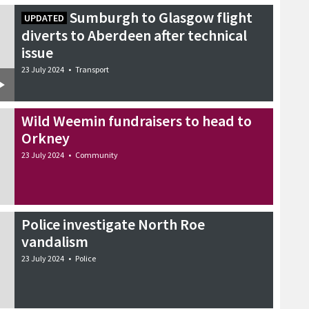
Sumburgh to Glasgow flight
UPDATED
diverts to Aberdeen after technical
issue
23 July 2024
•
Transport
Wild Weemin fundraisers to head to
Orkney
23 July 2024
•
Community
Police investigate North Roe
vandalism
23 July 2024
•
Police