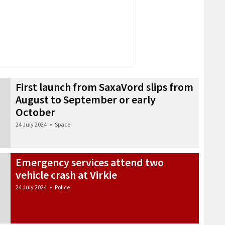
First launch from SaxaVord slips from
August to September or early
October
24 July 2024
•
Space
Emergency services attend two
vehicle crash at Virkie
24 July 2024
•
Police