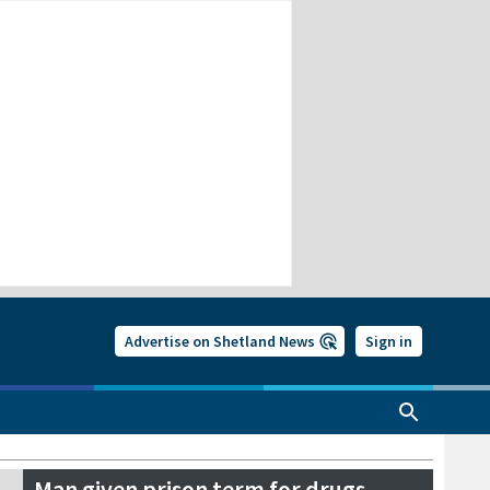
Advertise on Shetland News
Sign in
Man given prison term for drugs