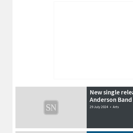
New single rel
Anderson Band
29 July 2024
•
Arts