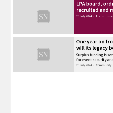
LPA board, ord
recruited and
26 July 2024
•
Also in the n
One year on fro
will its legacy b
Surplus funding is set
for event security and
25 July 2024
•
Community