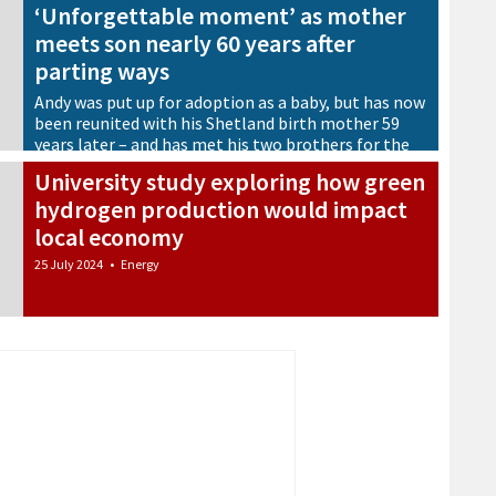
‘Unforgettable moment’ as mother
meets son nearly 60 years after
parting ways
Andy was put up for adoption as a baby, but has now
been reunited with his Shetland birth mother 59
years later – and has met his two brothers for the
first time too
University study exploring how green
25 July 2024
•
Shetland Lives
hydrogen production would impact
local economy
25 July 2024
•
Energy