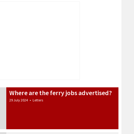
Where are the ferry jobs advertised?
29 July 2024
•
Letters