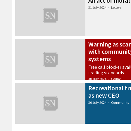
An act of moral
31 July 2024
•
Letters
Warning as sca
with community
systems
Free call blocker avai
trading standards
30 July 2024
•
Council
Recreational t
as new CEO
30 July 2024
•
Community