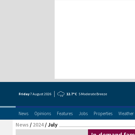
Friday
7 Aug
ust
2026
12.7°C
S Moderate Breeze
News
Opinions
Features
Jobs
Properties
Weather
News
/
2024
/
July
In-demand fami