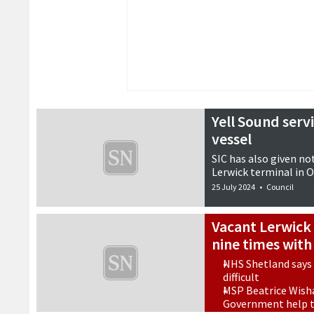
Yell Sound serv
vessel
SIC has also given no
Lerwick terminal in 
25 July 2024
•
Council
Vacant Lerwick
nine times with
NHS Shetland says
difficult
MSP Beatrice Wisha
Government help to