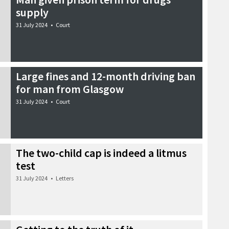
supply
31 July 2024
•
Court
Large fines and 12-month driving ban
for man from Glasgow
31 July 2024
•
Court
The two-child cap is indeed a litmus
test
31 July 2024
•
Letters