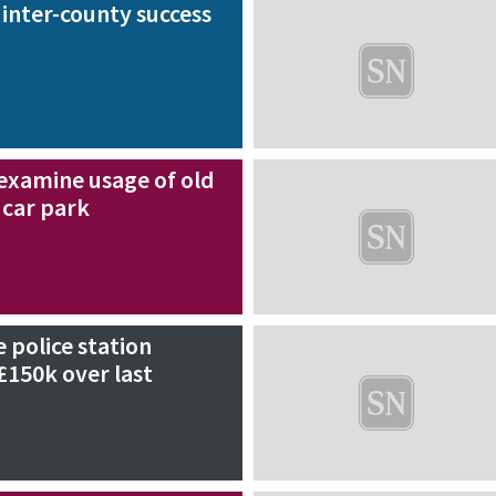
 inter-county success
examine usage of old
car park
e police station
£150k over last