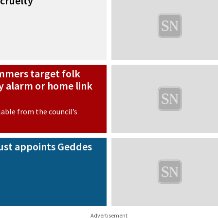
 cruelty
mmers target folk
 alarm or home link
lable from the council’s
rust appoints Geddes
Advertisement