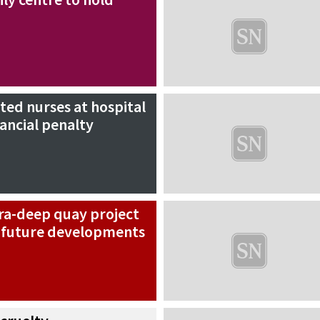
ed nurses at hospital
nancial penalty
tra-deep quay project
p future developments