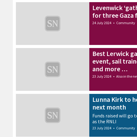
more attractive
Levenwick ‘gath
24 July 2024
•
Health
for three Gaza 
24 July 2024
•
Community
Best Lerwick g
event, sail tra
and more …
23 July 2024
•
Also in the n
Lunna Kirk to ho
next month
Funds raised will go 
as the RNLI
23 July 2024
•
Community