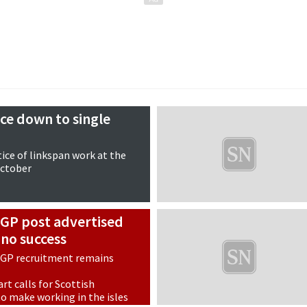
ice down to single
tice of linkspan work at the
October
 GP post advertised
 no success
 GP recruitment remains
rt calls for Scottish
 make working in the isles