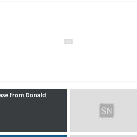
ease from Donald