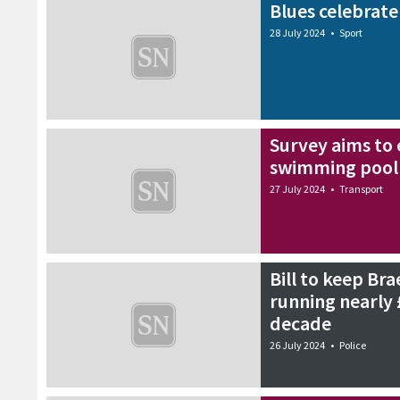
Blues celebrate
28 July 2024
•
Sport
Survey aims to 
swimming pool 
27 July 2024
•
Transport
Bill to keep Bra
running nearly 
decade
26 July 2024
•
Police