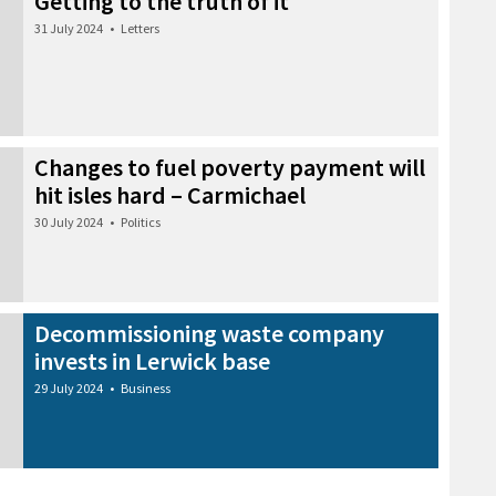
Getting to the truth of it
31 July 2024
•
Letters
Changes to fuel poverty payment will
hit isles hard – Carmichael
30 July 2024
•
Politics
Decommissioning waste company
invests in Lerwick base
29 July 2024
•
Business