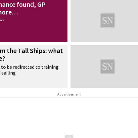
nance found, GP
 more…
ews
m the Tall Ships: what
e?
 to be redirected to training
 sailing
Advertisement