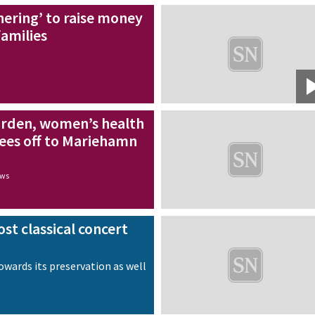
ering’ to raise money
families
arden, women’s health
inees off to Mariehamn
ews
st classical concert
towards its preservation as well