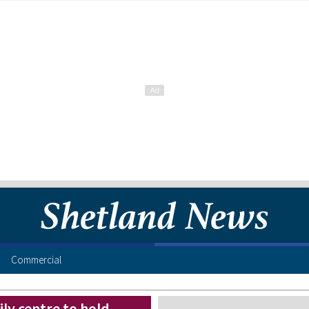
Commercial
ly centre to hold