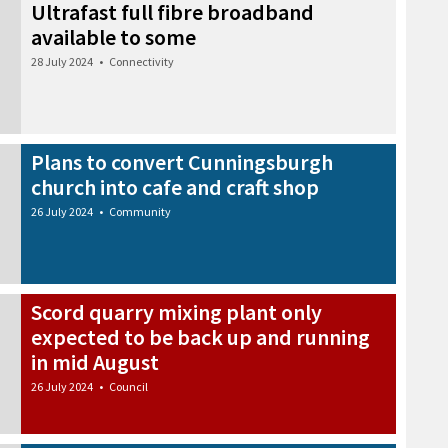
Ultrafast full fibre broadband
available to some
28 July 2024
•
Connectivity
Plans to convert Cunningsburgh
church into cafe and craft shop
26 July 2024
•
Community
Scord quarry mixing plant only
expected to be back up and running
in mid August
26 July 2024
•
Council