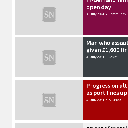
open day
31 July 2024
•
Community
Man who assault
given £1,600 fi
31 July 2024
•
Court
Progress on ul
as port lines u
31 July 2024
•
Business