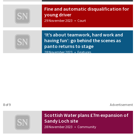
Fine and automatic disqualification for
young driver
29 November 2023
•
Court
‘It’s about teamwork, hard work and
having fun’: go behind the scenes as
panto returns to stage
28 November 2023
•
Features
8 of 9
Advertisement
Scottish Water plans £7m expansion of
Sandy Loch site
28 November 2023
•
Community