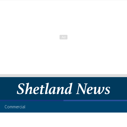
Commercial