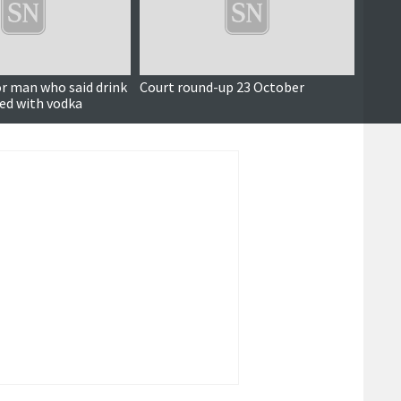
or man who said drink
Court round-up 23 October
Court
ed with vodka