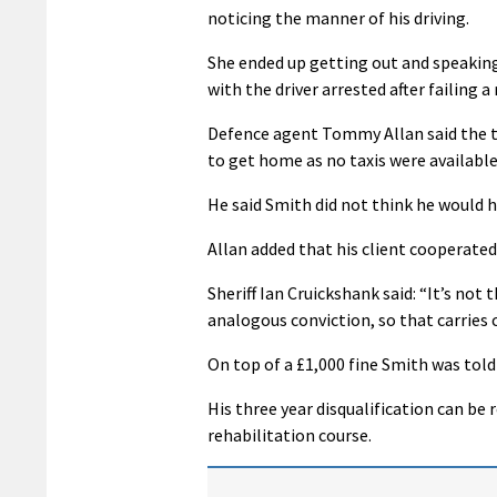
noticing the manner of his driving.
She ended up getting out and speaking 
with the driver arrested after failing a
Defence agent Tommy Allan said the tra
to get home as no taxis were available
He said Smith did not think he would h
Allan added that his client cooperated
Sheriff Ian Cruickshank said: “It’s no
analogous conviction, so that carries 
On top of a £1,000 fine Smith was told
His three year disqualification can be 
rehabilitation course.