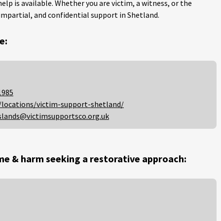
help is available. Whether you are victim, a witness, or the
impartial, and confidential support in Shetland.
e:
1985
/locations/victim-support-shetland/
slands@victimsupportsco.org.uk
me & harm seeking a restorative approach: