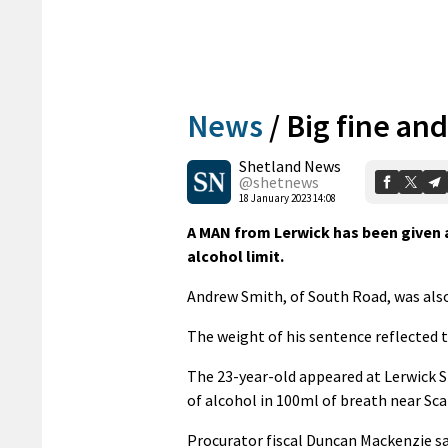
News
/
Big fine and
Shetland News
@shetnews
18 January 2023 14:08
A MAN from Lerwick has been given a
alcohol limit.
Andrew Smith, of South Road, was also 
The weight of his sentence reflected t
The 23-year-old appeared at Lerwick 
of alcohol in 100ml of breath near Sc
Procurator fiscal Duncan Mackenzie sa