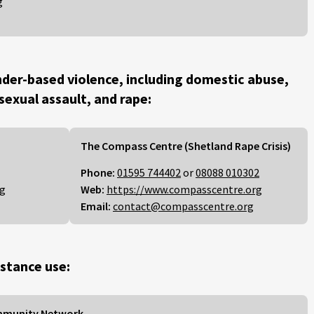
g
der-based violence, including domestic abuse,
 sexual assault, and rape:
The Compass Centre (Shetland Rape Crisis)
Phone:
01595 744402
or
08088 010302
rg
Web:
https://www.compasscentre.org
Email:
contact@compasscentre.org
stance use:
mmunity Network