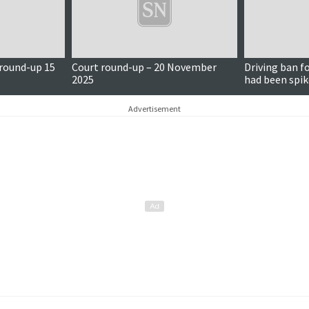
 round-up 15
Court round-up – 20 November
Driving ban f
2025
had been spik
Advertisement