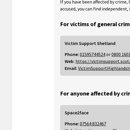
If you have been affected by crime, 
accused, you can find independent, 
For victims of general crim
Victim Support Shetland
Phone:
01595744524
or
0800 160
Web:
https://victimsupport.scot
Email:
VictimSupportHighlandsI
For anyone affected by cri
Space2face
Phone:
07564 832467