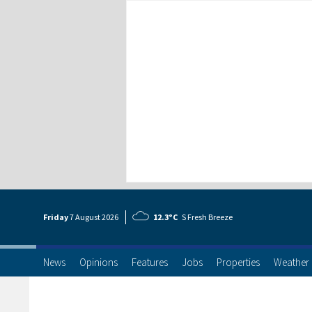
Friday
7 Aug
ust
2026
12.3°C
S Fresh Breeze
News
Opinions
Features
Jobs
Properties
Weather