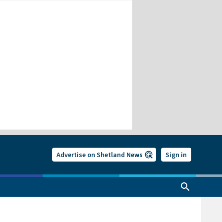
Advertise on Shetland News
Sign in