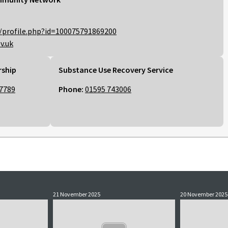
/profile.php?id=100075791869200
v.uk
rship
Substance Use Recovery Service
7789
Phone:
01595 743006
21 November 2025
20 November 2025