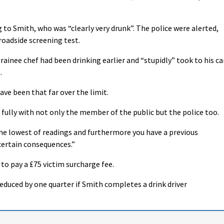
to Smith, who was “clearly very drunk”. The police were alerted,
 roadside screening test.
inee chef had been drinking earlier and “stupidly” took to his ca
.
ave been that far over the limit.
 fully with not only the member of the public but the police too.
t the lowest of readings and furthermore you have a previous
certain consequences.”
 to pay a £75 victim surcharge fee.
reduced by one quarter if Smith completes a drink driver