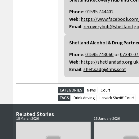
Phone:
01595 744402
Web:
https://www.facebook.com
Email:
recoveryhub@shetland.go
Shetland Alcohol & Drug Partne
Phone:
01595 743060
or
07342 07
Web:
https://shetlandadp.org.uk
Email:
shet.sadp@nhs.scot
CATEGORIES
News
Court
TAGS
Drink-driving
Lerwick Sheriff Court
Related Stories
18 March 2026
15 January 2026