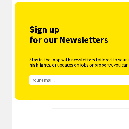
Sign up
for our Newsletters
Stay in the loop with newsletters tailored to your 
highlights, or updates on jobs or property, you can