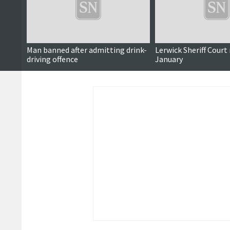
Man banned after admitting drink-
Lerwick Sheriff Court
driving offence
January