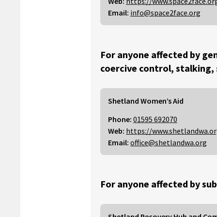
Web:
https://www.space2face.or
Email:
info@space2face.org
For anyone affected by gen
coercive control, stalking,
Shetland Women’s Aid
Phone:
01595 692070
Web:
https://www.shetlandwa.o
Email:
office@shetlandwa.org
For anyone affected by sub
Shetland Recovery Hub and Co