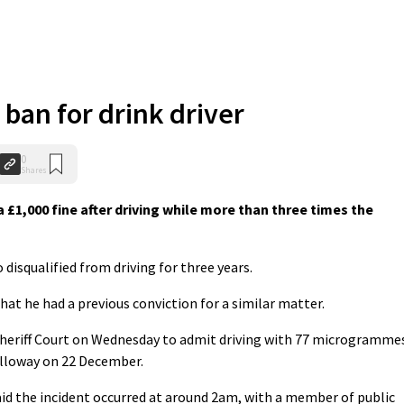
 ban for drink driver
0
Shares
 £1,000 fine after driving while more than three times the
disqualified from driving for three years.
hat he had a previous conviction for a similar matter.
Sheriff Court on Wednesday to admit driving with 77 microgramme
alloway on 22 December.
id the incident occurred at around 2am, with a member of public