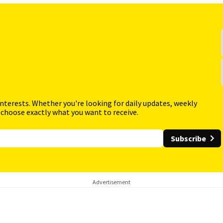
interests. Whether you're looking for daily updates, weekly
 choose exactly what you want to receive.
Subscribe
Advertisement