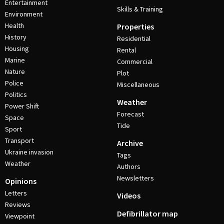
Entertainment
Skills & Training
Environment
Health
Properties
History
Residential
Housing
Rental
Marine
Commercial
Nature
Plot
Police
Miscellaneous
Politics
Weather
Power Shift
Forecast
Space
Tide
Sport
Transport
Archive
Ukraine invasion
Tags
Weather
Authors
Newsletters
Opinions
Letters
Videos
Reviews
Defibrillator map
Viewpoint