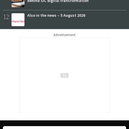
behind SIC digital transformation
12
Also in the news – 5 August 2026
Advertisement