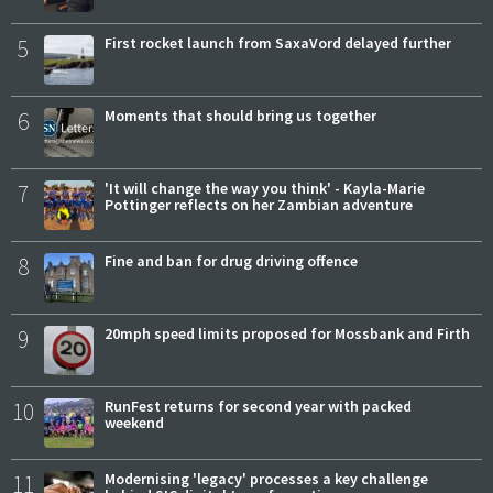
5
First rocket launch from SaxaVord delayed further
6
Moments that should bring us together
7
'It will change the way you think' - Kayla-Marie
Pottinger reflects on her Zambian adventure
8
Fine and ban for drug driving offence
9
20mph speed limits proposed for Mossbank and Firth
10
RunFest returns for second year with packed
weekend
11
Modernising 'legacy' processes a key challenge