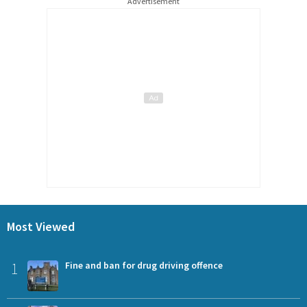
Advertisement
Most Viewed
1
Fine and ban for drug driving offence