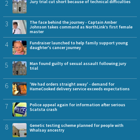
2
Jury trial cut short because of technical difficulties
3
The face behind the journey - Captain Amber
Johnson takes command as NorthLink’s first female
master
4
Fundraiser launched to help family support young
daughter's cancer journey
5
Man found guilty of sexual assault following jury
trial
6
'We had orders straight away' - demand for
HameCooked delivery service exceeds expectations
7
Police appeal again for information after serious
Scatsta crash
8
Genetic testing scheme planned for people with
Whalsay ancestry