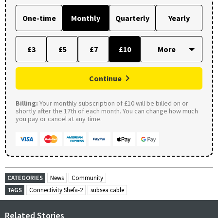
One-time
Monthly
Quarterly
Yearly
£3
£5
£7
£10
Continue
Billing:
Your monthly subscription of £10 will be billed on or
shortly after the 17th of each month. You can change how much
you pay or cancel at any time.
CATEGORIES
News
Community
TAGS
Connectivity Shefa-2
subsea cable
Related Stories