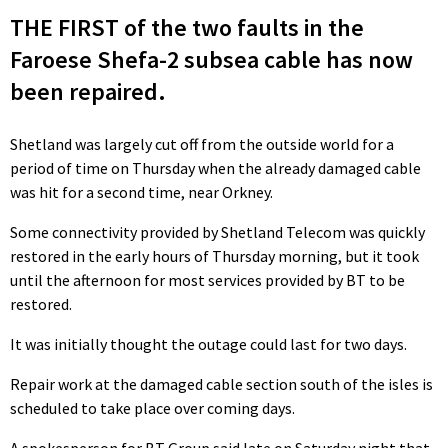
THE FIRST of the two faults in the
Faroese Shefa-2 subsea cable has now
been repaired.
Shetland was largely cut off from the outside world for a
period of time on Thursday when the already damaged cable
was hit for a second time, near Orkney.
Some connectivity provided by Shetland Telecom was quickly
restored in the early hours of Thursday morning, but it took
until the afternoon for most services provided by BT to be
restored.
It was initially thought the outage could last for two days.
Repair work at the damaged cable section south of the isles is
scheduled to take place over coming days.
A spokesperson for BT Group said late on Saturday night that