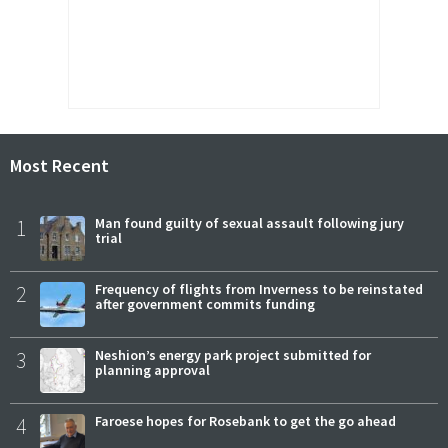
Most Recent
1
Man found guilty of sexual assault following jury
trial
2
Frequency of flights from Inverness to be reinstated
after government commits funding
3
Neshion’s energy park project submitted for
planning approval
4
Faroese hopes for Rosebank to get the go ahead