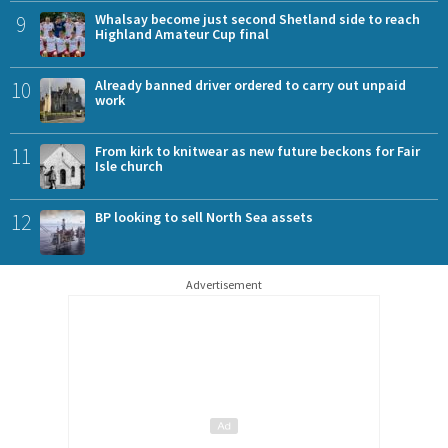
9
Whalsay become just second Shetland side to reach
Highland Amateur Cup final
10
Already banned driver ordered to carry out unpaid
work
11
From kirk to knitwear as new future beckons for Fair
Isle church
12
BP looking to sell North Sea assets
Advertisement