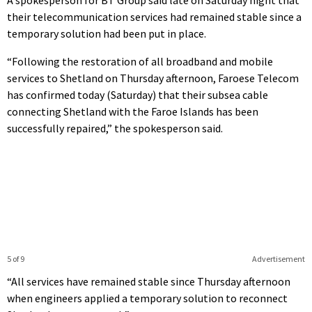
their telecommunication services had remained stable since a
temporary solution had been put in place.
“Following the restoration of all broadband and mobile
services to Shetland on Thursday afternoon, Faroese Telecom
has confirmed today (Saturday) that their subsea cable
connecting Shetland with the Faroe Islands has been
successfully repaired,” the spokesperson said.
5 of 9
Advertisement
“All services have remained stable since Thursday afternoon
when engineers applied a temporary solution to reconnect