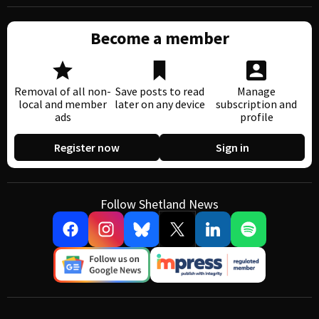
Become a member
Removal of all non-
Save posts to read
Manage
local and member
later on any device
subscription and
ads
profile
Register now
Sign in
Follow Shetland News