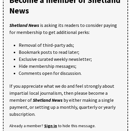
News
Shetland News
is asking its readers to consider paying
for membership to get additional perks:
Removal of third-party ads;
Bookmark posts to read later;
Exclusive curated weekly newsletter;
Hide membership messages;
Comments open for discussion.
If you appreciate what we do and feel strongly about
impartial local journalism, then please become a
member of
Shetland News
by either making a single
payment, or setting up a monthly, quarterly or yearly
subscription.
Already a member?
Sign in
to hide this message.