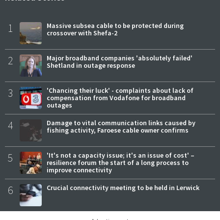
1
Massive subsea cable to be protected during
crossover with Shefa-2
2
Major broadband companies 'absolutely failed'
Shetland in outage response
3
'Chancing their luck' - complaints about lack of
compensation from Vodafone for broadband
outages
4
Damage to vital communication links caused by
fishing activity, Faroese cable owner confirms
5
'It's not a capacity issue; it's an issue of cost' –
resilience forum the start of a long process to
improve connectivity
6
Crucial connectivity meeting to be held in Lerwick