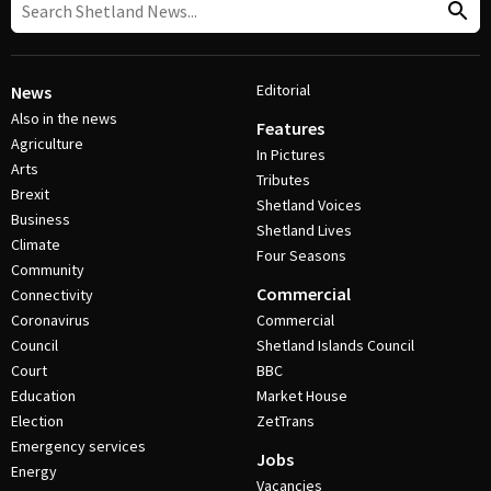
Editorial
News
Also in the news
Features
Agriculture
In Pictures
Arts
Tributes
Brexit
Shetland Voices
Business
Shetland Lives
Climate
Four Seasons
Community
Commercial
Connectivity
Coronavirus
Commercial
Council
Shetland Islands Council
Court
BBC
Education
Market House
Election
ZetTrans
Emergency services
Jobs
Energy
Vacancies