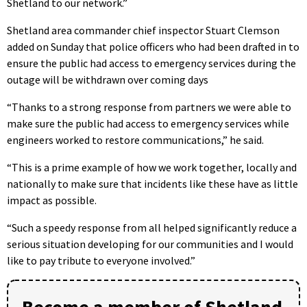
Shetland to our network.”
Shetland area commander chief inspector Stuart Clemson
added on Sunday that police officers who had been drafted in to
ensure the public had access to emergency services during the
outage will be withdrawn over coming days
“Thanks to a strong response from partners we were able to
make sure the public had access to emergency services while
engineers worked to restore communications,” he said.
“This is a prime example of how we work together, locally and
nationally to make sure that incidents like these have as little
impact as possible.
“Such a speedy response from all helped significantly reduce a
serious situation developing for our communities and I would
like to pay tribute to everyone involved.”
Become a member of Shetland