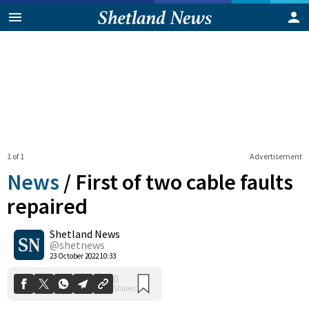
1 of 1
Advertisement
News
/
First of two cable faults
repaired
Shetland News
0
Shares
@shetnews
23 October 2022 10:33