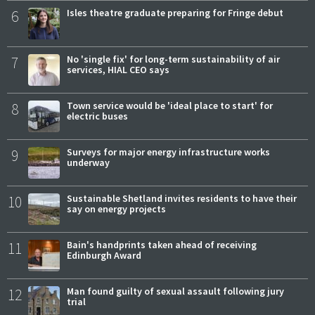
6
Isles theatre graduate preparing for Fringe debut
7
No 'single fix' for long-term sustainability of air
services, HIAL CEO says
8
Town service would be 'ideal place to start' for
electric buses
9
Surveys for major energy infrastructure works
underway
10
Sustainable Shetland invites residents to have their
say on energy projects
11
Bain's handprints taken ahead of receiving
Edinburgh Award
12
Man found guilty of sexual assault following jury
trial