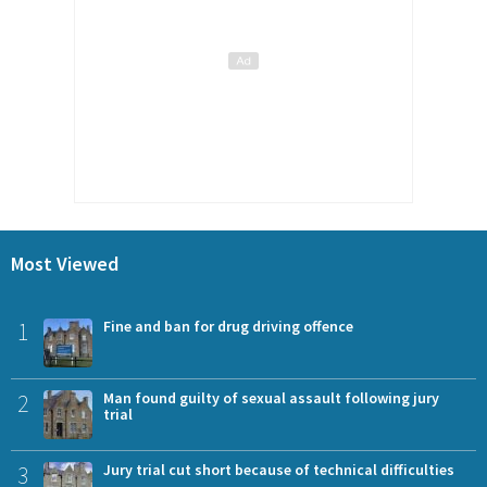
Most Viewed
1
Fine and ban for drug driving offence
2
Man found guilty of sexual assault following jury
trial
3
Jury trial cut short because of technical difficulties