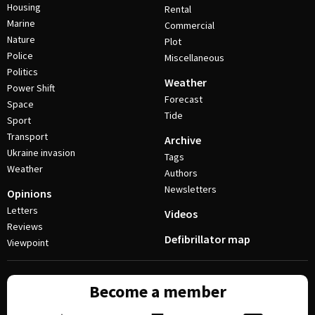
Housing
Rental
Marine
Commercial
Nature
Plot
Police
Miscellaneous
Politics
Weather
Power Shift
Forecast
Space
Tide
Sport
Transport
Archive
Ukraine invasion
Tags
Weather
Authors
Newsletters
Opinions
Letters
Videos
Reviews
Defibrillator map
Viewpoint
Become a member