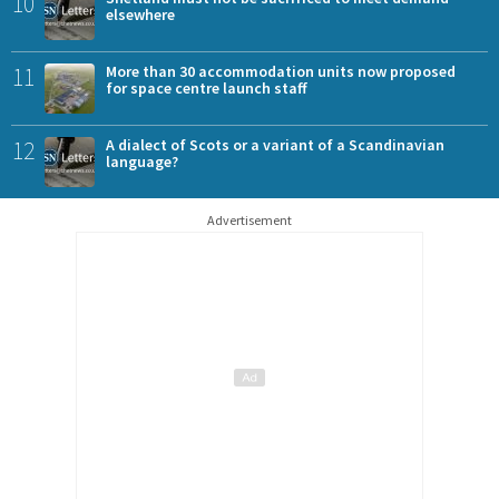
10
elsewhere
11
More than 30 accommodation units now proposed
for space centre launch staff
12
A dialect of Scots or a variant of a Scandinavian
language?
Advertisement