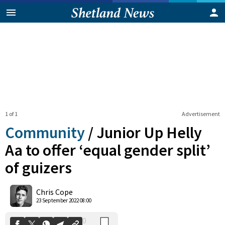
1 of 1
Advertisement
Community
/
Junior Up Helly
Aa to offer ‘equal gender split’
of guizers
0
Shares
Chris Cope
23 September 2022 08:00