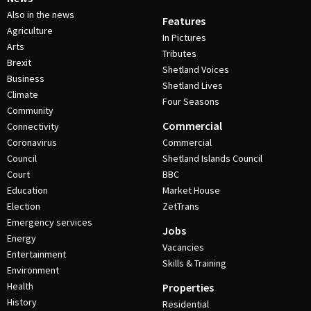
Also in the news
Features
Agriculture
In Pictures
Arts
Tributes
Brexit
Shetland Voices
Business
Shetland Lives
Climate
Four Seasons
Community
Commercial
Connectivity
Coronavirus
Commercial
Council
Shetland Islands Council
Court
BBC
Education
Market House
Election
ZetTrans
Emergency services
Jobs
Energy
Vacancies
Entertainment
Skills & Training
Environment
Health
Properties
History
Residential