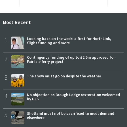
Most Recent
1
Looking back on the week: a first for NorthLink,
flight funding and more
2
Contingency funding of up to £2.5m approved for
Fair Isle ferry project
3
The show must go on despite the weather
4
No objection as Brough Lodge restoration welcomed
by HES
5
Shetland must not be sacrificed to meet demand
elsewhere