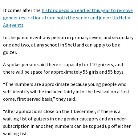
It comes after the
historic decision earlier this year to remove
gender restrictions from both the senior and junior Up Helly
Aa events
.
In the junior event any person in primary seven, and secondary
one and two, at any school in Shetland can apply to be a
guizer.
A spokesperson said there is capacity for 110 guizers, and
there will be space for approximately 55 girls and 55 boys.
“The numbers are approximate because young people who
self-identify will be included fairly into the festival on a first
come, first served basis,” they said.
“After applications close on the 1 December, if there is a
waiting list of guizers in one gender category and an under-
subscription in another, numbers can be topped up off either
waiting list.”