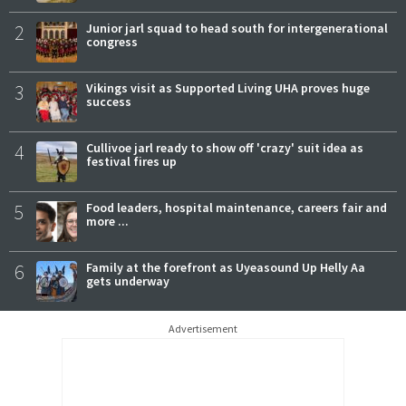
2
Junior jarl squad to head south for intergenerational
congress
3
Vikings visit as Supported Living UHA proves huge
success
4
Cullivoe jarl ready to show off 'crazy' suit idea as
festival fires up
5
Food leaders, hospital maintenance, careers fair and
more ...
6
Family at the forefront as Uyeasound Up Helly Aa
gets underway
Advertisement