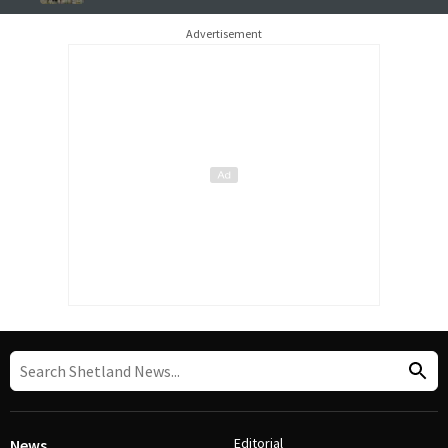
Advertisement
Editorial
News