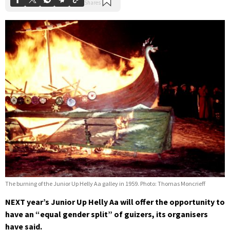
The burning of the Junior Up Helly Aa galley in 1959. Photo: Thomas Moncrieff
NEXT year’s Junior Up Helly Aa will offer the opportunity to
have an “equal gender split” of guizers, its organisers
have said.