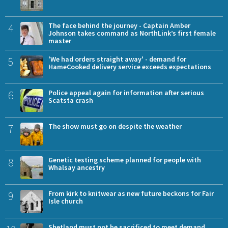
4
The face behind the journey - Captain Amber
Johnson takes command as NorthLink’s first female
master
5
'We had orders straight away' - demand for
HameCooked delivery service exceeds expectations
6
Police appeal again for information after serious
Scatsta crash
7
The show must go on despite the weather
8
Genetic testing scheme planned for people with
Whalsay ancestry
9
From kirk to knitwear as new future beckons for Fair
Isle church
Shetland must not be sacrificed to meet demand