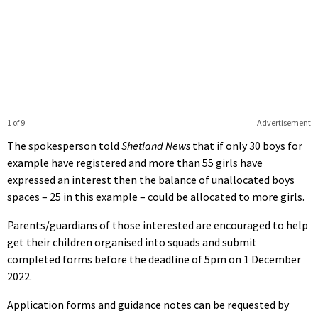
1 of 9
Advertisement
The spokesperson told
Shetland News
that if only 30 boys for
example have registered and more than 55 girls have
expressed an interest then the balance of unallocated boys
spaces – 25 in this example – could be allocated to more girls.
Parents/guardians of those interested are encouraged to help
get their children organised into squads and submit
completed forms before the deadline of 5pm on 1 December
2022.
Application forms and guidance notes can be requested by