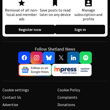
Removal of all non-
Save posts to read
Manage
local and member
later on any device
subscription and
ads
profile
Register now
Sign in
Follow Shetland News
Cookie settings
Cookie Policy
Contact Us
Complaints
Advertise
Donations