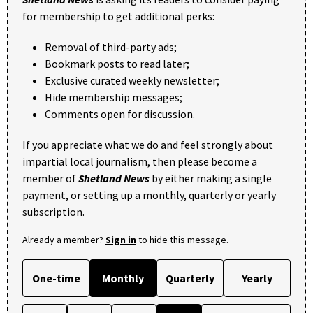
for membership to get additional perks:
Removal of third-party ads;
Bookmark posts to read later;
Exclusive curated weekly newsletter;
Hide membership messages;
Comments open for discussion.
If you appreciate what we do and feel strongly about
impartial local journalism, then please become a
member of
Shetland News
by either making a single
payment, or setting up a monthly, quarterly or yearly
subscription.
Already a member?
Sign in
to hide this message.
One-time
Monthly
Quarterly
Yearly