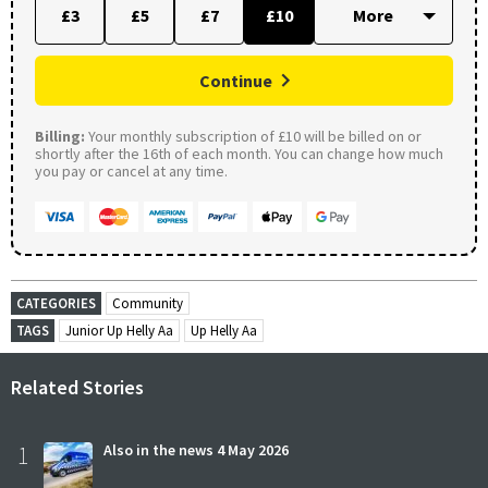
£3
£5
£7
£10
Continue
Billing:
Your monthly subscription of £10 will be billed on or
shortly after the 16th of each month. You can change how much
you pay or cancel at any time.
CATEGORIES
Community
TAGS
Junior Up Helly Aa
Up Helly Aa
Related Stories
1
Also in the news 4 May 2026