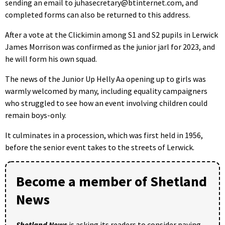
sending an email to juhasecretary@btinternet.com, and
completed forms can also be returned to this address.
After a vote at the Clickimin among S1 and S2 pupils in Lerwick
James Morrison was confirmed as the junior jarl for 2023, and
he will form his own squad.
The news of the Junior Up Helly Aa opening up to girls was
warmly welcomed by many, including equality campaigners
who struggled to see how an event involving children could
remain boys-only.
It culminates in a procession, which was first held in 1956,
before the senior event takes to the streets of Lerwick.
Become a member of Shetland
News
Shetland News
is asking its readers to consider paying