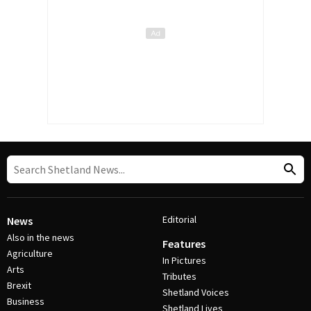
Editorial
News
Also in the news
Features
Agriculture
In Pictures
Arts
Tributes
Brexit
Shetland Voices
Business
Shetland Lives