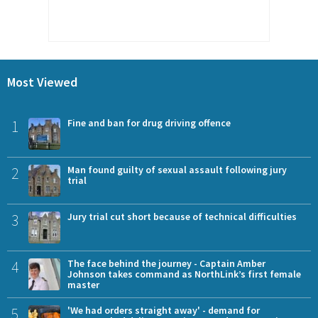
Most Viewed
1
Fine and ban for drug driving offence
2
Man found guilty of sexual assault following jury
trial
3
Jury trial cut short because of technical difficulties
4
The face behind the journey - Captain Amber
Johnson takes command as NorthLink’s first female
master
5
'We had orders straight away' - demand for