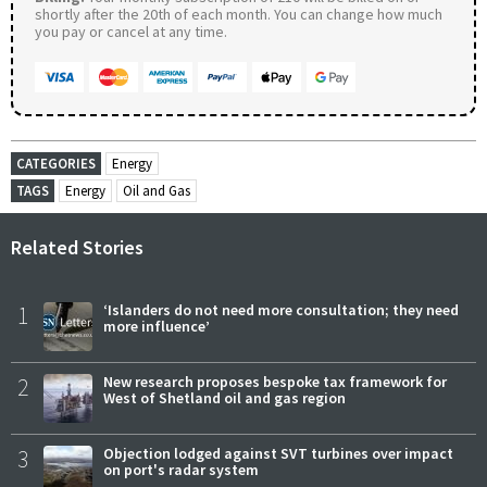
shortly after the 20th of each month. You can change how much
you pay or cancel at any time.
CATEGORIES
Energy
TAGS
Energy
Oil and Gas
Related Stories
1
‘Islanders do not need more consultation; they need
more influence’
2
New research proposes bespoke tax framework for
West of Shetland oil and gas region
3
Objection lodged against SVT turbines over impact
on port's radar system