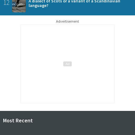
12
A dialect of Scots or a variant of a Scandinavian
language?
Advertisement
Most Recent