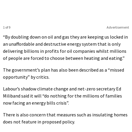
1 of 9
Advertisement
“By doubling down on oil and gas they are keeping us locked in
an unaffordable and destructive energy system that is only
delivering billions in profits for oil companies whilst millions
of people are forced to choose between heating and eating.”
The government’s plan has also been described as a “missed
opportunity” by critics.
Labour’s shadow climate change and net-zero secretary Ed
Miliband said it will “do nothing for the millions of families
now facing an energy bills crisis”.
There is also concern that measures such as insulating homes
does not feature in proposed policy.