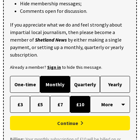
Hide membership messages;
Comments open for discussion.
If you appreciate what we do and feel strongly about
impartial local journalism, then please become a
member of
Shetland News
by either making a single
payment, or setting up a monthly, quarterly or yearly
subscription.
Already a member?
Sign in
to hide this message.
One-time
Monthly
Quarterly
Yearly
£3
£5
£7
£10
Continue
Billing:
Your monthly subscription of £10 will be billed on or