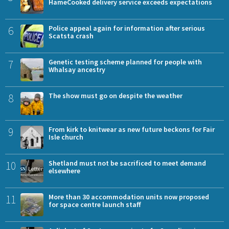
HameCooked delivery service exceeds expectations
6
Police appeal again for information after serious
Scatsta crash
7
Genetic testing scheme planned for people with
Whalsay ancestry
8
The show must go on despite the weather
9
From kirk to knitwear as new future beckons for Fair
Isle church
10
Shetland must not be sacrificed to meet demand
elsewhere
11
More than 30 accommodation units now proposed
for space centre launch staff