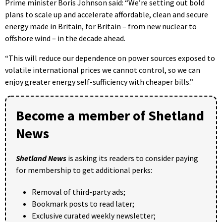
Prime minister Boris Johnson said: “We’re setting out bold
plans to scale up and accelerate affordable, clean and secure
energy made in Britain, for Britain – from new nuclear to
offshore wind – in the decade ahead.
“This will reduce our dependence on power sources exposed to
volatile international prices we cannot control, so we can
enjoy greater energy self-sufficiency with cheaper bills.”
Become a member of Shetland
News
Shetland News
is asking its readers to consider paying
for membership to get additional perks:
Removal of third-party ads;
Bookmark posts to read later;
Exclusive curated weekly newsletter;