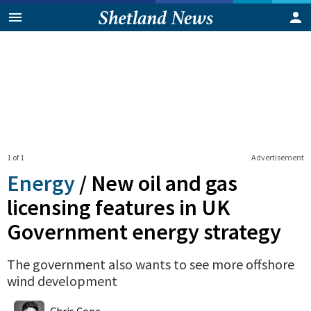
1 of 1
Advertisement
Energy
/
New oil and gas
licensing features in UK
Government energy strategy
The government also wants to see more offshore
wind development
0
Shares
Chris Cope