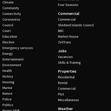
Climate
Four Seasons
Community
Commercial
Connectivity
Coronavirus
Commercial
Council
Shetland Islands Council
Court
BBC
Education
Market House
Election
ZetTrans
Emergency services
Jobs
Energy
Vacancies
Entertainment
Skills & Training
Environment
Health
Properties
History
Residential
Housing
Rental
Marine
Commercial
Nature
Plot
Police
Miscellaneous
Politics
Weather
Power Shift