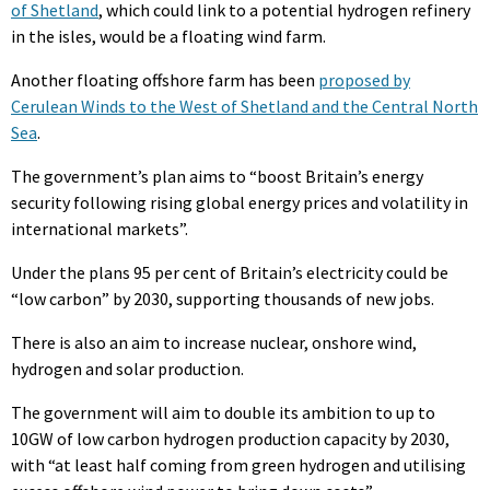
of Shetland
, which could link to a potential hydrogen refinery
in the isles, would be a floating wind farm.
Another floating offshore farm has been
proposed by
Cerulean Winds to the West of Shetland and the Central North
Sea
.
The government’s plan aims to “boost Britain’s energy
security following rising global energy prices and volatility in
international markets”.
Under the plans 95 per cent of Britain’s electricity could be
“low carbon” by 2030, supporting thousands of new jobs.
There is also an aim to increase nuclear, onshore wind,
hydrogen and solar production.
The government will aim to double its ambition to up to
10GW of low carbon hydrogen production capacity by 2030,
with “at least half coming from green hydrogen and utilising