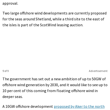
approval.
Two large offshore wind developments are currently proposed
for the seas around Shetland, while a third site to the east of
the isles is part of the ScotWind leasing auction.
9 of 9
Advertisement
The government has set out a new ambition of up to 50GW of
offshore wind generation by 2030, and it would like to see up to
10 per cent of this coming from floating offshore wind in
deeper seas.
A 10GW offshore development
proposed by Aker to the north