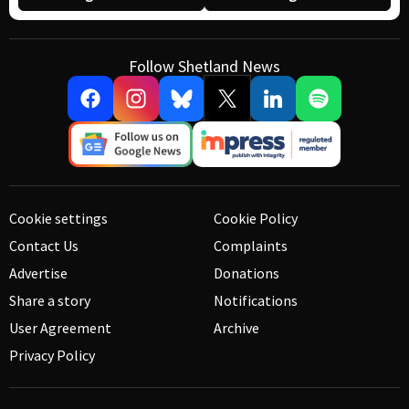
Follow Shetland News
Cookie settings
Cookie Policy
Contact Us
Complaints
Advertise
Donations
Share a story
Notifications
User Agreement
Archive
Privacy Policy