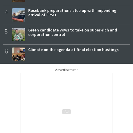
4
Rosebank preparations step up with impending
arrival of FPSO
5
Green candidate vows to take on super-rich and
corporation control
6
Climate on the agenda at final election hustings
Advertisement