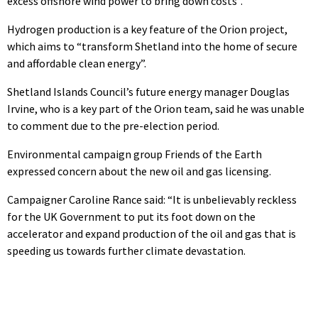
excess offshore wind power to bring down costs”.
Hydrogen production is a key feature of the Orion project,
which aims to “transform Shetland into the home of secure
and affordable clean energy”.
Shetland Islands Council’s future energy manager Douglas
Irvine, who is a key part of the Orion team, said he was unable
to comment due to the pre-election period.
Environmental campaign group Friends of the Earth
expressed concern about the new oil and gas licensing.
Campaigner Caroline Rance said: “It is unbelievably reckless
for the UK Government to put its foot down on the
accelerator and expand production of the oil and gas that is
speeding us towards further climate devastation.