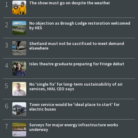
1
The show must go on despite the weather
2
No objection as Brough Lodge restoration welcomed
by HES
3
Shetland must not be sacrificed to meet demand
elsewhere
4
Isles theatre graduate preparing for Fringe debut
5
No 'single fix' for long-term sustainability of air
services, HIAL CEO says
6
Town service would be 'ideal place to start' for
electric buses
7
Surveys for major energy infrastructure works
underway