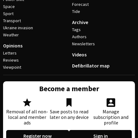
Forecast
Space
Tide
Sport
Transport
Archive
Ukraine invasion
Tags
Weather
Authors
Newsletters
Opinions
Letters
Videos
Reviews
Defibrillator map
Viewpoint
Become a member
Removal of all non-
Save posts to read
Manage
local and member
later on any device
subscription and
ads
profile
Register now
Sign in