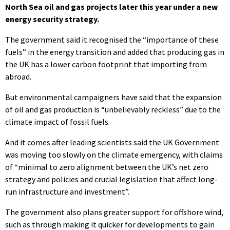
North Sea oil and gas projects later this year under a new
energy security strategy.
The government said it recognised the “importance of these
fuels” in the energy transition and added that producing gas in
the UK has a lower carbon footprint that importing from
abroad.
But environmental campaigners have said that the expansion
of oil and gas production is “unbelievably reckless” due to the
climate impact of fossil fuels.
And it comes after leading scientists said the UK Government
was moving too slowly on the climate emergency, with claims
of “minimal to zero alignment between the UK’s net zero
strategy and policies and crucial legislation that affect long-
run infrastructure and investment”.
The government also plans greater support for offshore wind,
such as through making it quicker for developments to gain