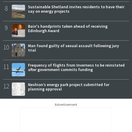
8
Sustainable Shetland invites residents to have their
say on energy projects
9
Bain's handprints taken ahead of receiving
Edinburgh Award
10
Man found guilty of sexual assault following jury
trial
11
Frequency of flights from Inverness to be reinstated
after government commits funding
12
Neshion’s energy park project submitted for
planning approval
Advertisement