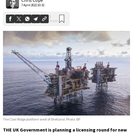
7 April 2022 10:32
The Clair Ridge platform west of Shetland. Photo: BP
THE UK Government is planning a licensing round for new