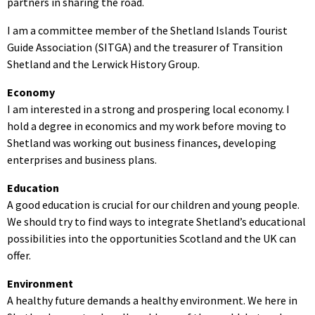
partners in sharing the road.
I am a committee member of the Shetland Islands Tourist
Guide Association (SITGA) and the treasurer of Transition
Shetland and the Lerwick History Group.
Economy
I am interested in a strong and prospering local economy. I
hold a degree in economics and my work before moving to
Shetland was working out business finances, developing
enterprises and business plans.
Education
A good education is crucial for our children and young people.
We should try to find ways to integrate Shetland’s educational
possibilities into the opportunities Scotland and the UK can
offer.
Environment
A healthy future demands a healthy environment. We here in