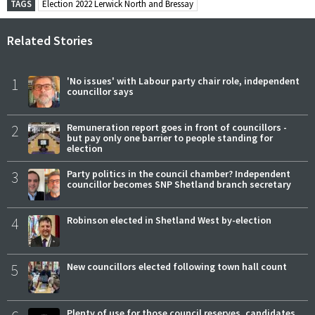
TAGS
Election 2022 Lerwick North and Bressay
Related Stories
1
'No issues' with Labour party chair role, independent
councillor says
2
Remuneration report goes in front of councillors -
but pay only one barrier to people standing for
election
3
Party politics in the council chamber? Independent
councillor becomes SNP Shetland branch secretary
4
Robinson elected in Shetland West by-election
5
New councillors elected following town hall count
Plenty of use for those council reserves, candidates