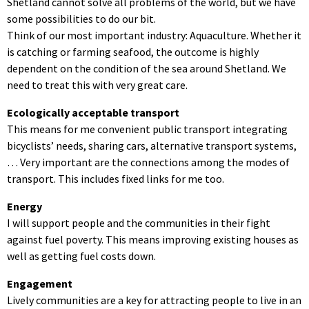
Shetland cannot solve all problems of the world, but we have
some possibilities to do our bit.
Think of our most important industry: Aquaculture. Whether it
is catching or farming seafood, the outcome is highly
dependent on the condition of the sea around Shetland. We
need to treat this with very great care.
Ecologically acceptable transport
This means for me convenient public transport integrating
bicyclists’ needs, sharing cars, alternative transport systems,
… Very important are the connections among the modes of
transport. This includes fixed links for me too.
Energy
I will support people and the communities in their fight
against fuel poverty. This means improving existing houses as
well as getting fuel costs down.
Engagement
Lively communities are a key for attracting people to live in an