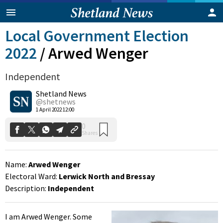
Local Government Election
2022
/
Arwed Wenger
Independent
Shetland News
@shetnews
0
1 April 2022 12:00
Shares
Name:
Arwed Wenger
Electoral Ward:
Lerwick North and Bressay
Description:
Independent
I am Arwed Wenger. Some