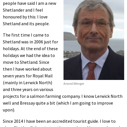
people have said I am a new
Shetlander and I feel
honoured by this: I love
Shetland and its people.
The first time I came to
Shetland was in 2006 just for
holidays. At the end of these
holidays we had the idea to
move to Shetland. Since
then I have worked about
seven years for Royal Mail
(mainly in Lerwick North)
Arwed Wenger
and three years on various
projects for a salmon farming company. I know Lerwick North
well and Bressay quite a bit (which I am going to improve
upon).
Since 2014 I have been an accredited tourist guide. I love to