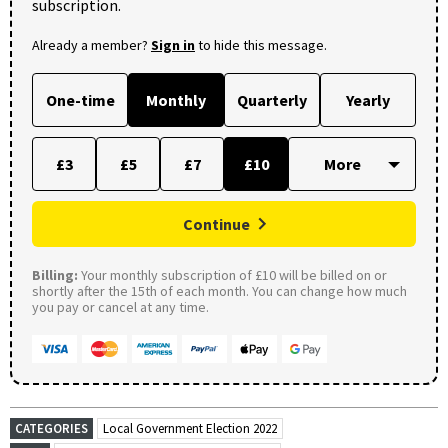
subscription.
Already a member?
Sign in
to hide this message.
One-time
Monthly
Quarterly
Yearly
£3
£5
£7
£10
Continue
Billing:
Your monthly subscription of £10 will be billed on or
shortly after the 15th of each month. You can change how much
you pay or cancel at any time.
CATEGORIES
Local Government Election 2022