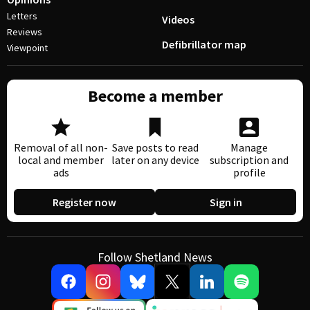
Letters
Videos
Reviews
Defibrillator map
Viewpoint
Become a member
Removal of all non-
Save posts to read
Manage
local and member
later on any device
subscription and
ads
profile
Register now
Sign in
Follow Shetland News