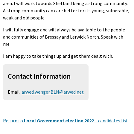
area. I will work towards Shetland being a strong community.
A strong community can care better for its young, vulnerable,
weak and old people.
I will fully engage and will always be available to the people
and communities of Bressay and Lerwick North. Speak with
me.
I am happy to take things up and get them dealt with.
Contact Information
Email:
arwed.wenger.BLN@arwed.net
Return to
Local Government election 2022
– candidates list