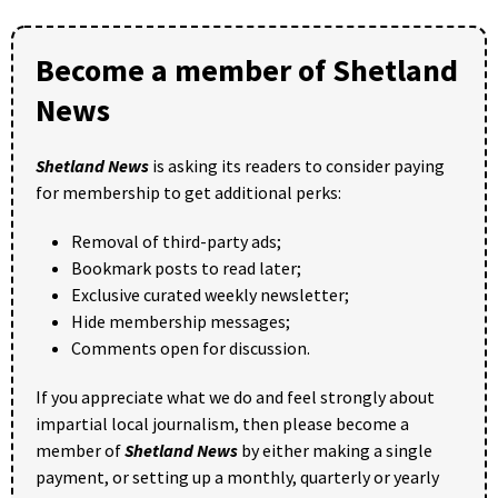
Become a member of Shetland
News
Shetland News
is asking its readers to consider paying
for membership to get additional perks:
Removal of third-party ads;
Bookmark posts to read later;
Exclusive curated weekly newsletter;
Hide membership messages;
Comments open for discussion.
If you appreciate what we do and feel strongly about
impartial local journalism, then please become a
member of
Shetland News
by either making a single
payment, or setting up a monthly, quarterly or yearly