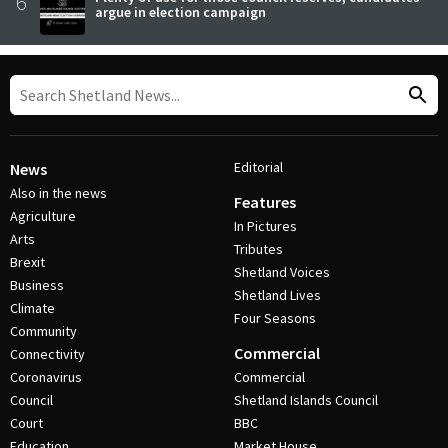
6
argue in election campaign
Editorial
News
Also in the news
Features
Agriculture
In Pictures
Arts
Tributes
Brexit
Shetland Voices
Business
Shetland Lives
Climate
Four Seasons
Community
Commercial
Connectivity
Coronavirus
Commercial
Council
Shetland Islands Council
Court
BBC
Education
Market House