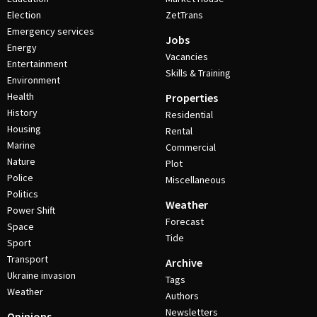
Election
ZetTrans
Emergency services
Jobs
Energy
Vacancies
Entertainment
Skills & Training
Environment
Health
Properties
History
Residential
Housing
Rental
Marine
Commercial
Nature
Plot
Police
Miscellaneous
Politics
Weather
Power Shift
Forecast
Space
Tide
Sport
Transport
Archive
Ukraine invasion
Tags
Weather
Authors
Newsletters
Opinions