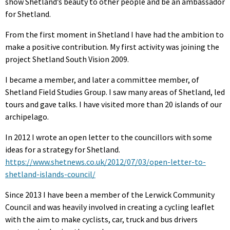
show Shetland’s beauty to other people and be an ambassador
for Shetland.
From the first moment in Shetland I have had the ambition to
make a positive contribution. My first activity was joining the
project Shetland South Vision 2009.
I became a member, and later a committee member, of
Shetland Field Studies Group. I saw many areas of Shetland, led
tours and gave talks. I have visited more than 20 islands of our
archipelago.
In 2012 I wrote an open letter to the councillors with some
ideas for a strategy for Shetland.
https://www.shetnews.co.uk/2012/07/03/open-letter-to-
shetland-islands-council/
Since 2013 I have been a member of the Lerwick Community
Council and was heavily involved in creating a cycling leaflet
with the aim to make cyclists, car, truck and bus drivers