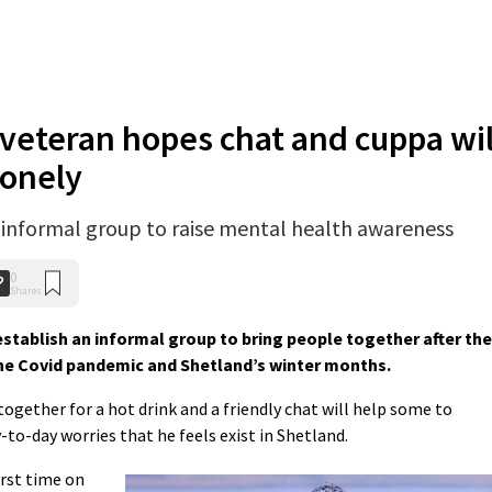
veteran hopes chat and cuppa wil
lonely
w informal group to raise mental health awareness
0
Shares
establish an informal group to bring people together after the
he Covid pandemic and Shetland’s winter months.
gether for a hot drink and a friendly chat will help some to
-to-day worries that he feels exist in Shetland.
irst time on