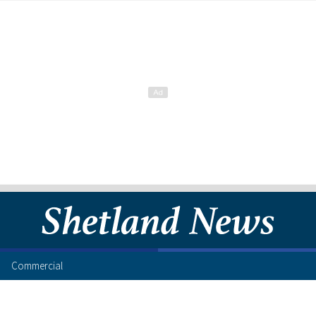
Commercial