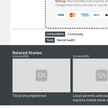
Billing:
Your monthly subscription of 
change how much you pay or cancel a
CATEGORIES
Community
TAGS
Mental health
Related Stories
16 June 2026
16 June 2026
Total incompetence
Local parents and yo
express mixed views o
media ban for under-