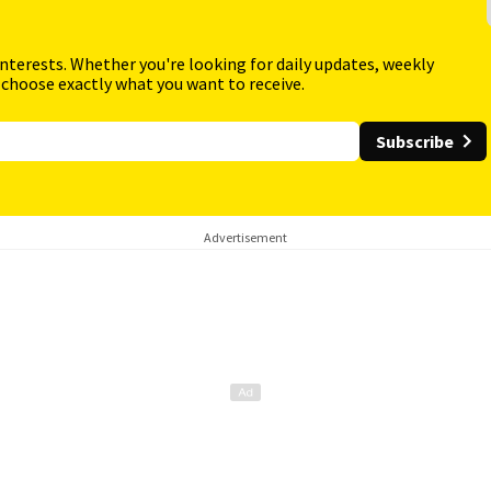
interests. Whether you're looking for daily updates, weekly
 choose exactly what you want to receive.
Subscribe
Advertisement