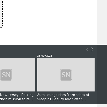
23 May 2026
18 May 
New Jersey - Delting
Aura Lounge rises from ashes of
Scall
hon mission to raise
Sleeping Beauty salon after
report
whirlwind decision
isolat