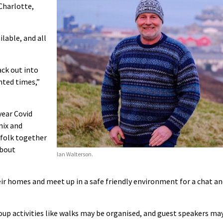
 Charlotte,
ilable, and all
ack out into
nted times,”
year Covid
mix and
t folk together
about
Ian Walterson.
heir homes and meet up in a safe friendly environment for a chat a
p activities like walks may be organised, and guest speakers ma