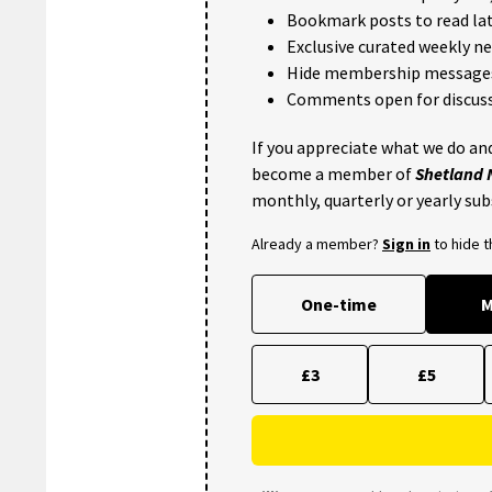
Bookmark posts to read lat
Exclusive curated weekly n
Hide membership message
Comments open for discuss
If you appreciate what we do and
become a member of
Shetland
monthly, quarterly or yearly sub
Already a member?
Sign in
to hide 
One-time
M
£3
£5