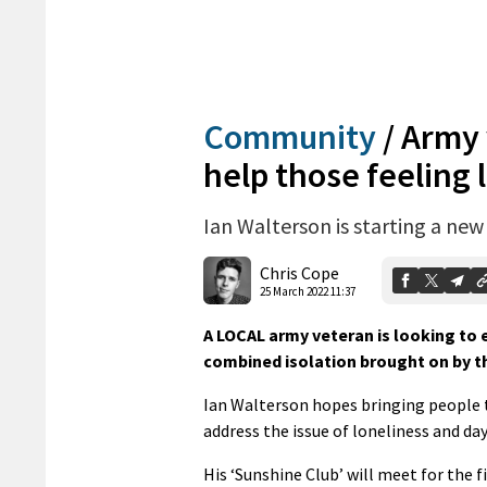
Community
/
Army 
help those feeling 
Ian Walterson is starting a ne
Chris Cope
25 March 2022 11:37
A LOCAL army veteran is looking to 
combined isolation brought on by t
Ian Walterson hopes bringing people to
address the issue of loneliness and day
His ‘Sunshine Club’ will meet for the f