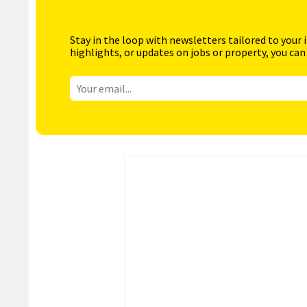
Stay in the loop with newsletters tailored to your 
highlights, or updates on jobs or property, you can