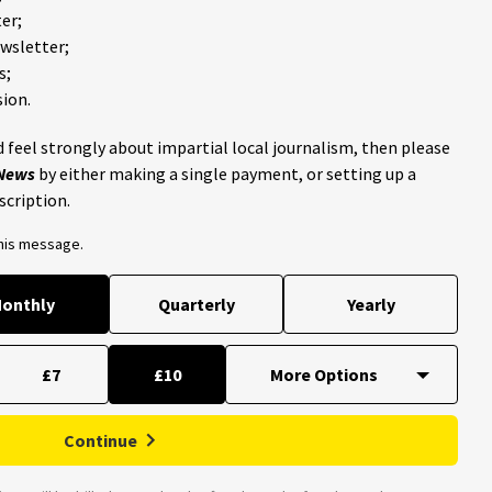
er;
ewsletter;
s;
ion.
 feel strongly about impartial local journalism, then please
 News
by either making a single payment, or setting up a
scription.
this message.
onthly
Quarterly
Yearly
£7
£10
Continue