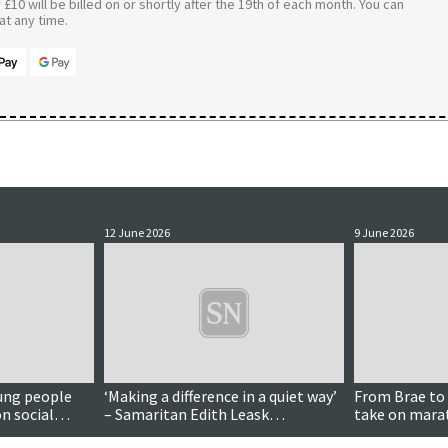
£10 will be billed on or shortly after the 19th of each month. You can
t any time.
12 June 2026
9 June 2026
ung people
‘Making a difference in a quiet way’
From Brae to 
n social
– Samaritan Edith Leask
take on marat
16s
recognised in King’s honours
charity funds