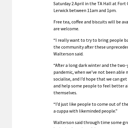
Saturday 2 April in the TA Hall at Fort
Lerwick between 11am and 1pm.
Free tea, coffee and biscuits will be ava
are welcome.
“I really want to try to bring people b
the community after these unprecede
Walterson said.
“After a long dark winter and the two-
pandemic, when we’ve not been able 
socialise, and I’d hope that we can ge
and help some people to feel better 
themselves.
“I’d just like people to come out of t
a cuppa with likeminded people.”
Walterson said through time some grou