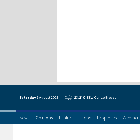
Saturday
8 Aug
ust
2026
13.2°C
SSW Gentle Breeze
News
Opinions
Features
Jobs
Properties
Weather