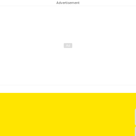
Advertisement