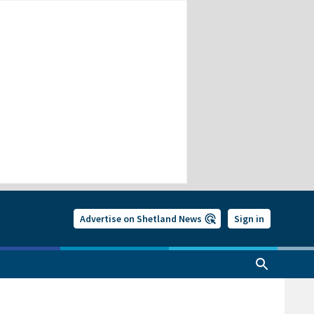
Advertise on Shetland News
Sign in