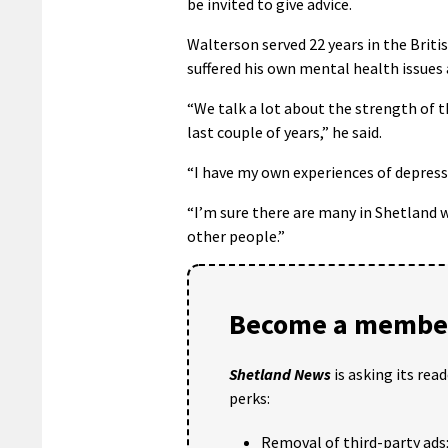
be invited to give advice.
Walterson served 22 years in the Briti
suffered his own mental health issues a
“We talk a lot about the strength of t
last couple of years,” he said.
“I have my own experiences of depressi
“I’m sure there are many in Shetland 
other people.”
Become a member
Shetland News
is asking its rea
perks:
Removal of third-party ads