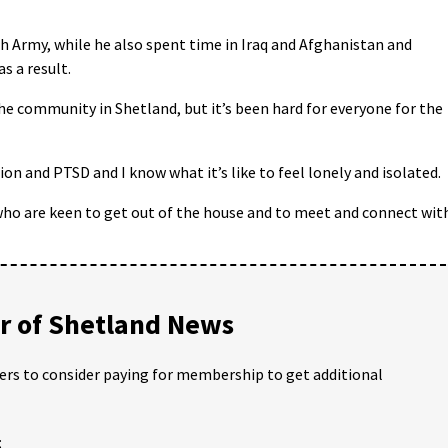
sh Army, while he also spent time in Iraq and Afghanistan and
s a result.
he community in Shetland, but it’s been hard for everyone for the
on and PTSD and I know what it’s like to feel lonely and isolated.
who are keen to get out of the house and to meet and connect wit
 of Shetland News
ders to consider paying for membership to get additional
;