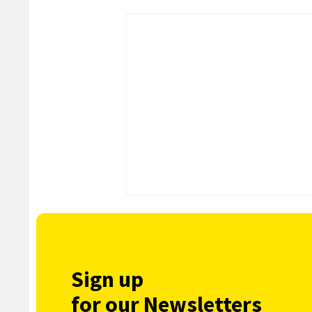
Sign up
for our Newsletters