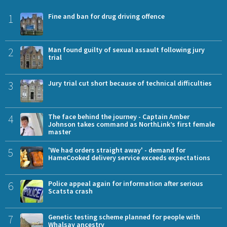
1
Fine and ban for drug driving offence
2
Man found guilty of sexual assault following jury
trial
3
Jury trial cut short because of technical difficulties
4
The face behind the journey - Captain Amber
Johnson takes command as NorthLink’s first female
master
5
'We had orders straight away' - demand for
HameCooked delivery service exceeds expectations
6
Police appeal again for information after serious
Scatsta crash
7
Genetic testing scheme planned for people with
Whalsay ancestry