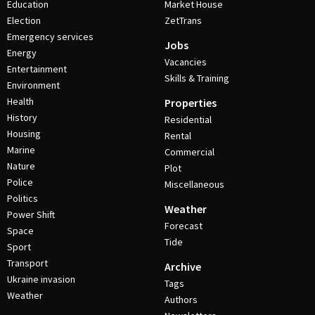
Education
Market House
Election
ZetTrans
Emergency services
Jobs
Energy
Vacancies
Entertainment
Skills & Training
Environment
Health
Properties
History
Residential
Housing
Rental
Marine
Commercial
Nature
Plot
Police
Miscellaneous
Politics
Weather
Power Shift
Forecast
Space
Tide
Sport
Transport
Archive
Ukraine invasion
Tags
Weather
Authors