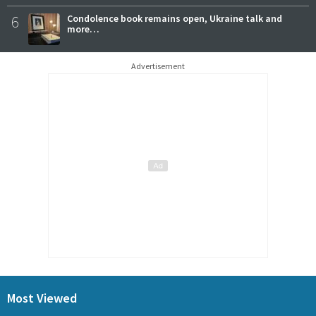
6
Condolence book remains open, Ukraine talk and
more…
Advertisement
Most Viewed