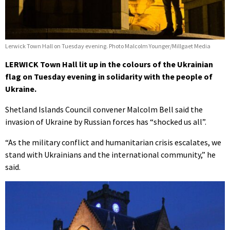
Lerwick Town Hall on Tuesday evening. Photo Malcolm Younger/Millgaet Media
LERWICK Town Hall lit up in the colours of the Ukrainian
flag on Tuesday evening in solidarity with the people of
Ukraine.
Shetland Islands Council convener Malcolm Bell said the
invasion of Ukraine by Russian forces has “shocked us all”.
“As the military conflict and humanitarian crisis escalates, we
stand with Ukrainians and the international community,” he
said.