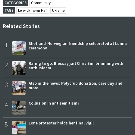
CATEGORIES
Community
TAGS
Lerwick Town Hall
Ukraine
Related Stories
1
Shetland-Norwegian friendship celebrated at Lunna
ceremony
2
Raring to go: Bressay jarl Chris Sim brimming with
enthusiasm
3
Also in the news: Polycrub donation, care day and
more...
4
Collusion in antisemitism?
5
Lone protester holds her final vigil