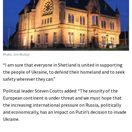
Photo: Jim Mullay
“I am sure that everyone in Shetland is united in supporting
the people of Ukraine, to defend their homeland and to seek
safety wherever they can.”
Political leader Steven Coutts added: “The security of the
European continent is under threat and we must hope that
the increasing international pressure on Russia, politically
and economically, has an impact on Putin’s decision to invade
Ukraine.