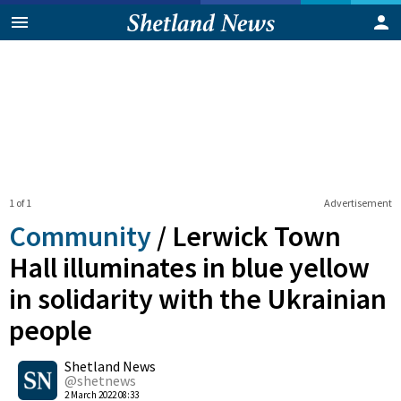
1 of 1
Advertisement
Community
/
Lerwick Town
Hall illuminates in blue yellow
in solidarity with the Ukrainian
people
0
Shetland News
Shares
@shetnews
2 March 2022 08:33