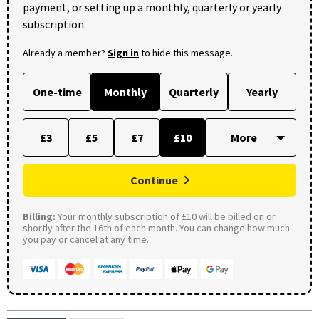
payment, or setting up a monthly, quarterly or yearly
subscription.
Already a member?
Sign in
to hide this message.
One-time
Monthly
Quarterly
Yearly
£3
£5
£7
£10
Continue
Billing:
Your monthly subscription of £10 will be billed on or
shortly after the 16th of each month. You can change how much
you pay or cancel at any time.