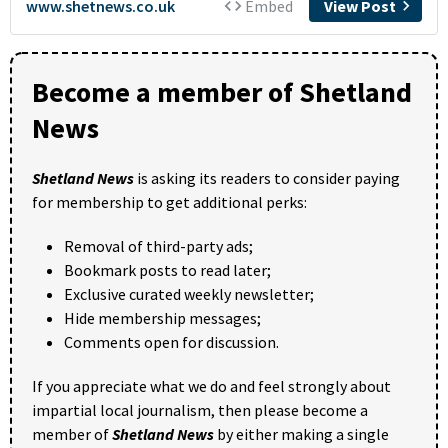
Become a member of Shetland
News
Shetland News
is asking its readers to consider paying
for membership to get additional perks:
Removal of third-party ads;
Bookmark posts to read later;
Exclusive curated weekly newsletter;
Hide membership messages;
Comments open for discussion.
If you appreciate what we do and feel strongly about
impartial local journalism, then please become a
member of
Shetland News
by either making a single