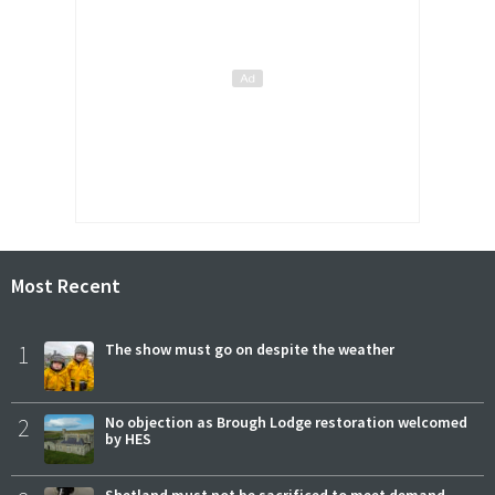
Most Recent
1
The show must go on despite the weather
2
No objection as Brough Lodge restoration welcomed
by HES
Shetland must not be sacrificed to meet demand