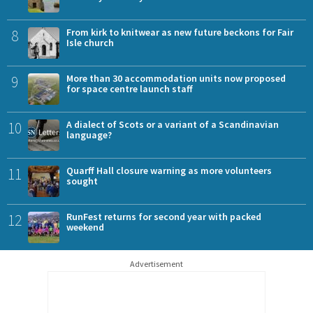
8
From kirk to knitwear as new future beckons for Fair
Isle church
9
More than 30 accommodation units now proposed
for space centre launch staff
10
A dialect of Scots or a variant of a Scandinavian
language?
11
Quarff Hall closure warning as more volunteers
sought
12
RunFest returns for second year with packed
weekend
Advertisement