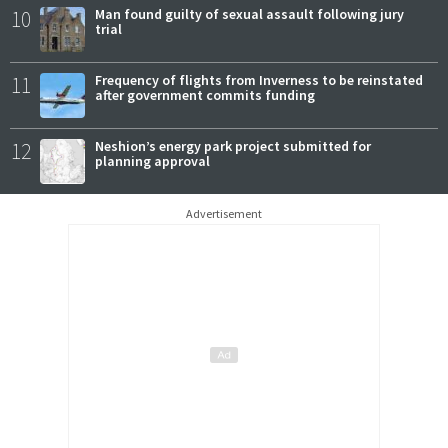
10
Man found guilty of sexual assault following jury
trial
11
Frequency of flights from Inverness to be reinstated
after government commits funding
12
Neshion’s energy park project submitted for
planning approval
Advertisement