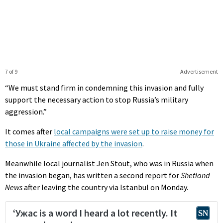
7 of 9
Advertisement
“We must stand firm in condemning this invasion and fully
support the necessary action to stop Russia’s military
aggression.”
It comes after
local campaigns were set up to raise money for
those in Ukraine affected by the invasion
.
Meanwhile local journalist Jen Stout, who was in Russia when
the invasion began, has written a second report for
Shetland
News
after leaving the country via Istanbul on Monday.