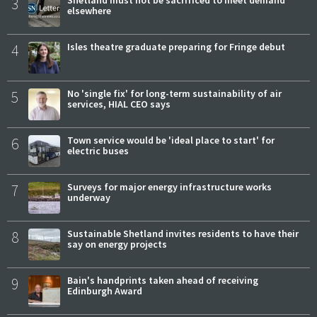
3
elsewhere
4
Isles theatre graduate preparing for Fringe debut
5
No 'single fix' for long-term sustainability of air
services, HIAL CEO says
6
Town service would be 'ideal place to start' for
electric buses
7
Surveys for major energy infrastructure works
underway
8
Sustainable Shetland invites residents to have their
say on energy projects
9
Bain's handprints taken ahead of receiving
Edinburgh Award