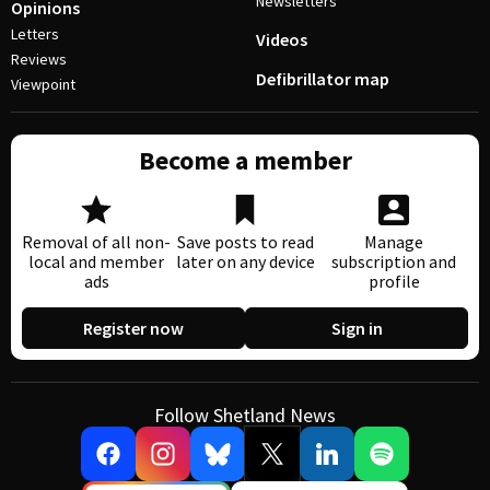
Newsletters
Opinions
Letters
Videos
Reviews
Defibrillator map
Viewpoint
Become a member
Removal of all non-
Save posts to read
Manage
local and member
later on any device
subscription and
ads
profile
Register now
Sign in
Follow Shetland News