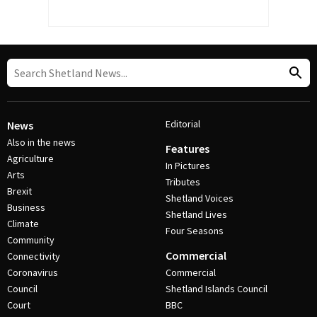
Editorial
News
Also in the news
Features
Agriculture
In Pictures
Arts
Tributes
Brexit
Shetland Voices
Business
Shetland Lives
Climate
Four Seasons
Community
Commercial
Connectivity
Coronavirus
Commercial
Council
Shetland Islands Council
Court
BBC