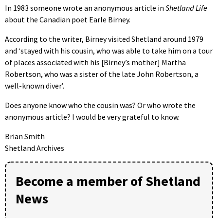
In 1983 someone wrote an anonymous article in
Shetland Life
about the Canadian poet Earle Birney.
According to the writer, Birney visited Shetland around 1979
and ‘stayed with his cousin, who was able to take him on a tour
of places associated with his [Birney’s mother] Martha
Robertson, who was a sister of the late John Robertson, a
well-known diver’.
Does anyone know who the cousin was? Or who wrote the
anonymous article? I would be very grateful to know.
Brian Smith
Shetland Archives
Become a member of Shetland
News