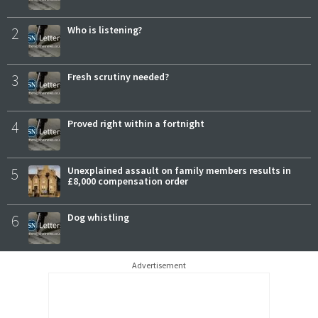
2
Who is listening?
3
Fresh scrutiny needed?
4
Proved right within a fortnight
5
Unexplained assault on family members results in
£8,000 compensation order
6
Dog whistling
Advertisement