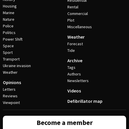
Residential
Housing
Rental
Marine
Commercial
Nature
Plot
Police
Miscellaneous
Politics
Weather
Power Shift
Forecast
Space
Tide
Sport
Transport
Archive
Ukraine invasion
Tags
Weather
Authors
Newsletters
Opinions
Letters
Videos
Reviews
Defibrillator map
Viewpoint
Become a member