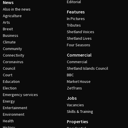
Editorial
News
Also in the news
Features
Agriculture
In Pictures
Arts
Tributes
Brexit
Shetland Voices
Business
Shetland Lives
Climate
Four Seasons
Community
Commercial
Connectivity
Coronavirus
Commercial
Council
Shetland Islands Council
Court
BBC
Education
Market House
Election
ZetTrans
Emergency services
Jobs
Energy
Vacancies
Entertainment
Skills & Training
Environment
Health
Properties
History