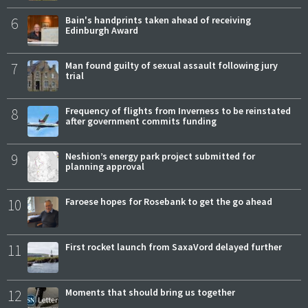
6
Bain's handprints taken ahead of receiving
Edinburgh Award
7
Man found guilty of sexual assault following jury
trial
8
Frequency of flights from Inverness to be reinstated
after government commits funding
9
Neshion’s energy park project submitted for
planning approval
10
Faroese hopes for Rosebank to get the go ahead
11
First rocket launch from SaxaVord delayed further
12
Moments that should bring us together