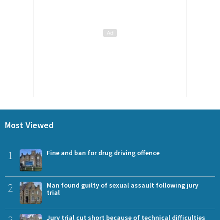
Most Viewed
1
Fine and ban for drug driving offence
2
Man found guilty of sexual assault following jury
trial
Jury trial cut short because of technical difficulties