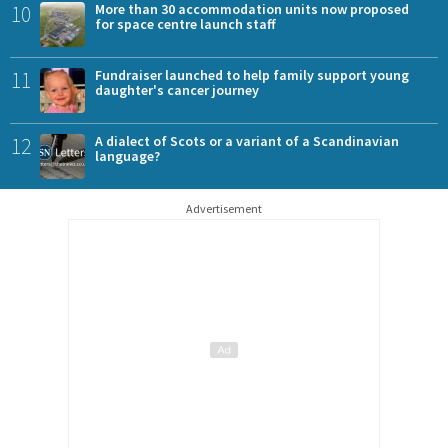
10
More than 30 accommodation units now proposed
for space centre launch staff
11
Fundraiser launched to help family support young
daughter's cancer journey
12
A dialect of Scots or a variant of a Scandinavian
language?
Advertisement