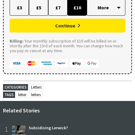
£3
£5
£7
£10
Continue
Billing:
Your monthly subscription of £10 will be billed on or
shortly after the 23rd of each month. You can change how much
you pay or cancel at any time.
CATEGORIES
Letters
TAGS
letter
letters
Related Stories
1
Subsidising Lerwick?