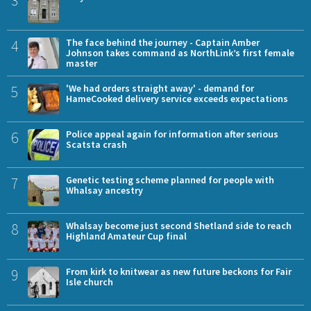
3
4
The face behind the journey - Captain Amber
Johnson takes command as NorthLink’s first female
master
5
'We had orders straight away' - demand for
HameCooked delivery service exceeds expectations
6
Police appeal again for information after serious
Scatsta crash
7
Genetic testing scheme planned for people with
Whalsay ancestry
8
Whalsay become just second Shetland side to reach
Highland Amateur Cup final
9
From kirk to knitwear as new future beckons for Fair
Isle church