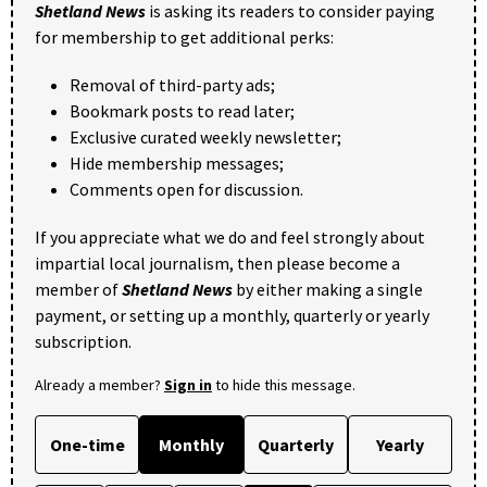
Shetland News
is asking its readers to consider paying
for membership to get additional perks:
Removal of third-party ads;
Bookmark posts to read later;
Exclusive curated weekly newsletter;
Hide membership messages;
Comments open for discussion.
If you appreciate what we do and feel strongly about
impartial local journalism, then please become a
member of
Shetland News
by either making a single
payment, or setting up a monthly, quarterly or yearly
subscription.
Already a member?
Sign in
to hide this message.
One-time
Monthly
Quarterly
Yearly