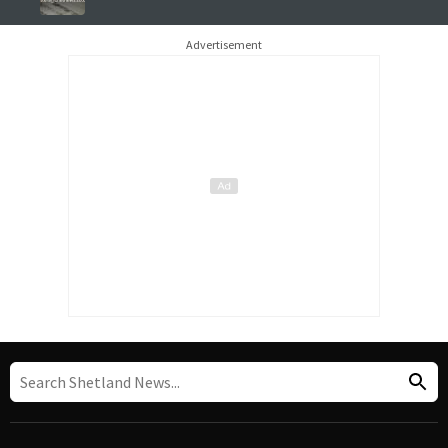
Advertisement