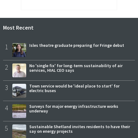
Most Recent
1
Isles theatre graduate preparing for Fringe debut
2
No 'single fix' for long-term sustainability of air
services, HIAL CEO says
3
Town service would be 'ideal place to start' for
electric buses
4
Surveys for major energy infrastructure works
underway
5
Sustainable Shetland invites residents to have their
say on energy projects