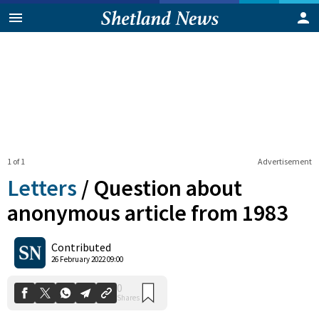
1 of 1
Advertisement
Letters
/
Question about
anonymous article from 1983
0
Contributed
Shares
26 February 2022 09:00