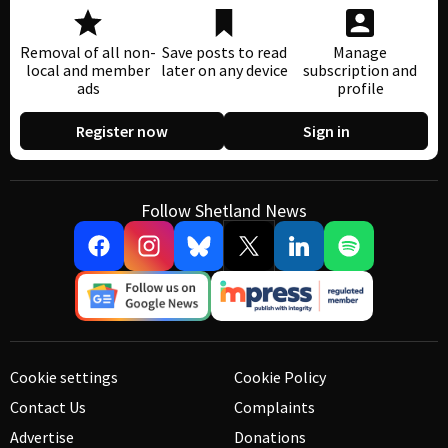
Removal of all non-
Save posts to read
Manage
local and member
later on any device
subscription and
ads
profile
Register now
Sign in
Follow Shetland News
Cookie settings
Cookie Policy
Contact Us
Complaints
Advertise
Donations