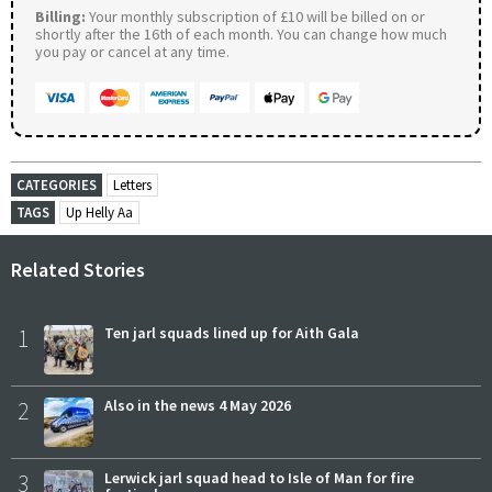
Billing:
Your monthly subscription of £10 will be billed on or
shortly after the 16th of each month. You can change how much
you pay or cancel at any time.
CATEGORIES
Letters
TAGS
Up Helly Aa
Related Stories
1
Ten jarl squads lined up for Aith Gala
2
Also in the news 4 May 2026
3
Lerwick jarl squad head to Isle of Man for fire