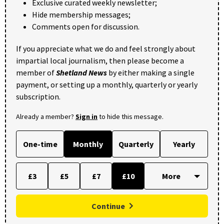
Exclusive curated weekly newsletter;
Hide membership messages;
Comments open for discussion.
If you appreciate what we do and feel strongly about
impartial local journalism, then please become a
member of
Shetland News
by either making a single
payment, or setting up a monthly, quarterly or yearly
subscription.
Already a member?
Sign in
to hide this message.
One-time
Monthly
Quarterly
Yearly
£3
£5
£7
£10
Continue