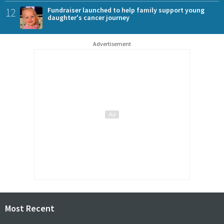
12
Fundraiser launched to help family support young
daughter's cancer journey
Advertisement
Most Recent