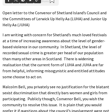
Open letter to the Convenor of Shetland Island’s Council and
the Committees of Lerwick Up Helly Aa (LUHA) and Junior Up
Helly Aa (JUHA)
I am writing with concern for Shetland’s much loved festivals
at a time of increasing awareness about the level of gender-
based violence in our community. In Shetland, the level of
recorded sexual crime is greater per head of our population
than many other areas in Scotland. There is widening
realisation that the current form of LUHA and JUHA are far
from helpful, informing misogynistic and entitled attitudes
some choose to act on.
Malcolm Bell, you privately see no justification for the blatant
sexist discrimination that directly bars women and girls from
participating. Publicly though, Convenor Bell, you wish the
community to resolve this issue. It is plain that you would
prefer it if questions about the council’s involvement were not