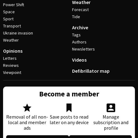
Weather
Power Shift
Forecast
Space
Tide
Sport
Transport
Archive
Ukraine invasion
Tags
Weather
Authors
Newsletters
Opinions
Letters
Videos
Reviews
Defibrillator map
Viewpoint
Become a member
Removal of all non-
Save posts to read
Manage
local and member
later on any device
subscription and
ads
profile