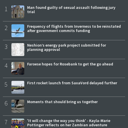
1
Man found guilty of sexual assault following jury
trial
2
Frequency of flights from Inverness to be reinstated
after government commits funding
3
Neshion’s energy park project submitted for
planning approval
4
Faroese hopes for Rosebank to get the go ahead
5
First rocket launch from SaxaVord delayed further
6
Moments that should bring us together
7
'It will change the way you think' - Kayla-Marie
Pottinger reflects on her Zambian adventure