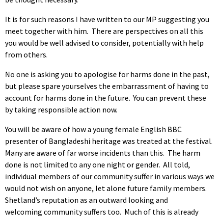
It is for such reasons I have written to our MP suggesting you
meet together with him. There are perspectives on all this
you would be well advised to consider, potentially with help
from others.
No one is asking you to apologise for harms done in the past,
but please spare yourselves the embarrassment of having to
account for harms done in the future. You can prevent these
by taking responsible action now.
You will be aware of how a young female English BBC
presenter of Bangladeshi heritage was treated at the festival.
Many are aware of far worse incidents than this. The harm
done is not limited to any one night or gender. All told,
individual members of our community suffer in various ways we
would not wish on anyone, let alone future family members.
Shetland’s reputation as an outward looking and
welcoming community suffers too. Much of this is already