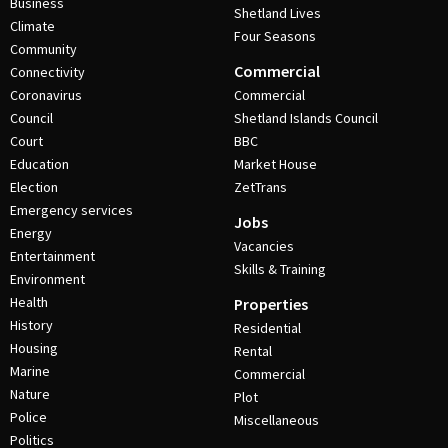
Business
Shetland Lives
Climate
Four Seasons
Community
Commercial
Connectivity
Coronavirus
Commercial
Council
Shetland Islands Council
Court
BBC
Education
Market House
Election
ZetTrans
Emergency services
Jobs
Energy
Vacancies
Entertainment
Skills & Training
Environment
Health
Properties
History
Residential
Housing
Rental
Marine
Commercial
Nature
Plot
Police
Miscellaneous
Politics