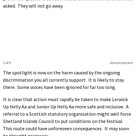
asked. They will not go away.
2 of 9
Advertisement
The spotlight is now on the harm caused by the ongoing
discrimination you all currently support. It is likely to stay
there. Some voices have been ignored for far too long.
It is clear that action must rapidly be taken to make Lerwick
Up Helly Aa and Junior Up Helly Aa more safe and inclusive. A
referral to a Scottish statutory organisation might well force
Shetland Islands Council to put conditions on the festival.
This route could have unforeseen consequences. It may soon
be thought necessary.