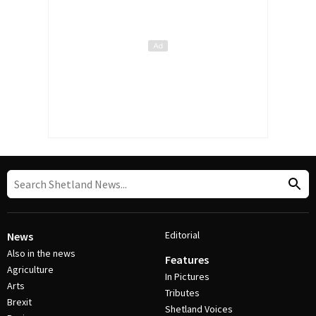
Editorial
News
Also in the news
Features
Agriculture
In Pictures
Arts
Tributes
Brexit
Shetland Voices