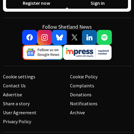
Register now
Sign in
Follow Shetland News
Cookie settings
Cookie Policy
Contact Us
Complaints
Advertise
Donations
Share a story
Notifications
User Agreement
Archive
Privacy Policy