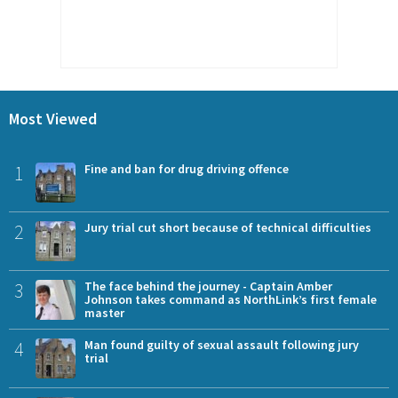
Most Viewed
1
Fine and ban for drug driving offence
2
Jury trial cut short because of technical difficulties
3
The face behind the journey - Captain Amber
Johnson takes command as NorthLink’s first female
master
4
Man found guilty of sexual assault following jury
trial