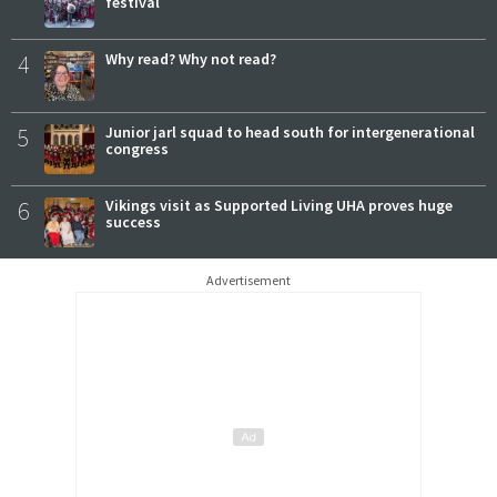
festival
4
Why read? Why not read?
5
Junior jarl squad to head south for intergenerational
congress
6
Vikings visit as Supported Living UHA proves huge
success
Advertisement