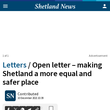
1 of 1
Advertisement
Letters
/
Open letter – making
Shetland a more equal and
safer place
0
Shares
Contributed
10 December 2021 10:39