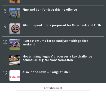
8
Fine and ban for drug driving offence
9
20mph speed limits proposed for Mossbank and Firth
10
RunFest returns for second year with packed
weekend
11
Modernising 'legacy' processes a key challenge
behind SIC digital transformation
12
Also in the news – 5 August 2026
Advertisement