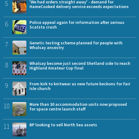
5
'We had orders straight away' - demand for
HameCooked delivery service exceeds expectations
6
Police appeal again for information after serious
Scatsta crash
7
Genetic testing scheme planned for people with
Whalsay ancestry
8
Whalsay become just second Shetland side to reach
Highland Amateur Cup final
9
From kirk to knitwear as new future beckons for Fair
Isle church
10
More than 30 accommodation units now proposed
for space centre launch staff
11
BP looking to sell North Sea assets