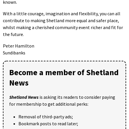
known.
With a little courage, imagination and flexibility, you can all
contribute to making Shetland more equal and safer place,
whilst making a cherished community event richer and fit for
the future.
Peter Hamilton
Sundibanks
Become a member of Shetland
News
Shetland News
is asking its readers to consider paying
for membership to get additional perks:
Removal of third-party ads;
Bookmark posts to read later;