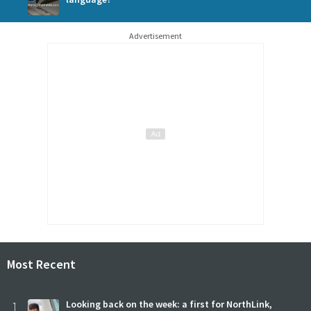
Advertisement
Most Recent
1
Looking back on the week: a first for NorthLink,