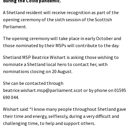
during the Covid pandemic.
A Shetland resident will receive recognition as part of the
opening ceremony of the sixth session of the Scottish
Parliament.
The opening ceremony will take place in early October and
those nominated by their MSPs will contribute to the day.
Shetland MSP Beatrice Wishart is asking those wishing to
nominate a Shetland local hero to contact her, with
nominations closing on 20 August.
She can be contacted through
beatrice.wishart.msp@parliament.scot or by phone on 01595
690 044.
Wishart said: “I know many people throughout Shetland gave
their time and energy, selflessly, during a very difficult and
challenging time, to help and support others.