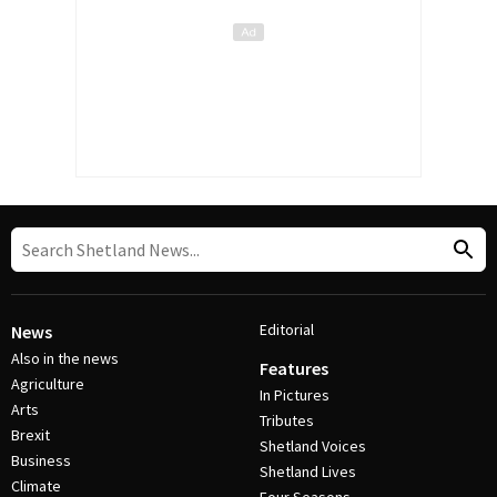
Editorial
News
Also in the news
Features
Agriculture
In Pictures
Arts
Tributes
Brexit
Shetland Voices
Business
Shetland Lives
Climate