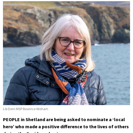
Lib Dem MSP Beatrice Wishart.
PEOPLE in Shetland are being asked to nominate a ‘local
hero’ who made a positive difference to the lives of others