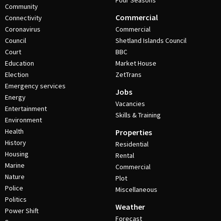
Four Seasons
Community
Commercial
Connectivity
Coronavirus
Commercial
Council
Shetland Islands Council
Court
BBC
Education
Market House
Election
ZetTrans
Emergency services
Jobs
Energy
Vacancies
Entertainment
Skills & Training
Environment
Health
Properties
History
Residential
Housing
Rental
Marine
Commercial
Nature
Plot
Police
Miscellaneous
Politics
Weather
Power Shift
Forecast