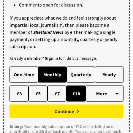
Comments open for discussion.
If you appreciate what we do and feel strongly about
impartial local journalism, then please become a
member of
Shetland News
by either making a single
payment, or setting up a monthly, quarterly or yearly
subscription.
Already a member?
Sign in
to hide this message.
One-time
Monthly
Quarterly
Yearly
£3
£5
£7
£10
Continue
Billing:
Your monthly subscription of £10 will be billed on or
shortly after the 23rd of each month. You can change how much