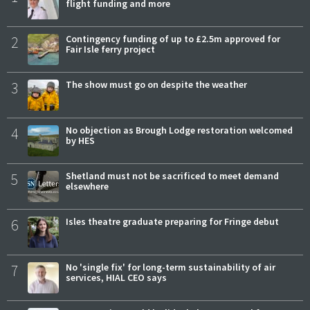
flight funding and more
2
Contingency funding of up to £2.5m approved for
Fair Isle ferry project
3
The show must go on despite the weather
4
No objection as Brough Lodge restoration welcomed
by HES
5
Shetland must not be sacrificed to meet demand
elsewhere
6
Isles theatre graduate preparing for Fringe debut
7
No 'single fix' for long-term sustainability of air
services, HIAL CEO says