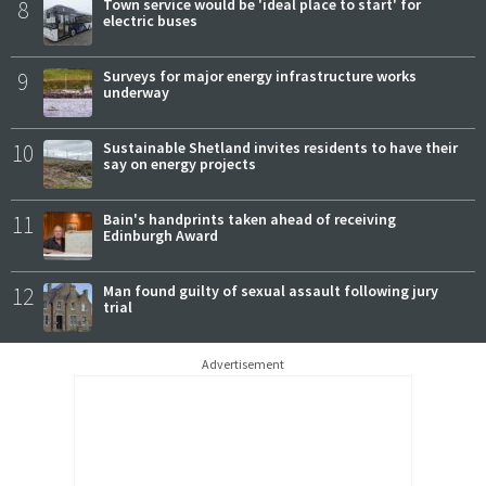
8
Town service would be 'ideal place to start' for
electric buses
9
Surveys for major energy infrastructure works
underway
10
Sustainable Shetland invites residents to have their
say on energy projects
11
Bain's handprints taken ahead of receiving
Edinburgh Award
12
Man found guilty of sexual assault following jury
trial
Advertisement