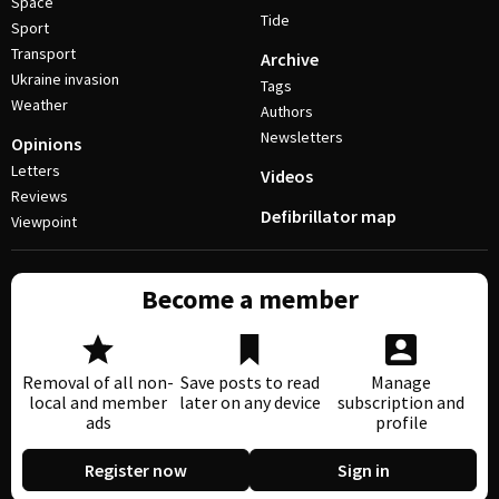
Space
Tide
Sport
Transport
Archive
Ukraine invasion
Tags
Weather
Authors
Newsletters
Opinions
Letters
Videos
Reviews
Defibrillator map
Viewpoint
Become a member
Removal of all non-
Save posts to read
Manage
local and member
later on any device
subscription and
ads
profile
Register now
Sign in