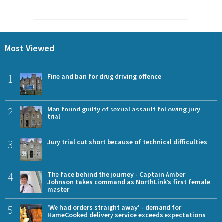
Most Viewed
1
Fine and ban for drug driving offence
2
Man found guilty of sexual assault following jury
trial
3
Jury trial cut short because of technical difficulties
4
The face behind the journey - Captain Amber
Johnson takes command as NorthLink’s first female
master
5
'We had orders straight away' - demand for
HameCooked delivery service exceeds expectations