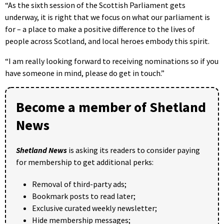
“As the sixth session of the Scottish Parliament gets
underway, it is right that we focus on what our parliament is
for – a place to make a positive difference to the lives of
people across Scotland, and local heroes embody this spirit.
“I am really looking forward to receiving nominations so if you
have someone in mind, please do get in touch.”
Become a member of Shetland
News
Shetland News
is asking its readers to consider paying
for membership to get additional perks:
Removal of third-party ads;
Bookmark posts to read later;
Exclusive curated weekly newsletter;
Hide membership messages;