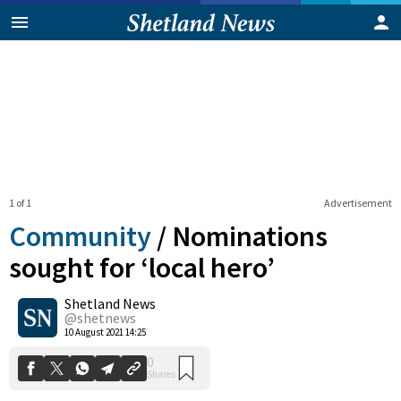
1 of 1
Advertisement
Community
/
Nominations
sought for ‘local hero’
Shetland News
0
Shares
@shetnews
10 August 2021 14:25