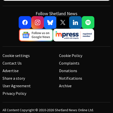
Follow Shetland News
Cookie settings
Cookie Policy
Contact Us
Complaints
Advertise
Donations
Share a story
Notifications
User Agreement
Archive
Privacy Policy
All Content Copyright © 2010-2026
Shetland News Online Ltd.