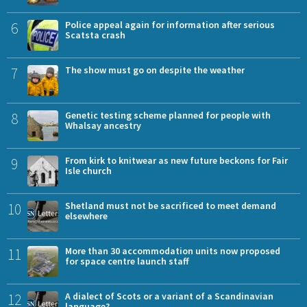
6
Police appeal again for information after serious
Scatsta crash
7
The show must go on despite the weather
8
Genetic testing scheme planned for people with
Whalsay ancestry
9
From kirk to knitwear as new future beckons for Fair
Isle church
10
Shetland must not be sacrificed to meet demand
elsewhere
11
More than 30 accommodation units now proposed
for space centre launch staff
12
A dialect of Scots or a variant of a Scandinavian
language?