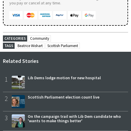
you pay or cancel at any time.
CATEGORIES
Community
TAGS
Beatrice Wishart
Scottish Parliament
Related Stories
1
Lib Dems lodge motion for new hospital
2
Scottish Parliament election count live
3
On the campaign trail with Lib Dem candidate who
'wants to make things better'