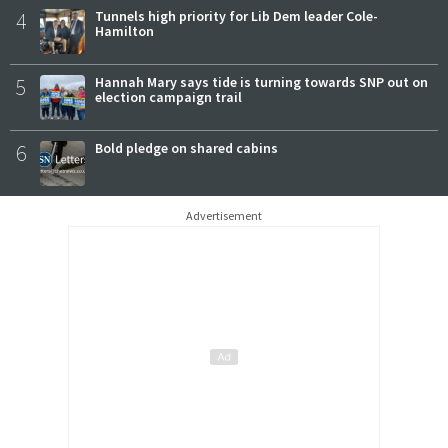
4
Tunnels high priority for Lib Dem leader Cole-
Hamilton
5
Hannah Mary says tide is turning towards SNP out on
election campaign trail
6
Bold pledge on shared cabins
Advertisement