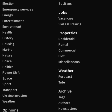
Election
ZetTrans
Emergency services
Jobs
Energy
Vacancies
Entertainment
Skills & Training
Environment
Health
Properties
History
Residential
Housing
Rental
Marine
Commercial
Nature
Plot
Police
Miscellaneous
Politics
Weather
Power Shift
Forecast
Space
Tide
Sport
Transport
Archive
Ukraine invasion
Tags
Weather
Authors
Newsletters
Opinions