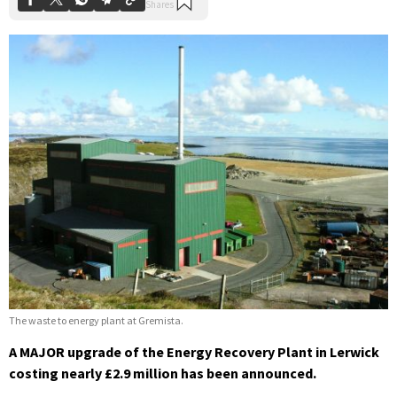
The waste to energy plant at Gremista.
A MAJOR upgrade of the Energy Recovery Plant in Lerwick
costing nearly £2.9 million has been announced.