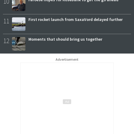
10
11
First rocket launch from SaxaVord delayed further
12
Moments that should bring us together
Advertisement