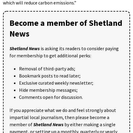
which will reduce carbon emissions.”
Become a member of Shetland
News
Shetland News
is asking its readers to consider paying
for membership to get additional perks:
Removal of third-party ads;
Bookmark posts to read later;
Exclusive curated weekly newsletter;
Hide membership messages;
Comments open for discussion.
If you appreciate what we do and feel strongly about
impartial local journalism, then please become a
member of
Shetland News
by either making a single
payment, or setting up a monthly, quarterly or yearly