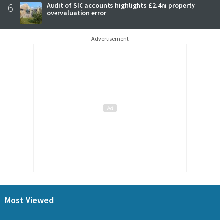
6
Audit of SIC accounts highlights £2.4m property
overvaluation error
Advertisement
Most Viewed