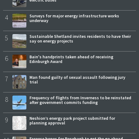
4
Surveys for major energy infrastructure works
underway
5
Sustainable Shetland invites residents to have their
say on energy projects
6
Bain's handprints taken ahead of receiving
Edinburgh Award
7
Man found guilty of sexual assault following jury
trial
8
Frequency of flights from Inverness to be reinstated
after government commits funding
9
Neshion’s energy park project submitted for
planning approval
Faroese hopes for Rosebank to get the go ahead