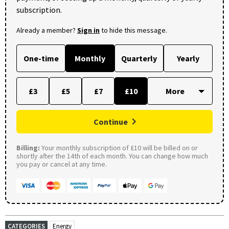
subscription.
Already a member?
Sign in
to hide this message.
One-time
Monthly
Quarterly
Yearly
£3
£5
£7
£10
Continue
Billing:
Your monthly subscription of £10 will be billed on or
shortly after the 14th of each month. You can change how much
you pay or cancel at any time.
CATEGORIES
Energy