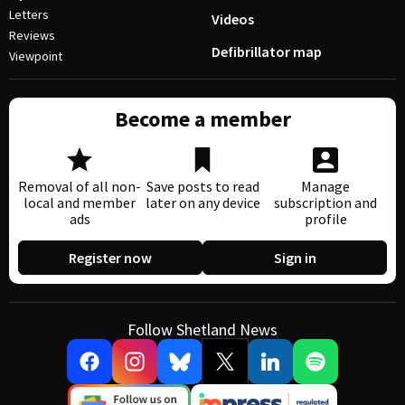
Letters
Videos
Reviews
Defibrillator map
Viewpoint
Become a member
Removal of all non-
Save posts to read
Manage
local and member
later on any device
subscription and
ads
profile
Register now
Sign in
Follow Shetland News