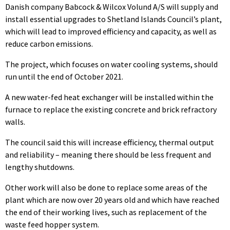
Danish company Babcock & Wilcox Volund A/S will supply and
install essential upgrades to Shetland Islands Council’s plant,
which will lead to improved efficiency and capacity, as well as
reduce carbon emissions.
The project, which focuses on water cooling systems, should
run until the end of October 2021.
A new water-fed heat exchanger will be installed within the
furnace to replace the existing concrete and brick refractory
walls.
The council said this will increase efficiency, thermal output
and reliability – meaning there should be less frequent and
lengthy shutdowns.
Other work will also be done to replace some areas of the
plant which are now over 20 years old and which have reached
the end of their working lives, such as replacement of the
waste feed hopper system.