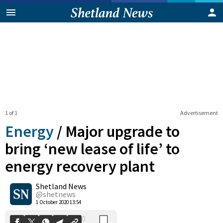
1 of 1
Advertisement
Energy
/
Major upgrade to
bring ‘new lease of life’ to
energy recovery plant
0
Shetland News
Shares
@shetnews
1 October 2020 13:54