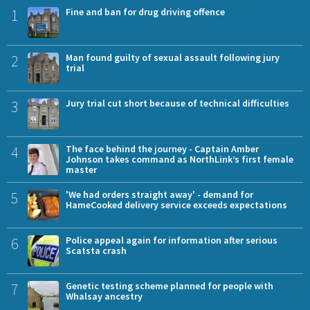
1
Fine and ban for drug driving offence
2
Man found guilty of sexual assault following jury
trial
3
Jury trial cut short because of technical difficulties
4
The face behind the journey - Captain Amber
Johnson takes command as NorthLink’s first female
master
5
'We had orders straight away' - demand for
HameCooked delivery service exceeds expectations
6
Police appeal again for information after serious
Scatsta crash
7
Genetic testing scheme planned for people with
Whalsay ancestry