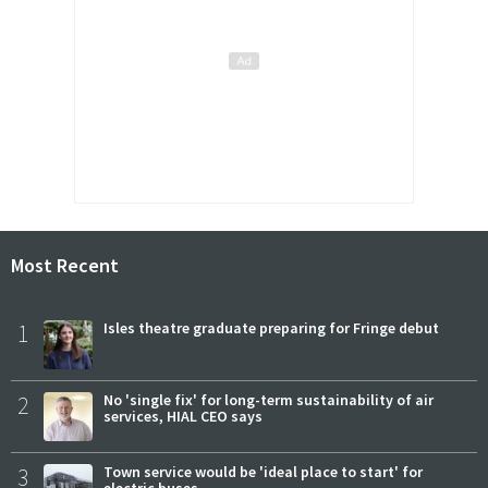
Most Recent
1
Isles theatre graduate preparing for Fringe debut
2
No 'single fix' for long-term sustainability of air
services, HIAL CEO says
3
Town service would be 'ideal place to start' for
electric buses