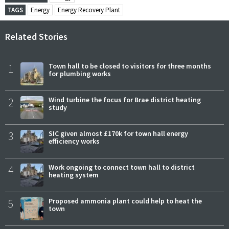
TAGS
Energy
Energy Recovery Plant
Related Stories
1
Town hall to be closed to visitors for three months
for plumbing works
2
Wind turbine the focus for Brae district heating
study
3
SIC given almost £170k for town hall energy
efficiency works
4
Work ongoing to connect town hall to district
heating system
5
Proposed ammonia plant could help to heat the
town