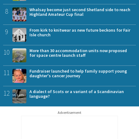
8
Whalsay become just second Shetland side to reach
Highland Amateur Cup final
9
From kirk to knitwear as new future beckons for Fair
Isle church
10
More than 30 accommodation units now proposed
for space centre launch staff
11
Fundraiser launched to help family support young
daughter's cancer journey
12
A dialect of Scots or a variant of a Scandinavian
language?
Advertisement