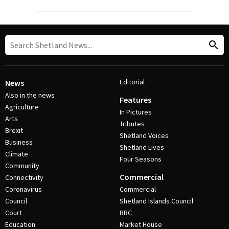
Editorial
News
Also in the news
Features
Agriculture
In Pictures
Arts
Tributes
Brexit
Shetland Voices
Business
Shetland Lives
Climate
Four Seasons
Community
Commercial
Connectivity
Coronavirus
Commercial
Council
Shetland Islands Council
Court
BBC
Education
Market House