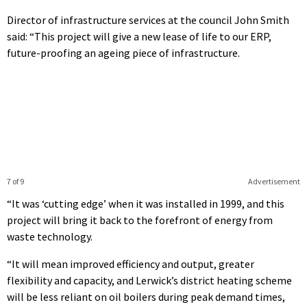
Director of infrastructure services at the council John Smith
said: “This project will give a new lease of life to our ERP,
future-proofing an ageing piece of infrastructure.
7 of 9
Advertisement
“It was ‘cutting edge’ when it was installed in 1999, and this
project will bring it back to the forefront of energy from
waste technology.
“It will mean improved efficiency and output, greater
flexibility and capacity, and Lerwick’s district heating scheme
will be less reliant on oil boilers during peak demand times,