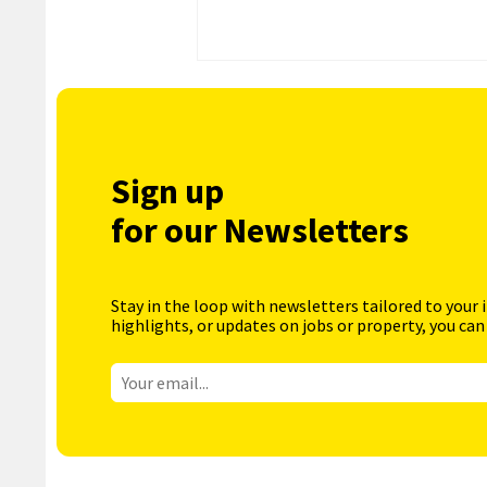
Sign up
for our Newsletters
Stay in the loop with newsletters tailored to your 
highlights, or updates on jobs or property, you can