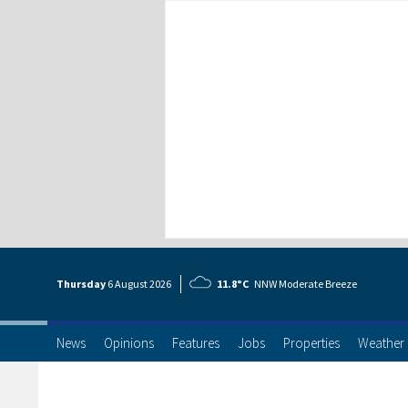
Thursday
6 Aug
ust
2026
11.8°C
NNW Moderate Breeze
News
Opinions
Features
Jobs
Properties
Weather