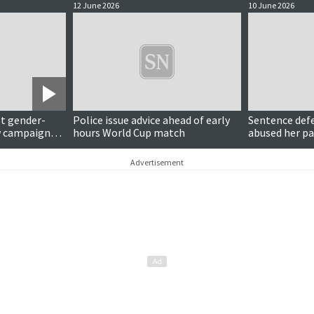
12 June 2026
10 June 2026
t gender-
Police issue advice ahead of early
Sentence def
w campaign
hours World Cup match
abused her pa
Advertisement