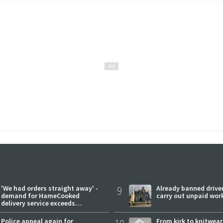
'We had orders straight away' -
9
Already banned driver
demand for HameCooked
carry out unpaid wor
delivery service exceeds
expectations
Police appeal again for
From kirk to knitwea