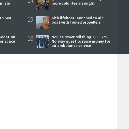
14
r Isle
more volunteers sought
rth Sea
15
Aith lifeboat launched to aid
boat with fouled propellers
modation
16
Novice rower relishing 3,000km
or space
Norway quest to raise money for
air ambulance service