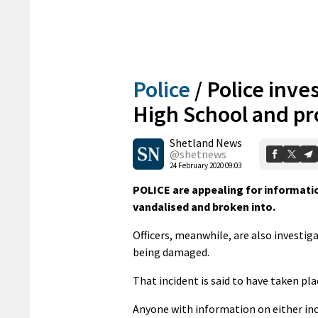
Police
/
Police inve
High School and pr
Shetland News
@shetnews
24 February 2020 09:03
POLICE are appealing for informatio
vandalised and broken into.
Officers, meanwhile, are also investig
being damaged.
That incident is said to have taken p
Anyone with information on either in