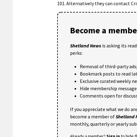
101. Alternatively they can contact 
Become a member
Shetland News
is asking its rea
perks:
Removal of third-party ads
Bookmark posts to read lat
Exclusive curated weekly n
Hide membership message
Comments open for discuss
If you appreciate what we do and
become a member of
Shetland
monthly, quarterly or yearly sub
Already a member?
Sign in
to hide 