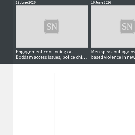
19 June 2026
16 June 2026
Engagement continuing on
Men speak out agains
Boddam access issues, police chief
based violence in ne
says
video