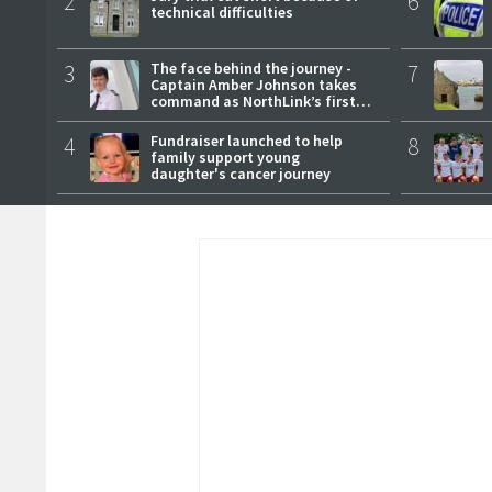
2
6
technical difficulties
3
The face behind the journey -
7
Captain Amber Johnson takes
command as NorthLink’s first
female master
4
Fundraiser launched to help
8
family support young
daughter's cancer journey