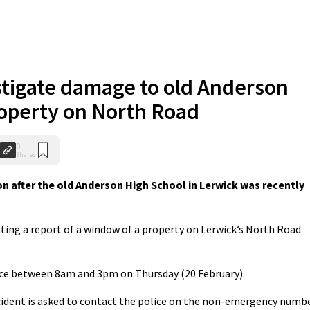
stigate damage to old Anderson
operty on North Road
0
Shares
n after the old Anderson High School in Lerwick was recently
ating a report of a window of a property on Lerwick’s North Road
lace between 8am and 3pm on Thursday (20 February).
cident is asked to contact the police on the non-emergency numb