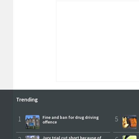
Trending
1
Fine and ban for drug driving
5
offence
Jury trial cut short because of