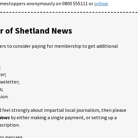
Crimestoppers anonymously on 0800 555111 or
online
.
 of Shetland News
ders to consider paying for membership to get additional
;
er;
ewsletter;
s;
ion.
 feel strongly about impartial local journalism, then please
 News
by either making a single payment, or setting up a
scription.
this message.