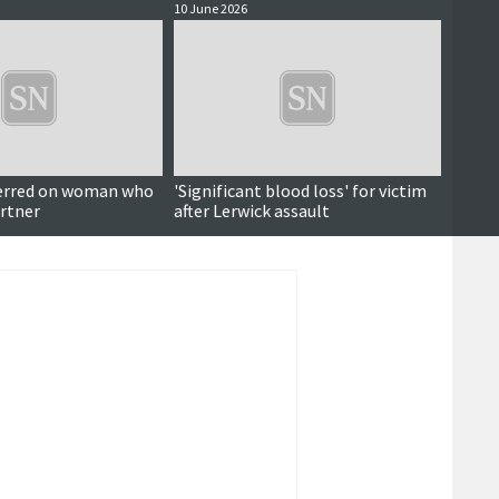
10 June 2026
10 June
erred on woman who
'Significant blood loss' for victim
'Arrog
rtner
after Lerwick assault
order