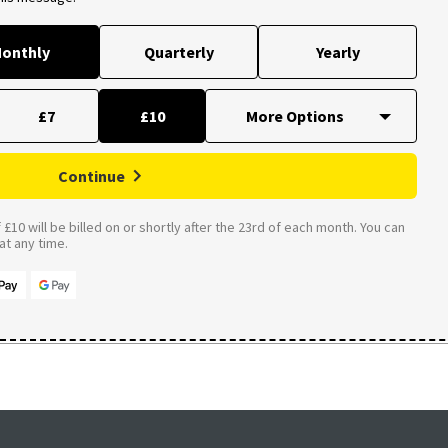
onthly
Quarterly
Yearly
£7
£10
Continue
£10 will be billed on or shortly after the 23rd of each month. You can
t any time.