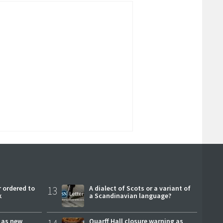
 ordered to
13
A dialect of Scots or a variant of
k
a Scandinavian language?
r as new
Quarff Hall closure warning as