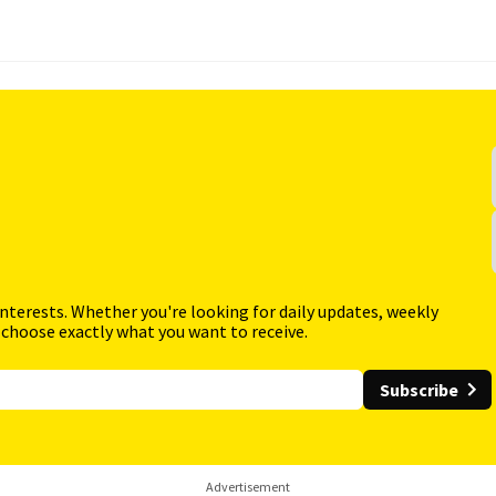
interests. Whether you're looking for daily updates, weekly
 choose exactly what you want to receive.
Subscribe
Advertisement