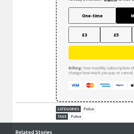
One-time
M
£3
£5
Billing:
Your monthly subscription of 
change how much you pay or cancel a
CATEGORIES
Police
TAGS
Police
Related Stories