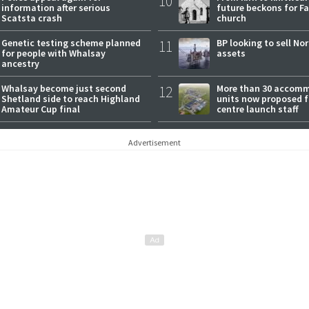
10
information after serious
future beckons for Fai
Scatsta crash
church
Genetic testing scheme planned
11
BP looking to sell No
for people with Whalsay
assets
ancestry
Whalsay become just second
12
More than 30 accom
Shetland side to reach Highland
units now proposed f
Amateur Cup final
centre launch staff
Advertisement