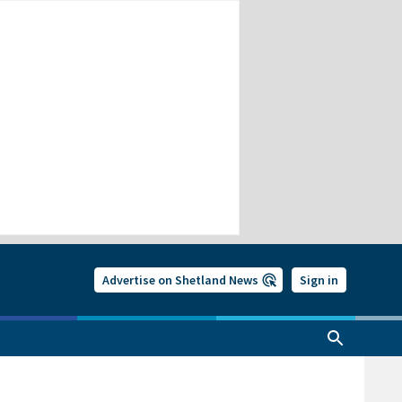
Advertise on Shetland News
Sign in