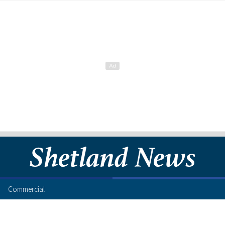
Commercial