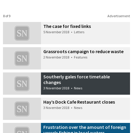
8 of 9
Advertisement
The case for fixed links
5 November 2018
•
Letters
Grassroots campaign to reduce waste
2 November 2018
•
Features
Southerly gales force timetable
changes
3 November 2018
•
News
Hay’s Dock Cafe Restaurant closes
3 November 2018
•
News
Frustration over the amount of foreign
vessels fishing in local waters