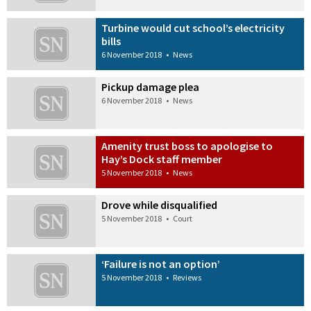
Turbine would cut school’s electricity
bills
6 November 2018
•
News
Pickup damage plea
6 November 2018
•
News
Amenity trust boss to apologise to
Hay’s Dock staff member
5 November 2018
•
News
Drove while disqualified
5 November 2018
•
Court
‘Failure is not an option’
5 November 2018
•
Reviews