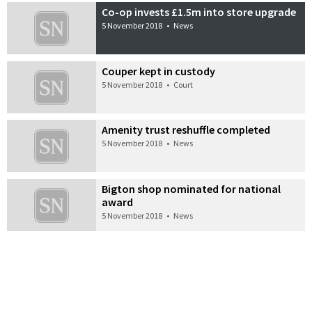
Co-op invests £1.5m into store upgrade
5 November 2018
•
News
Couper kept in custody
5 November 2018
•
Court
Amenity trust reshuffle completed
5 November 2018
•
News
Bigton shop nominated for national
award
5 November 2018
•
News