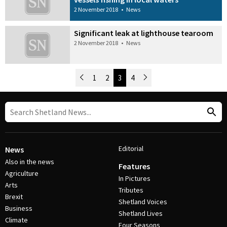
2 November 2018
•
News
Significant leak at lighthouse tearoom
2 November 2018
•
News
Newer Posts
1
2
3
4
Older Posts
Post Navigation
Editorial
News
Also in the news
Features
Agriculture
In Pictures
Arts
Tributes
Brexit
Shetland Voices
Business
Shetland Lives
Climate
Four Seasons