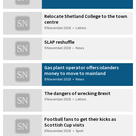
Relocate Shetland College to the town
centre
9 November 2018
•
Letters
SLAP reshuffle
9 November 2018
•
News
Gas plant operator offers islanders
money to move to mainland
8 November 2018
•
News
The dangers of wrecking Brexit
9 November 2018
•
Letters
Football fans to get their kicks as
Scottish Cup visits
8 November 2018
•
Sport