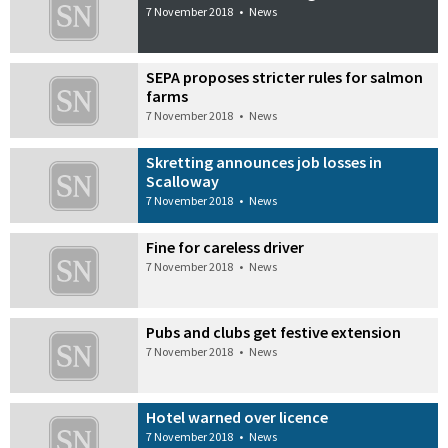
7 November 2018
•
News
SEPA proposes stricter rules for salmon
farms
7 November 2018
•
News
Skretting announces job losses in
Scalloway
7 November 2018
•
News
Fine for careless driver
7 November 2018
•
News
Pubs and clubs get festive extension
7 November 2018
•
News
Hotel warned over licence
7 November 2018
•
News