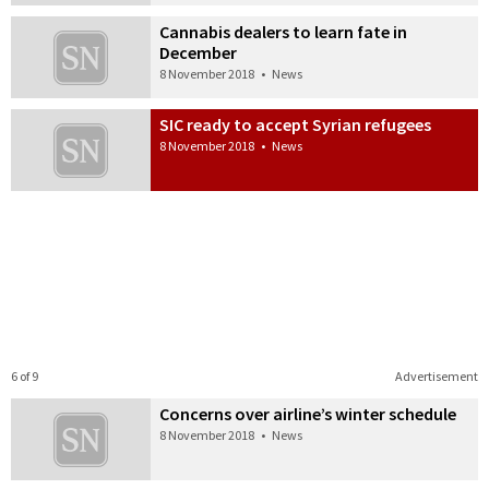
Cannabis dealers to learn fate in
December
8 November 2018
•
News
SIC ready to accept Syrian refugees
8 November 2018
•
News
6 of 9
Advertisement
Concerns over airline’s winter schedule
8 November 2018
•
News