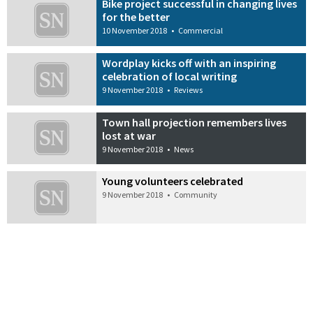
Bike project successful in changing lives
for the better
10 November 2018
•
Commercial
Wordplay kicks off with an inspiring
celebration of local writing
9 November 2018
•
Reviews
Town hall projection remembers lives
lost at war
9 November 2018
•
News
Young volunteers celebrated
9 November 2018
•
Community