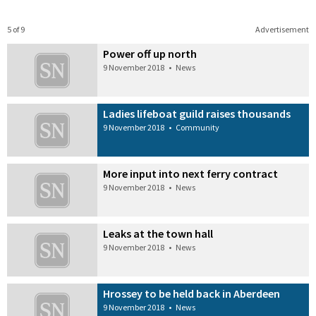
5 of 9
Advertisement
Power off up north
9 November 2018
•
News
Ladies lifeboat guild raises thousands
9 November 2018
•
Community
More input into next ferry contract
9 November 2018
•
News
Leaks at the town hall
9 November 2018
•
News
Hrossey to be held back in Aberdeen
9 November 2018
•
News