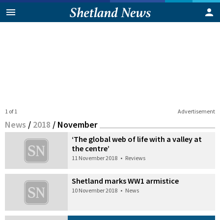
1 of 1
Advertisement
News
/
2018
/
November
‘The global web of life with a valley at
the centre’
11 November 2018
•
Reviews
Shetland marks WW1 armistice
10 November 2018
•
News