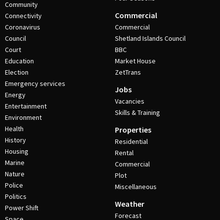
Community
Commercial
Connectivity
Coronavirus
Commercial
Council
Shetland Islands Council
Court
BBC
Education
Market House
Election
ZetTrans
Emergency services
Jobs
Energy
Vacancies
Entertainment
Skills & Training
Environment
Health
Properties
History
Residential
Housing
Rental
Marine
Commercial
Nature
Plot
Police
Miscellaneous
Politics
Weather
Power Shift
Forecast
Space