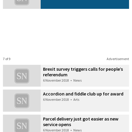
7 of 9
Advertisement
Brexit survey triggers calls for people’s
referendum
6 November 2018
•
News
Accordion and fiddle club up for award
6 November 2018
•
Arts
Parcel delivery just got easier as new
service opens
6 November 2018
•
News