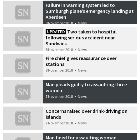
Failure in warning system led to
Sumburgh plane’s emergency landing at
Aberdeen
8 November 2018
•
News
Two taken to hospital
UPDATED
following serious accident near
Sandwick
8 November 2018
•
News
Fire chief gives reassurance over
stations
8 November 2018
•
News
Man pleads guilty to assaulting three
women
7 November 2018
•
News
Concerns raised over drink-driving on
islands
7 November 2018
•
News
Man fined for assaulting woman