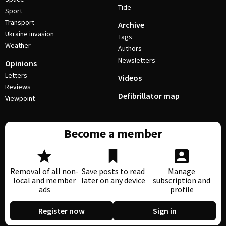
Tide
Sport
Transport
Archive
Ukraine invasion
Tags
Weather
Authors
Newsletters
Opinions
Letters
Videos
Reviews
Defibrillator map
Viewpoint
Become a member
Removal of all non-
Save posts to read
Manage
local and member
later on any device
subscription and
ads
profile
Register now
Sign in