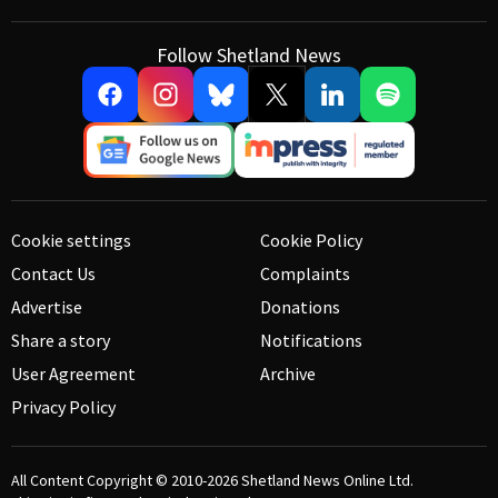
Follow Shetland News
Cookie settings
Cookie Policy
Contact Us
Complaints
Advertise
Donations
Share a story
Notifications
User Agreement
Archive
Privacy Policy
All Content Copyright © 2010-2026
Shetland News Online Ltd.