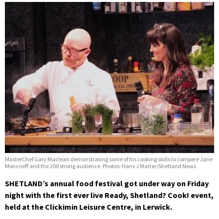
MasterChef Gary Maclean demonstrating some of his cooking skills to compere Jane
Moncrieff and the 200 strong audience. Photos: Hans J Marter/Shetland News
SHETLAND’s annual food festival got under way on Friday
night with the first ever live Ready, Shetland? Cook! event,
held at the Clickimin Leisure Centre, in Lerwick.