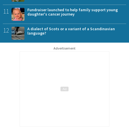
11
Fundraiser launched to help family support young
daughter's cancer journey
12
A dialect of Scots or a variant of a Scandinavian
language?
Advertisement