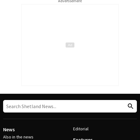
Advertisement
Editorial
News
Also in the news
Features