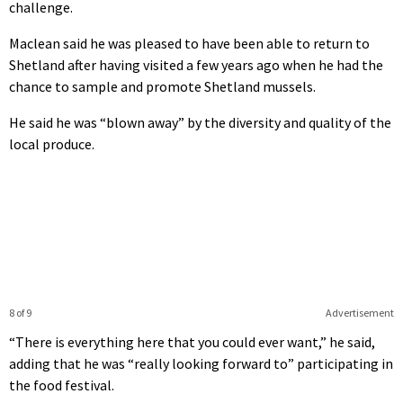
challenge.
Maclean said he was pleased to have been able to return to
Shetland after having visited a few years ago when he had the
chance to sample and promote Shetland mussels.
He said he was “blown away” by the diversity and quality of the
local produce.
8 of 9
Advertisement
“There is everything here that you could ever want,” he said,
adding that he was “really looking forward to” participating in
the food festival.