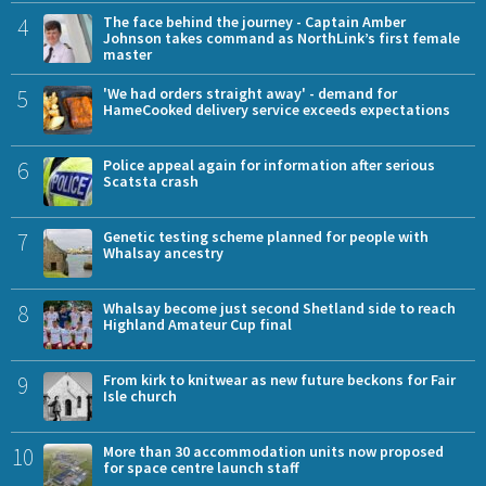
4
The face behind the journey - Captain Amber
Johnson takes command as NorthLink’s first female
master
5
'We had orders straight away' - demand for
HameCooked delivery service exceeds expectations
6
Police appeal again for information after serious
Scatsta crash
7
Genetic testing scheme planned for people with
Whalsay ancestry
8
Whalsay become just second Shetland side to reach
Highland Amateur Cup final
9
From kirk to knitwear as new future beckons for Fair
Isle church
10
More than 30 accommodation units now proposed
for space centre launch staff