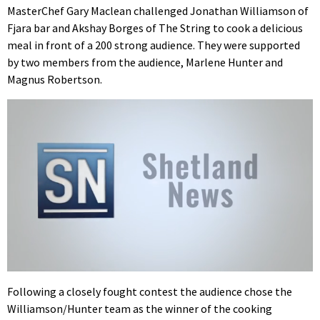
MasterChef Gary Maclean challenged Jonathan Williamson of
Fjara bar and Akshay Borges of The String to cook a delicious
meal in front of a 200 strong audience. They were supported
by two members from the audience, Marlene Hunter and
Magnus Robertson.
Following a closely fought contest the audience chose the
Williamson/Hunter team as the winner of the cooking