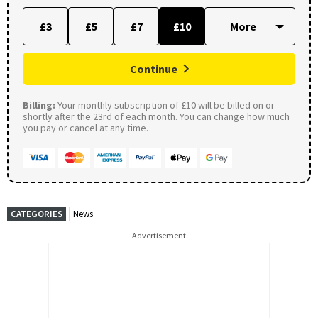
£3
£5
£7
£10
Continue
Billing:
Your monthly subscription of £10 will be billed on or
shortly after the 23rd of each month. You can change how much
you pay or cancel at any time.
CATEGORIES
News
Advertisement