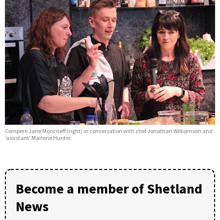
Compere Jane Moncrieff (right) in conversation with chef Jonathan Williamson and
‘assistant’ Marlene Hunter.
Become a member of Shetland
News