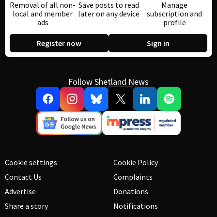
Removal of all non-
Save posts to read
Manage
local and member
later on any device
subscription and
ads
profile
Register now
Sign in
Follow Shetland News
Cookie settings
Cookie Policy
Contact Us
Complaints
Advertise
Donations
Share a story
Notifications