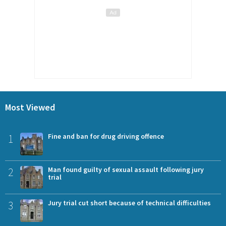
Most Viewed
1
Fine and ban for drug driving offence
2
Man found guilty of sexual assault following jury
trial
3
Jury trial cut short because of technical difficulties