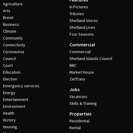
Agriculture
In Pictures
Arts
Tributes
Brexit
Shetland Voices
Business
Shetland Lives
Climate
Four Seasons
Community
Commercial
Connectivity
Coronavirus
Commercial
Council
Shetland Islands Council
Court
BBC
Education
Market House
Election
ZetTrans
Emergency services
Jobs
Energy
Vacancies
Entertainment
Skills & Training
Environment
Health
Properties
History
Residential
Housing
Rental