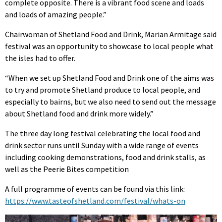
complete opposite. There is a vibrant food scene and loads
and loads of amazing people.”
Chairwoman of Shetland Food and Drink, Marian Armitage said
festival was an opportunity to showcase to local people what
the isles had to offer.
“When we set up Shetland Food and Drink one of the aims was
to try and promote Shetland produce to local people, and
especially to bairns, but we also need to send out the message
about Shetland food and drink more widely.”
The three day long festival celebrating the local food and
drink sector runs until Sunday with a wide range of events
including cooking demonstrations, food and drink stalls, as
well as the Peerie Bites competition
A full programme of events can be found via this link:
https://www.tasteofshetland.com/festival/whats-on