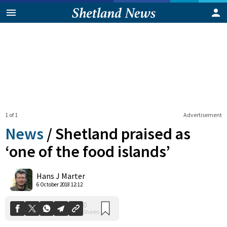
1 of 1
Advertisement
News
/
Shetland praised as
‘one of the food islands’
0
Hans J Marter
Shares
6 October 2018 12:12