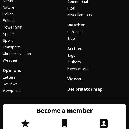
Marine
Commercial
Nature
Plot
Police
Miscellaneous
Politics
Weather
Power Shift
Forecast
Space
Tide
Sport
Transport
Archive
Ukraine invasion
Tags
Weather
Authors
Newsletters
Opinions
Letters
Videos
Reviews
Defibrillator map
Viewpoint
Become a member