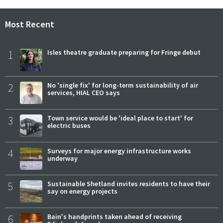
Most Recent
1
Isles theatre graduate preparing for Fringe debut
2
No 'single fix' for long-term sustainability of air
services, HIAL CEO says
3
Town service would be 'ideal place to start' for
electric buses
4
Surveys for major energy infrastructure works
underway
5
Sustainable Shetland invites residents to have their
say on energy projects
6
Bain's handprints taken ahead of receiving