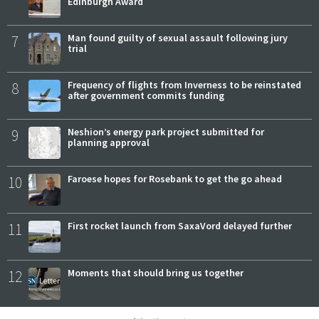
Edinburgh Award
7
Man found guilty of sexual assault following jury
trial
8
Frequency of flights from Inverness to be reinstated
after government commits funding
9
Neshion’s energy park project submitted for
planning approval
10
Faroese hopes for Rosebank to get the go ahead
11
First rocket launch from SaxaVord delayed further
12
Moments that should bring us together