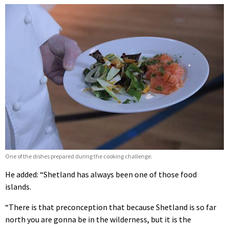
One of the dishes prepared during the cooking challenge.
He added: “Shetland has always been one of those food
islands.
“There is that preconception that because Shetland is so far
north you are gonna be in the wilderness, but it is the