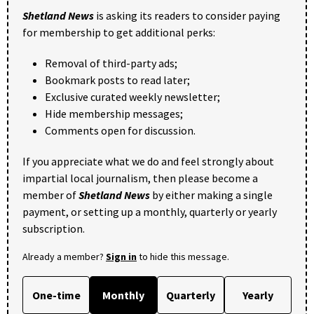
Shetland News
is asking its readers to consider paying
for membership to get additional perks:
Removal of third-party ads;
Bookmark posts to read later;
Exclusive curated weekly newsletter;
Hide membership messages;
Comments open for discussion.
If you appreciate what we do and feel strongly about
impartial local journalism, then please become a
member of
Shetland News
by either making a single
payment, or setting up a monthly, quarterly or yearly
subscription.
Already a member?
Sign in
to hide this message.
One-time
Monthly
Quarterly
Yearly