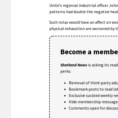
Unite’s regional industrial officer Jo
patterns had double the negative heal
Such rotas would have an affect on wo
physical exhaustion are worsened by t
Become a member
Shetland News
is asking its rea
perks:
Removal of third-party ads
Bookmark posts to read lat
Exclusive curated weekly n
Hide membership message
Comments open for discuss