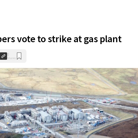
rs vote to strike at gas plant
0
Shares