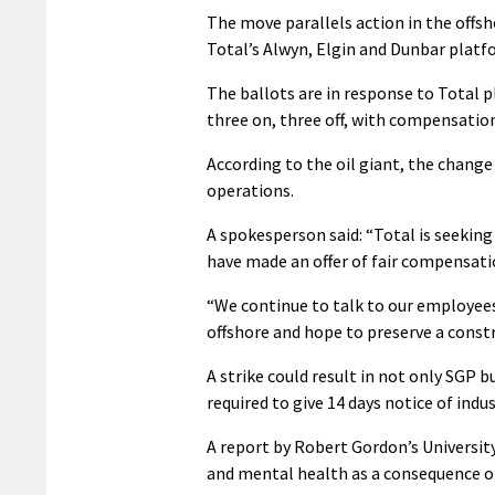
The move parallels action in the offsh
Total’s Alwyn, Elgin and Dunbar platf
The ballots are in response to Total 
three on, three off, with compensatio
According to the oil giant, the change 
operations.
A spokesperson said: “Total is seekin
have made an offer of fair compensati
“We continue to talk to our employee
offshore and hope to preserve a constr
A strike could result in not only SGP 
required to give 14 days notice of indus
A report by Robert Gordon’s Universit
and mental health as a consequence of