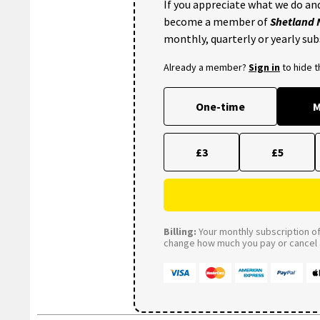
If you appreciate what we do and
become a member of
Shetland
monthly, quarterly or yearly sub
Already a member?
Sign in
to hide 
One-time
M
£3
£5
Billing:
Your monthly subscription of 
change how much you pay or cancel a