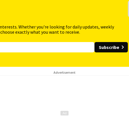
interests. Whether you're looking for daily updates, weekly
 choose exactly what you want to receive.
Subscribe
Advertisement