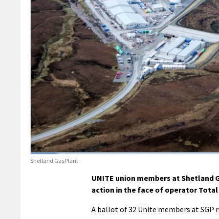
Shetland Gas Plant.
UNITE union members at Shetland Ga
action in the face of operator Total 
A ballot of 32 Unite members at SGP re