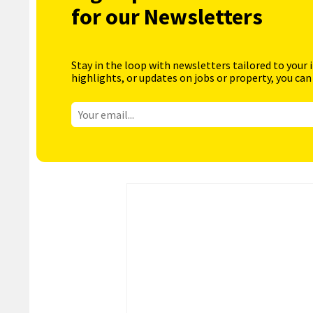
for our Newsletters
Stay in the loop with newsletters tailored to your 
highlights, or updates on jobs or property, you can