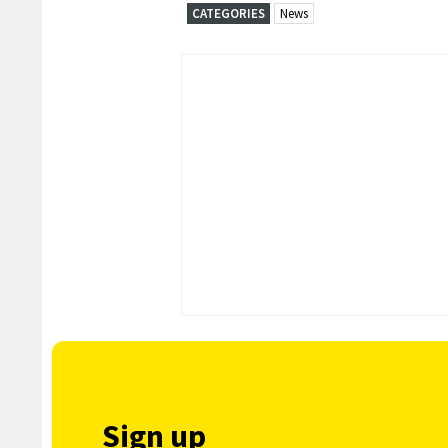
CATEGORIES
News
Sign up