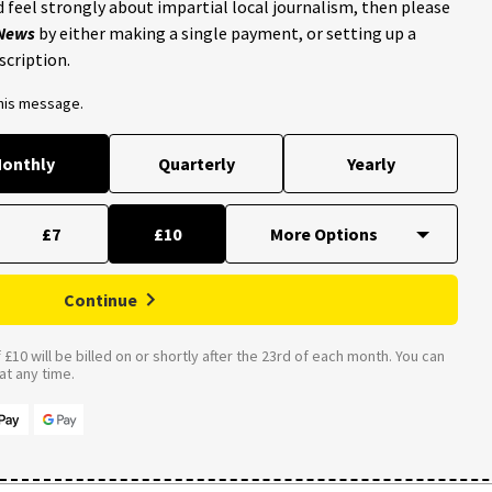
 feel strongly about impartial local journalism, then please
 News
by either making a single payment, or setting up a
scription.
this message.
onthly
Quarterly
Yearly
£7
£10
Continue
£10 will be billed on or shortly after the 23rd of each month. You can
t any time.