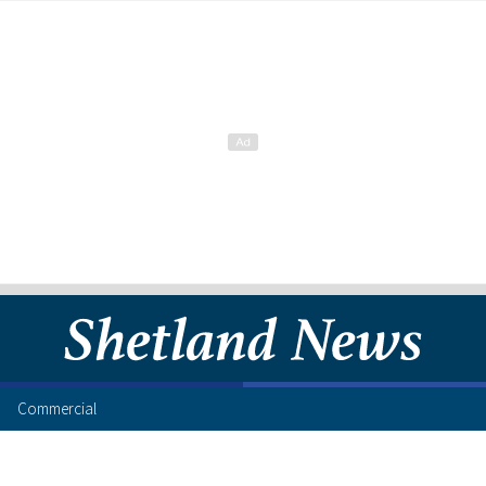
Commercial