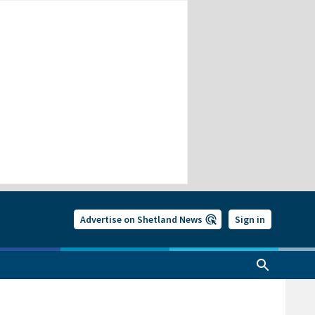
Advertise on Shetland News
Sign in