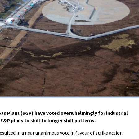
s Plant (SGP) have voted overwhelmingly for industrial
E&P plans to shift to longer shift patterns.
sulted in a near unanimous vote in favour of strike action.