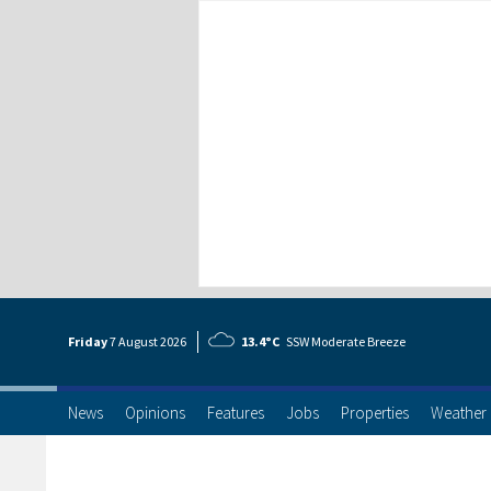
Friday
7 Aug
ust
2026
13.4°C
SSW Moderate Breeze
News
Opinions
Features
Jobs
Properties
Weather