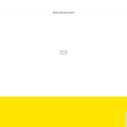
Advertisement