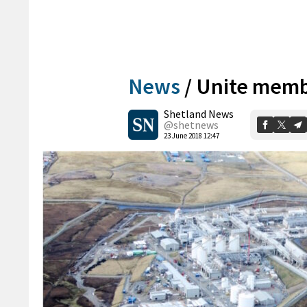
News
/
Unite membe
Shetland News
@shetnews
23 June 2018 12:47