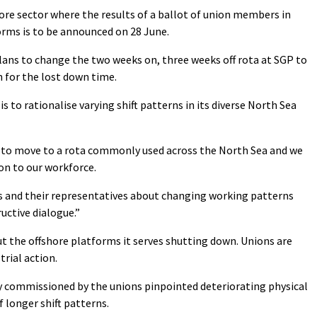
ore sector where the results of a ballot of union members in
orms is to be announced on 28 June.
plans to change the two weeks on, three weeks off rota at SGP to
n for the lost down time.
is to rationalise varying shift patterns in its diverse North Sea
g to move to a rota commonly used across the North Sea and we
on to our workforce.
s and their representatives about changing working patterns
uctive dialogue.”
but the offshore platforms it serves shutting down. Unions are
trial action.
y commissioned by the unions pinpointed deteriorating physical
 longer shift patterns.