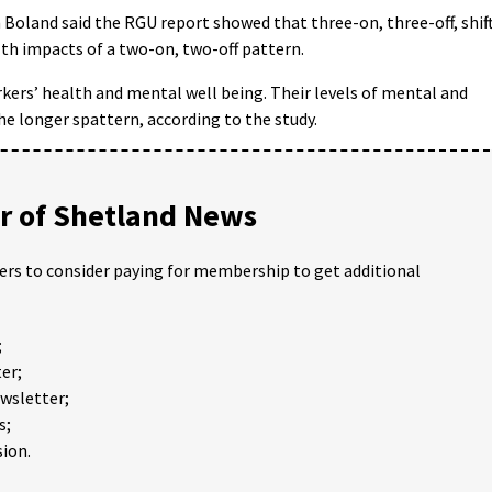
hn Boland said the RGU report showed that three-on, three-off, shif
th impacts of a two-on, two-off pattern.
rkers’ health and mental well being. Their levels of mental and
he longer spattern, according to the study.
 of Shetland News
ders to consider paying for membership to get additional
;
er;
ewsletter;
s;
ion.