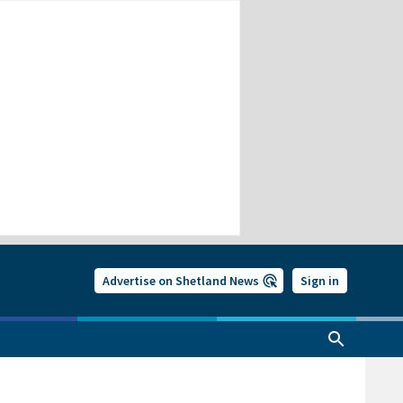
Advertise on Shetland News
Sign in