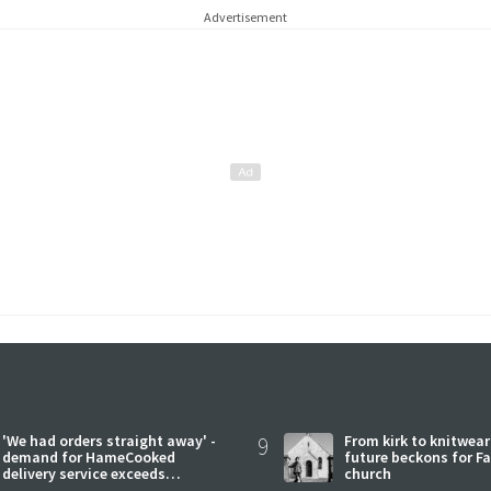
Advertisement
'We had orders straight away' -
9
From kirk to knitwea
demand for HameCooked
future beckons for Fai
delivery service exceeds
church
expectations