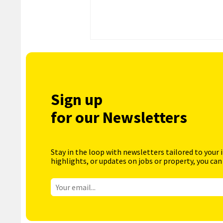
Sign up
for our Newsletters
Stay in the loop with newsletters tailored to your 
highlights, or updates on jobs or property, you can