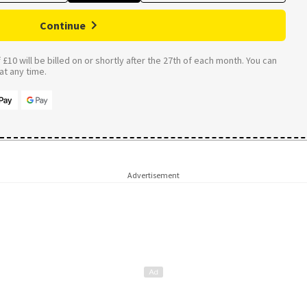
Continue
£10 will be billed on or shortly after the 27th of each month. You can
t any time.
Advertisement