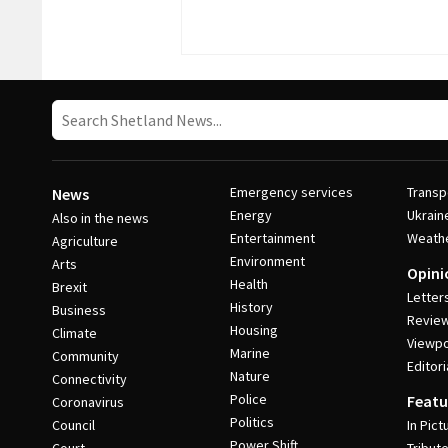
Emergency services
Transp
News
Energy
Ukrain
Also in the news
Entertainment
Weath
Agriculture
Environment
Arts
Opini
Health
Brexit
Letter
History
Business
Revie
Housing
Climate
Viewpo
Marine
Community
Editori
Nature
Connectivity
Police
Featu
Coronavirus
Politics
Council
In Pict
Power Shift