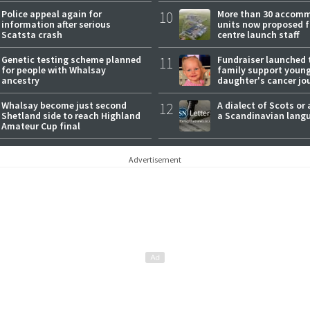
Police appeal again for
10
More than 30 accom
information after serious
units now proposed f
Scatsta crash
centre launch staff
Genetic testing scheme planned
11
Fundraiser launched 
for people with Whalsay
family support youn
ancestry
daughter's cancer jo
Whalsay become just second
12
A dialect of Scots or 
Shetland side to reach Highland
a Scandinavian lang
Amateur Cup final
Advertisement