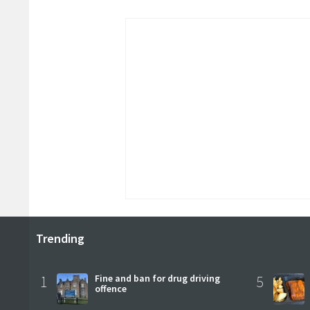
Trending
1
Fine and ban for drug driving
5
offence