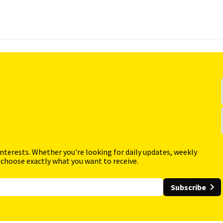
interests. Whether you're looking for daily updates, weekly
 choose exactly what you want to receive.
Subscribe