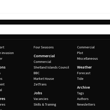
ort
Four Seasons
Commercial
e invasion
Plot
Commercial
er
Miscellaneous
Commercial
ons
Weather
Shetland Islands Council
s
BBC
Forecast
ws
Market House
Tide
int
ZetTrans
Archive
al
Jobs
Tags
res
Vacancies
Authors
ures
Skills & Training
Newsletters