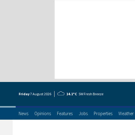
Friday
7 Aug
ust
2026
14.1°C
SW Fresh Breeze
News
Opinions
Features
Jobs
Properties
Weather