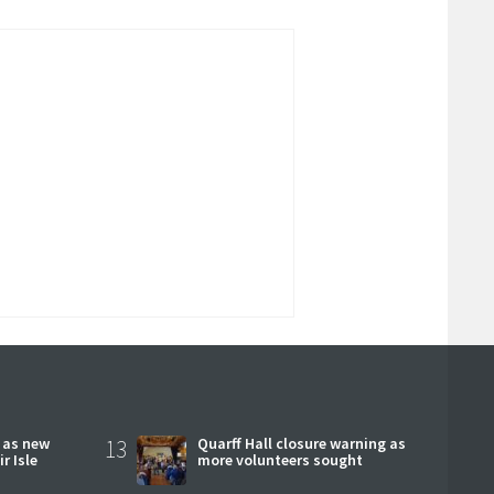
r as new
13
Quarff Hall closure warning as
r Isle
more volunteers sought