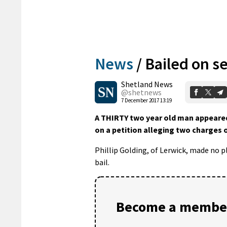
News
/
Bailed on s
Shetland News
@shetnews
7 December 2017 13:19
A THIRTY two year old man appeared 
on a petition alleging two charges o
Phillip Golding, of Lerwick, made no 
bail.
Become a member