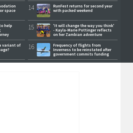
modation
14
RunFest returns for second year
or space
with packed weekend
to help
15
'It will change the way you think'
g
- Kayla-Marie Pottinger reflects
urney
on her Zambian adventure
a variant of
16
Frequency of flights from
uage?
Inverness to be reinstated after
government commits funding