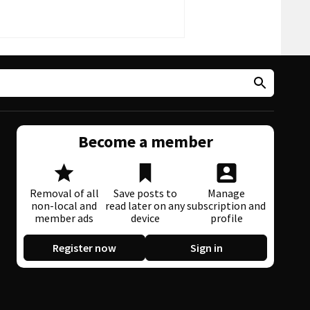
Become a member
Removal of all
Save posts to
Manage
non-local and
read later on any
subscription and
member ads
device
profile
Register now
Sign in