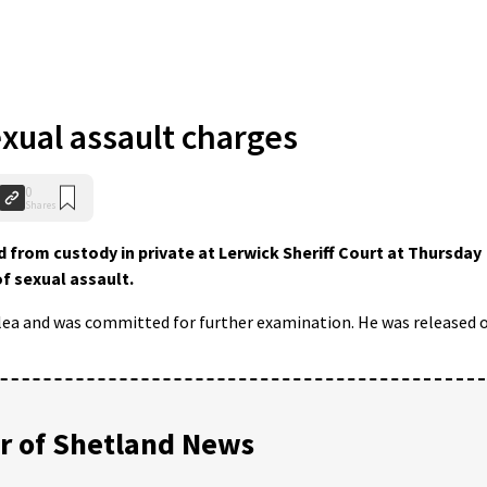
exual assault charges
0
Shares
from custody in private at Lerwick Sheriff Court at Thursday
f sexual assault.
plea and was committed for further examination. He was released 
 of Shetland News