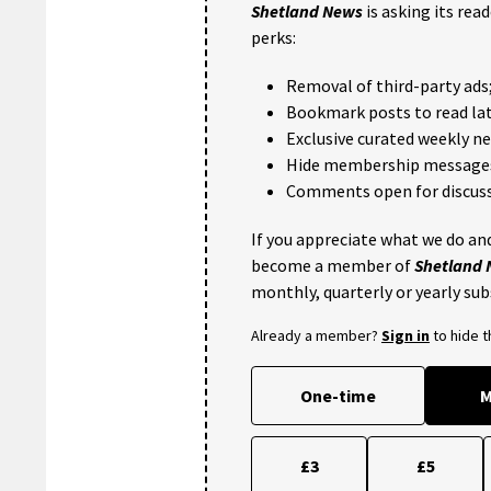
Shetland News
is asking its rea
perks:
Removal of third-party ads
Bookmark posts to read lat
Exclusive curated weekly n
Hide membership message
Comments open for discuss
If you appreciate what we do and
become a member of
Shetland
monthly, quarterly or yearly sub
Already a member?
Sign in
to hide 
One-time
M
£3
£5