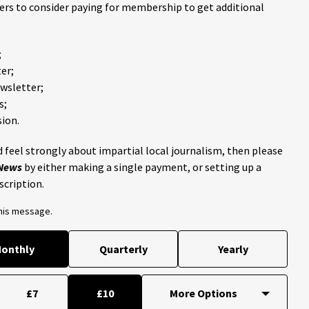
ders to consider paying for membership to get additional
;
er;
ewsletter;
s;
ion.
 feel strongly about impartial local journalism, then please
 News
by either making a single payment, or setting up a
scription.
this message.
onthly
Quarterly
Yearly
£7
£10