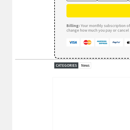
Billing:
Your monthly subscription of 
change how much you pay or cancel a
CATEGORIES
News