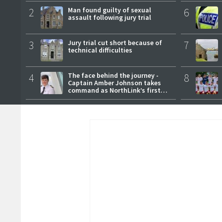
2
Man found guilty of sexual
6
assault following jury trial
3
Jury trial cut short because of
7
technical difficulties
4
The face behind the journey -
8
Captain Amber Johnson takes
command as NorthLink’s first
female master