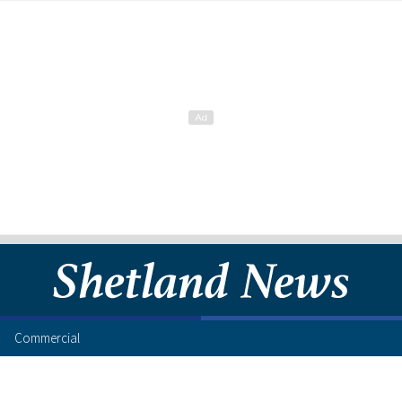
Commercial