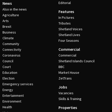
Editorial
News
Also in the news
Features
Agriculture
In Pictures
Arts
Tributes
Brexit
Shetland Voices
Business
Shetland Lives
Climate
Four Seasons
Community
Commercial
Connectivity
Coronavirus
Commercial
Council
Shetland Islands Council
Court
BBC
Education
Market House
Election
ZetTrans
Emergency services
Jobs
Energy
Vacancies
Entertainment
Skills & Training
Environment
Health
Properties