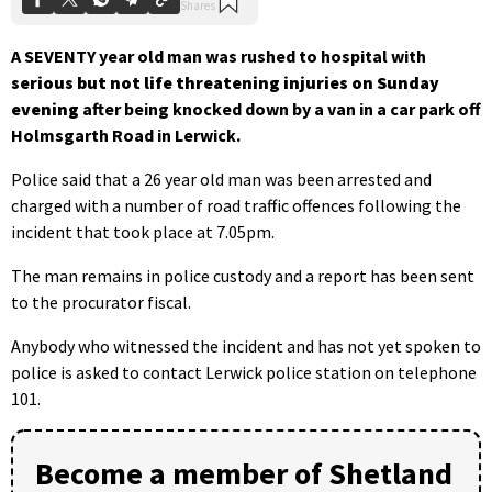
A SEVENTY year old man was rushed to hospital with
serious but not life threatening injuries
on Sunday
evening
after being knocked down by a van in a car park off
Holmsgarth Road in Lerwick.
Police said that a 26 year old man was been arrested and
charged with a number of road traffic offences following the
incident that took place at 7.05pm.
The man remains in police custody and a report has been sent
to the procurator fiscal.
Anybody who witnessed the incident and has not yet spoken to
police is asked to contact Lerwick police station on telephone
101.
Become a member of Shetland