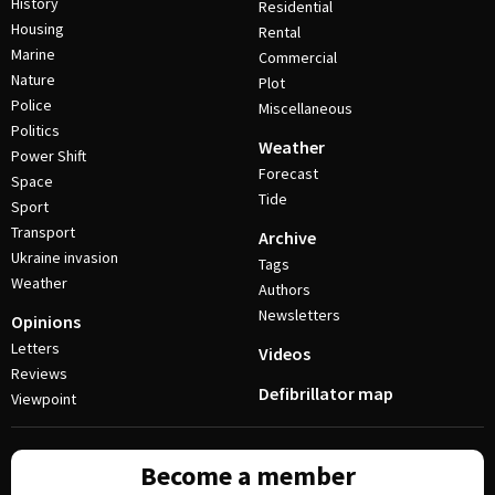
History
Residential
Housing
Rental
Marine
Commercial
Nature
Plot
Police
Miscellaneous
Politics
Weather
Power Shift
Forecast
Space
Tide
Sport
Transport
Archive
Ukraine invasion
Tags
Weather
Authors
Newsletters
Opinions
Letters
Videos
Reviews
Defibrillator map
Viewpoint
Become a member