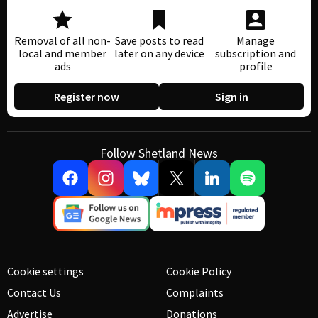
Removal of all non-
Save posts to read
Manage
local and member
later on any device
subscription and
ads
profile
Register now
Sign in
Follow Shetland News
Cookie settings
Cookie Policy
Contact Us
Complaints
Advertise
Donations