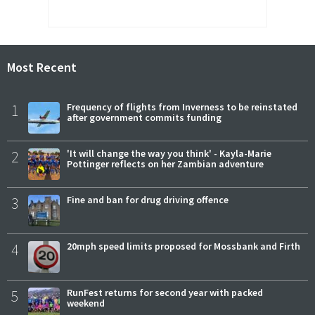
Most Recent
1
Frequency of flights from Inverness to be reinstated
after government commits funding
2
'It will change the way you think' - Kayla-Marie
Pottinger reflects on her Zambian adventure
3
Fine and ban for drug driving offence
4
20mph speed limits proposed for Mossbank and Firth
5
RunFest returns for second year with packed
weekend