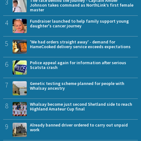
3
The face behind the journey - Captain Amber
Johnson takes command as NorthLink’s first female
master
4
Fundraiser launched to help family support young
daughter's cancer journey
5
'We had orders straight away' - demand for
HameCooked delivery service exceeds expectations
6
Police appeal again for information after serious
Scatsta crash
7
Genetic testing scheme planned for people with
Whalsay ancestry
8
Whalsay become just second Shetland side to reach
Highland Amateur Cup final
9
Already banned driver ordered to carry out unpaid
work