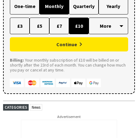
One-time
Monthly
Quarterly
Yearly
£3
£5
£7
£10
Continue
Billing:
Your monthly subscription of £10 will be billed on or
shortly after the 23rd of each month. You can change how much
you pay or cancel at any time.
CATEGORIES
News
Advertisement