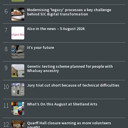
6
Modernising 'legacy' processes a key challenge
behind SIC digital transformation
7
Also in the news – 5 August 2026
8
It’s your future
9
Genetic testing scheme planned for people with
Whalsay ancestry
10
Jury trial cut short because of technical difficulties
11
What’s On this August at Shetland Arts
12
Quarff Hall closure warning as more volunteers
sought