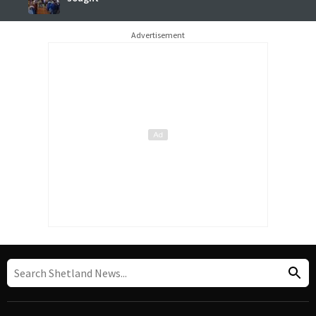
Advertisement