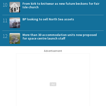
10
From kirk to knitwear as new future beckons for Fair
Isle church
11
BP looking to sell North Sea assets
12
More than 30 accommodation units now proposed
for space centre launch staff
Advertisement