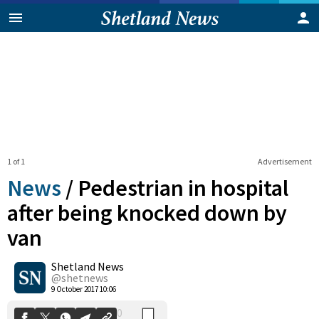
1 of 1
Advertisement
News
/
Pedestrian in hospital
after being knocked down by
van
0
Shetland News
Shares
@shetnews
9 October 2017 10:06