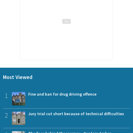
Most Viewed
1
Fine and ban for drug driving offence
2
Jury trial cut short because of technical difficulties