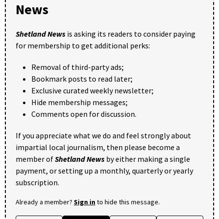
News
Shetland News
is asking its readers to consider paying
for membership to get additional perks:
Removal of third-party ads;
Bookmark posts to read later;
Exclusive curated weekly newsletter;
Hide membership messages;
Comments open for discussion.
If you appreciate what we do and feel strongly about
impartial local journalism, then please become a
member of
Shetland News
by either making a single
payment, or setting up a monthly, quarterly or yearly
subscription.
Already a member?
Sign in
to hide this message.