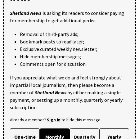
Shetland News
is asking its readers to consider paying
for membership to get additional perks:
Removal of third-party ads;
Bookmark posts to read later;
Exclusive curated weekly newsletter;
Hide membership messages;
Comments open for discussion.
If you appreciate what we do and feel strongly about
impartial local journalism, then please become a
member of
Shetland News
by either making a single
payment, or setting up a monthly, quarterly or yearly
subscription.
Already a member?
Sign in
to hide this message.
One-time
Monthly
Quarterly
Yearly