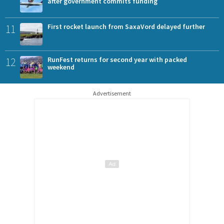
after government commits funding
11
First rocket launch from SaxaVord delayed further
12
RunFest returns for second year with packed
weekend
Advertisement