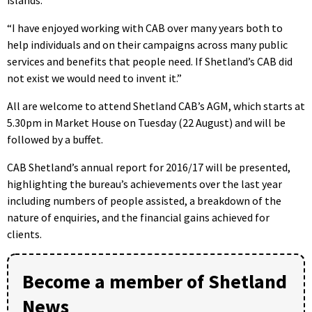
“I have enjoyed working with CAB over many years both to
help individuals and on their campaigns across many public
services and benefits that people need. If Shetland’s CAB did
not exist we would need to invent it.”
All are welcome to attend Shetland CAB’s AGM, which starts at
5.30pm in Market House on Tuesday (22 August) and will be
followed by a buffet.
CAB Shetland’s annual report for 2016/17 will be presented,
highlighting the bureau’s achievements over the last year
including numbers of people assisted, a breakdown of the
nature of enquiries, and the financial gains achieved for
clients.
Become a member of Shetland
News