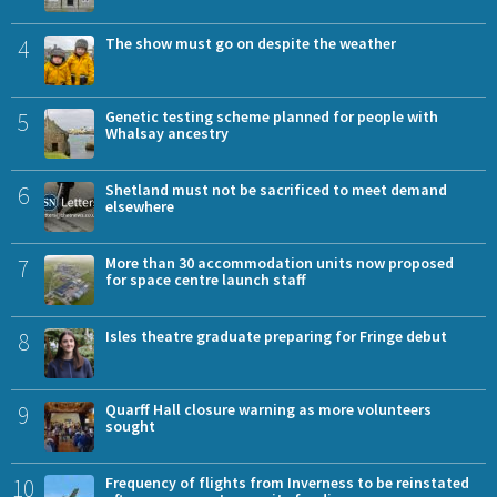
4
The show must go on despite the weather
5
Genetic testing scheme planned for people with
Whalsay ancestry
6
Shetland must not be sacrificed to meet demand
elsewhere
7
More than 30 accommodation units now proposed
for space centre launch staff
8
Isles theatre graduate preparing for Fringe debut
9
Quarff Hall closure warning as more volunteers
sought
10
Frequency of flights from Inverness to be reinstated