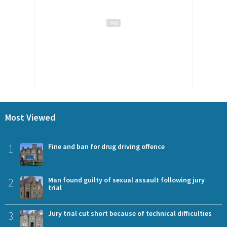
Most Viewed
1
Fine and ban for drug driving offence
2
Man found guilty of sexual assault following jury
trial
3
Jury trial cut short because of technical difficulties