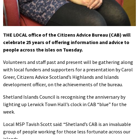
THE LOCAL office of the Citizens Advice Bureau (CAB) will
celebrate 25 years of offering information and advice to
people across the isles on Tuesday.
Volunteers and staff past and present will be gathering along
with local funders and supporters for a presentation by Carol
Greer, Citizens Advice Scotland’s Highlands and Islands
development officer, on the achievements of the bureau.
Shetland Islands Council is recognising the anniversary by
lighting up Lerwick Town Hall’s clock in CAB “blue” for the
week.
Local MSP Tavish Scott said: “Shetland’s CAB is an invaluable
group of people working for those less fortunate across our
islands.