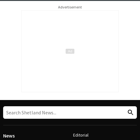
Advertisement
Editorial
News