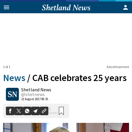
1 of 1
Advertisement
News
/
CAB celebrates 25 years
Shetland News
0
@shetnews
Shares
21 August 2017 08:35