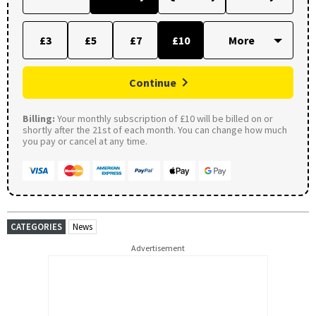
£3
£5
£7
£10
Continue
Billing:
Your monthly subscription of £10 will be billed on or
shortly after the 21st of each month. You can change how much
you pay or cancel at any time.
CATEGORIES
News
Advertisement