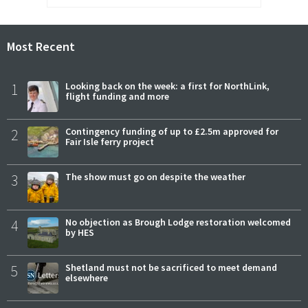
Most Recent
1
Looking back on the week: a first for NorthLink,
flight funding and more
2
Contingency funding of up to £2.5m approved for
Fair Isle ferry project
3
The show must go on despite the weather
4
No objection as Brough Lodge restoration welcomed
by HES
5
Shetland must not be sacrificed to meet demand
elsewhere