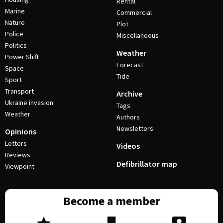
Rental
Marine
Commercial
Nature
Plot
Police
Miscellaneous
Politics
Weather
Power Shift
Forecast
Space
Tide
Sport
Transport
Archive
Ukraine invasion
Tags
Weather
Authors
Newsletters
Opinions
Letters
Videos
Reviews
Defibrillator map
Viewpoint
Become a member