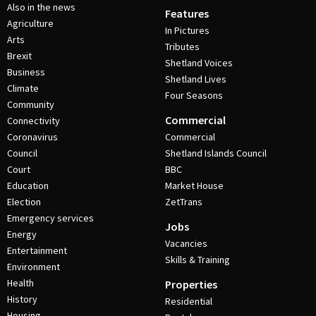
Also in the news
Features
Agriculture
In Pictures
Arts
Tributes
Brexit
Shetland Voices
Business
Shetland Lives
Climate
Four Seasons
Community
Commercial
Connectivity
Coronavirus
Commercial
Council
Shetland Islands Council
Court
BBC
Education
Market House
Election
ZetTrans
Emergency services
Jobs
Energy
Vacancies
Entertainment
Skills & Training
Environment
Health
Properties
History
Residential
Housing