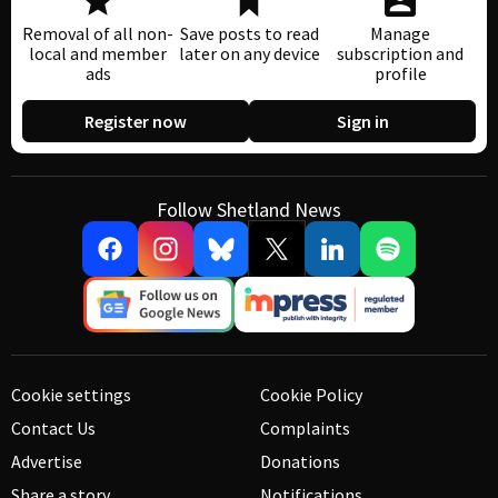
Removal of all non-
Save posts to read
Manage
local and member
later on any device
subscription and
ads
profile
Register now
Sign in
Follow Shetland News
Cookie settings
Cookie Policy
Contact Us
Complaints
Advertise
Donations
Share a story
Notifications