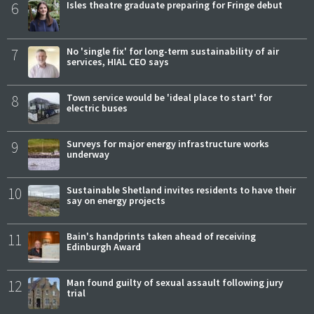
6
Isles theatre graduate preparing for Fringe debut
7
No 'single fix' for long-term sustainability of air
services, HIAL CEO says
8
Town service would be 'ideal place to start' for
electric buses
9
Surveys for major energy infrastructure works
underway
10
Sustainable Shetland invites residents to have their
say on energy projects
11
Bain's handprints taken ahead of receiving
Edinburgh Award
12
Man found guilty of sexual assault following jury
trial