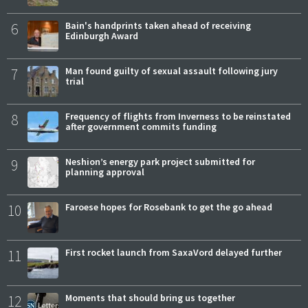
6
Bain's handprints taken ahead of receiving
Edinburgh Award
7
Man found guilty of sexual assault following jury
trial
8
Frequency of flights from Inverness to be reinstated
after government commits funding
9
Neshion’s energy park project submitted for
planning approval
10
Faroese hopes for Rosebank to get the go ahead
11
First rocket launch from SaxaVord delayed further
12
Moments that should bring us together