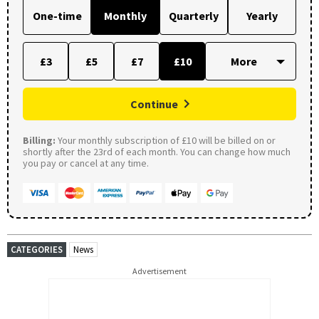
One-time
Monthly
Quarterly
Yearly
£3
£5
£7
£10
Continue
Billing:
Your monthly subscription of £10 will be billed on or
shortly after the 23rd of each month. You can change how much
you pay or cancel at any time.
CATEGORIES
News
Advertisement