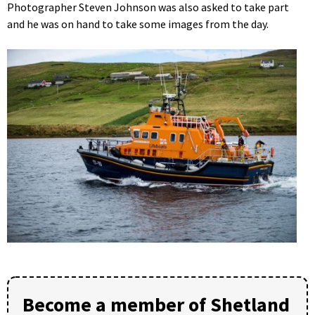
Photographer Steven Johnson was also asked to take part
and he was on hand to take some images from the day.
Become a member of Shetland