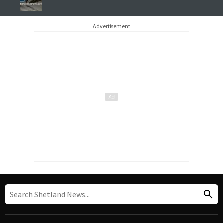
Advertisement