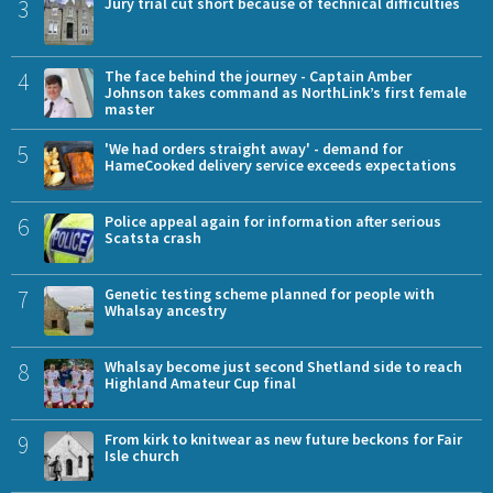
3
Jury trial cut short because of technical difficulties
4
The face behind the journey - Captain Amber
Johnson takes command as NorthLink’s first female
master
5
'We had orders straight away' - demand for
HameCooked delivery service exceeds expectations
6
Police appeal again for information after serious
Scatsta crash
7
Genetic testing scheme planned for people with
Whalsay ancestry
8
Whalsay become just second Shetland side to reach
Highland Amateur Cup final
9
From kirk to knitwear as new future beckons for Fair
Isle church