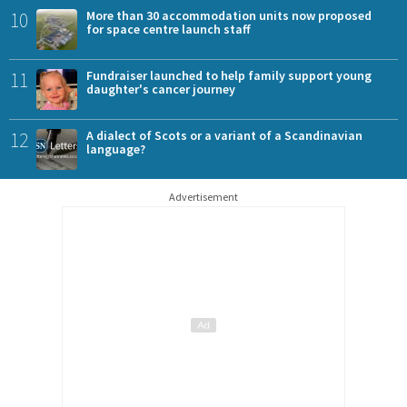
10
More than 30 accommodation units now proposed
for space centre launch staff
11
Fundraiser launched to help family support young
daughter's cancer journey
12
A dialect of Scots or a variant of a Scandinavian
language?
Advertisement