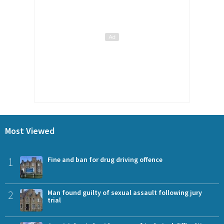
Most Viewed
1
Fine and ban for drug driving offence
2
Man found guilty of sexual assault following jury
trial