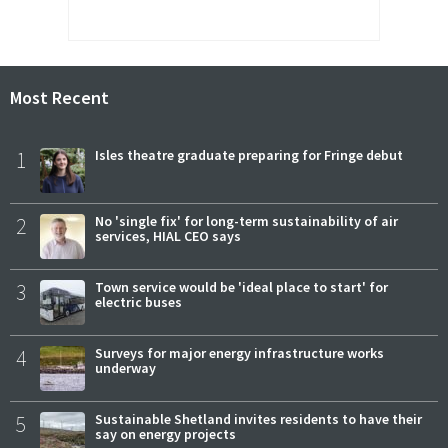
Most Recent
1
Isles theatre graduate preparing for Fringe debut
2
No 'single fix' for long-term sustainability of air
services, HIAL CEO says
3
Town service would be 'ideal place to start' for
electric buses
4
Surveys for major energy infrastructure works
underway
5
Sustainable Shetland invites residents to have their
say on energy projects