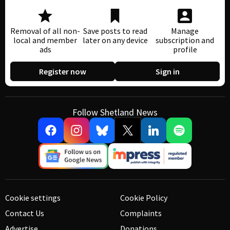
Removal of all non-
Save posts to read
Manage
local and member
later on any device
subscription and
ads
profile
Register now
Sign in
Follow Shetland News
Cookie settings
Cookie Policy
Contact Us
Complaints
Advertise
Donations