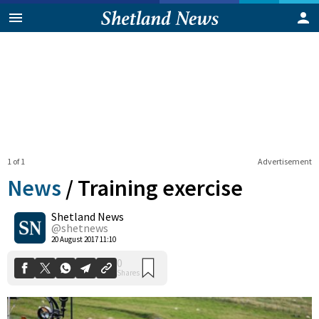
1 of 1
Advertisement
News
/
Training exercise
Shetland News
0
@shetnews
Shares
20 August 2017 11:10