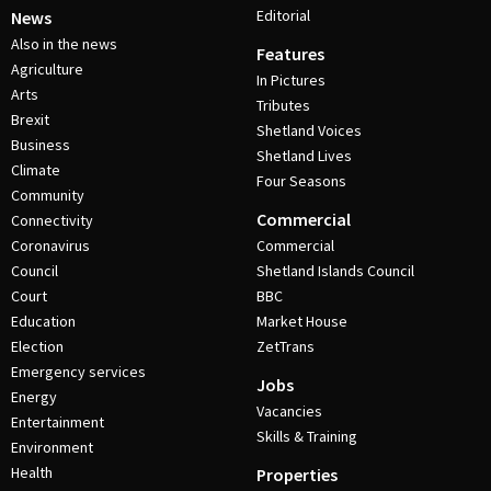
Editorial
News
Also in the news
Features
Agriculture
In Pictures
Arts
Tributes
Brexit
Shetland Voices
Business
Shetland Lives
Climate
Four Seasons
Community
Commercial
Connectivity
Coronavirus
Commercial
Council
Shetland Islands Council
Court
BBC
Education
Market House
Election
ZetTrans
Emergency services
Jobs
Energy
Vacancies
Entertainment
Skills & Training
Environment
Health
Properties