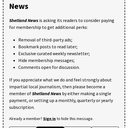
News
Shetland News
is asking its readers to consider paying
for membership to get additional perks:
Removal of third-party ads;
Bookmark posts to read later;
Exclusive curated weekly newsletter;
Hide membership messages;
Comments open for discussion.
If you appreciate what we do and feel strongly about
impartial local journalism, then please become a
member of
Shetland News
by either making a single
payment, or setting up a monthly, quarterly or yearly
subscription.
Already a member?
Sign in
to hide this message.