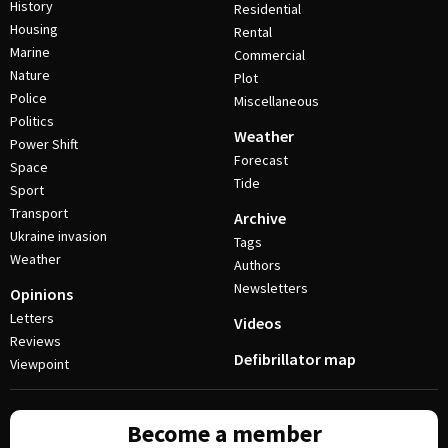
History
Residential
Housing
Rental
Marine
Commercial
Nature
Plot
Police
Miscellaneous
Politics
Weather
Power Shift
Forecast
Space
Tide
Sport
Transport
Archive
Ukraine invasion
Tags
Weather
Authors
Newsletters
Opinions
Letters
Videos
Reviews
Defibrillator map
Viewpoint
Become a member