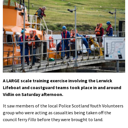
A LARGE scale training exercise involving the Lerwick
Lifeboat and coastguard teams took place in and around
Vidlin on Saturday afternoon.
It saw members of the local Police Scotland Youth Volunteers
group who were acting as casualties being taken off the
council ferry
Filla
before they were brought to land.