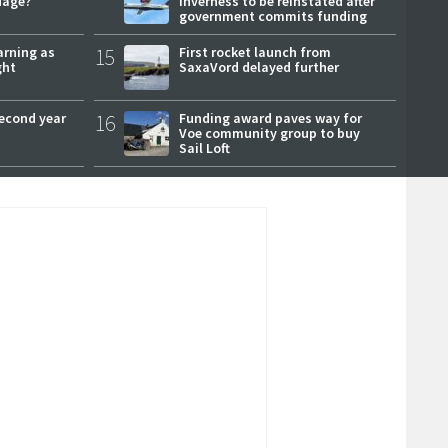
uage?
Inverness to be reinstated after
government commits funding
arning as
15
First rocket launch from
ght
SaxaVord delayed further
second year
16
Funding award paves way for
Voe community group to buy
Sail Loft