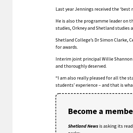
Last year Jennings received the ‘best r
He is also the programme leader on the
studies, Orkney and Shetland studies a
Shetland College’s Dr Simon Clarke, C
for awards.
Interim joint principal Willie Shann
and thoroughly deserved.
“I am also really pleased for all the 
students’ experience – and that is wha
Become a member
Shetland News
is asking its rea
perks: