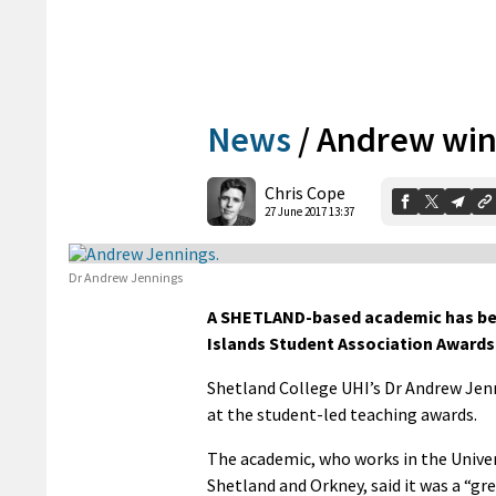
News
/
Andrew win
Chris Cope
27 June 2017 13:37
Dr Andrew Jennings
A SHETLAND-based academic has bee
Islands Student Association Awards
Shetland College UHI’s Dr Andrew Jenn
at the student-led teaching awards.
The academic, who works in the Univers
Shetland and Orkney, said it was a “gr