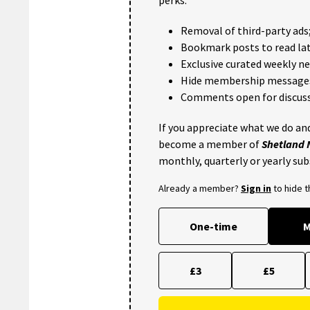
Removal of third-party ads
Bookmark posts to read lat
Exclusive curated weekly n
Hide membership message
Comments open for discuss
If you appreciate what we do and
become a member of
Shetland
monthly, quarterly or yearly sub
Already a member?
Sign in
to hide 
One-time
M
£3
£5