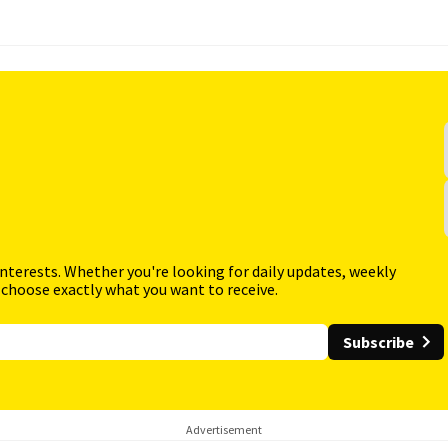
interests. Whether you're looking for daily updates, weekly
 choose exactly what you want to receive.
Subscribe
Advertisement