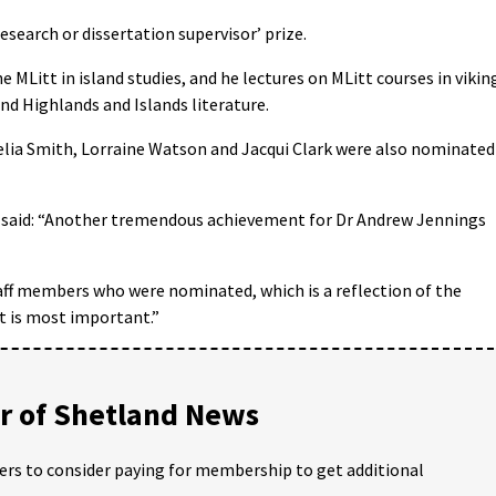
esearch or dissertation supervisor’ prize.
 MLitt in island studies, and he lectures on MLitt courses in vikin
nd Highlands and Islands literature.
elia Smith, Lorraine Watson and Jacqui Clark were also nominated
on said: “Another tremendous achievement for Dr Andrew Jennings
staff members who were nominated, which is a reflection of the
t is most important.”
 of Shetland News
ders to consider paying for membership to get additional