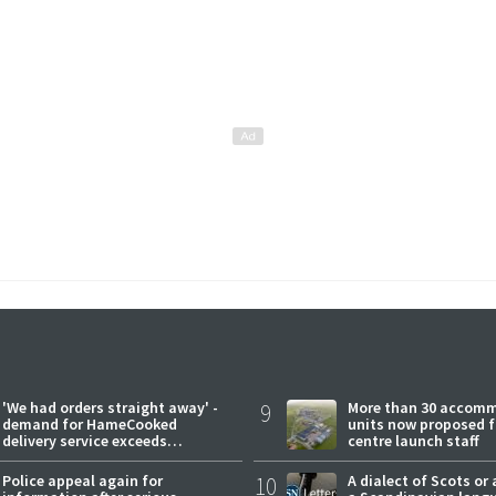
'We had orders straight away' -
9
More than 30 accom
demand for HameCooked
units now proposed f
delivery service exceeds
centre launch staff
expectations
Police appeal again for
10
A dialect of Scots or 