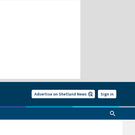
Advertise on Shetland News
Sign in