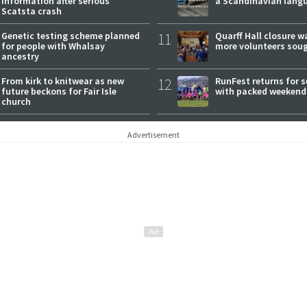
information after serious
a Scandinavian lang
Scatsta crash
Genetic testing scheme planned
11
Quarff Hall closure w
for people with Whalsay
more volunteers sou
ancestry
From kirk to knitwear as new
12
RunFest returns for 
future beckons for Fair Isle
with packed weekend
church
Advertisement