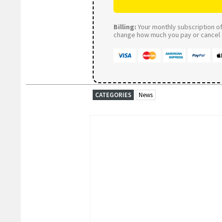
Billing:
Your monthly subscription of 
change how much you pay or cancel a
CATEGORIES
News