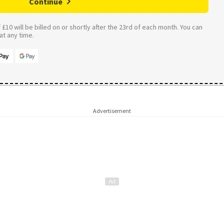
Continue
£10 will be billed on or shortly after the 23rd of each month. You can
t any time.
Advertisement