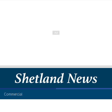
Commercial