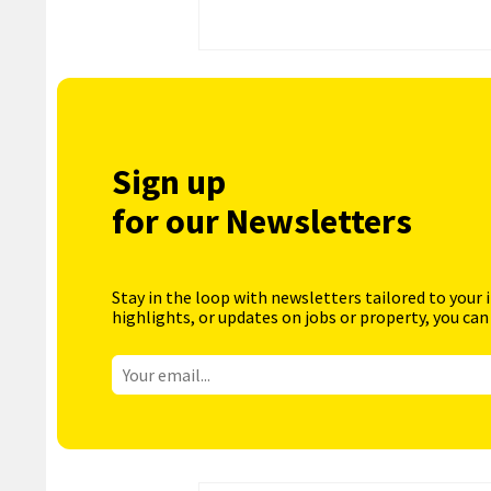
Sign up
for our Newsletters
Stay in the loop with newsletters tailored to your 
highlights, or updates on jobs or property, you can