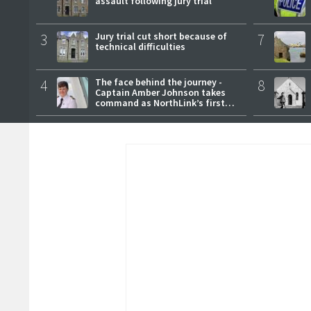
assault following jury trial
3
Jury trial cut short because of
7
technical difficulties
4
The face behind the journey -
8
Captain Amber Johnson takes
command as NorthLink’s first
female master