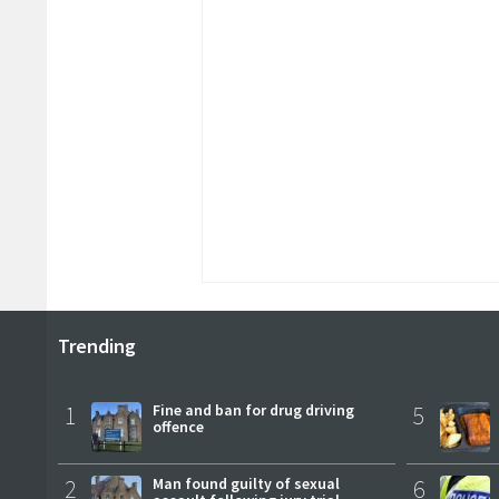
Trending
1
Fine and ban for drug driving
5
offence
2
Man found guilty of sexual
6