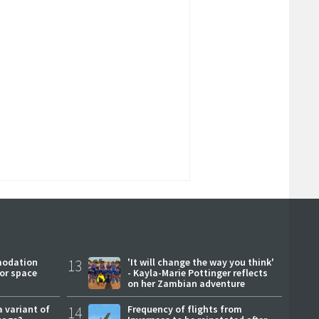
modation
13
'It will change the way you think'
or space
- Kayla-Marie Pottinger reflects
on her Zambian adventure
a variant of
14
Frequency of flights from