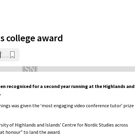
s college award
0
Shares
n recognised for a second year running at the Highlands and
.
ings was given the ‘most engaging video conference tutor’ prize
ity of Highlands and Islands’ Centre for Nordic Studies across
eat honour” to land the award.