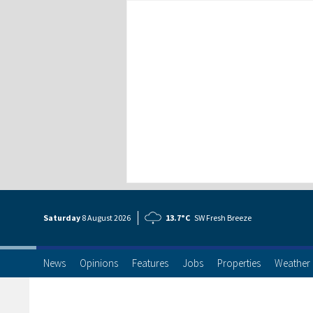
Saturday
8 Aug
ust
2026
13.7°C
SW Fresh Breeze
News
Opinions
Features
Jobs
Properties
Weather