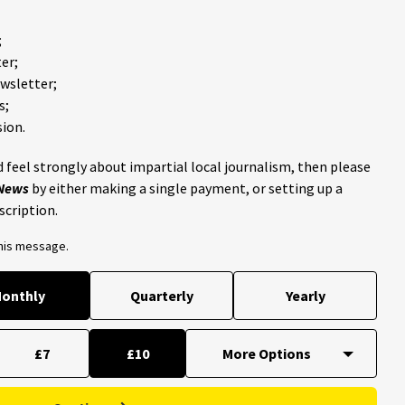
;
er;
ewsletter;
s;
ion.
 feel strongly about impartial local journalism, then please
 News
by either making a single payment, or setting up a
scription.
this message.
onthly
Quarterly
Yearly
£7
£10